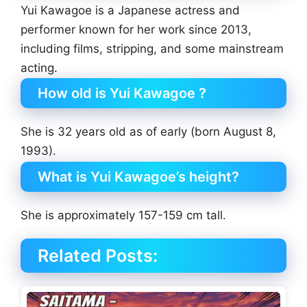
Yui Kawagoe is a Japanese actress and
performer known for her work since 2013,
including films, stripping, and some mainstream
acting.
How old is Yui Kawagoe ?
She is 32 years old as of early (born August 8,
1993).
What is Yui Kawagoe’s height?
She is approximately 157-159 cm tall.
Related Posts: