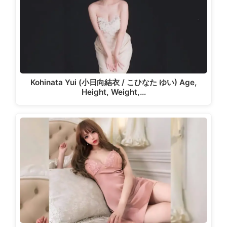
Kohinata Yui (小日向結衣 / こひなた ゆい) Age,
Height, Weight,…