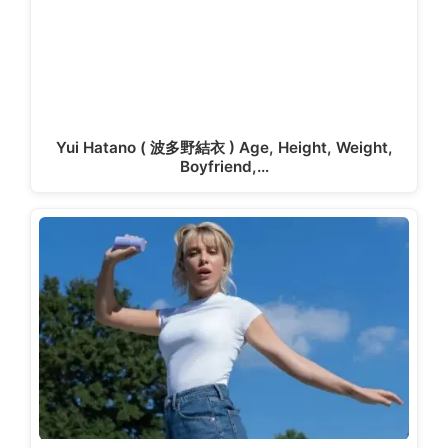
Yui Hatano ( 波多野結衣 ) Age, Height, Weight,
Boyfriend,…