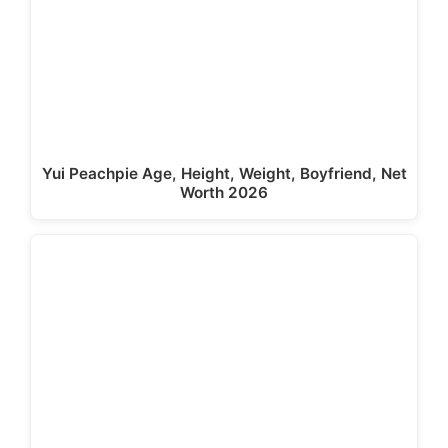
Yui Peachpie Age, Height, Weight, Boyfriend, Net
Worth 2026