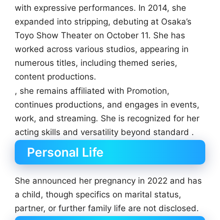
with expressive performances. In 2014, she
expanded into stripping, debuting at Osaka’s
Toyo Show Theater on October 11. She has
worked across various studios, appearing in
numerous titles, including themed series,
content productions.
, she remains affiliated with Promotion,
continues productions, and engages in events,
work, and streaming. She is recognized for her
acting skills and versatility beyond standard .
Personal Life
She announced her pregnancy in 2022 and has
a child, though specifics on marital status,
partner, or further family life are not disclosed.