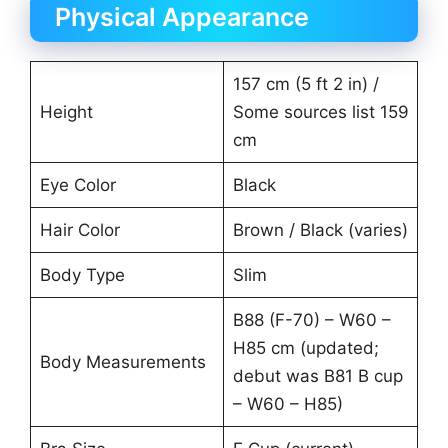
Physical Appearance
157 cm (5 ft 2 in) /
Height
Some sources list 159
cm
Eye Color
Black
Hair Color
Brown / Black (varies)
Body Type
Slim
B88 (F-70) – W60 –
H85 cm (updated;
Body Measurements
debut was B81 B cup
– W60 – H85)