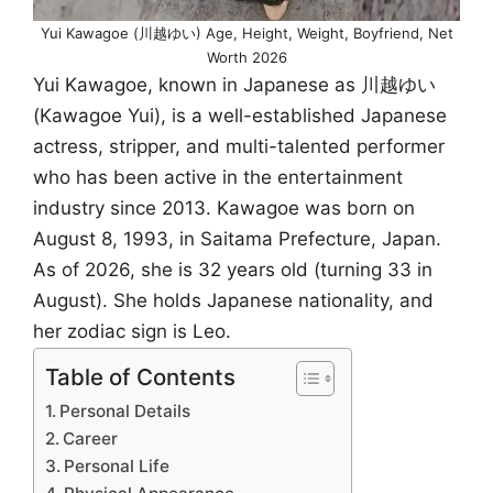
Yui Kawagoe (川越ゆい) Age, Height, Weight, Boyfriend, Net
Worth 2026
Yui Kawagoe, known in Japanese as 川越ゆい
(Kawagoe Yui), is a well-established Japanese
actress, stripper, and multi-talented performer
who has been active in the entertainment
industry since 2013. Kawagoe was born on
August 8, 1993, in Saitama Prefecture, Japan.
As of 2026, she is 32 years old (turning 33 in
August). She holds Japanese nationality, and
her zodiac sign is Leo.
Table of Contents
Personal Details
Career
Personal Life