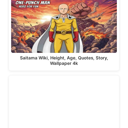
Saitama Wiki, Height, Age, Quotes, Story,
Wallpaper 4k