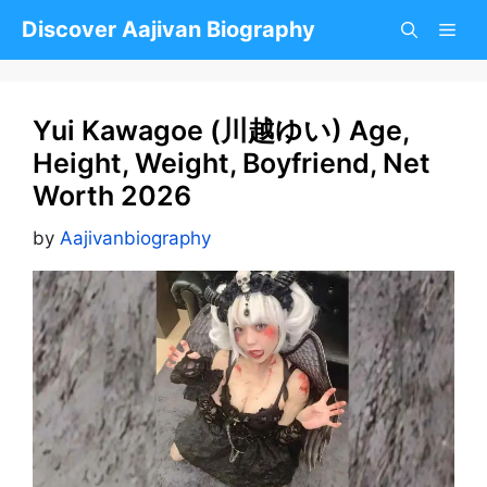
Skip
Discover Aajivan Biography
to
content
Yui Kawagoe (川越ゆい) Age,
Height, Weight, Boyfriend, Net
Worth 2026
by
Aajivanbiography