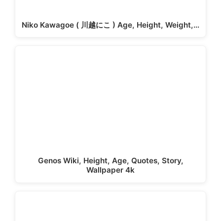
Niko Kawagoe ( 川越にこ ) Age, Height, Weight,…
Genos Wiki, Height, Age, Quotes, Story,
Wallpaper 4k