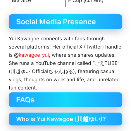
Bra Size
F Cup (current)
Social Media Presence
Yui Kawagoe connects with fans through
several platforms. Her official X (Twitter) handle
is @
kawagoe_yui
, where she shares updates.
She runs a YouTube channel called “ごえTUBE”
(川越ゆい Officialちゃんねる), featuring casual
vlogs, thoughts on work and life, and unrelated
fun content.
FAQs
Who is Yui Kawagoe (川越ゆい)?