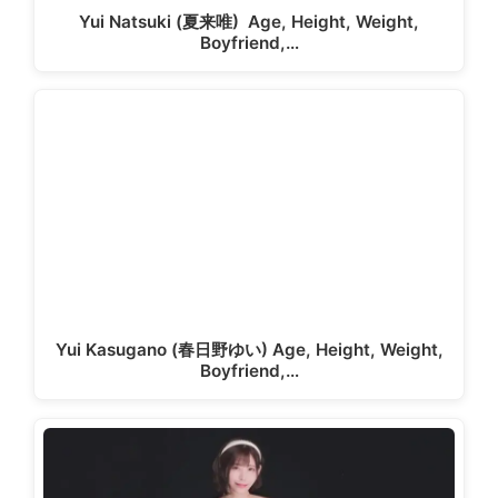
Yui Natsuki (夏来唯) Age, Height, Weight,
Boyfriend,…
Yui Kasugano (春日野ゆい) Age, Height, Weight,
Boyfriend,…