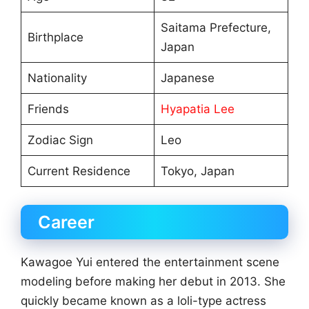
Saitama Prefecture,
Birthplace
Japan
Nationality
Japanese
Friends
Hyapatia Lee
Zodiac Sign
Leo
Current Residence
Tokyo, Japan
Career
Kawagoe Yui entered the entertainment scene
modeling before making her debut in 2013. She
quickly became known as a loli-type actress