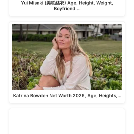
Yui Misaki (美咲結衣) Age, Height, Weight,
Boyfriend,…
Katrina Bowden Net Worth 2026, Age, Heights,…