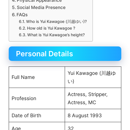
Physical Appearance
Social Media Presence
FAQs
Who is Yui Kawagoe (川越ゆい)?
How old is Yui Kawagoe ?
What is Yui Kawagoe’s height?
Personal Details
Yui Kawagoe (川越ゆ
Full Name
い)
Actress, Stripper,
Profession
Actress, MC
Date of Birth
8 August 1993
Age
32