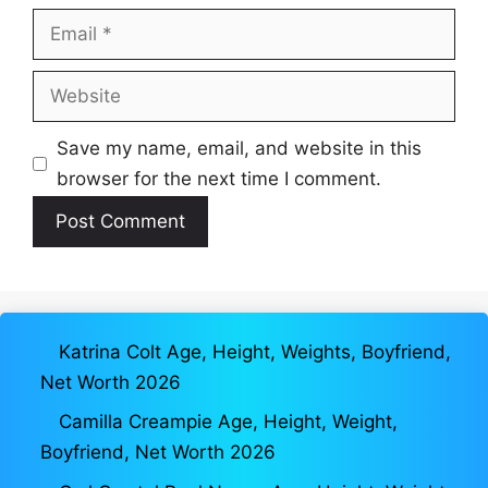
Email
Website
Save my name, email, and website in this
browser for the next time I comment.
Katrina Colt Age, Height, Weights, Boyfriend,
Net Worth 2026
Camilla Creampie Age, Height, Weight,
Boyfriend, Net Worth 2026