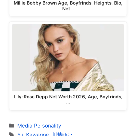
Millie Bobby Brown Age, Boyfrinds, Heights, Bio,
Net…
Lily-Rose Depp Net Worth 2026, Age, Boyfrinds,
…
Categories
Media Personality
Tags
Yui Kawagoe
,
川越ゆい