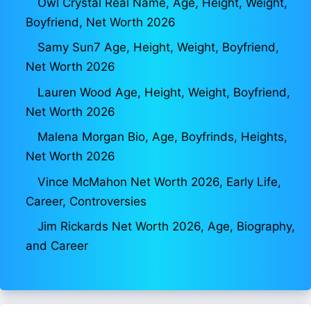
Owl Crystal Real Name, Age, Height, Weight,
Boyfriend, Net Worth 2026
Samy Sun7 Age, Height, Weight, Boyfriend,
Net Worth 2026
Lauren Wood Age, Height, Weight, Boyfriend,
Net Worth 2026
Malena Morgan Bio, Age, Boyfrinds, Heights,
Net Worth 2026
Vince McMahon Net Worth 2026, Early Life,
Career, Controversies
Jim Rickards Net Worth 2026, Age, Biography,
and Career