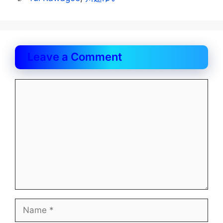
Leave a Comment
Comment
Name