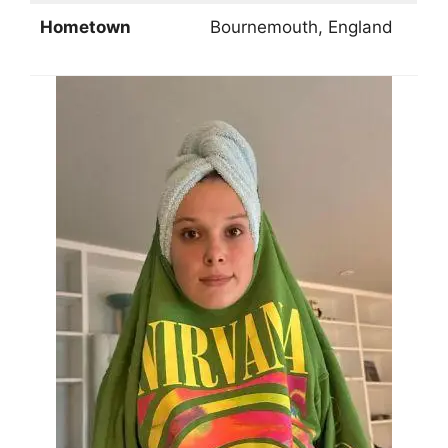
Hometown
Bournemouth, England