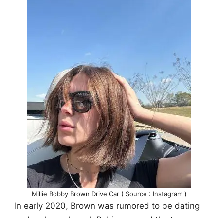
Millie Bobby Brown Drive Car ( Source : Instagram )
In early 2020, Brown was rumored to be dating