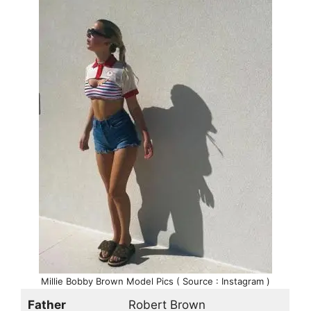
Millie Bobby Brown Model Pics ( Source : Instagram )
Father
Robert Brown