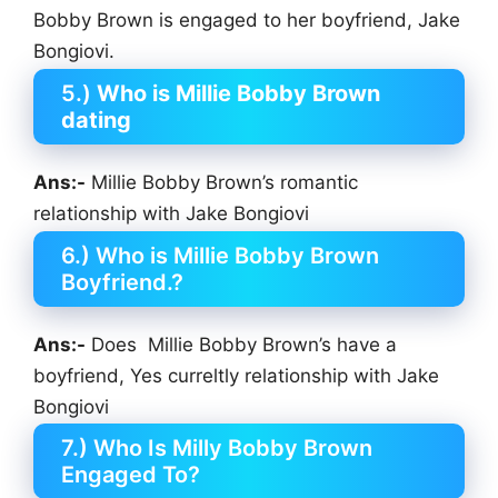
Bobby Brown is engaged to her boyfriend, Jake
Bongiovi.
5.)
Who is Millie Bobby Brown
dating
Ans:-
Millie Bobby Brown’s romantic
relationship with Jake Bongiovi
6.) Who is Millie Bobby Brown
Boyfriend.?
Ans:-
Does Millie Bobby Brown’s have a
boyfriend, Yes curreltly relationship with Jake
Bongiovi
7.) Who Is Milly Bobby Brown
Engaged To?