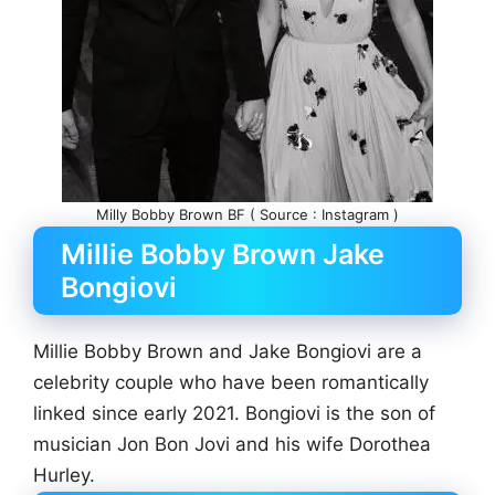
Milly Bobby Brown BF ( Source : Instagram )
Millie Bobby Brown Jake
Bongiovi
Millie Bobby Brown and Jake Bongiovi are a
celebrity couple who have been romantically
linked since early 2021. Bongiovi is the son of
musician Jon Bon Jovi and his wife Dorothea
Hurley.