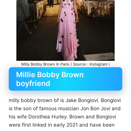
Milly Bobby Brown In Paris ( Source : Instagram )
Millie Bobby Brown
boyfriend
milly bobby brown bf is Jake Bongiovi. Bongiovi
is the son of famous musician Jon Bon Jovi and
his wife Dorothea Hurley. Brown and Bongiovi
were first linked in early 2021 and have been