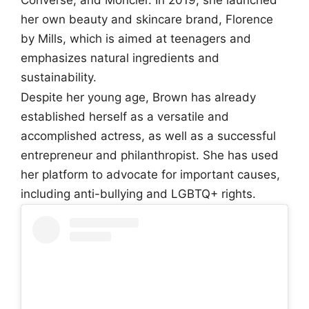
her own beauty and skincare brand, Florence
by Mills, which is aimed at teenagers and
emphasizes natural ingredients and
sustainability.
Despite her young age, Brown has already
established herself as a versatile and
accomplished actress, as well as a successful
entrepreneur and philanthropist. She has used
her platform to advocate for important causes,
including anti-bullying and LGBTQ+ rights.