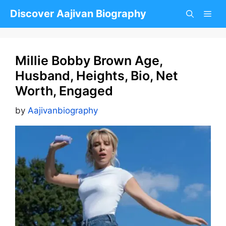
Skip
Discover Aajivan Biography
to
content
Millie Bobby Brown Age,
Husband, Heights, Bio, Net
Worth, Engaged
by
Aajivanbiography