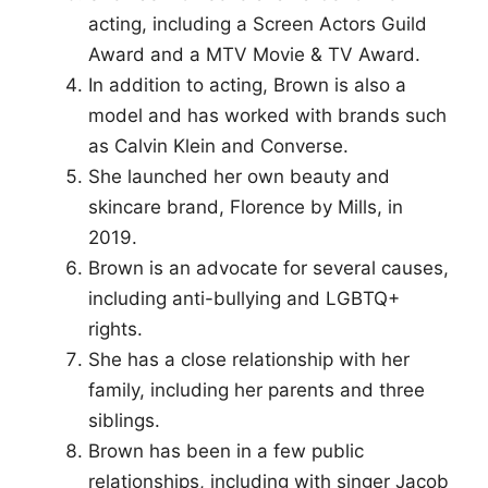
acting, including a Screen Actors Guild
Award and a MTV Movie & TV Award.
In addition to acting, Brown is also a
model and has worked with brands such
as Calvin Klein and Converse.
She launched her own beauty and
skincare brand, Florence by Mills, in
2019.
Brown is an advocate for several causes,
including anti-bullying and LGBTQ+
rights.
She has a close relationship with her
family, including her parents and three
siblings.
Brown has been in a few public
relationships, including with singer Jacob