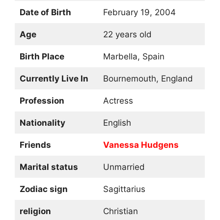
Date of Birth
February 19, 2004
Age
22 years old
Birth Place
Marbella, Spain
Currently Live In
Bournemouth, England
Profession
Actress
Nationality
English
Friends
Vanessa Hudgens
Marital status
Unmarried
Zodiac sign
Sagittarius
religion
Christian