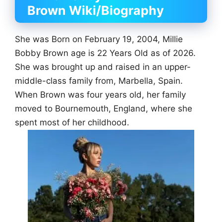
Brown
Wiki/Biography
She was Born on February 19, 2004, Millie
Bobby Brown age is 22 Years Old as of 2026.
She was brought up and raised in an upper-
middle-class family from, Marbella, Spain.
When Brown was four years old, her family
moved to Bournemouth, England, where she
spent most of her childhood.