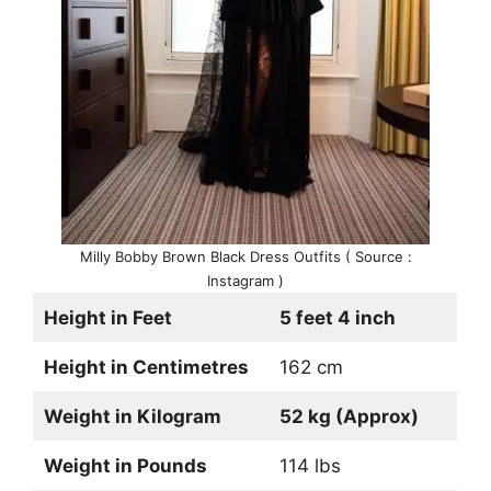
Milly Bobby Brown Black Dress Outfits ( Source :
Instagram )
Height in Feet
5 feet 4 inch
Height in Centimetres
162 cm
Weight in Kilogram
52 kg (Approx)
Weight in Pounds
114 lbs