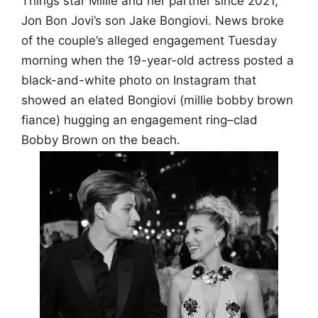
Things star Millie and her partner since 2021,
Jon Bon Jovi’s son Jake Bongiovi. News broke
of the couple’s alleged engagement Tuesday
morning when the 19-year-old actress posted a
black-and-white photo on Instagram that
showed an elated Bongiovi (millie bobby brown
fiance) hugging an engagement ring–clad
Bobby Brown on the beach.