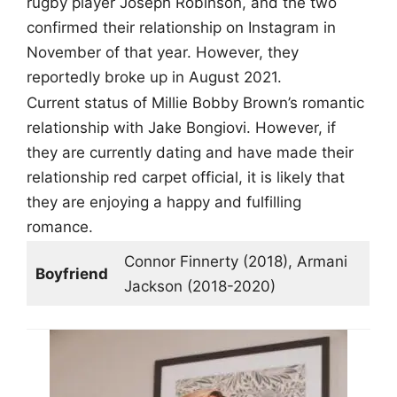
rugby player Joseph Robinson, and the two
confirmed their relationship on Instagram in
November of that year. However, they
reportedly broke up in August 2021.
Current status of Millie Bobby Brown’s romantic
relationship with Jake Bongiovi. However, if
they are currently dating and have made their
relationship red carpet official, it is likely that
they are enjoying a happy and fulfilling
romance.
Connor Finnerty (2018), Armani
Boyfriend
Jackson (2018-2020)