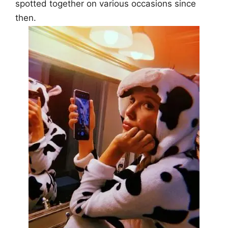
spotted together on various occasions since
then.