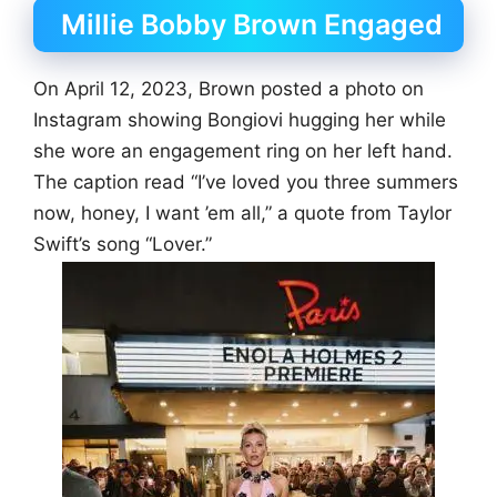
Millie Bobby Brown Engaged
On April 12, 2023, Brown posted a photo on
Instagram showing Bongiovi hugging her while
she wore an engagement ring on her left hand.
The caption read “I’ve loved you three summers
now, honey, I want ’em all,” a quote from Taylor
Swift’s song “Lover.”