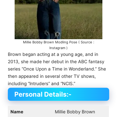
Millie Bobby Brown Modling Pose ( Source :
Instagram )
Brown began acting at a young age, and in
2013, she made her debut in the ABC fantasy
series “Once Upon a Time in Wonderland.” She
then appeared in several other TV shows,
including “Intruders” and “NCIS.”
Personal Details:-
Name
Millie Bobby Brown