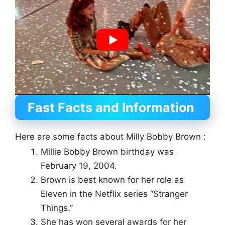
Fast Facts and Information
Here are some facts about Milly Bobby Brown :
Millie Bobby Brown birthday was
February 19, 2004.
Brown is best known for her role as
Eleven in the Netflix series “Stranger
Things.”
She has won several awards for her