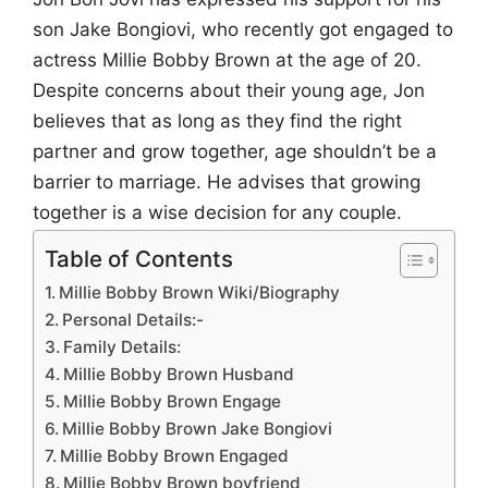
son Jake Bongiovi, who recently got engaged to
actress Millie Bobby Brown at the age of 20.
Despite concerns about their young age, Jon
believes that as long as they find the right
partner and grow together, age shouldn’t be a
barrier to marriage. He advises that growing
together is a wise decision for any couple.
Table of Contents
Millie Bobby Brown Wiki/Biography
Personal Details:-
Family Details:
Millie Bobby Brown Husband
Millie Bobby Brown Engage
Millie Bobby Brown Jake Bongiovi
Millie Bobby Brown Engaged
Millie Bobby Brown boyfriend