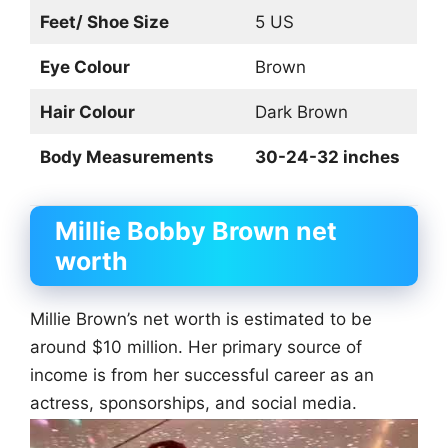
Feet/ Shoe Size
5 US
Eye Colour
Brown
Hair Colour
Dark Brown
Body Measurements
30-24-32 inches
Millie Bobby Brown net
worth
Millie Brown’s net worth is estimated to be
around $10 million. Her primary source of
income is from her successful career as an
actress, sponsorships, and social media.