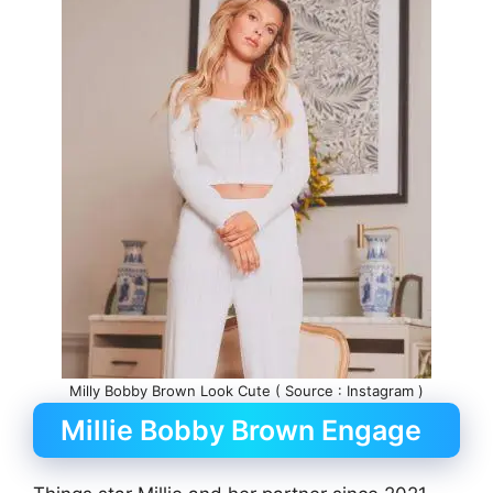
Milly Bobby Brown Look Cute ( Source : Instagram )
Millie Bobby Brown Engage