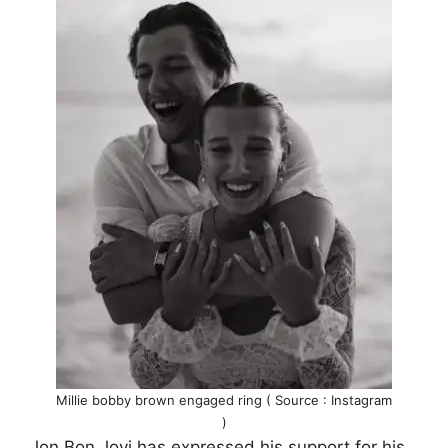
Millie bobby brown engaged ring ( Source : Instagram
)
Jon Bon Jovi has expressed his support for his