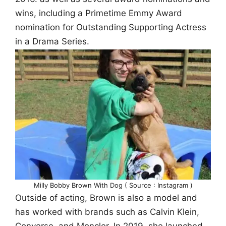
wins, including a Primetime Emmy Award
nomination for Outstanding Supporting Actress
in a Drama Series.
Milly Bobby Brown With Dog ( Source : Instagram )
Outside of acting, Brown is also a model and
has worked with brands such as Calvin Klein,
Converse, and Moncler. In 2019, she launched