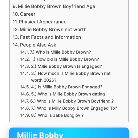
Millie Bobby Brown Boyfriend Age
Career
Physical Appearance
Millie Bobby Brown net worth
Fast Facts and Information
People Also Ask
7.) Who is Millie Bobby Brown?
1.) How old is Millie Bobby Brown?
2.) Millie Bobby Brown Is Engaged?
3.) How much is Millie Bobby Brown net
worth 2026?
4.) Is Millie Bobby Brown Engaged?
5.) Who is Millie Bobby Brown dating
6.) Who is Millie Bobby Brown Boyfriend.?
7.) Who Is Milly Bobby Brown Engaged To?
8.) Who Is Jake Bongiovi?
Millie Bobby