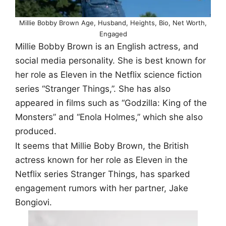
Millie Bobby Brown Age, Husband, Heights, Bio, Net Worth,
Engaged
Millie Bobby Brown is an English actress, and
social media personality. She is best known for
her role as Eleven in the Netflix science fiction
series “Stranger Things,”. She has also
appeared in films such as “Godzilla: King of the
Monsters” and “Enola Holmes,” which she also
produced.
It seems that Millie Boby Brown, the British
actress known for her role as Eleven in the
Netflix series Stranger Things, has sparked
engagement rumors with her partner, Jake
Bongiovi.