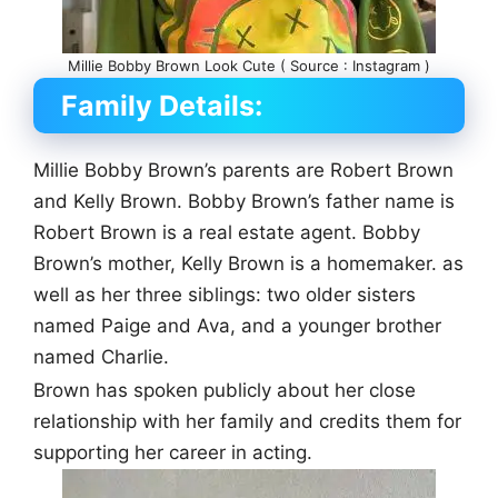
Millie Bobby Brown Look Cute ( Source : Instagram )
Family Details:
Millie Bobby Brown’s parents are Robert Brown
and Kelly Brown. Bobby Brown’s father name is
Robert Brown is a real estate agent. Bobby
Brown’s mother, Kelly Brown is a homemaker. as
well as her three siblings: two older sisters
named Paige and Ava, and a younger brother
named Charlie.
Brown has spoken publicly about her close
relationship with her family and credits them for
supporting her career in acting.