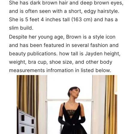
She has dark brown hair and deep brown eyes,
and is often seen with a short, edgy hairstyle.
She is 5 feet 4 inches tall (163 cm) and has a
slim build.
Despite her young age, Brown is a style icon
and has been featured in several fashion and
beauty publications. how tall is Jayden height,
weight, bra cup, shoe size, and other body
measurements infromation in listed below.