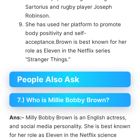
Sartorius and rugby player Joseph
Robinson.
She has used her platform to promote
body positivity and self-
acceptance.Brown is best known for her
role as Eleven in the Netflix series
“Stranger Things.”
People Also Ask
7.) Who is Millie Bobby Brown?
Ans:-
Milly Bobby Brown is an English actress,
and social media personality. She is best known
for her role as Eleven in the Netflix science