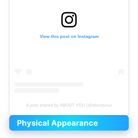
View this post on Instagram
A post shared by ABOUT YOU (@aboutyou)
Physical Appearance