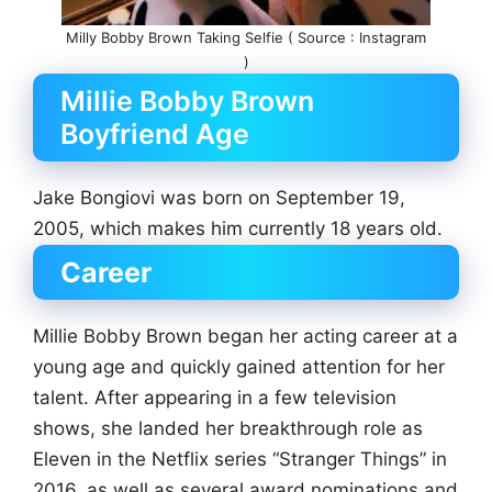
Milly Bobby Brown Taking Selfie ( Source : Instagram
)
Millie Bobby Brown
Boyfriend Age
Jake Bongiovi was born on September 19,
2005, which makes him currently 18 years old.
Career
Millie Bobby Brown began her acting career at a
young age and quickly gained attention for her
talent. After appearing in a few television
shows, she landed her breakthrough role as
Eleven in the Netflix series “Stranger Things” in
2016. as well as several award nominations and