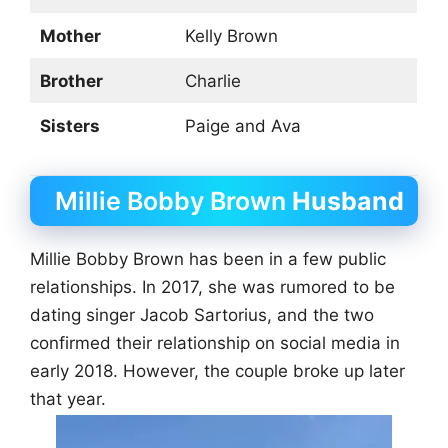
Mother
Kelly Brown
Brother
Charlie
Sisters
Paige and Ava
Millie Bobby Brown
Husband
Millie Bobby Brown has been in a few public
relationships. In 2017, she was rumored to be
dating singer Jacob Sartorius, and the two
confirmed their relationship on social media in
early 2018. However, the couple broke up later
that year.