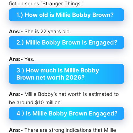
fiction series “Stranger Things,”
1.)
How old is Millie Bobby Brown
?
Ans:-
She is 22 years old.
2.) Millie Bobby Brown Is Engaged
?
Ans:-
Yes.
3.)
How much is Millie Bobby
Brown
net worth 2026?
Ans:-
Millie Bobby’s net worth is estimated to
be around $10 million.
4.) Is Millie Bobby Brown Engaged?
Ans:-
There are strong indications that Millie