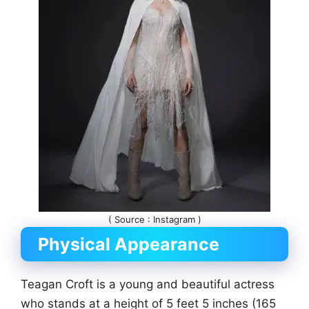
( Source : Instagram )
Physical Appearance
Teagan Croft is a young and beautiful actress
who stands at a height of 5 feet 5 inches (165