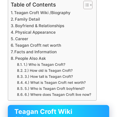
Table of Contents
Teagan Croft Wiki /Biography
Family Detail
Boyfriend & Relationships
Physical Appearance
Career
Teagan Crofft net worth
Facts and Information
People Also Ask
1.) Who is Teagan Croft?
2.) How old is Teagan Croft?
3.) How tall is Teagan Croft?
4.) What is Teagan Croft net worth?
5.) Who is Teagan Croft boyfriend?
6.) Where does Teagan Croft live now?
Teagan Croft Wiki