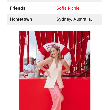
Friends
Sofia Richie
Hometown
Sydney, Australia.