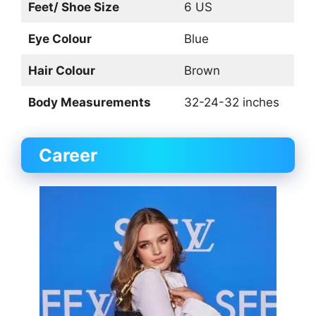
Feet/ Shoe Size
6 US
Eye Colour
Blue
Hair Colour
Brown
Body Measurements
32-24-32 inches
Career