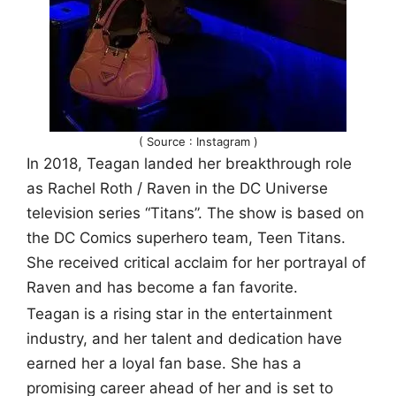
( Source : Instagram )
In 2018, Teagan landed her breakthrough role
as Rachel Roth / Raven in the DC Universe
television series “Titans”. The show is based on
the DC Comics superhero team, Teen Titans.
She received critical acclaim for her portrayal of
Raven and has become a fan favorite.
Teagan is a rising star in the entertainment
industry, and her talent and dedication have
earned her a loyal fan base. She has a
promising career ahead of her and is set to