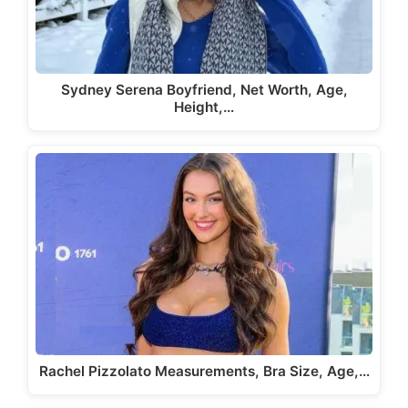
Sydney Serena Boyfriend, Net Worth, Age,
Height,…
Rachel Pizzolato Measurements, Bra Size, Age,…