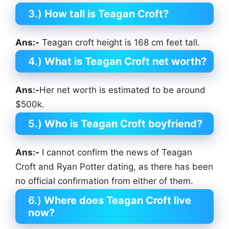
3.)
How tall is Teagan Croft?
Ans:-
Teagan croft height is 168 cm feet tall.
4.)
What is Teagan Croft net worth?
Ans:-
Her net worth is estimated to be around
$500k.
5.)
Who is Teagan Croft boyfriend?
Ans:-
I cannot confirm the news of Teagan
Croft and Ryan Potter dating, as there has been
no official confirmation from either of them.
6.)
Where does Teagan Croft
live
now?