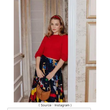
( Source : Instagram )