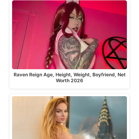
Raven Reign Age, Height, Weight, Boyfriend, Net
Worth 2026