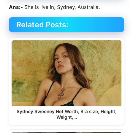
Ans:-
She is live in, Sydney, Australia.
Related Posts:
Sydney Sweeney Net Worth, Bra size, Height,
Weight,…