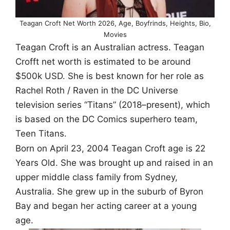
Teagan Croft Net Worth 2026, Age, Boyfrinds, Heights, Bio,
Movies
Teagan Croft is an Australian actress. Teagan
Crofft net worth is estimated to be around
$500k USD. She is best known for her role as
Rachel Roth / Raven in the DC Universe
television series “Titans” (2018–present), which
is based on the DC Comics superhero team,
Teen Titans.
Born on April 23, 2004 Teagan Croft age is 22
Years Old. She was brought up and raised in an
upper middle class family from Sydney,
Australia. She grew up in the suburb of Byron
Bay and began her acting career at a young
age.