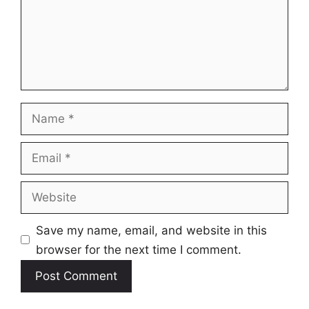
Name
Email
Website
Save my name, email, and website in this
browser for the next time I comment.