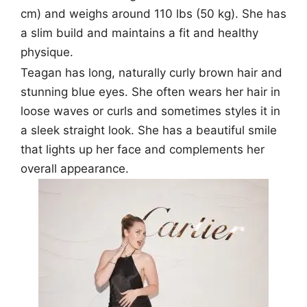
cm) and weighs around 110 lbs (50 kg). She has
a slim build and maintains a fit and healthy
physique.
Teagan has long, naturally curly brown hair and
stunning blue eyes. She often wears her hair in
loose waves or curls and sometimes styles it in
a sleek straight look. She has a beautiful smile
that lights up her face and complements her
overall appearance.