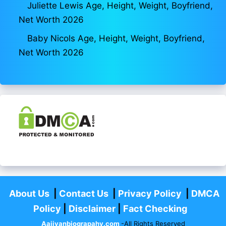
Juliette Lewis Age, Height, Weight, Boyfriend,
Net Worth 2026
Baby Nicols Age, Height, Weight, Boyfriend,
Net Worth 2026
About Us
|
Contact Us
|
Privacy Policy
|
DMCA
Policy
|
Disclaimer
|
Fact Checking
Aajivanbiograpahy.com
-All Rights Reserved