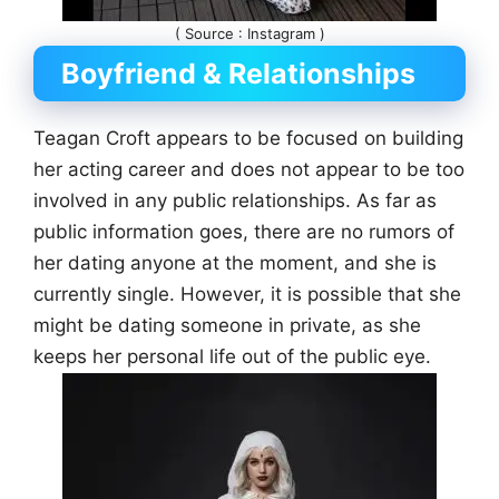
( Source : Instagram )
Boyfriend & Relationships
Teagan Croft appears to be focused on building
her acting career and does not appear to be too
involved in any public relationships. As far as
public information goes, there are no rumors of
her dating anyone at the moment, and she is
currently single. However, it is possible that she
might be dating someone in private, as she
keeps her personal life out of the public eye.