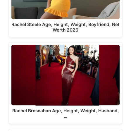
Rachel Steele Age, Height, Weight, Boyfriend, Net
Worth 2026
Rachel Brosnahan Age, Height, Weight, Husband,
…