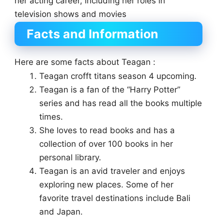
her acting career, including her roles in
television shows and movies
Facts and Information
Here are some facts about Teagan :
Teagan crofft titans season 4 upcoming.
Teagan is a fan of the “Harry Potter”
series and has read all the books multiple
times.
She loves to read books and has a
collection of over 100 books in her
personal library.
Teagan is an avid traveler and enjoys
exploring new places. Some of her
favorite travel destinations include Bali
and Japan.