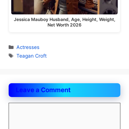
Jessica Mauboy Husband, Age, Height, Weight,
Net Worth 2026
Categories
Actresses
Tags
Teagan Croft
Leave a Comment
Comment