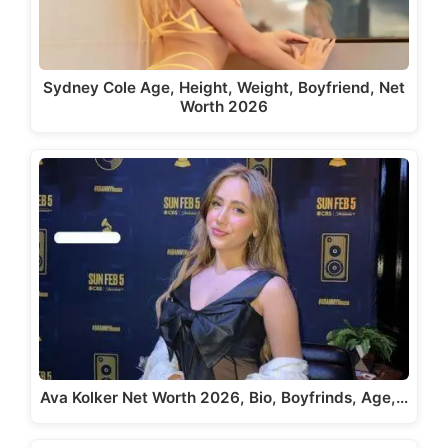
Sydney Cole Age, Height, Weight, Boyfriend, Net
Worth 2026
Ava Kolker Net Worth 2026, Bio, Boyfrinds, Age,…