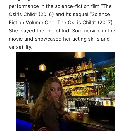
performance in the science-fiction film “The
Osiris Child” (2016) and its sequel “Science
Fiction Volume One: The Osiris Child” (2017).
She played the role of Indi Sommerville in the
movie and showcased her acting skills and
versatility.