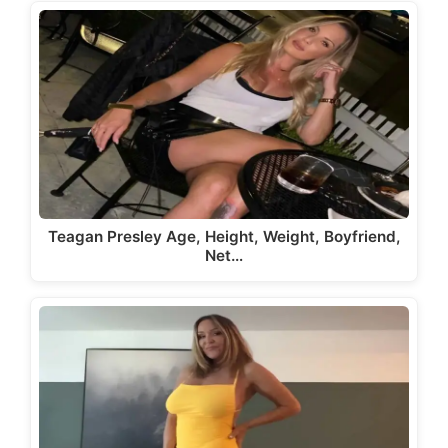
Teagan Presley Age, Height, Weight, Boyfriend,
Net…