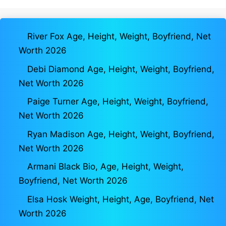
River Fox Age, Height, Weight, Boyfriend, Net
Worth 2026
Debi Diamond Age, Height, Weight, Boyfriend,
Net Worth 2026
Paige Turner Age, Height, Weight, Boyfriend,
Net Worth 2026
Ryan Madison Age, Height, Weight, Boyfriend,
Net Worth 2026
Armani Black Bio, Age, Height, Weight,
Boyfriend, Net Worth 2026
Elsa Hosk Weight, Height, Age, Boyfriend, Net
Worth 2026