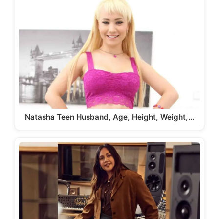
Natasha Teen Husband, Age, Height, Weight,…