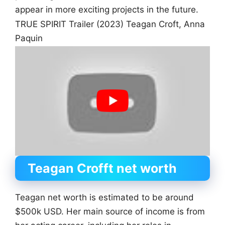
appear in more exciting projects in the future.
TRUE SPIRIT Trailer (2023) Teagan Croft, Anna
Paquin
Teagan Crofft net worth
Teagan net worth is estimated to be around
$500k USD. Her main source of income is from