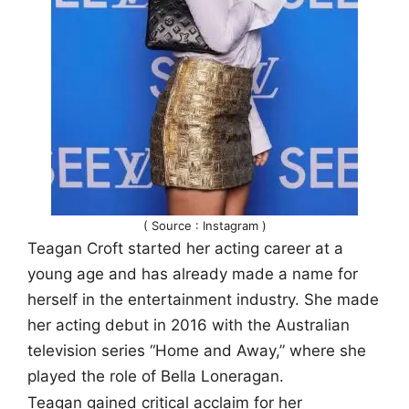
( Source : Instagram )
Teagan Croft started her acting career at a
young age and has already made a name for
herself in the entertainment industry. She made
her acting debut in 2016 with the Australian
television series “Home and Away,” where she
played the role of Bella Loneragan.
Teagan gained critical acclaim for her