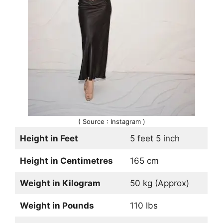
( Source : Instagram )
Height in Feet
5 feet 5 inch
Height in Centimetres
165 cm
Weight in Kilogram
50 kg (Approx)
Weight in Pounds
110 lbs