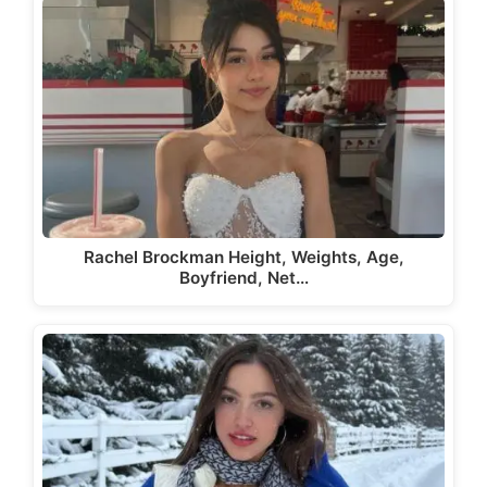
Rachel Brockman Height, Weights, Age,
Boyfriend, Net…