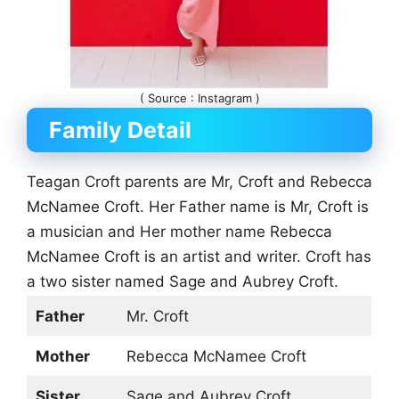
( Source : Instagram )
Family Detail
Teagan Croft parents are Mr, Croft and Rebecca
McNamee Croft. Her Father name is Mr, Croft is
a musician and Her mother name Rebecca
McNamee Croft is an artist and writer. Croft has
a two sister named Sage and Aubrey Croft.
Father
Mr. Croft
Mother
Rebecca McNamee Croft
Sister
Sage and Aubrey Croft