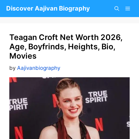
Skip
Discover Aajivan Biography
to
content
Teagan Croft Net Worth 2026,
Age, Boyfrinds, Heights, Bio,
Movies
by
Aajivanbiography