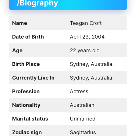
/Biography
Name
Teagan Croft
Date of Birth
April 23, 2004
Age
22 years old
Birth Place
Sydney, Australia.
Currently Live In
Sydney, Australia.
Profession
Actress
Nationality
Australian
Marital status
Unmarried
Zodiac sign
Sagittarius