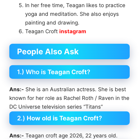
In her free time, Teagan likes to practice
yoga and meditation. She also enjoys
painting and drawing.
Teagan Croft
instagram
People Also Ask
1.) Who is
Teagan Croft
?
Ans:-
She is an Australian actress. She is best
known for her role as Rachel Roth / Raven in the
DC Universe television series “Titans”
2.)
How old is Teagan Croft
?
Ans:-
Teagan croft age 2026, 22 years old.