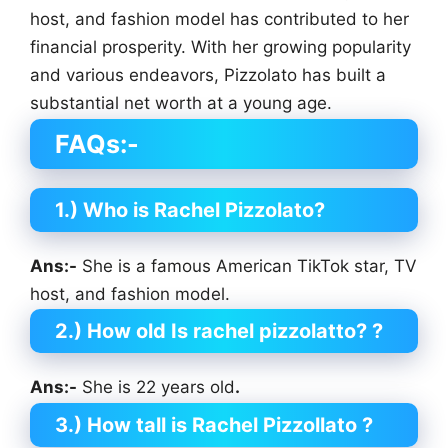
host, and fashion model has contributed to her
financial prosperity. With her growing popularity
and various endeavors, Pizzolato has built a
substantial net worth at a young age.
FAQs:-
1.) Who is Rachel Pizzolato?
Ans:-
She is a famous American TikTok star, TV
host, and fashion model.
2.) How old Is rachel pizzolatto?
?
Ans:-
She is 22 years old
.
3.) How tall is Rachel Pizzollato
?