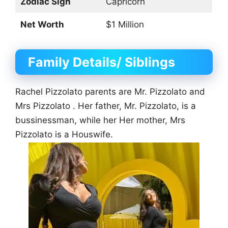
Zodiac Sign
Capricorn
Net Worth
$1 Million
Family Details/ Siblings
Rachel Pizzolato parents are Mr. Pizzolato and
Mrs Pizzolato . Her father, Mr. Pizzolato, is a
bussinessman, while her Her mother, Mrs
Pizzolato is a Houswife.