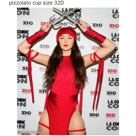
pizzolato cup size 32D