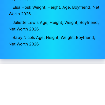
Elsa Hosk Weight, Height, Age, Boyfriend, Net
Worth 2026
Juliette Lewis Age, Height, Weight, Boyfriend,
Net Worth 2026
Baby Nicols Age, Height, Weight, Boyfriend,
Net Worth 2026