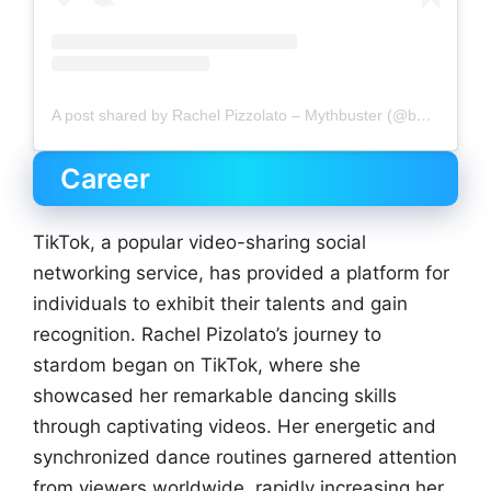
A post shared by Rachel Pizzolato – Mythbuster (@beautyandbrainswithatwist)
Career
TikTok, a popular video-sharing social
networking service, has provided a platform for
individuals to exhibit their talents and gain
recognition. Rachel Pizolato’s journey to
stardom began on TikTok, where she
showcased her remarkable dancing skills
through captivating videos. Her energetic and
synchronized dance routines garnered attention
from viewers worldwide, rapidly increasing her