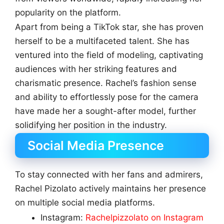
popularity on the platform.
Apart from being a TikTok star, she has proven
herself to be a multifaceted talent. She has
ventured into the field of modeling, captivating
audiences with her striking features and
charismatic presence. Rachel’s fashion sense
and ability to effortlessly pose for the camera
have made her a sought-after model, further
solidifying her position in the industry.
Social Media Presence
To stay connected with her fans and admirers,
Rachel Pizolato actively maintains her presence
on multiple social media platforms.
Instagram:
Rachelpizzolato on Instagram