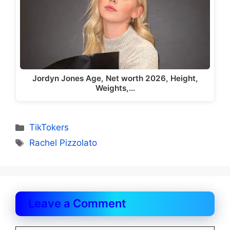
Jordyn Jones Age, Net worth 2026, Height,
Weights,…
Categories
TikTokers
Tags
Rachel Pizzolato
Leave a Comment