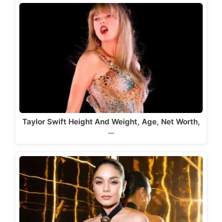
Taylor Swift Height And Weight, Age, Net Worth,
…