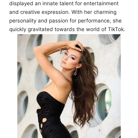
displayed an innate talent for entertainment
and creative expression. With her charming
personality and passion for performance, she
quickly gravitated towards the world of TikTok.