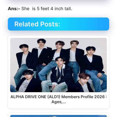
Ans:-
She is 5 feet 4 inch tall.
Related Posts:
ALPHA DRIVE ONE (ALD1) Members Profile 2026 :
Ages,…