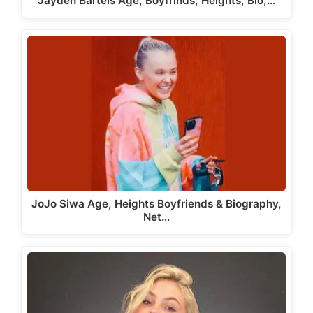
Jayden Bartels Age, Boyfrinds, Heights, Bio,…
JoJo Siwa Age, Heights Boyfriends & Biography,
Net…