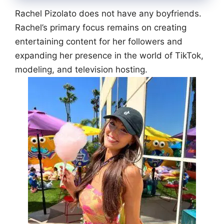
Rachel Pizolato does not have any boyfriends.
Rachel’s primary focus remains on creating
entertaining content for her followers and
expanding her presence in the world of TikTok,
modeling, and television hosting.