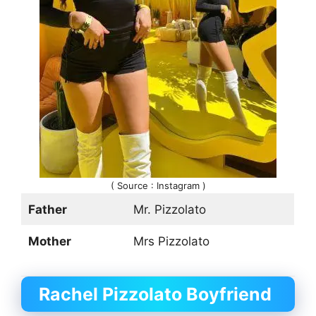
( Source : Instagram )
Father
Mr. Pizzolato
Mother
Mrs Pizzolato
Rachel Pizzolato Boyfriend