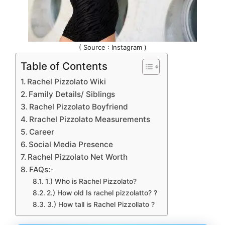
( Source : Instagram )
Table of Contents
Rachel Pizzolato Wiki
Family Details/ Siblings
Rachel Pizzolato Boyfriend
Rrachel Pizzolato Measurements
Career
Social Media Presence
Rachel Pizzolato Net Worth
FAQs:-
1.) Who is Rachel Pizzolato?
2.) How old Is rachel pizzolatto? ?
3.) How tall is Rachel Pizzollato ?