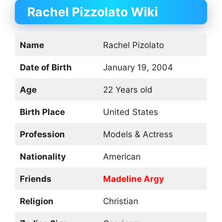
Rachel Pizzolato
Wiki
Name
Rachel Pizolato
Date of Birth
January 19, 2004
Age
22 Years old
Birth Place
United States
Profession
Models & Actress
Nationality
American
Friends
Madeline Argy
Religion
Christian