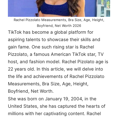
Rachel Pizzolato Measurements, Bra Size, Age, Height,
Boyfriend, Net Worth 2026
TikTok has become a global platform for
aspiring talents to showcase their skills and
gain fame. One such rising star is Rachel
Pizzolato, a famous American TikTok star, TV
host, and fashion model. Rachel Pizolato age is
22 years old. In this article, we will delve into
the life and achievements of Rachel Pizzolato
Measurements, Bra Size, Age, Height,
Boyfriend, Net Worth.
She was born on January 19, 2004, in the
United States, she has captured the hearts of
millions with her captivating content. Rachel