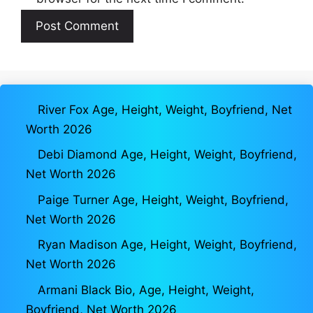
River Fox Age, Height, Weight, Boyfriend, Net
Worth 2026
Debi Diamond Age, Height, Weight, Boyfriend,
Net Worth 2026
Paige Turner Age, Height, Weight, Boyfriend,
Net Worth 2026
Ryan Madison Age, Height, Weight, Boyfriend,
Net Worth 2026
Armani Black Bio, Age, Height, Weight,
Boyfriend, Net Worth 2026