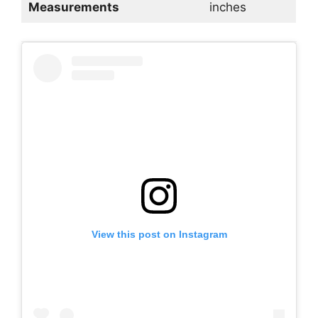
Measurements
inches
View this post on Instagram