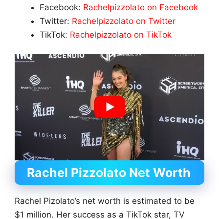
Facebook:
Rachelpizzolato on Facebook
Twitter:
Rachelpizzolato on Twitter
TikTok:
Rachelpizzolato on TikTok
Rachel Pizzolato
Net Worth
Rachel Pizolato’s net worth is estimated to be
$1 million. Her success as a TikTok star, TV