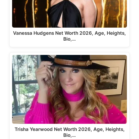
Vanessa Hudgens Net Worth 2026, Age, Heights,
Bio,…
Trisha Yearwood Net Worth 2026, Age, Heights,
Bio,…