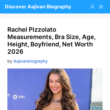
Skip
Discover Aajivan Biography
to
content
Rachel Pizzolato
Measurements, Bra Size, Age,
Height, Boyfriend, Net Worth
2026
by
Aajivanbiography