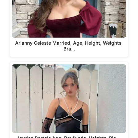
Arianny Celeste Married, Age, Height, Weights,
Bra…