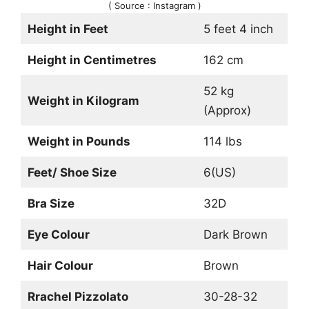
( Source : Instagram )
Height in Feet
5 feet 4 inch
Height in Centimetres
162 cm
52 kg
Weight in Kilogram
(Approx)
Weight in Pounds
114 lbs
Feet/ Shoe Size
6(US)
Bra Size
32D
Eye Colour
Dark Brown
Hair Colour
Brown
Rrachel Pizzolato
30-28-32