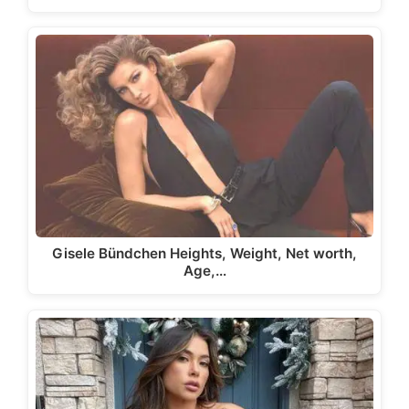
Gisele Bündchen Heights, Weight, Net worth,
Age,…