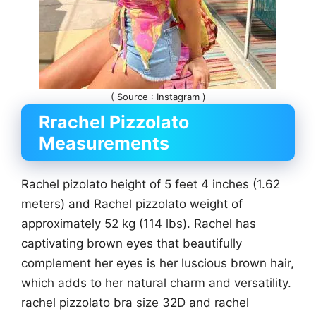
( Source : Instagram )
Rrachel Pizzolato
Measurements
Rachel pizolato height of 5 feet 4 inches (1.62
meters) and Rachel pizzolato weight of
approximately 52 kg (114 lbs). Rachel has
captivating brown eyes that beautifully
complement her eyes is her luscious brown hair,
which adds to her natural charm and versatility.
rachel pizzolato bra size 32D and rachel