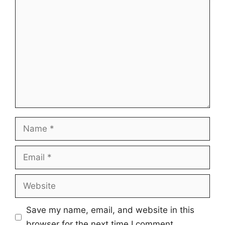
Comment
Name
Email
Website
Save my name, email, and website in this
browser for the next time I comment.