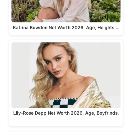
Katrina Bowden Net Worth 2026, Age, Heights,…
Lily-Rose Depp Net Worth 2026, Age, Boyfrinds,
…