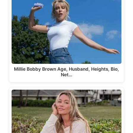
Millie Bobby Brown Age, Husband, Heights, Bio,
Net…