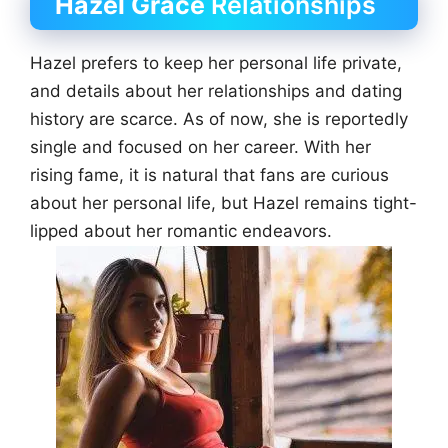
Hazel Grace
Relationships
Hazel prefers to keep her personal life private,
and details about her relationships and dating
history are scarce. As of now, she is reportedly
single and focused on her career. With her
rising fame, it is natural that fans are curious
about her personal life, but Hazel remains tight-
lipped about her romantic endeavors.