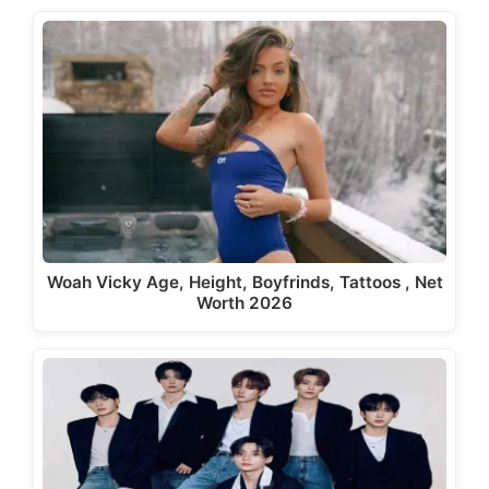
Woah Vicky Age, Height, Boyfrinds, Tattoos , Net
Worth 2026