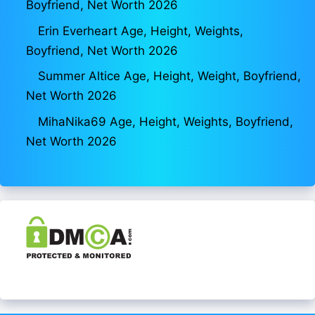
Boyfriend, Net Worth 2026
Erin Everheart Age, Height, Weights,
Boyfriend, Net Worth 2026
Summer Altice Age, Height, Weight, Boyfriend,
Net Worth 2026
MihaNika69 Age, Height, Weights, Boyfriend,
Net Worth 2026