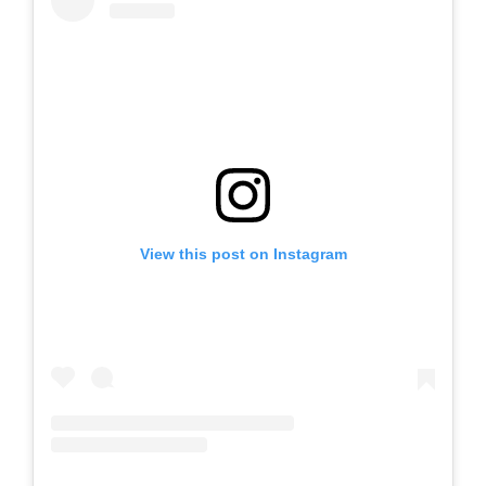
View this post on Instagram