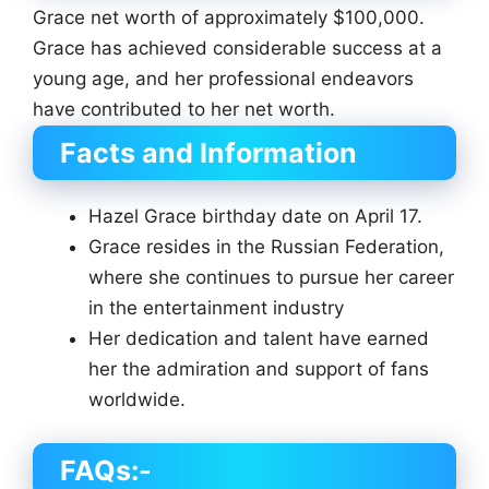
Grace net worth of approximately $100,000.
Grace has achieved considerable success at a
young age, and her professional endeavors
have contributed to her net worth.
Facts and Information
Hazel Grace birthday date on April 17.
Grace resides in the Russian Federation,
where she continues to pursue her career
in the entertainment industry
Her dedication and talent have earned
her the admiration and support of fans
worldwide.
FAQs:-