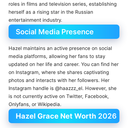
roles in films and television series, establishing
herself as a rising star in the Russian
entertainment industry.
Social Media Presence
Hazel maintains an active presence on social
media platforms, allowing her fans to stay
updated on her life and career. You can find her
on Instagram, where she shares captivating
photos and interacts with her followers. Her
Instagram handle is @haazzz_el. However, she
is not currently active on Twitter, Facebook,
Onlyfans, or Wikipedia.
Hazel Grace Net Worth
2026