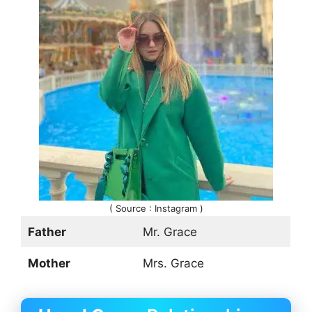
( Source : Instagram )
Father
Mr. Grace
Mother
Mrs. Grace