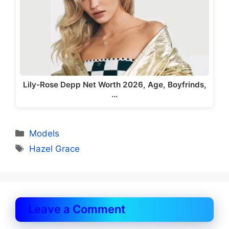
Lily-Rose Depp Net Worth 2026, Age, Boyfrinds,
…
Categories
Models
Tags
Hazel Grace
Leave a Comment