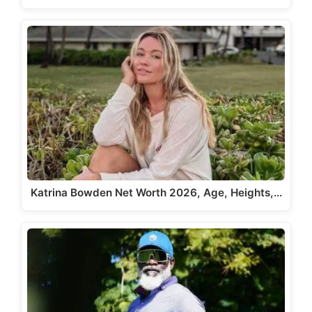
Katrina Bowden Net Worth 2026, Age, Heights,…