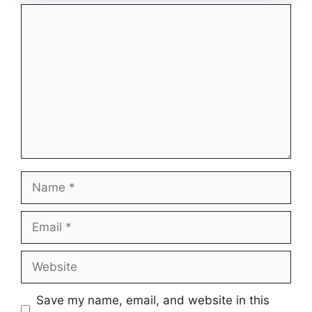
Comment
Name
Email
Website
Save my name, email, and website in this