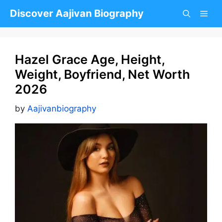
Skip
Discover Aajivan Biography
to
content
Hazel Grace Age, Height,
Weight, Boyfriend, Net Worth
2026
by
Aajivanbiography