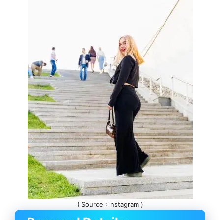
( Source : Instagram )