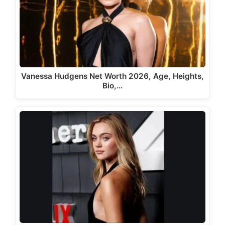
Vanessa Hudgens Net Worth 2026, Age, Heights,
Bio,…