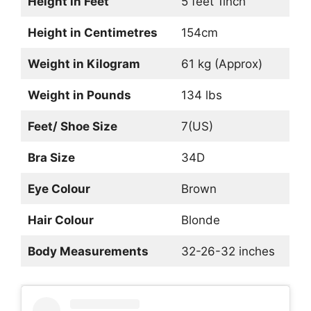
Height in Feet
5 feet 1inch
Height in Centimetres
154cm
Weight in Kilogram
61 kg (Approx)
Weight in Pounds
134 lbs
Feet/ Shoe Size
7(US)
Bra Size
34D
Eye Colour
Brown
Hair Colour
Blonde
Body Measurements
32-26-32 inches