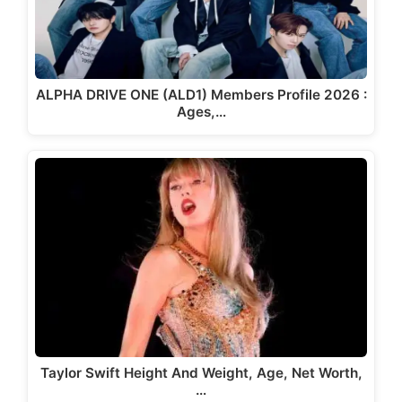
ALPHA DRIVE ONE (ALD1) Members Profile 2026 :
Ages,…
Taylor Swift Height And Weight, Age, Net Worth,
…