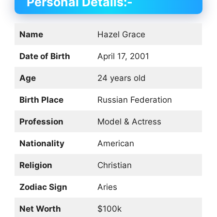
Personal Details:-
Name
Hazel Grace
Date of Birth
April 17, 2001
Age
24 years old
Birth Place
Russian Federation
Profession
Model & Actress
Nationality
American
Religion
Christian
Zodiac Sign
Aries
Net Worth
$100k