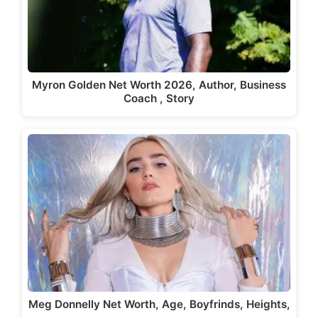
Myron Golden Net Worth 2026, Author, Business
Coach , Story
Meg Donnelly Net Worth, Age, Boyfrinds, Heights,
…