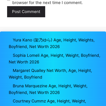
browser for the next time I comment.
Yura Kano (架乃ゆら) Age, Height, Weights,
Boyfriend, Net Worth 2026
Sophia Lomeli Age, Height, Weight, Boyfriend,
Net Worth 2026
Margaret Qualley Net Worth, Age, Height,
Weight, Boyfriend
Bruna Marquezine Age, Height, Weight,
Boyfriend, Net Worth 2026
Courtney Cummz Age, Height, Weight,