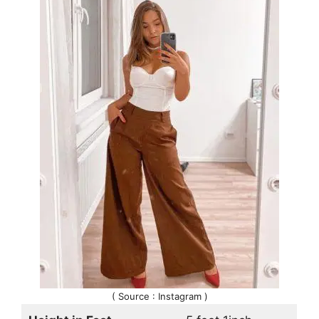
( Source : Instagram )