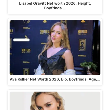
Lisabel Gravitt Net worth 2026, Height,
Boyfrinds,…
Ava Kolker Net Worth 2026, Bio, Boyfrinds, Age,…