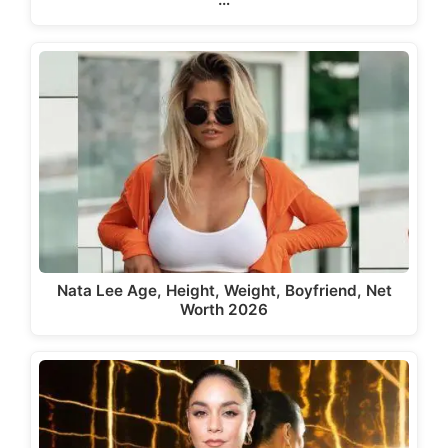
Nata Lee Age, Height, Weight, Boyfriend, Net
Worth 2026