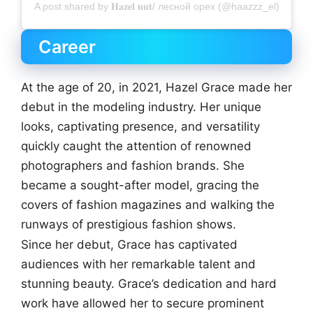
A post shared by 𝐇𝐚𝐳𝐞𝐥 𝐧𝐮𝐭/ лесной орех (@haazzz_el)
Career
At the age of 20, in 2021, Hazel Grace made her
debut in the modeling industry. Her unique
looks, captivating presence, and versatility
quickly caught the attention of renowned
photographers and fashion brands. She
became a sought-after model, gracing the
covers of fashion magazines and walking the
runways of prestigious fashion shows.
Since her debut, Grace has captivated
audiences with her remarkable talent and
stunning beauty. Grace’s dedication and hard
work have allowed her to secure prominent