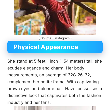
( Source : Instagram )
Physical Appearance
She stand at 5 feet 1 inch (1.54 meters) tall, she
exudes elegance and charm. Her body
measurements, an average of 32C-26-32,
complement her petite frame. With captivating
brown eyes and blonde hair, Hazel possesses a
distinctive look that captivates both the fashion
industry and her fans.