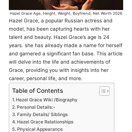
Hazel Grace Age, Height, Weight, Boyfriend, Net Worth 2026
Hazel Grace, a popular Russian actress and
model, has been capturing hearts with her
talent and beauty. Hazel Grace’s age is 24
years. she has already made a name for herself
and garnered a significant fan base. This article
will delve into the life and achievements of
Grace, providing you with insights into her
career, personal life, and more.
Table of Contents
Hazel Grace Wiki /Biography
Personal Details:-
Family Details/ Siblings
Hazel Grace Relationships
Physical Appearance