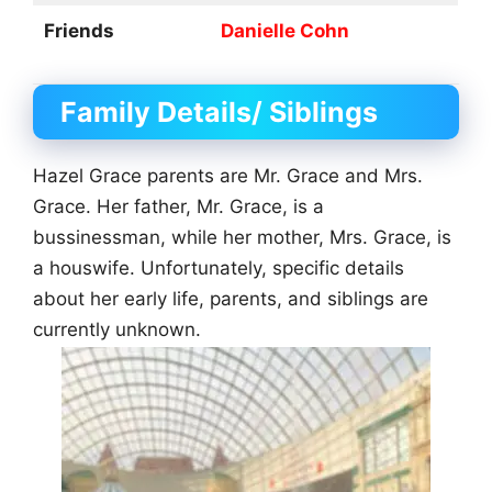
Friends
Danielle Cohn
Family Details/ Siblings
Hazel Grace parents are Mr. Grace and Mrs.
Grace. Her father, Mr. Grace, is a
bussinessman, while her mother, Mrs. Grace, is
a houswife. Unfortunately, specific details
about her early life, parents, and siblings are
currently unknown.