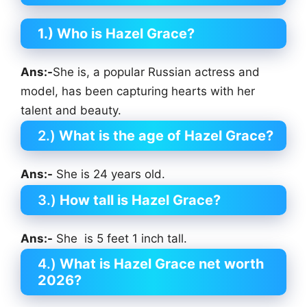
1.) Who is Hazel Grace?
Ans:-
She is, a popular Russian actress and
model, has been capturing hearts with her
talent and beauty.
2.)
What is the age of Hazel Grace?
Ans:-
She is 24 years old.
3.)
How tall is Hazel Grace?
Ans:-
She is 5 feet 1 inch tall.
4.)
What is Hazel Grace net worth
2026?