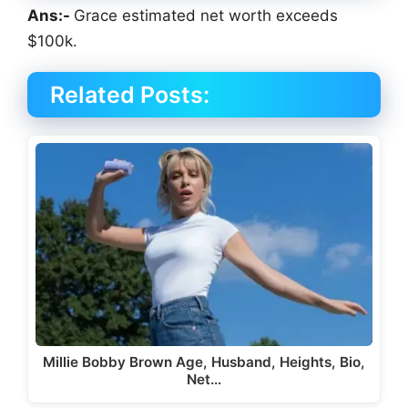
Ans:-
Grace estimated net worth exceeds
$100k.
Related Posts:
Millie Bobby Brown Age, Husband, Heights, Bio,
Net…