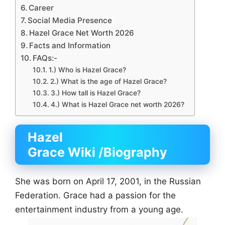
Career
Social Media Presence
Hazel Grace Net Worth 2026
Facts and Information
FAQs:-
1.) Who is Hazel Grace?
2.) What is the age of Hazel Grace?
3.) How tall is Hazel Grace?
4.) What is Hazel Grace net worth 2026?
Hazel
Grace Wiki
/Biography
She was born on April 17, 2001, in the Russian
Federation. Grace had a passion for the
entertainment industry from a young age.