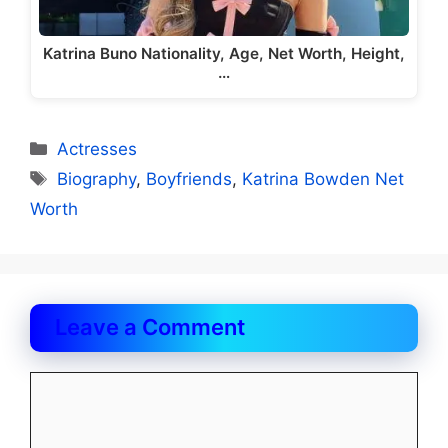
Katrina Buno Nationality, Age, Net Worth, Height,
…
Categories
Actresses
Tags
Biography
,
Boyfriends
,
Katrina Bowden Net
Worth
Leave a Comment
Comment