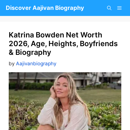
Skip
Discover Aajivan Biography
to
content
Katrina Bowden Net Worth
2026, Age, Heights, Boyfriends
& Biography
by
Aajivanbiography