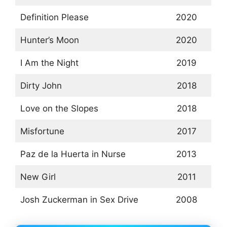
Definition Please
2020
Hunter’s Moon
2020
I Am the Night
2019
Dirty John
2018
Love on the Slopes
2018
Misfortune
2017
Paz de la Huerta in Nurse
2013
New Girl
2011
Josh Zuckerman in Sex Drive
2008