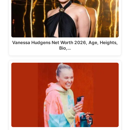
Vanessa Hudgens Net Worth 2026, Age, Heights,
Bio,…