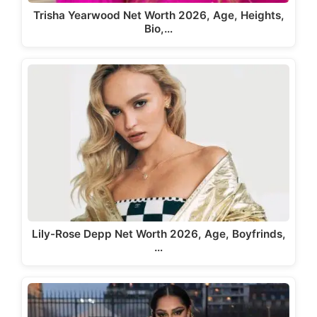
Trisha Yearwood Net Worth 2026, Age, Heights,
Bio,…
Lily-Rose Depp Net Worth 2026, Age, Boyfrinds,
…