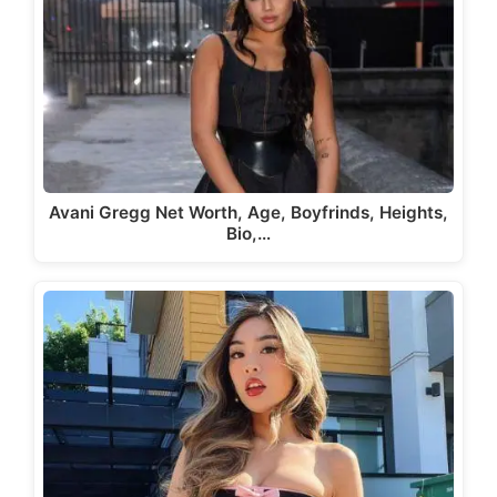
Avani Gregg Net Worth, Age, Boyfrinds, Heights,
Bio,…