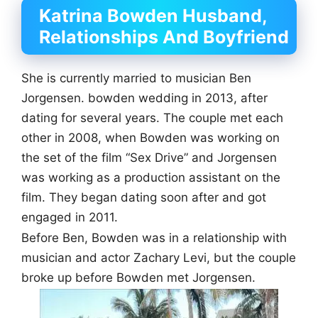
Katrina Bowden Husband,
Relationships And Boyfriend
She is currently married to musician Ben
Jorgensen. bowden wedding in 2013, after
dating for several years. The couple met each
other in 2008, when Bowden was working on
the set of the film “Sex Drive” and Jorgensen
was working as a production assistant on the
film. They began dating soon after and got
engaged in 2011.
Before Ben, Bowden was in a relationship with
musician and actor Zachary Levi, but the couple
broke up before Bowden met Jorgensen.