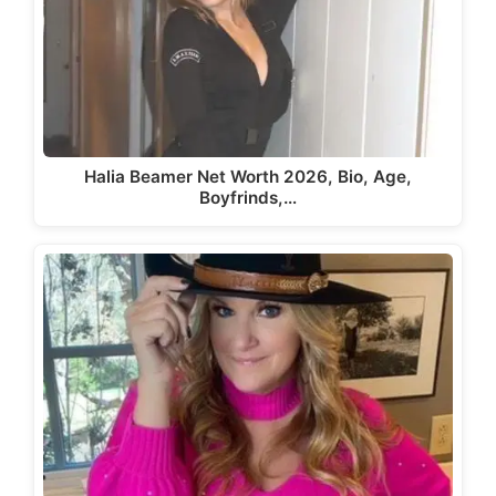
Halia Beamer Net Worth 2026, Bio, Age,
Boyfrinds,…