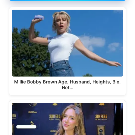
Millie Bobby Brown Age, Husband, Heights, Bio,
Net…