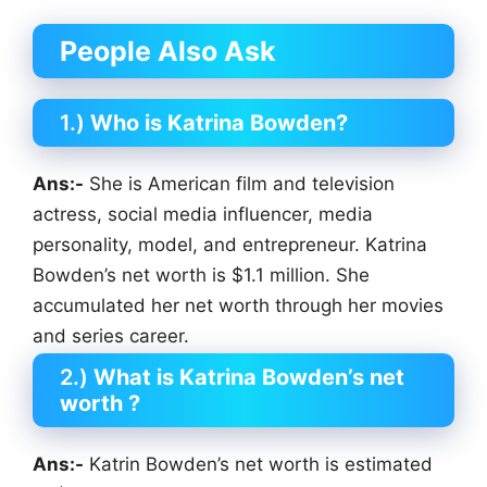
People Also Ask
1.)
Who is Katrina Bowden?
Ans:-
She is American film and television
actress, social media influencer, media
personality, model, and entrepreneur. Katrina
Bowden’s net worth is $1.1 million. She
accumulated her net worth through her movies
and series career.
2.)
What is Katrina Bowden’s net
worth ?
Ans:-
Katrin Bowden’s net worth is estimated