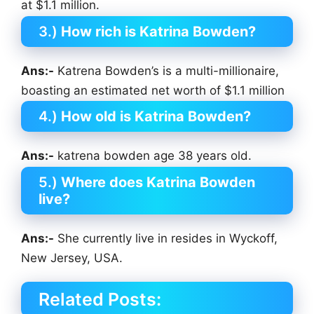
at $1.1 million.
3.)
How rich is Katrina Bowden?
Ans:-
Katrena Bowden’s is a multi-millionaire,
boasting an estimated net worth of $1.1 million
4.)
How old is Katrina Bowden?
Ans:-
katrena bowden age 38 years old.
5.)
Where does Katrina Bowden
live?
Ans:-
She currently live in resides in Wyckoff,
New Jersey, USA.
Related Posts: