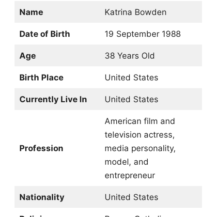
Name
Katrina Bowden
Date of Birth
19 September 1988
Age
38 Years Old
Birth Place
United States
Currently Live In
United States
American film and
television actress,
Profession
media personality,
model, and
entrepreneur
Nationality
United States