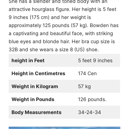
She has a slender and toned body with an
attractive hourglass figure. Her height is 5 feet
9 inches (175 cm) and her weight is
approximately 125 pounds (57 kg). Bowden has
a captivating and beautiful face, with striking
blue eyes and blonde hair. Her bra cup size is
32B and she wears a size 8 (US) shoe.
height in Feet
5 feet 9 inches
Height in Centimetres
174 Cen
Weight in Kilogram
57 kg
Weight in Pounds
126 pounds.
Body Measurements
34-24-34