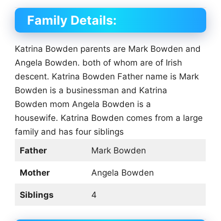
Family Details:
Katrina Bowden parents are Mark Bowden and
Angela Bowden. both of whom are of Irish
descent. Katrina Bowden Father name is Mark
Bowden is a businessman and Katrina
Bowden mom Angela Bowden is a
housewife. Katrina Bowden comes from a large
family and has four siblings
Father
Mark Bowden
Mother
Angela Bowden
Siblings
4