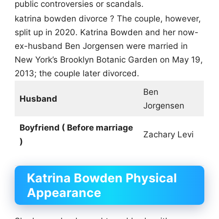
public controversies or scandals.
katrina bowden divorce ? The couple, however,
split up in 2020. Katrina Bowden and her now-
ex-husband Ben Jorgensen were married in
New York’s Brooklyn Botanic Garden on May 19,
2013; the couple later divorced.
Ben
Husband
Jorgensen
Boyfriend ( Before marriage
Zachary Levi
)
Katrina Bowden
Physical
Appearance