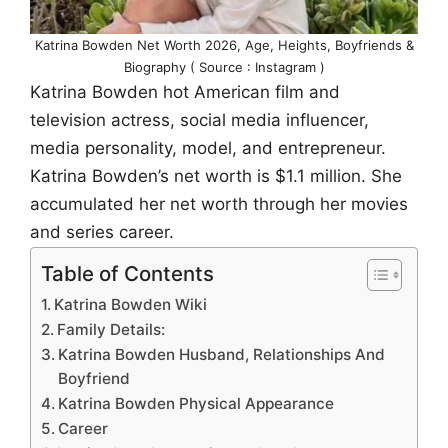
Katrina Bowden Net Worth 2026, Age, Heights, Boyfriends &
Biography ( Source : Instagram )
Katrina Bowden hot American film and
television actress, social media influencer,
media personality, model, and entrepreneur.
Katrina Bowden’s net worth is $1.1 million. She
accumulated her net worth through her movies
and series career.
Table of Contents
Katrina Bowden Wiki
Family Details:
Katrina Bowden Husband, Relationships And
Boyfriend
Katrina Bowden Physical Appearance
Career