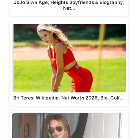
JoJo Siwa Age, Heights Boyfriends & Biography,
Net…
Bri Teresi Wikipedia, Net Worth 2026, Bio, Golf,…