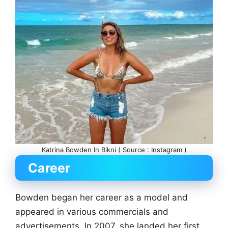
Katrina Bowden In Bikni ( Source : Instagram )
Career
Bowden began her career as a model and
appeared in various commercials and
advertisements. In 2007, she landed her first