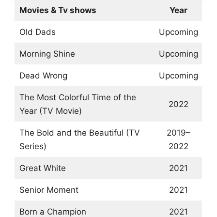
Movies & Tv shows
Year
Old Dads
Upcoming
Morning Shine
Upcoming
Dead Wrong
Upcoming
The Most Colorful Time of the
2022
Year (TV Movie)
The Bold and the Beautiful (TV
2019–
Series)
2022
Great White
2021
Senior Moment
2021
Born a Champion
2021