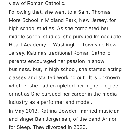
view of Roman Catholic.
Following that, she went to a Saint Thomas
More School in Midland Park, New Jersey, for
high school studies. As she completed her
middle school studies, she pursued Immaculate
Heart Academy in Washington Township New
Jersey. Katrina’s traditional Roman Catholic
parents encouraged her passion in show
business. but, In high school, she started acting
classes and started working out. It is unknown
whether she had completed her higher degree
or not as She pursued her career in the media
industry as a performer and model.
In May 2013, Katrina Bowden married musician
and singer Ben Jorgensen, of the band Armor
for Sleep. They divorced in 2020.