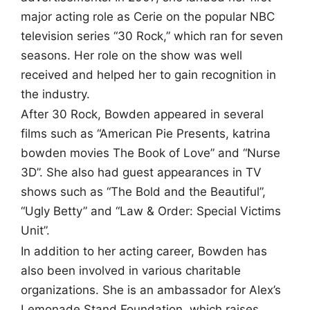
major acting role as Cerie on the popular NBC
television series “30 Rock,” which ran for seven
seasons. Her role on the show was well
received and helped her to gain recognition in
the industry.
After 30 Rock, Bowden appeared in several
films such as “American Pie Presents, katrina
bowden movies The Book of Love” and “Nurse
3D”. She also had guest appearances in TV
shows such as “The Bold and the Beautiful”,
“Ugly Betty” and “Law & Order: Special Victims
Unit”.
In addition to her acting career, Bowden has
also been involved in various charitable
organizations. She is an ambassador for Alex’s
Lemonade Stand Foundation, which raises