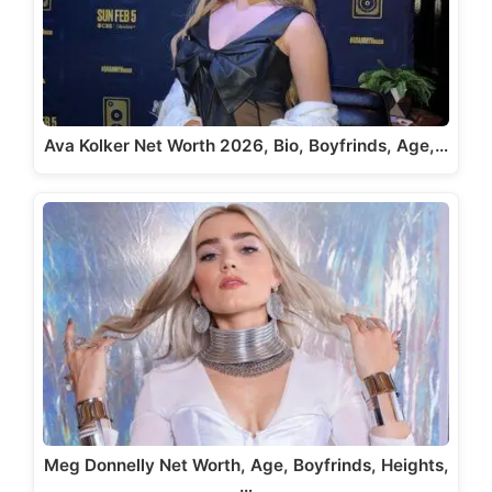
Ava Kolker Net Worth 2026, Bio, Boyfrinds, Age,…
Meg Donnelly Net Worth, Age, Boyfrinds, Heights,
…