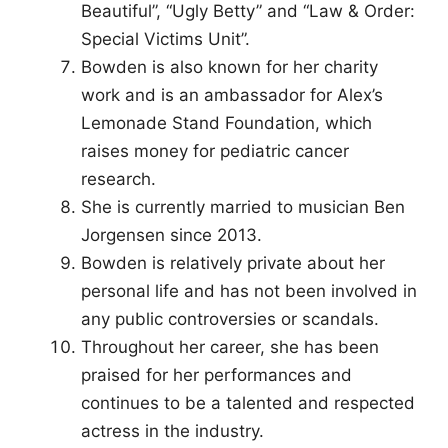
Beautiful”, “Ugly Betty” and “Law & Order:
Special Victims Unit”.
Bowden is also known for her charity
work and is an ambassador for Alex’s
Lemonade Stand Foundation, which
raises money for pediatric cancer
research.
She is currently married to musician Ben
Jorgensen since 2013.
Bowden is relatively private about her
personal life and has not been involved in
any public controversies or scandals.
Throughout her career, she has been
praised for her performances and
continues to be a talented and respected
actress in the industry.