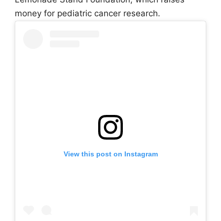
money for pediatric cancer research.
View this post on Instagram