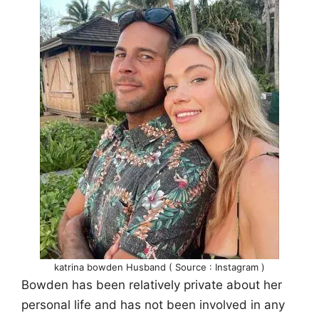
katrina bowden Husband ( Source : Instagram )
Bowden has been relatively private about her
personal life and has not been involved in any