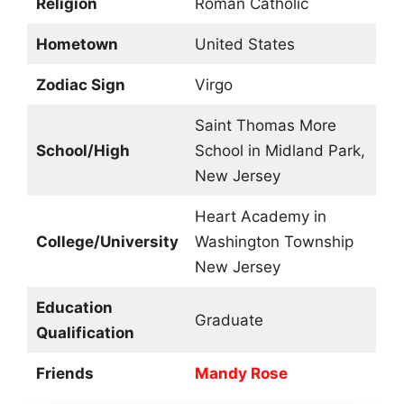
Religion
Roman Catholic
Hometown
United States
Zodiac Sign
Virgo
Saint Thomas More
School/High
School in Midland Park,
New Jersey
Heart Academy in
College/University
Washington Township
New Jersey
Education
Graduate
Qualification
Friends
Mandy Rose