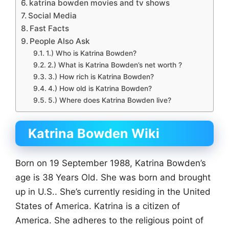
katrina bowden movies and tv shows
Social Media
Fast Facts
People Also Ask
1.) Who is Katrina Bowden?
2.) What is Katrina Bowden’s net worth ?
3.) How rich is Katrina Bowden?
4.) How old is Katrina Bowden?
5.) Where does Katrina Bowden live?
Katrina Bowden Wiki
Born on 19 September 1988, Katrina Bowden’s
age is 38 Years Old. She was born and brought
up in U.S.. She’s currently residing in the United
States of America. Katrina is a citizen of
America. She adheres to the religious point of