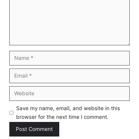
Name
Email
Website
Save my name, email, and website in this
browser for the next time I comment.