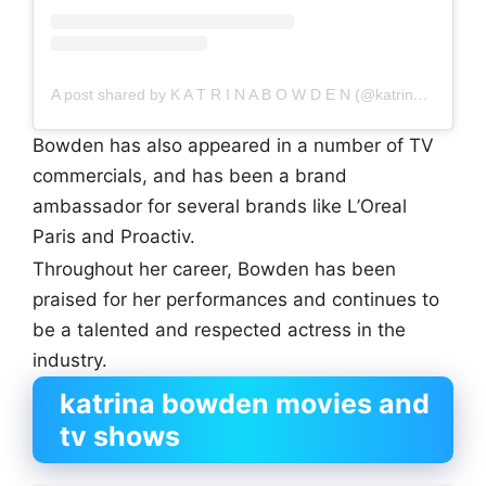
A post shared by K A T R I N A B O W D E N (@katrinakbowden)
Bowden has also appeared in a number of TV
commercials, and has been a brand
ambassador for several brands like L’Oreal
Paris and Proactiv.
Throughout her career, Bowden has been
praised for her performances and continues to
be a talented and respected actress in the
industry.
katrina bowden movies and
tv shows