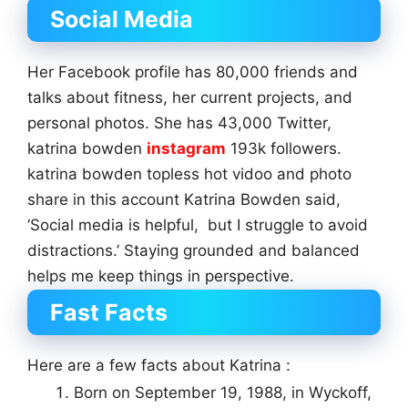
Social Media
Her Facebook profile has 80,000 friends and
talks about fitness, her current projects, and
personal photos. She has 43,000 Twitter,
katrina bowden
instagram
193k followers.
katrina bowden topless hot vidoo and photo
share in this account Katrina Bowden said,
‘Social media is helpful, but I struggle to avoid
distractions.’ Staying grounded and balanced
helps me keep things in perspective.
Fast Facts
Here are a few facts about Katrina :
Born on September 19, 1988, in Wyckoff,