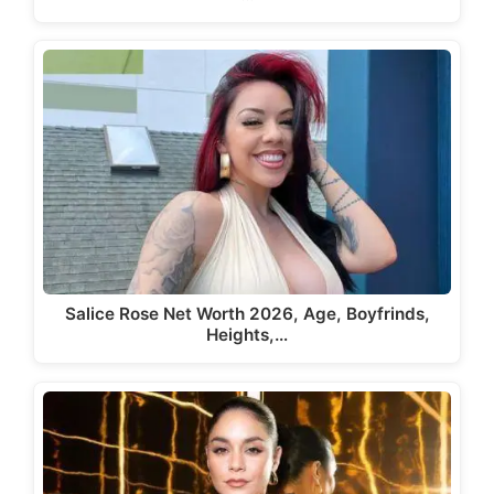
Salice Rose Net Worth 2026, Age, Boyfrinds,
Heights,…