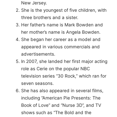
New Jersey.
She is the youngest of five children, with
three brothers and a sister.
Her father’s name is Mark Bowden and
her mother’s name is Angela Bowden.
She began her career as a model and
appeared in various commercials and
advertisements.
In 2007, she landed her first major acting
role as Cerie on the popular NBC
television series “30 Rock,” which ran for
seven seasons.
She has also appeared in several films,
including “American Pie Presents: The
Book of Love” and “Nurse 3D”, and TV
shows such as “The Bold and the