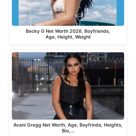
Becky G Net Worth 2026, Boyfriends,
Age, Height, Weight
Avani Gregg Net Worth, Age, Boyfrinds, Heights,
Bio,…