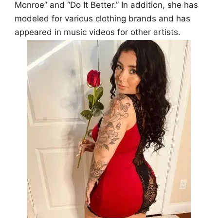
Monroe” and “Do It Better.” In addition, she has
modeled for various clothing brands and has
appeared in music videos for other artists.