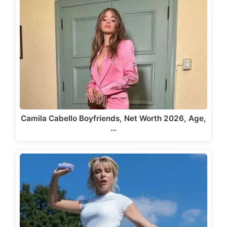
Camila Cabello Boyfriends, Net Worth 2026, Age,
…