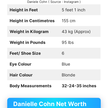
Daniele Cohn ( Source : Instagram )
Height in Feet
5 feet 1 inch
Height in Centimetres
155 cm
Weight in Kilogram
43 kg (Approx)
Weight in Pounds
95 lbs
Feet/ Shoe Size
6
Eye Colour
Blue
Hair Colour
Blonde
Body Measurements
32-24-35 inches
Danielle Cohn Net Worth