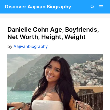
Skip
Discover Aajivan Biography
to
content
Danielle Cohn Age, Boyfriends,
Net Worth, Height, Weight
by
Aajivanbiography