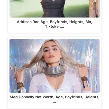
Addison Rae Age, Boyfrinds, Heights, Bio,
Tiktoker,…
Meg Donnelly Net Worth, Age, Boyfrinds, Heights,
…