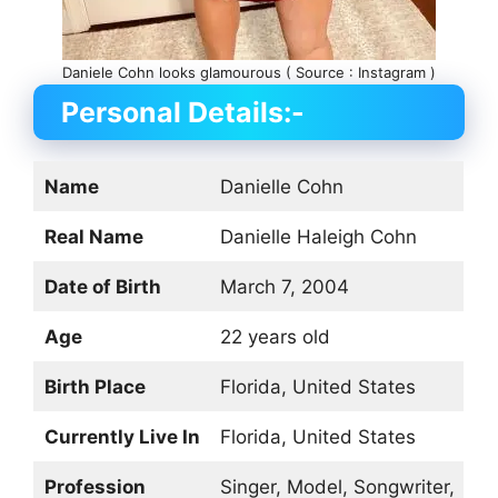
Daniele Cohn looks glamourous ( Source : Instagram )
Personal Details:-
Name
Danielle Cohn
Real Name
Danielle Haleigh Cohn
Date of Birth
March 7, 2004
Age
22 years old
Birth Place
Florida, United States
Currently Live In
Florida, United States
Profession
Singer, Model, Songwriter,