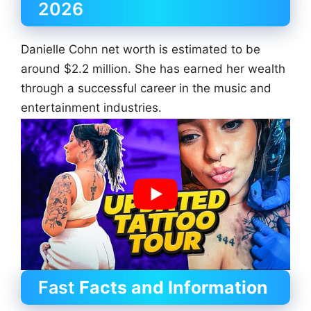
2026
Danielle Cohn net worth is estimated to be
around $2.2 million. She has earned her wealth
through a successful career in the music and
entertainment industries.
Fast
Facts and Information