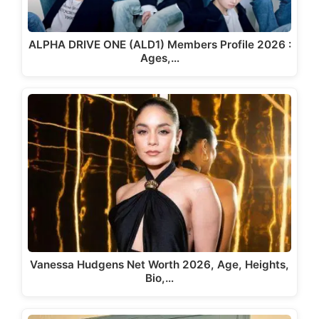
ALPHA DRIVE ONE (ALD1) Members Profile 2026 :
Ages,…
Vanessa Hudgens Net Worth 2026, Age, Heights,
Bio,…