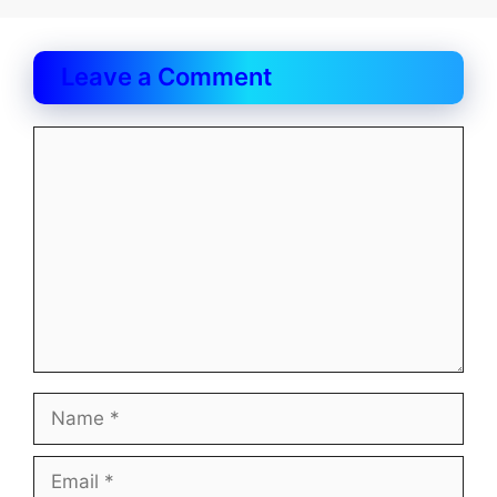
Leave a Comment
Comment
Name
Email