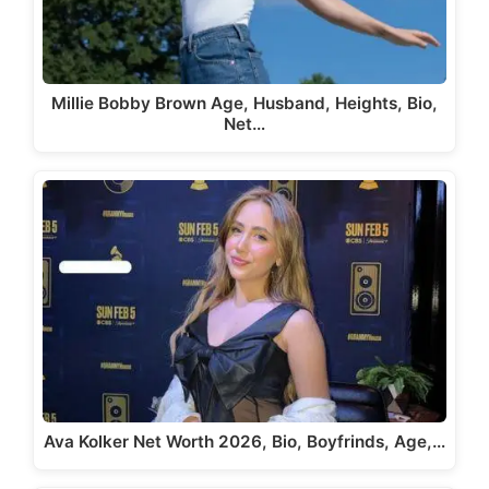
Millie Bobby Brown Age, Husband, Heights, Bio,
Net…
Ava Kolker Net Worth 2026, Bio, Boyfrinds, Age,…