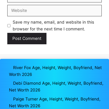
Website
Save my name, email, and website in this
browser for the next time I comment.
River Fox Age, Height, Weight, Boyfriend, Net
Worth 2026
Debi Diamond Age, Height, Weight, Boyfriend,
Net Worth 2026
Paige Turner Age, Height, Weight, Boyfriend,
Net Worth 2026