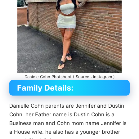
Daniele Cohn Photshoot ( Source : Instagram )
Family Details:
Danielle Cohn parents are Jennifer and Dustin
Cohn. her Father name is Dustin Cohn is a
Business man and Cohn mom name Jennifer is
a House wife. he also has a younger brother