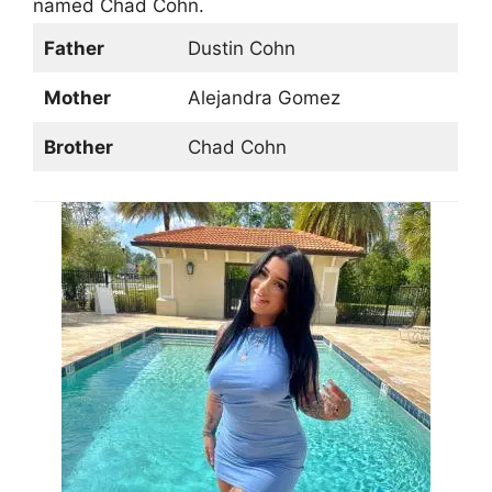
named Chad Cohn.
Father
Dustin Cohn
Mother
Alejandra Gomez
Brother
Chad Cohn