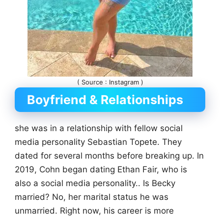
( Source : Instagram )
Boyfriend & Relationships
she was in a relationship with fellow social
media personality Sebastian Topete. They
dated for several months before breaking up. In
2019, Cohn began dating Ethan Fair, who is
also a social media personality.. Is Becky
married? No, her marital status he was
unmarried. Right now, his career is more