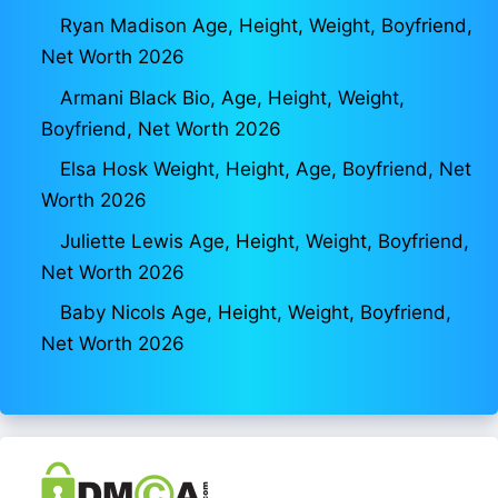
Ryan Madison Age, Height, Weight, Boyfriend,
Net Worth 2026
Armani Black Bio, Age, Height, Weight,
Boyfriend, Net Worth 2026
Elsa Hosk Weight, Height, Age, Boyfriend, Net
Worth 2026
Juliette Lewis Age, Height, Weight, Boyfriend,
Net Worth 2026
Baby Nicols Age, Height, Weight, Boyfriend,
Net Worth 2026