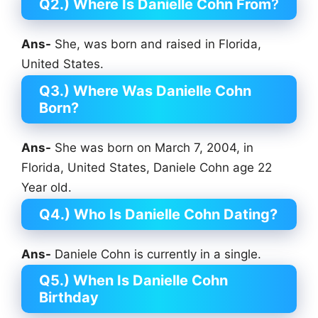
Q2.) Where Is Danielle Cohn From
?
Ans-
She, was born and raised in Florida,
United States.
Q3.) Where Was Danielle Cohn
Born?
Ans-
She was born on March 7, 2004, in
Florida, United States, Daniele Cohn age 22
Year old.
Q4.) Who Is Danielle Cohn Dating?
Ans-
Daniele Cohn is currently in a single.
Q5.) When Is Danielle Cohn
Birthday