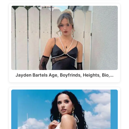
Jayden Bartels Age, Boyfrinds, Heights, Bio,…