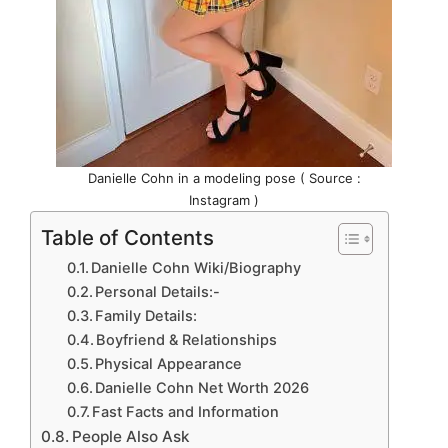
Danielle Cohn in a modeling pose ( Source :
Instagram )
Table of Contents
Danielle Cohn Wiki/Biography
Personal Details:-
Family Details:
Boyfriend & Relationships
Physical Appearance
Danielle Cohn Net Worth 2026
Fast Facts and Information
People Also Ask