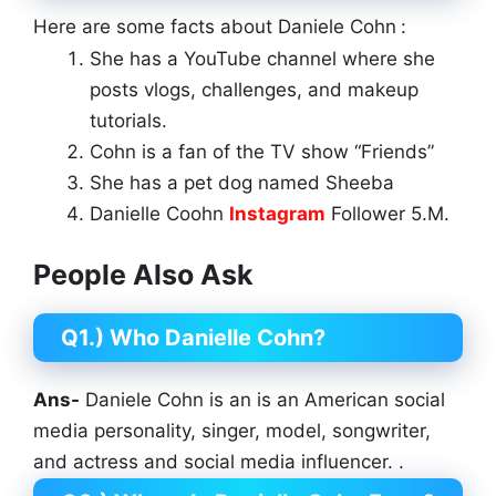
Here are some facts about Daniele Cohn
:
She has a YouTube channel where she
posts vlogs, challenges, and makeup
tutorials.
Cohn is a fan of the TV show “Friends”
She has a pet dog named Sheeba
Danielle Coohn
Instagram
Follower 5.M.
People Also Ask
Q1.) Who Danielle Cohn?
Ans-
Daniele Cohn is an is an American social
media personality, singer, model, songwriter,
and actress and social media influencer. .