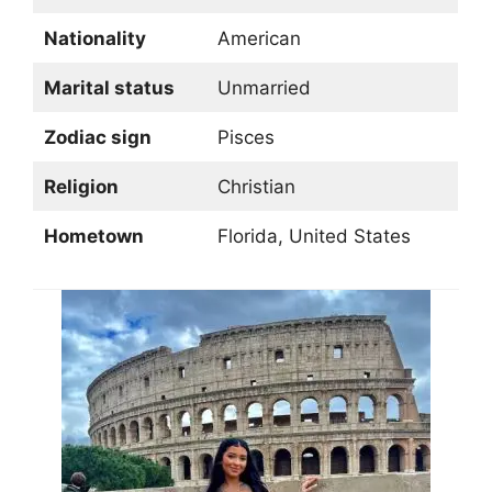
Nationality
American
Marital status
Unmarried
Zodiac sign
Pisces
Religion
Christian
Hometown
Florida, United States