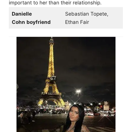
important to her than their relationship.
Danielle
Sebastian Topete,
Cohn
boyfriend
Ethan Fair