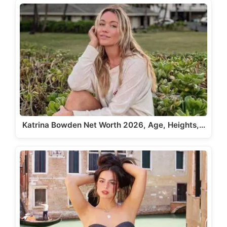
Katrina Bowden Net Worth 2026, Age, Heights,…