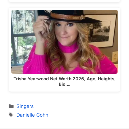
Trisha Yearwood Net Worth 2026, Age, Heights,
Bio,…
Categories
Singers
Tags
Danielle Cohn