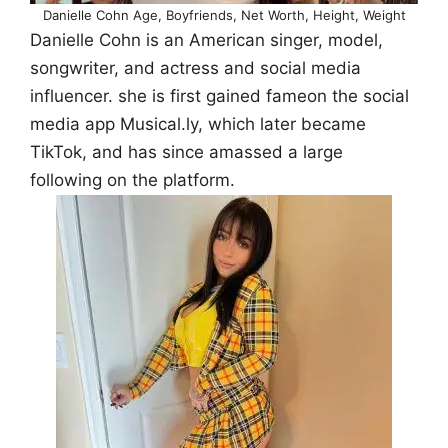
Danielle Cohn Age, Boyfriends, Net Worth, Height, Weight
Danielle Cohn is an American singer, model,
songwriter, and actress and social media
influencer. she is first gained fameon the social
media app Musical.ly, which later became
TikTok, and has since amassed a large
following on the platform.