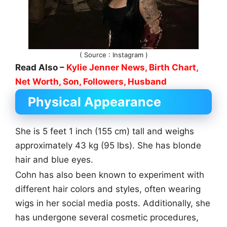
( Source : Instagram )
Read Also –
Kylie Jenner News, Birth Chart,
Net Worth, Son, Followers, Husband
Physical Appearance
She is 5 feet 1 inch (155 cm) tall and weighs
approximately 43 kg (95 lbs). She has blonde
hair and blue eyes.
Cohn has also been known to experiment with
different hair colors and styles, often wearing
wigs in her social media posts. Additionally, she
has undergone several cosmetic procedures,