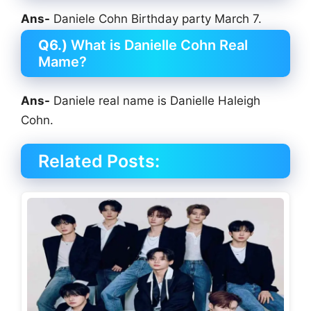
Ans-
Daniele Cohn Birthday party March 7.
Q6.)
What is Danielle Cohn Real
Mame?
Ans-
Daniele real name is Danielle Haleigh
Cohn.
Related Posts: