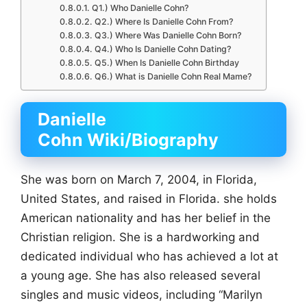
Q1.) Who Danielle Cohn?
Q2.) Where Is Danielle Cohn From?
Q3.) Where Was Danielle Cohn Born?
Q4.) Who Is Danielle Cohn Dating?
Q5.) When Is Danielle Cohn Birthday
Q6.) What is Danielle Cohn Real Mame?
Danielle
Cohn Wiki/Biography
She was born on March 7, 2004, in Florida,
United States, and raised in Florida. she holds
American nationality and has her belief in the
Christian religion. She is a hardworking and
dedicated individual who has achieved a lot at
a young age. She has also released several
singles and music videos, including “Marilyn