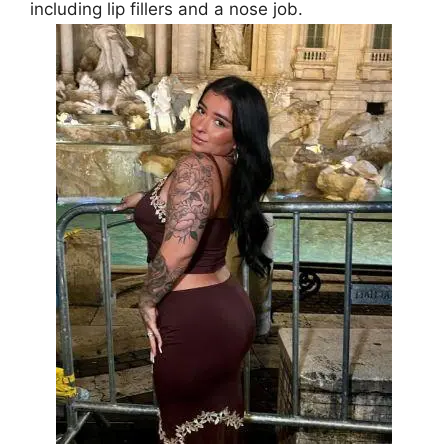
including lip fillers and a nose job.