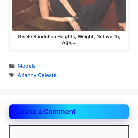
Gisele Bündchen Heights, Weight, Net worth,
Age,…
Categories
Models
Tags
Arianny Celeste
Leave a Comment
Comment