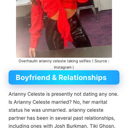
Overhaulin arianny celeste taking selfies ( Source :
Instagram )
Boyfriend & Relationships
Arianny Celeste is presently not dating any one.
Is Arianny Celeste married? No, her marital
status he was unmarried. arianny celeste
partner has been in several past relationships,
including ones with Josh Burkman, Tiki Ghosn,