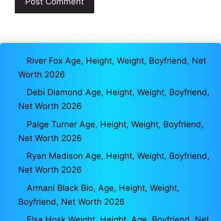
River Fox Age, Height, Weight, Boyfriend, Net
Worth 2026
Debi Diamond Age, Height, Weight, Boyfriend,
Net Worth 2026
Paige Turner Age, Height, Weight, Boyfriend,
Net Worth 2026
Ryan Madison Age, Height, Weight, Boyfriend,
Net Worth 2026
Armani Black Bio, Age, Height, Weight,
Boyfriend, Net Worth 2026
Elsa Hosk Weight, Height, Age, Boyfriend, Net