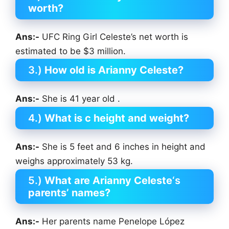
worth?
Ans:-
UFC Ring Girl Celeste’s net worth is
estimated to be $3 million.
3.)
How old is Arianny Celeste?
Ans:-
She is 41 year old .
4.)
What is c
height and weight?
Ans:-
She is 5 feet and 6 inches in height and
weighs approximately 53 kg.
5.)
What are Arianny Celeste
‘s
parents’ names?
Ans:-
Her parents name Penelope López