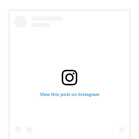
View this post on Instagram