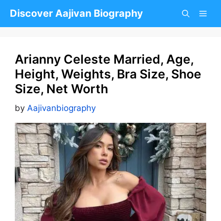
Skip
Discover Aajivan Biography
to
content
Arianny Celeste Married, Age,
Height, Weights, Bra Size, Shoe
Size, Net Worth
by
Aajivanbiography