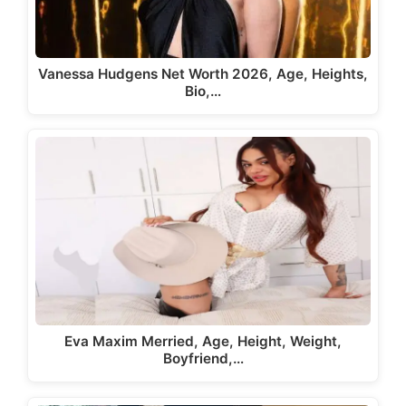
Vanessa Hudgens Net Worth 2026, Age, Heights,
Bio,…
Eva Maxim Merried, Age, Height, Weight,
Boyfriend,…