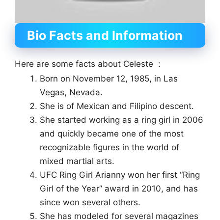
Bio Facts and Information
Here are some facts about Celeste :
Born on November 12, 1985, in Las
Vegas, Nevada.
She is of Mexican and Filipino descent.
She started working as a ring girl in 2006
and quickly became one of the most
recognizable figures in the world of
mixed martial arts.
UFC Ring Girl Arianny won her first “Ring
Girl of the Year” award in 2010, and has
since won several others.
She has modeled for several magazines