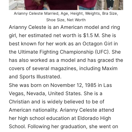
Arianny Celeste Married, Age, Height, Weights, Bra Size,
Shoe Size, Net Worth
Arianny Celeste is an American model and ring
girl, her estimated net worth is $1.5 M. She is
best known for her work as an Octagon Girl in
the Ultimate Fighting Championship (UFC). She
has also worked as a model and has graced the
covers of several magazines, including Maxim
and Sports Illustrated.
She was born on November 12, 1985 in Las
Vegas, Nevada, United States. She is a
Christian and is widely believed to be of
American nationality. Arianny Celeste attend
her high school education at Eldorado High
School. Following her graduation, she went on