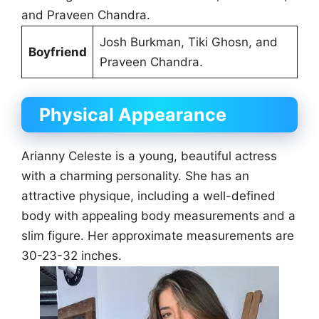
and Praveen Chandra.
Josh Burkman, Tiki Ghosn, and
Boyfriend
Praveen Chandra.
Physical Appearance
Arianny Celeste is a young, beautiful actress
with a charming personality. She has an
attractive physique, including a well-defined
body with appealing body measurements and a
slim figure. Her approximate measurements are
30-23-32 inches.