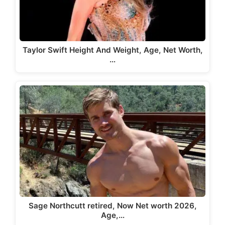
Taylor Swift Height And Weight, Age, Net Worth,
…
Sage Northcutt retired, Now Net worth 2026,
Age,…