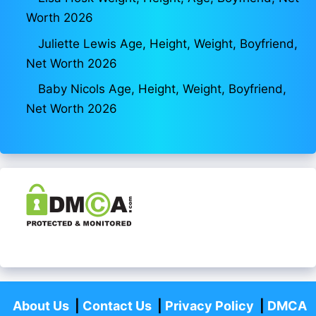
Worth 2026
Juliette Lewis Age, Height, Weight, Boyfriend,
Net Worth 2026
Baby Nicols Age, Height, Weight, Boyfriend,
Net Worth 2026
About Us
|
Contact Us
|
Privacy Policy
|
DMCA