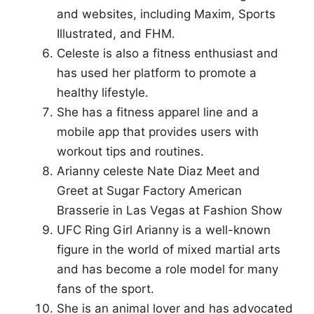
and websites, including Maxim, Sports
Illustrated, and FHM.
Celeste is also a fitness enthusiast and
has used her platform to promote a
healthy lifestyle.
She has a fitness apparel line and a
mobile app that provides users with
workout tips and routines.
Arianny celeste Nate Diaz Meet and
Greet at Sugar Factory American
Brasserie in Las Vegas at Fashion Show
UFC Ring Girl Arianny is a well-known
figure in the world of mixed martial arts
and has become a role model for many
fans of the sport.
She is an animal lover and has advocated