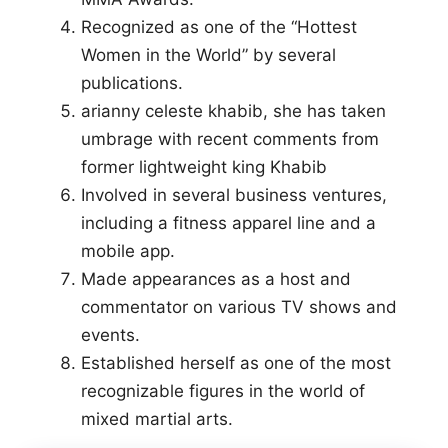
Recognized as one of the “Hottest
Women in the World” by several
publications.
arianny celeste khabib, she has taken
umbrage with recent comments from
former lightweight king Khabib
Involved in several business ventures,
including a fitness apparel line and a
mobile app.
Made appearances as a host and
commentator on various TV shows and
events.
Established herself as one of the most
recognizable figures in the world of
mixed martial arts.