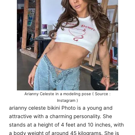
Arianny Celeste in a modeling pose ( Source :
Instagram )
arianny celeste bikini Photo is a young and
attractive with a charming personality. She
stands at a height of 4 feet and 10 inches, with
a body weight of around 45 kilograms. She is