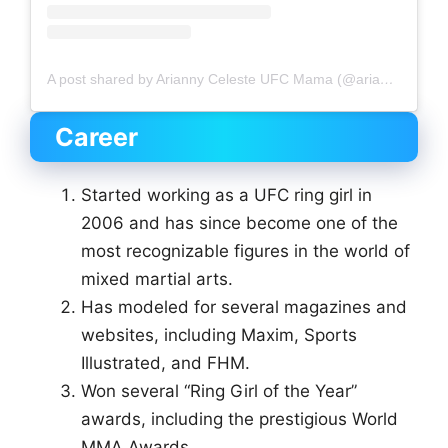
A post shared by Arianny Celeste UFC Mama (@ariannyceleste)
Career
Started working as a UFC ring girl in
2006 and has since become one of the
most recognizable figures in the world of
mixed martial arts.
Has modeled for several magazines and
websites, including Maxim, Sports
Illustrated, and FHM.
Won several “Ring Girl of the Year”
awards, including the prestigious World
MMA Awards.