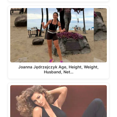
Joanna Jędrzejczyk Age, Height, Weight,
Husband, Net…