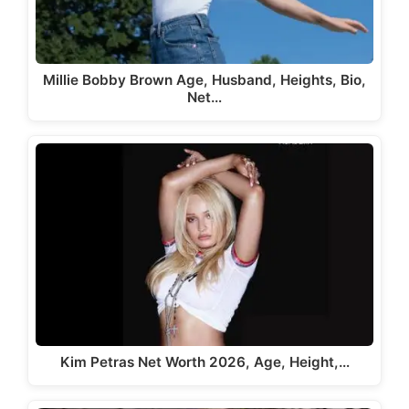
Millie Bobby Brown Age, Husband, Heights, Bio,
Net…
Kim Petras Net Worth 2026, Age, Height,…