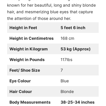
known for her beautiful, long and shiny blonde
hair, and mesmerizing blue eyes that capture
the attention of those around her.
Height in Feet
5 feet 6 inch
Height in Centimetres
168 cm
Weight in Kilogram
53 kg (Approx)
Weight in Pounds
117lbs
Feet/ Shoe Size
7
Eye Colour
Blue
Hair Colour
Blonde
Body Measurements
38-25-34 inches