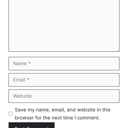
Name
Email
Website
Save my name, email, and website in this
browser for the next time I comment.