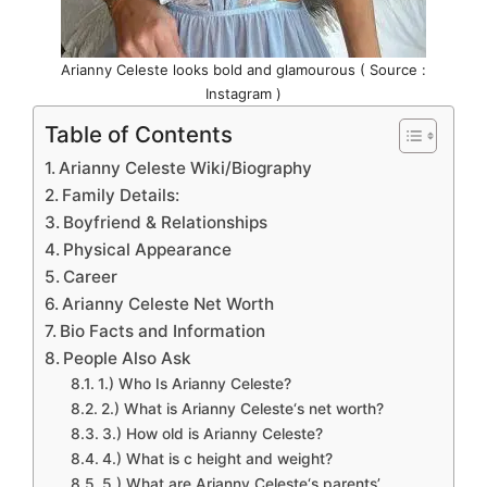
Arianny Celeste looks bold and glamourous ( Source :
Instagram )
Table of Contents
Arianny Celeste Wiki/Biography
Family Details:
Boyfriend & Relationships
Physical Appearance
Career
Arianny Celeste Net Worth
Bio Facts and Information
People Also Ask
1.) Who Is Arianny Celeste?
2.) What is Arianny Celeste‘s net worth?
3.) How old is Arianny Celeste?
4.) What is c height and weight?
5.) What are Arianny Celeste‘s parents’