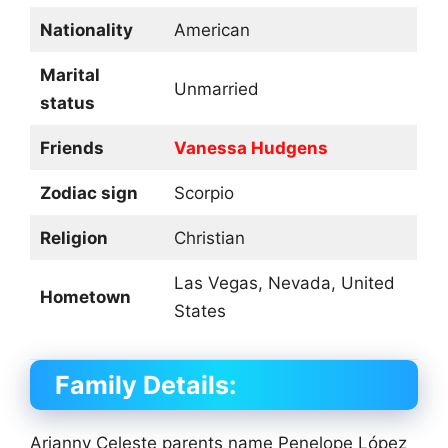
Nationality
American
Marital
Unmarried
status
Friends
Vanessa Hudgens
Zodiac sign
Scorpio
Religion
Christian
Las Vegas, Nevada, United
Hometown
States
Family Details:
Arianny Celeste parents name Penelope López