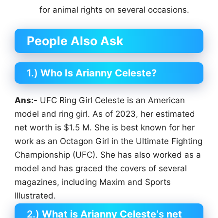
for animal rights on several occasions.
People Also Ask
1.)
Who Is Arianny Celeste?
Ans:-
UFC Ring Girl Celeste is an American
model and ring girl. As of 2023, her estimated
net worth is $1.5 M. She is best known for her
work as an Octagon Girl in the Ultimate Fighting
Championship (UFC). She has also worked as a
model and has graced the covers of several
magazines, including Maxim and Sports
Illustrated.
2.)
What is Arianny Celeste
‘s
net