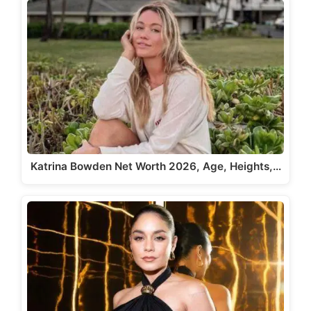
Katrina Bowden Net Worth 2026, Age, Heights,…