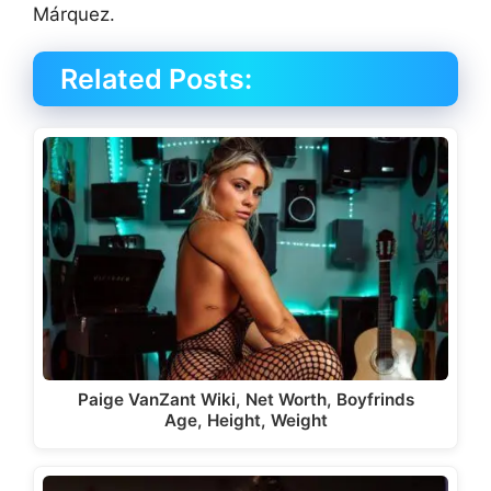
Márquez.
Related Posts:
Paige VanZant Wiki, Net Worth, Boyfrinds
Age, Height, Weight