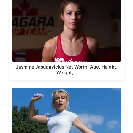
Jasmine Jasudavicius Net Worth, Age, Height,
Weight,…