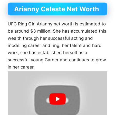
Arianny Celeste Net Worth
UFC Ring Girl Arianny net worth is estimated to
be around $3 million. She has accumulated this
wealth through her successful acting and
modeling career and ring. her talent and hard
work, she has established herself as a
successful young Career and continues to grow
in her career.