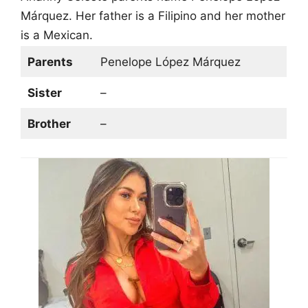
Márquez. Her father is a Filipino and her mother
is a Mexican.
Parents
Penelope López Márquez
Sister
–
Brother
–