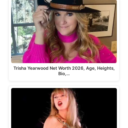
Trisha Yearwood Net Worth 2026, Age, Heights,
Bio,…