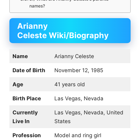
names?
Arianny
Celeste Wiki/Biography
Name
Arianny Celeste
Date of Birth
November 12, 1985
Age
41 years old
Birth Place
Las Vegas, Nevada
Currently
Las Vegas, Nevada, United
Live In
States
Profession
Model and ring girl