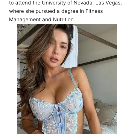
to attend the University of Nevada, Las Vegas,
where she pursued a degree in Fitness
Management and Nutrition.