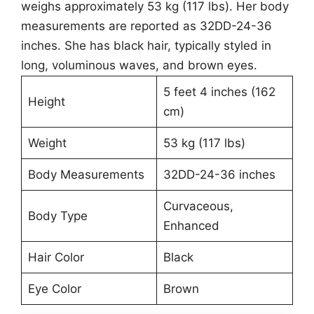
weighs approximately 53 kg (117 lbs). Her body
measurements are reported as 32DD-24-36
inches. She has black hair, typically styled in
long, voluminous waves, and brown eyes.
5 feet 4 inches (162
Height
cm)
Weight
53 kg (117 lbs)
Body Measurements
32DD-24-36 inches
Curvaceous,
Body Type
Enhanced
Hair Color
Black
Eye Color
Brown