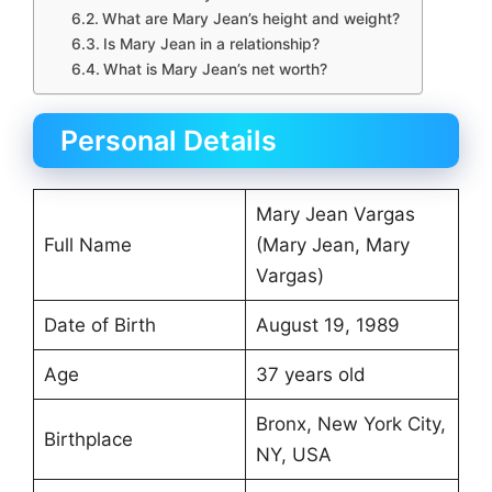
What are Mary Jean’s height and weight?
Is Mary Jean in a relationship?
What is Mary Jean’s net worth?
Personal Details
Mary Jean Vargas
Full Name
(Mary Jean, Mary
Vargas)
Date of Birth
August 19, 1989
Age
37 years old
Bronx, New York City,
Birthplace
NY, USA