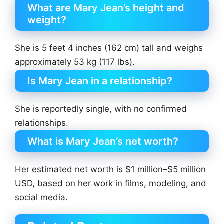
What are Mary Jean’s height and
weight?
She is 5 feet 4 inches (162 cm) tall and weighs
approximately 53 kg (117 lbs).
Is Mary Jean in a relationship?
She is reportedly single, with no confirmed
relationships.
What is Mary Jean’s net worth?
Her estimated net worth is $1 million–$5 million
USD, based on her work in films, modeling, and
social media.