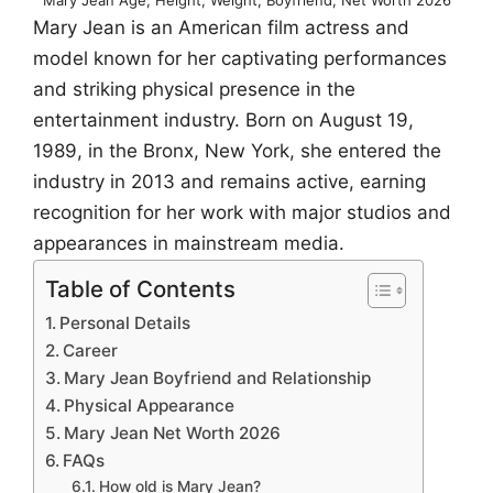
Mary Jean is an American film actress and
model known for her captivating performances
and striking physical presence in the
entertainment industry. Born on August 19,
1989, in the Bronx, New York, she entered the
industry in 2013 and remains active, earning
recognition for her work with major studios and
appearances in mainstream media.
Table of Contents
Personal Details
Career
Mary Jean Boyfriend and Relationship
Physical Appearance
Mary Jean Net Worth 2026
FAQs
How old is Mary Jean?