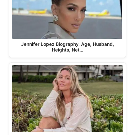
Jennifer Lopez Biography, Age, Husband,
Heights, Net…