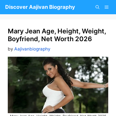
Skip
Discover Aajivan Biography
to
content
Mary Jean Age, Height, Weight,
Boyfriend, Net Worth 2026
by
Aajivanbiography
Mary Jean Age, Height, Weight, Boyfriend, Net Worth 2026