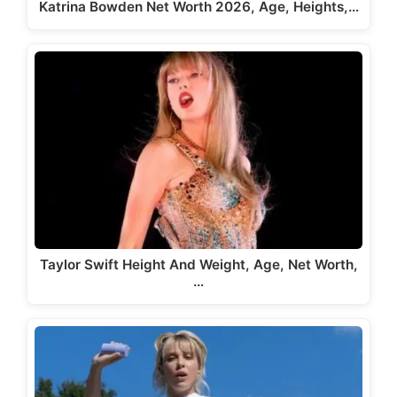
Katrina Bowden Net Worth 2026, Age, Heights,…
Taylor Swift Height And Weight, Age, Net Worth,
…