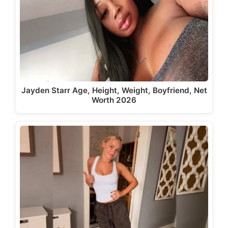
Jayden Starr Age, Height, Weight, Boyfriend, Net
Worth 2026