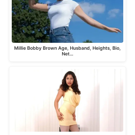
Millie Bobby Brown Age, Husband, Heights, Bio,
Net…