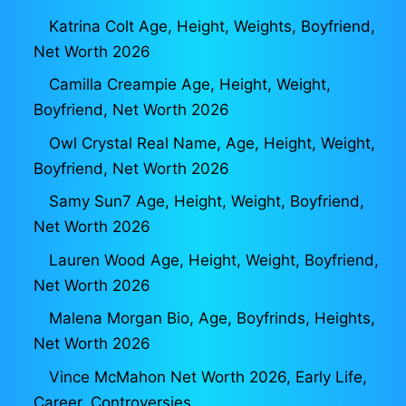
Katrina Colt Age, Height, Weights, Boyfriend,
Net Worth 2026
Camilla Creampie Age, Height, Weight,
Boyfriend, Net Worth 2026
Owl Crystal Real Name, Age, Height, Weight,
Boyfriend, Net Worth 2026
Samy Sun7 Age, Height, Weight, Boyfriend,
Net Worth 2026
Lauren Wood Age, Height, Weight, Boyfriend,
Net Worth 2026
Malena Morgan Bio, Age, Boyfrinds, Heights,
Net Worth 2026
Vince McMahon Net Worth 2026, Early Life,
Career, Controversies