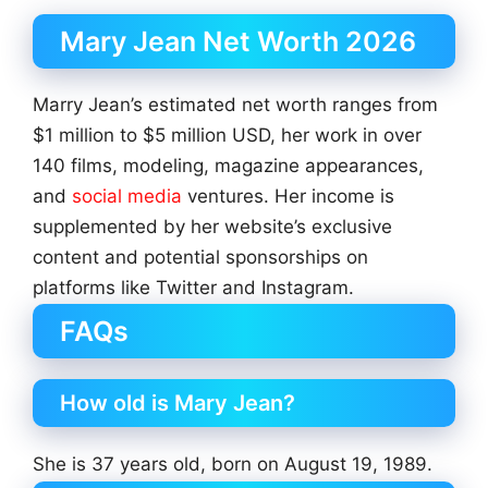
Mary Jean Net Worth 2026
Marry Jean’s estimated net worth ranges from
$1 million to $5 million USD, her work in over
140 films, modeling, magazine appearances,
and
social media
ventures. Her income is
supplemented by her website’s exclusive
content and potential sponsorships on
platforms like Twitter and Instagram.
FAQs
How old is Mary Jean?
She is 37 years old, born on August 19, 1989.