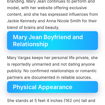
branding. Mary Jean continues to perform and
model, with her website offering exclusive
content, and she has expressed influences from
Jackie Kennedy and Anna Nicole Smith for their
blend of brains and beauty.
Mary Jean Boyfriend and
Relationship
Mary Vargas keeps her personal life private, she
is reportedly unmarried and not dating anyone
publicly. No confirmed relationships or romantic
partners are documented in reliable sources.
Physical Appearance
She stands at 5 feet 4 inches (162 cm) tall and