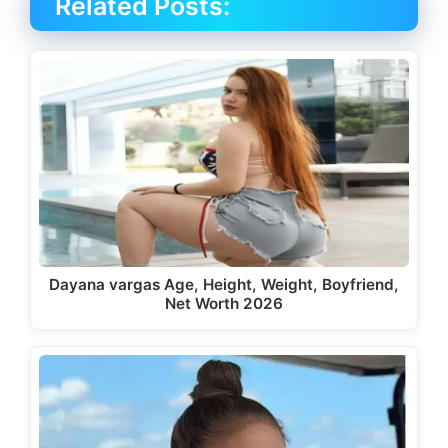
Related Posts:
Dayana vargas Age, Height, Weight, Boyfriend,
Net Worth 2026