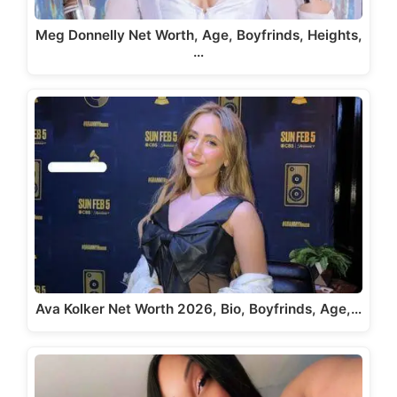
Meg Donnelly Net Worth, Age, Boyfrinds, Heights,
…
Ava Kolker Net Worth 2026, Bio, Boyfrinds, Age,…