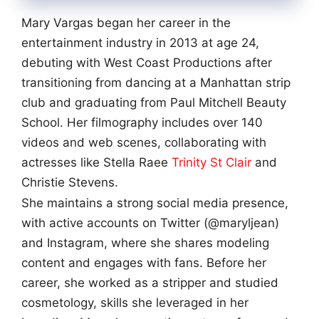
Mary Vargas began her career in the
entertainment industry in 2013 at age 24,
debuting with West Coast Productions after
transitioning from dancing at a Manhattan strip
club and graduating from Paul Mitchell Beauty
School. Her filmography includes over 140
videos and web scenes, collaborating with
actresses like Stella Raee
Trinity St Clair
and
Christie Stevens.
She maintains a strong social media presence,
with active accounts on Twitter (@maryljean)
and Instagram, where she shares modeling
content and engages with fans. Before her
career, she worked as a stripper and studied
cosmetology, skills she leveraged in her