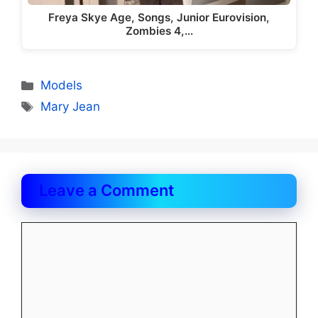
Freya Skye Age, Songs, Junior Eurovision,
Zombies 4,…
Categories
Models
Tags
Mary Jean
Leave a Comment
Comment