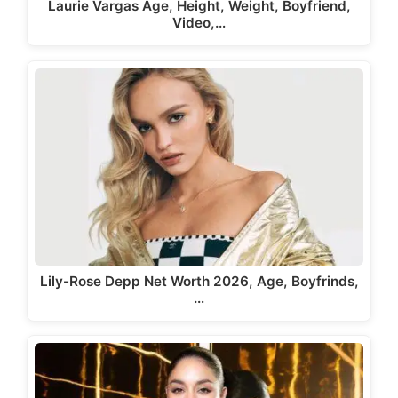
Laurie Vargas Age, Height, Weight, Boyfriend,
Video,…
Lily-Rose Depp Net Worth 2026, Age, Boyfrinds,
…