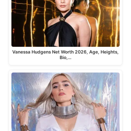
Vanessa Hudgens Net Worth 2026, Age, Heights,
Bio,…