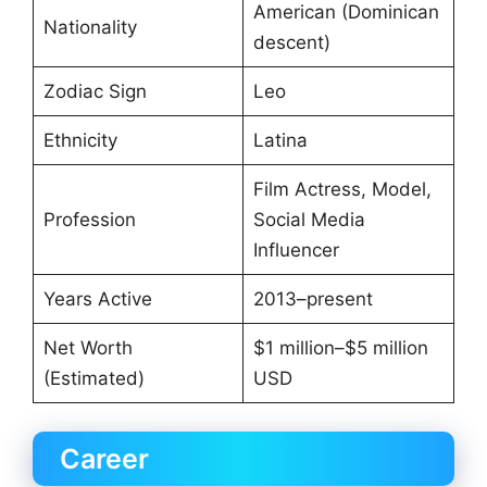
American (Dominican
Nationality
descent)
Zodiac Sign
Leo
Ethnicity
Latina
Film Actress, Model,
Profession
Social Media
Influencer
Years Active
2013–present
Net Worth
$1 million–$5 million
(Estimated)
USD
Career