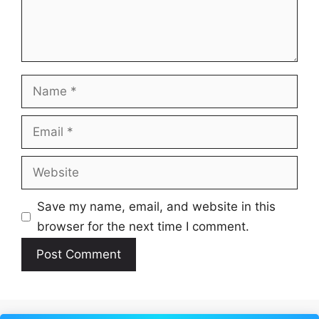
Name
Email
Website
Save my name, email, and website in this
browser for the next time I comment.