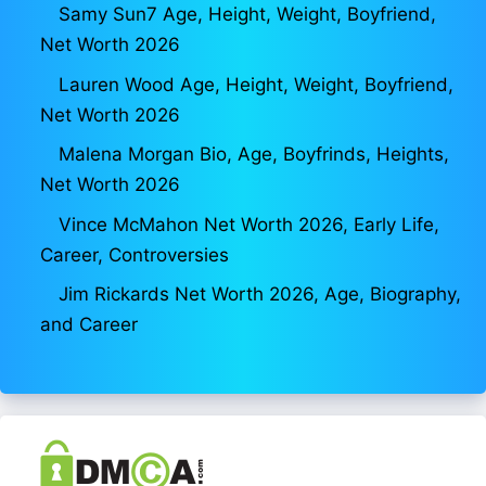
Samy Sun7 Age, Height, Weight, Boyfriend,
Net Worth 2026
Lauren Wood Age, Height, Weight, Boyfriend,
Net Worth 2026
Malena Morgan Bio, Age, Boyfrinds, Heights,
Net Worth 2026
Vince McMahon Net Worth 2026, Early Life,
Career, Controversies
Jim Rickards Net Worth 2026, Age, Biography,
and Career