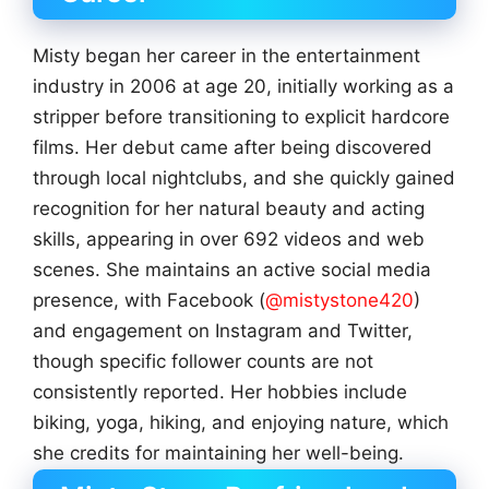
Misty began her career in the entertainment
industry in 2006 at age 20, initially working as a
stripper before transitioning to explicit hardcore
films. Her debut came after being discovered
through local nightclubs, and she quickly gained
recognition for her natural beauty and acting
skills, appearing in over 692 videos and web
scenes. She maintains an active social media
presence, with Facebook (
@mistystone420
)
and engagement on Instagram and Twitter,
though specific follower counts are not
consistently reported. Her hobbies include
biking, yoga, hiking, and enjoying nature, which
she credits for maintaining her well-being.