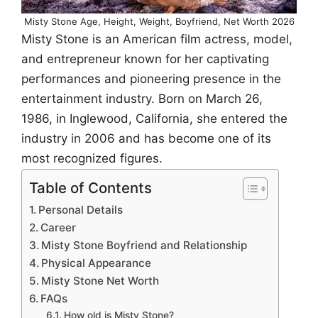
Misty Stone Age, Height, Weight, Boyfriend, Net Worth 2026
Misty Stone is an American film actress, model,
and entrepreneur known for her captivating
performances and pioneering presence in the
entertainment industry. Born on March 26,
1986, in Inglewood, California, she entered the
industry in 2006 and has become one of its
most recognized figures.
Table of Contents
Personal Details
Career
Misty Stone Boyfriend and Relationship
Physical Appearance
Misty Stone Net Worth
FAQs
How old is Misty Stone?