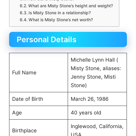
What are Misty Stone’s height and weight?
Is Misty Stone in a relationship?
What is Misty Stone’s net worth?
Personal Details
Michelle Lynn Hall (
Misty Stone, aliases:
Full Name
Jenny Stone, Misti
Stone)
Date of Birth
March 26, 1986
Age
40 years old
Inglewood, California,
Birthplace
USA