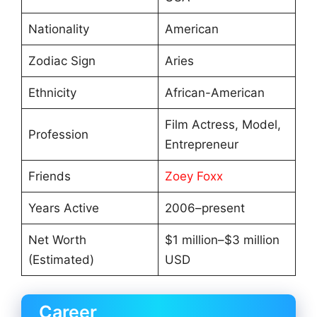
Nationality
American
Zodiac Sign
Aries
Ethnicity
African-American
Film Actress, Model,
Profession
Entrepreneur
Friends
Zoey Foxx
Years Active
2006–present
Net Worth
$1 million–$3 million
(Estimated)
USD
Career