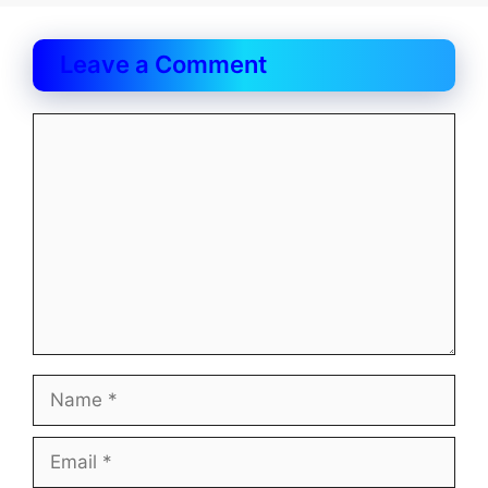
Leave a Comment
Comment
Name
Email