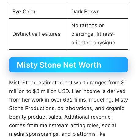
Eye Color
Dark Brown
No tattoos or
Distinctive Features
piercings, fitness-
oriented physique
Misty Stone Net Worth
Misti Stone estimated net worth ranges from $1
million to $3 million USD. Her income is derived
from her work in over 692 films, modeling, Misty
Stone Productions, collaborations, and organic
beauty product sales. Additional revenue
comes from mainstream acting roles, social
media sponsorships, and platforms like