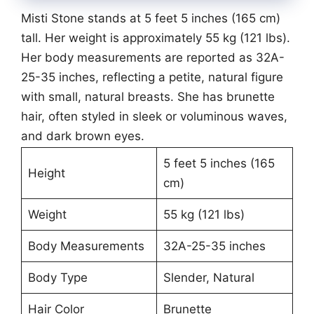
Misti Stone stands at 5 feet 5 inches (165 cm)
tall. Her weight is approximately 55 kg (121 lbs).
Her body measurements are reported as 32A-
25-35 inches, reflecting a petite, natural figure
with small, natural breasts. She has brunette
hair, often styled in sleek or voluminous waves,
and dark brown eyes.
5 feet 5 inches (165
Height
cm)
Weight
55 kg (121 lbs)
Body Measurements
32A-25-35 inches
Body Type
Slender, Natural
Hair Color
Brunette