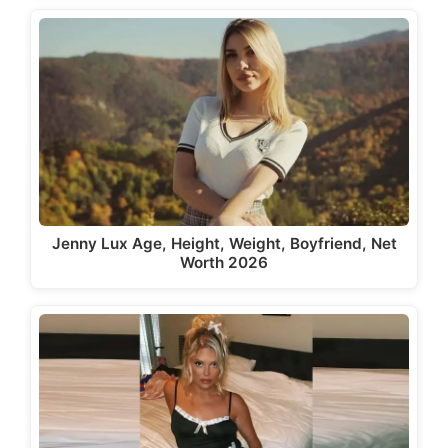
Jenny Lux Age, Height, Weight, Boyfriend, Net
Worth 2026