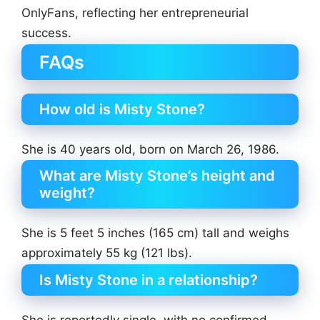
OnlyFans, reflecting her entrepreneurial
success.
FAQs
How old is Misty Stone?
She is 40 years old, born on March 26, 1986.
What are Misty Stone’s height and
weight?
She is 5 feet 5 inches (165 cm) tall and weighs
approximately 55 kg (121 lbs).
Is Misty Stone in a relationship?
She is reportedly single, with no confirmed