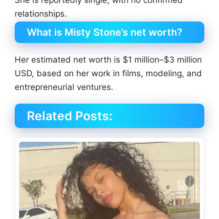
relationships.
What is Misty Stone’s net worth?
Her estimated net worth is $1 million–$3 million
USD, based on her work in films, modeling, and
entrepreneurial ventures.
Related Posts: