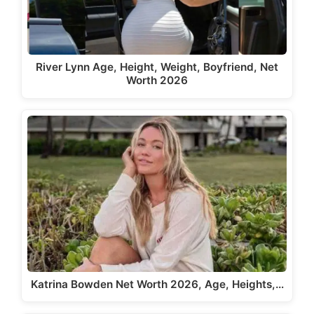
River Lynn Age, Height, Weight, Boyfriend, Net
Worth 2026
Katrina Bowden Net Worth 2026, Age, Heights,…