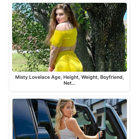
Misty Lovelace Age, Height, Weight, Boyfriend,
Net…