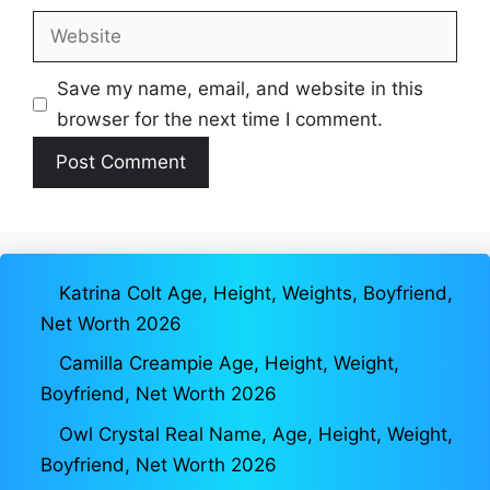
Website
Save my name, email, and website in this
browser for the next time I comment.
Katrina Colt Age, Height, Weights, Boyfriend,
Net Worth 2026
Camilla Creampie Age, Height, Weight,
Boyfriend, Net Worth 2026
Owl Crystal Real Name, Age, Height, Weight,
Boyfriend, Net Worth 2026