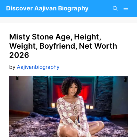
Skip
Discover Aajivan Biography
to
content
Misty Stone Age, Height,
Weight, Boyfriend, Net Worth
2026
by
Aajivanbiography