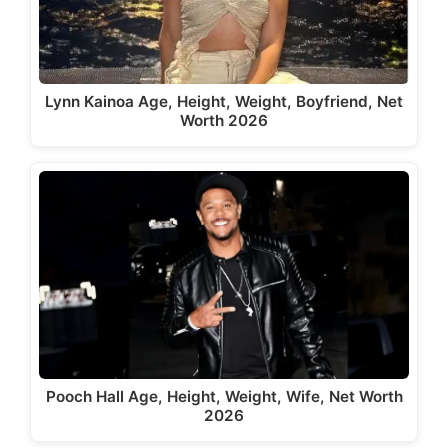
Lynn Kainoa Age, Height, Weight, Boyfriend, Net
Worth 2026
Pooch Hall Age, Height, Weight, Wife, Net Worth
2026