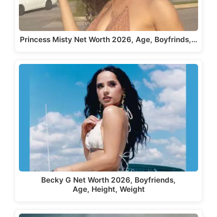
Princess Misty Net Worth 2026, Age, Boyfrinds,…
Becky G Net Worth 2026, Boyfriends,
Age, Height, Weight