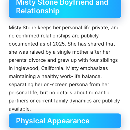
Misty Stone Boyfriend and
Relationship
Misty Stone keeps her personal life private, and
no confirmed relationships are publicly
documented as of 2025. She has shared that
she was raised by a single mother after her
parents’ divorce and grew up with four siblings
in Inglewood, California. Misty emphasizes
maintaining a healthy work-life balance,
separating her on-screen persona from her
personal life, but no details about romantic
partners or current family dynamics are publicly
available.
Physical Appearance