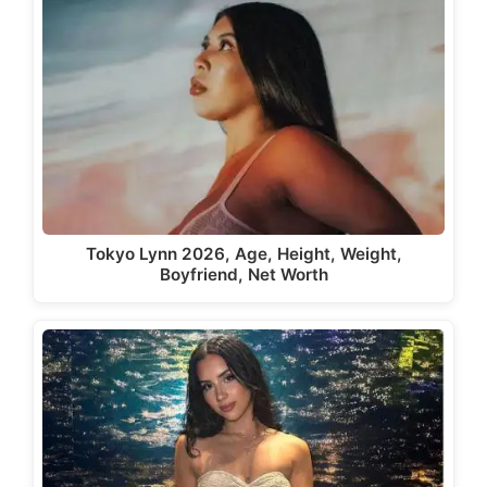
Tokyo Lynn 2026, Age, Height, Weight,
Boyfriend, Net Worth