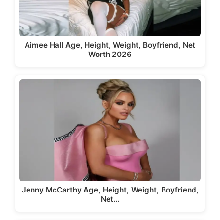
Aimee Hall Age, Height, Weight, Boyfriend, Net
Worth 2026
Jenny McCarthy Age, Height, Weight, Boyfriend,
Net…