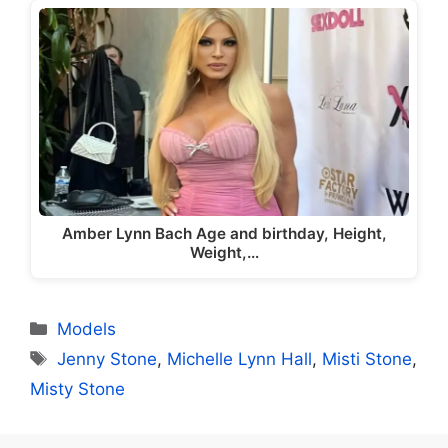
Amber Lynn Bach Age and birthday, Height,
Weight,…
Categories
Models
Tags
Jenny Stone
,
Michelle Lynn Hall
,
Misti Stone
,
Misty Stone