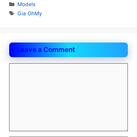
Categories
Models
Tags
Gia OhMy
Leave a Comment
Comment