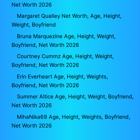
Net Worth 2026
Margaret Qualley Net Worth, Age, Height,
Weight, Boyfriend
Bruna Marquezine Age, Height, Weight,
Boyfriend, Net Worth 2026
Courtney Cummz Age, Height, Weight,
Boyfriend, Net Worth 2026
Erin Everheart Age, Height, Weights,
Boyfriend, Net Worth 2026
Summer Altice Age, Height, Weight, Boyfriend,
Net Worth 2026
MihaNika69 Age, Height, Weights, Boyfriend,
Net Worth 2026