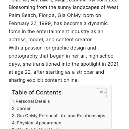
Blossoming from the sunny landscapes of West
Palm Beach, Florida, Gia OhMy, born on
February 22, 1999, has become a dynamic
force in the entertainment industry as an
actress, model, and content creator.
With a passion for graphic design and
photography that began in her art high school
days, she transitioned into the spotlight in 2021
at age 22, after starting as a stripper and
sharing explicit content online.
Table of Contents
Personal Details
Career
Gia OhMy Personal Life and Relationships
Physical Appearance