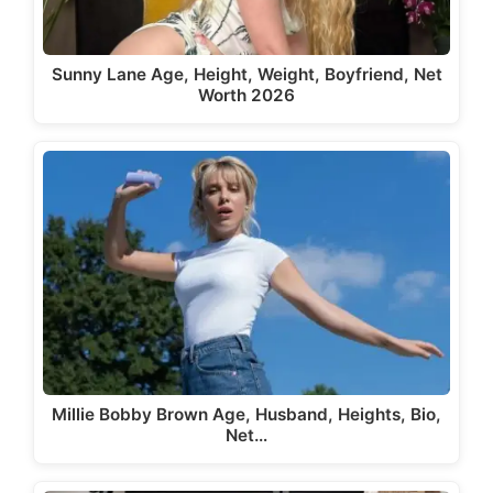
Sunny Lane Age, Height, Weight, Boyfriend, Net
Worth 2026
Millie Bobby Brown Age, Husband, Heights, Bio,
Net…