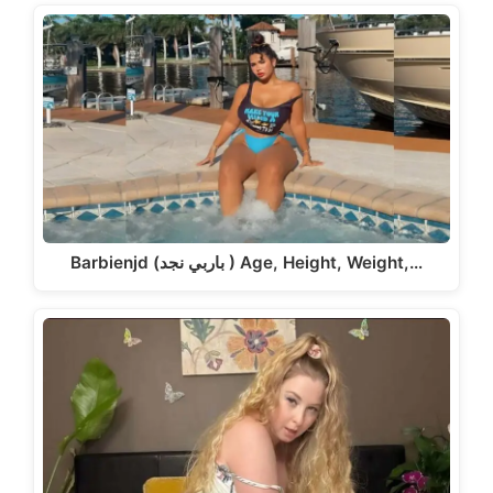
Barbienjd (باربي نجد ) Age, Height, Weight,…