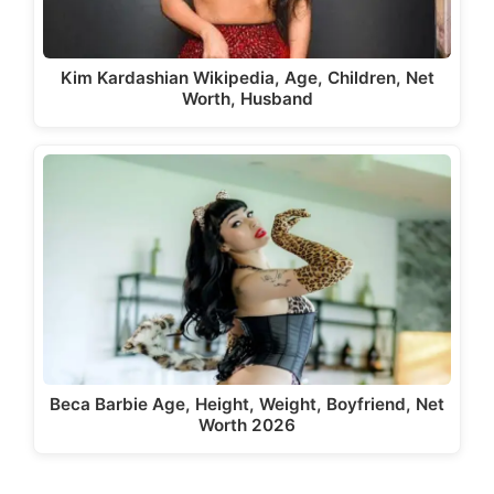
Kim Kardashian Wikipedia, Age, Children, Net
Worth, Husband
Beca Barbie Age, Height, Weight, Boyfriend, Net
Worth 2026