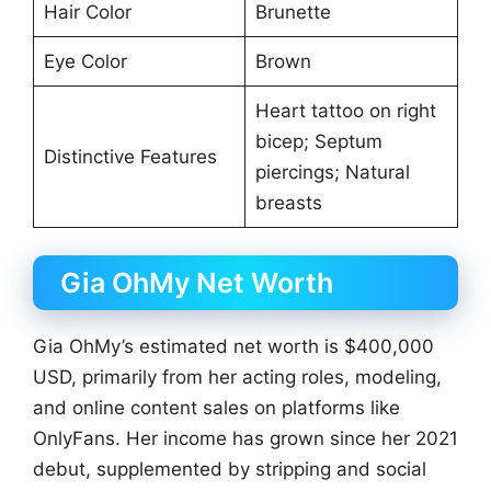
Hair Color
Brunette
Eye Color
Brown
Heart tattoo on right
bicep; Septum
Distinctive Features
piercings; Natural
breasts
Gia OhMy Net Worth
Gia OhMy’s estimated net worth is $400,000
USD, primarily from her acting roles, modeling,
and online content sales on platforms like
OnlyFans. Her income has grown since her 2021
debut, supplemented by stripping and social