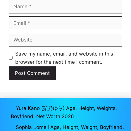
Name
Email
Website
Save my name, email, and website in this
browser for the next time I comment.
Yura Kano (架乃ゆら) Age, Height, Weights,
Boyfriend, Net Worth 2026
Sophia Lomeli Age, Height, Weight, Boyfriend,