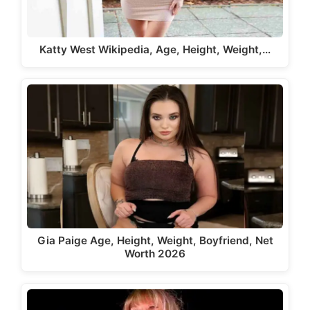
Katty West Wikipedia, Age, Height, Weight,…
Gia Paige Age, Height, Weight, Boyfriend, Net
Worth 2026