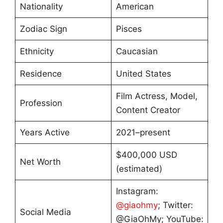
Nationality
American
Zodiac Sign
Pisces
Ethnicity
Caucasian
Residence
United States
Film Actress, Model,
Profession
Content Creator
Years Active
2021–present
$400,000 USD
Net Worth
(estimated)
Instagram:
@giaohmy
; Twitter:
Social Media
@GiaOhMy; YouTube: