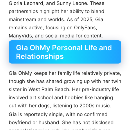
Gloria Leonard, and Sunny Leone. These
partnerships highlight her ability to blend
mainstream and worlds. As of 2025, Gia
remains active, focusing on OnlyFans,
ManyVids, and social media for content.
Gia OhMy Personal Life and
Relationships
Gia OhMy keeps her family life relatively private,
though she has shared growing up with her twin
sister in West Palm Beach. Her pre-industry life
involved art school and hobbies like hanging
out with her dogs, listening to 2000s music.
Gia is reportedly single, with no confirmed
boyfriend or husband. She has not disclosed