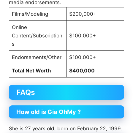
media endorsements.
Films/Modeling
$200,000+
Online
Content/Subscription
$100,000+
s
Endorsements/Other
$100,000+
Total Net Worth
$400,000
FAQs
How old is Gia OhMy ?
She is 27 years old, born on February 22, 1999.