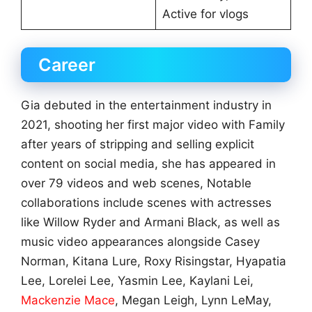
Active for vlogs
Career
Gia debuted in the entertainment industry in
2021, shooting her first major video with Family
after years of stripping and selling explicit
content on social media, she has appeared in
over 79 videos and web scenes, Notable
collaborations include scenes with actresses
like Willow Ryder and Armani Black, as well as
music video appearances alongside Casey
Norman, Kitana Lure, Roxy Risingstar, Hyapatia
Lee, Lorelei Lee, Yasmin Lee, Kaylani Lei,
Mackenzie Mace
, Megan Leigh, Lynn LeMay,