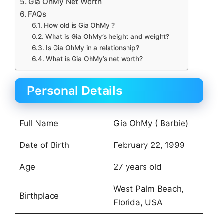
Gia OhMy Net Worth
FAQs
How old is Gia OhMy ?
What is Gia OhMy’s height and weight?
Is Gia OhMy in a relationship?
What is Gia OhMy’s net worth?
Personal Details
Full Name
Gia OhMy ( Barbie)
Date of Birth
February 22, 1999
Age
27 years old
West Palm Beach,
Birthplace
Florida, USA