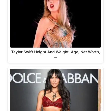
Taylor Swift Height And Weight, Age, Net Worth,
…