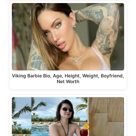
Viking Barbie Bio, Age, Height, Weight, Boyfriend,
Net Worth