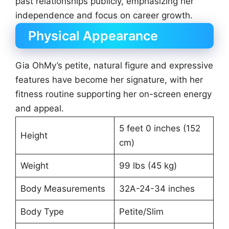
past relationships publicly, emphasizing her
independence and focus on career growth.
Physical Appearance
Gia OhMy’s petite, natural figure and expressive
features have become her signature, with her
fitness routine supporting her on-screen energy
and appeal.
5 feet 0 inches (152
Height
cm)
Weight
99 lbs (45 kg)
Body Measurements
32A-24-34 inches
Body Type
Petite/Slim