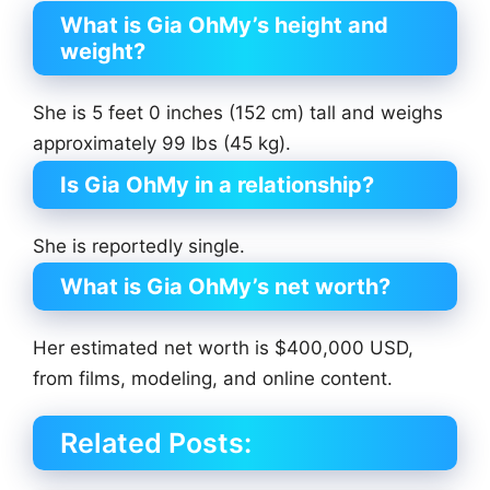
What is Gia OhMy’s height and
weight?
She is 5 feet 0 inches (152 cm) tall and weighs
approximately 99 lbs (45 kg).
Is Gia OhMy in a relationship?
She is reportedly single.
What is Gia OhMy’s net worth?
Her estimated net worth is $400,000 USD,
from films, modeling, and online content.
Related Posts: