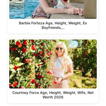
Barbie Forteza Age, Height, Weight, Ex
Boyfriends,…
Courtney Force Age, Height, Weight, Wife, Net
Worth 2026