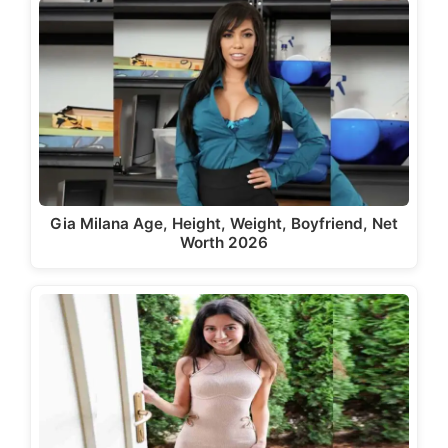
Gia Milana Age, Height, Weight, Boyfriend, Net
Worth 2026