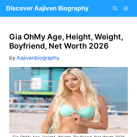
Skip
Discover Aajivan Biography
to
content
Gia OhMy Age, Height, Weight,
Boyfriend, Net Worth 2026
by
Aajivanbiography
Gia OhMy Age, Height, Weight, Boyfriend, Net Worth 2026