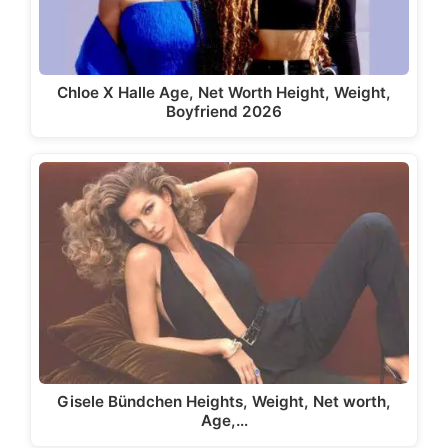
Chloe X Halle Age, Net Worth Height, Weight,
Boyfriend 2026
Gisele Bündchen Heights, Weight, Net worth,
Age,…