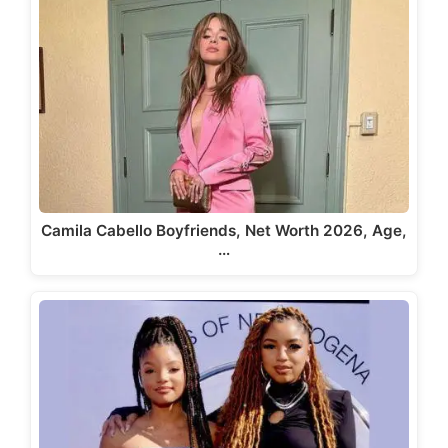
Camila Cabello Boyfriends, Net Worth 2026, Age,
…