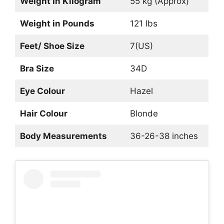
Weight in Kilogram
55 kg (Approx)
Weight in Pounds
121 lbs
Feet/ Shoe Size
7(US)
Bra Size
34D
Eye Colour
Hazel
Hair Colour
Blonde
Body Measurements
36-26-38 inches