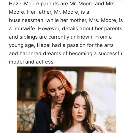
Hazel Moore parents are Mr. Moore and Mrs.
Moore. Her father, Mr. Moore, is a
bussinessman, while her mother, Mrs. Moore, is
a houswife. However, details about her parents
and siblings are currently unknown. From a
young age, Hazel had a passion for the arts
and harbored dreams of becoming a successful
model and actress.