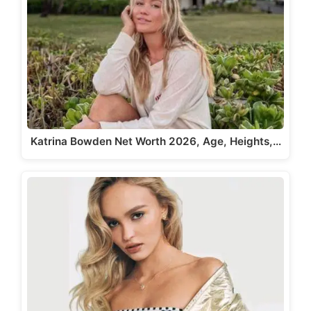
Katrina Bowden Net Worth 2026, Age, Heights,…