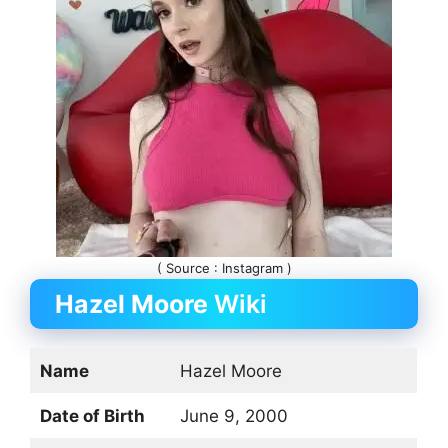
( Source : Instagram )
Hazel Moore
Wiki
Name
Hazel Moore
Date of Birth
June 9, 2000