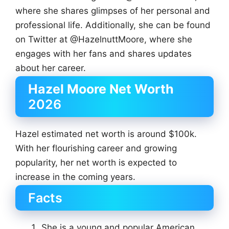
where she shares glimpses of her personal and
professional life. Additionally, she can be found
on Twitter at @HazelnuttMoore, where she
engages with her fans and shares updates
about her career.
Hazel Moore Net Worth
2026
Hazel estimated net worth is around $100k.
With her flourishing career and growing
popularity, her net worth is expected to
increase in the coming years.
Facts
She is a young and popular American