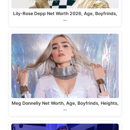
Lily-Rose Depp Net Worth 2026, Age, Boyfrinds,
…
Meg Donnelly Net Worth, Age, Boyfrinds, Heights,
…