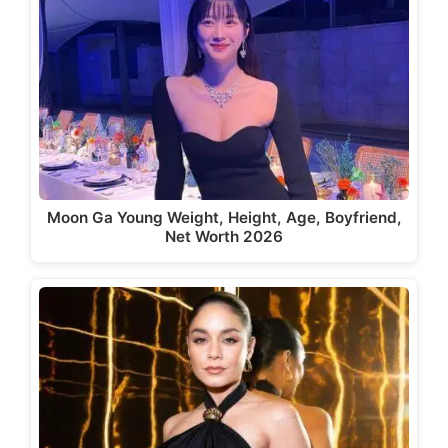
Moon Ga Young Weight, Height, Age, Boyfriend,
Net Worth 2026