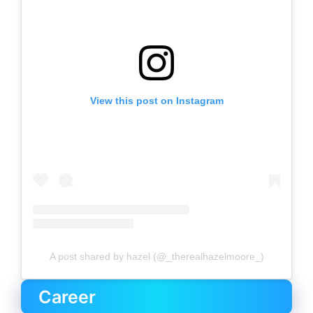
View this post on Instagram
A post shared by hazel (@_therealhazelmoore_)
Career