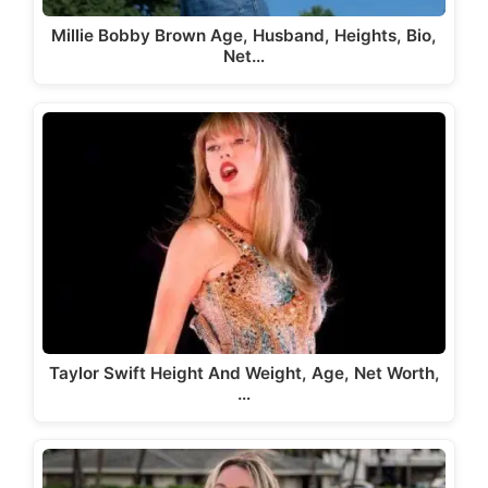
Millie Bobby Brown Age, Husband, Heights, Bio,
Net…
Taylor Swift Height And Weight, Age, Net Worth,
…