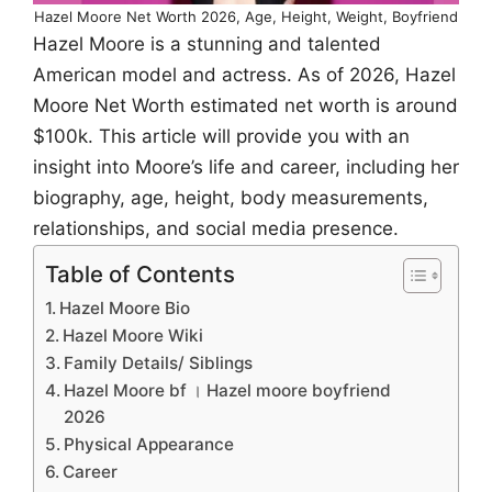
Hazel Moore Net Worth 2026, Age, Height, Weight, Boyfriend
Hazel Moore is a stunning and talented
American model and actress. As of 2026, Hazel
Moore Net Worth estimated net worth is around
$100k. This article will provide you with an
insight into Moore’s life and career, including her
biography, age, height, body measurements,
relationships, and social media presence.
Table of Contents
Hazel Moore Bio
Hazel Moore Wiki
Family Details/ Siblings
Hazel Moore bf । Hazel moore boyfriend
2026
Physical Appearance
Career