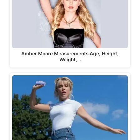
Amber Moore Measurements Age, Height,
Weight,…