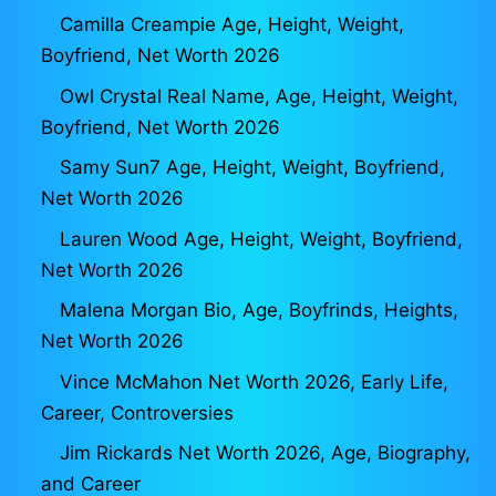
Camilla Creampie Age, Height, Weight,
Boyfriend, Net Worth 2026
Owl Crystal Real Name, Age, Height, Weight,
Boyfriend, Net Worth 2026
Samy Sun7 Age, Height, Weight, Boyfriend,
Net Worth 2026
Lauren Wood Age, Height, Weight, Boyfriend,
Net Worth 2026
Malena Morgan Bio, Age, Boyfrinds, Heights,
Net Worth 2026
Vince McMahon Net Worth 2026, Early Life,
Career, Controversies
Jim Rickards Net Worth 2026, Age, Biography,
and Career