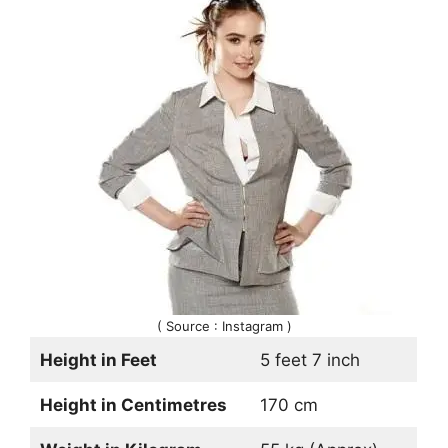
( Source : Instagram )
Height in Feet
5 feet 7 inch
Height in Centimetres
170 cm