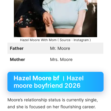
Hazel Moore With Mom ( Source : Instagram )
Father
Mr. Moore
Mother
Mrs. Moore
Hazel Moore bf
। Hazel
moore boyfriend 2026
Moore’s relationship status is currently single,
and she is focused on her flourishing career.