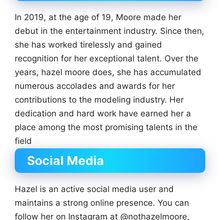
In 2019, at the age of 19, Moore made her
debut in the entertainment industry. Since then,
she has worked tirelessly and gained
recognition for her exceptional talent. Over the
years, hazel moore does, she has accumulated
numerous accolades and awards for her
contributions to the modeling industry. Her
dedication and hard work have earned her a
place among the most promising talents in the
field
Social Media
Hazel is an active social media user and
maintains a strong online presence. You can
follow her on Instagram at @nothazelmoore,