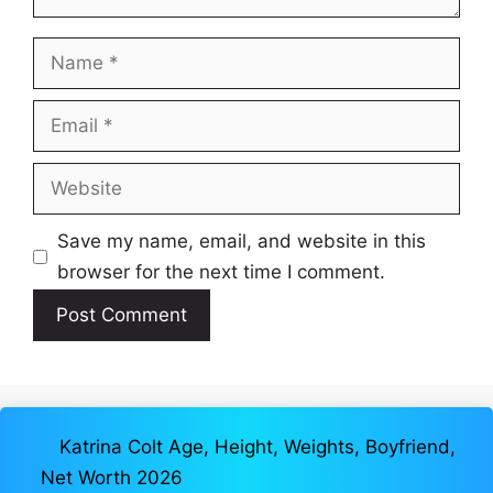
Name
Email
Website
Save my name, email, and website in this
browser for the next time I comment.
Katrina Colt Age, Height, Weights, Boyfriend,
Net Worth 2026