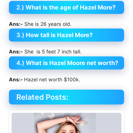
2.)
What is the age of Hazel More?
Ans:-
She is 26 years old.
3.)
How tall is Hazel More?
Ans:-
She is 5 feet 7 inch tall.
4.)
What is Hazel Moore net worth?
Ans:-
Hazel net worth $100k.
Related Posts: