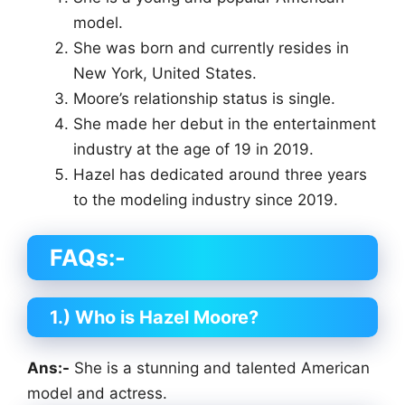
model.
She was born and currently resides in
New York, United States.
Moore’s relationship status is single.
She made her debut in the entertainment
industry at the age of 19 in 2019.
Hazel has dedicated around three years
to the modeling industry since 2019.
FAQs:-
1.) Who is Hazel Moore?
Ans:-
She is a stunning and talented American
model and actress.