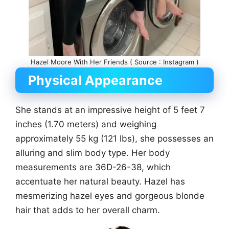
Hazel Moore With Her Friends ( Source : Instagram )
Physical Appearance
She stands at an impressive height of 5 feet 7
inches (1.70 meters) and weighing
approximately 55 kg (121 lbs), she possesses an
alluring and slim body type. Her body
measurements are 36D-26-38, which
accentuate her natural beauty. Hazel has
mesmerizing hazel eyes and gorgeous blonde
hair that adds to her overall charm.