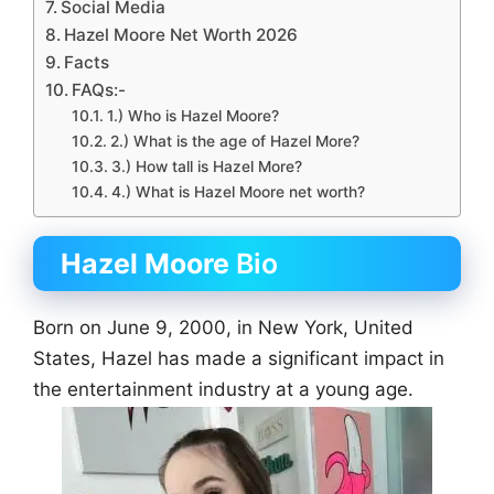
Social Media
Hazel Moore Net Worth 2026
Facts
FAQs:-
1.) Who is Hazel Moore?
2.) What is the age of Hazel More?
3.) How tall is Hazel More?
4.) What is Hazel Moore net worth?
Hazel Moore
Bio
Born on June 9, 2000, in New York, United
States, Hazel has made a significant impact in
the entertainment industry at a young age.