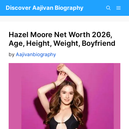
Skip
Discover Aajivan Biography
to
content
Hazel Moore Net Worth 2026,
Age, Height, Weight, Boyfriend
by
Aajivanbiography