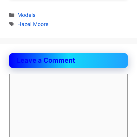
Categories
Models
Tags
Hazel Moore
Leave a Comment
Comment