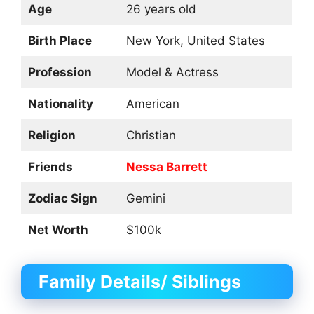
Age
26 years old
Birth Place
New York, United States
Profession
Model & Actress
Nationality
American
Religion
Christian
Friends
Nessa Barrett
Zodiac Sign
Gemini
Net Worth
$100k
Family Details/ Siblings