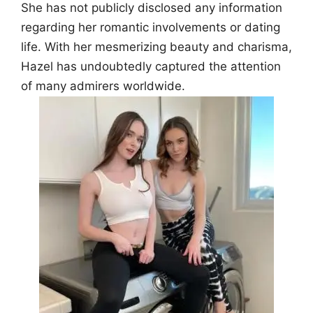
She has not publicly disclosed any information
regarding her romantic involvements or dating
life. With her mesmerizing beauty and charisma,
Hazel has undoubtedly captured the attention
of many admirers worldwide.