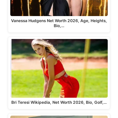
Vanessa Hudgens Net Worth 2026, Age, Heights,
Bio,…
Bri Teresi Wikipedia, Net Worth 2026, Bio, Golf,…