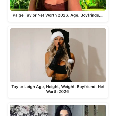
Paige Taylor Net Worth 2026, Age, Boyfrinds,…
Taylor Leigh Age, Height, Weight, Boyfriend, Net
Worth 2026