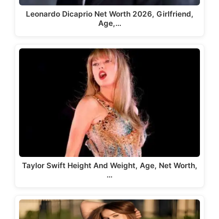
Leonardo Dicaprio Net Worth 2026, Girlfriend,
Age,…
Taylor Swift Height And Weight, Age, Net Worth,
…