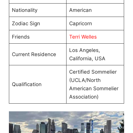
Nationality
American
Zodiac Sign
Capricorn
Friends
Terri Welles
Los Angeles,
Current Residence
California, USA
Certified Sommelier
(UCLA/North
Qualification
American Sommelier
Association)