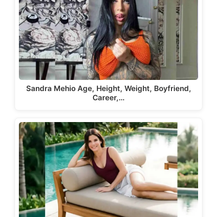
Sandra Mehio Age, Height, Weight, Boyfriend,
Career,…