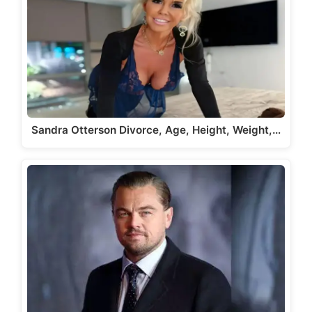
Sandra Otterson Divorce, Age, Height, Weight,…