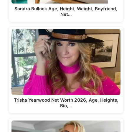
Sandra Bullock Age, Height, Weight, Boyfriend,
Net…
Trisha Yearwood Net Worth 2026, Age, Heights,
Bio,…