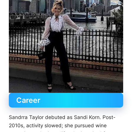
Career
Sandrra Taylor debuted as Sandi Korn. Post-
2010s, activity slowed; she pursued wine