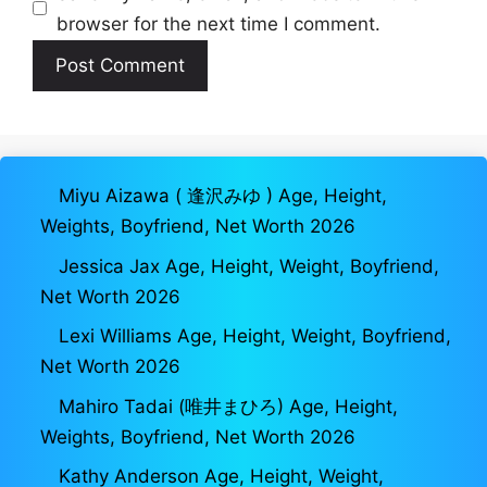
browser for the next time I comment.
Miyu Aizawa ( 逢沢みゆ ) Age, Height,
Weights, Boyfriend, Net Worth 2026
Jessica Jax Age, Height, Weight, Boyfriend,
Net Worth 2026
Lexi Williams Age, Height, Weight, Boyfriend,
Net Worth 2026
Mahiro Tadai (唯井まひろ) Age, Height,
Weights, Boyfriend, Net Worth 2026
Kathy Anderson Age, Height, Weight,