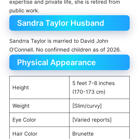
expertise and private life, she is retired from
public work.
Sandra Taylor Husband
Sandrra Taylor is married to David John
O’Connell. No confirmed children as of 2026.
Physical Appearance
5 feet 7-8 inches
Height
(170-173 cm)
Weight
[Slim/curvy]
Eye Color
[Varied reports]
Hair Color
Brunette