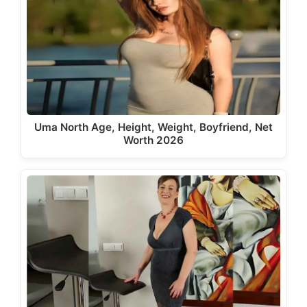
Uma North Age, Height, Weight, Boyfriend, Net
Worth 2026