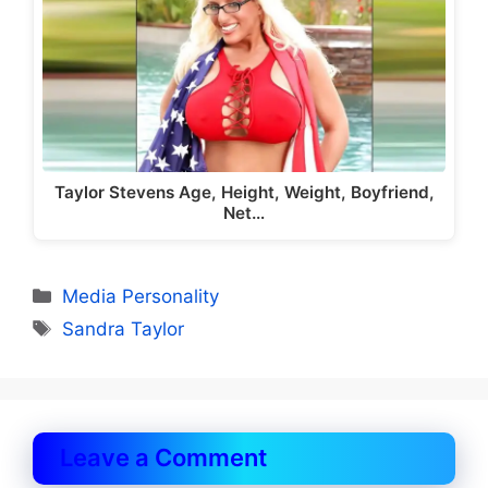
Taylor Stevens Age, Height, Weight, Boyfriend,
Net…
Categories
Media Personality
Tags
Sandra Taylor
Leave a Comment