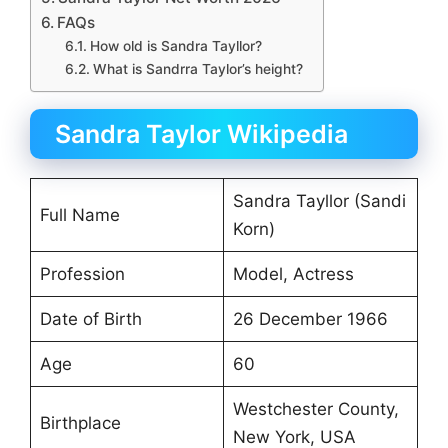
FAQs
How old is Sandra Tayllor?
What is Sandrra Taylor’s height?
Sandra Taylor Wikipedia
Sandra Tayllor (Sandi
Full Name
Korn)
Profession
Model, Actress
Date of Birth
26 December 1966
Age
60
Westchester County,
Birthplace
New York, USA