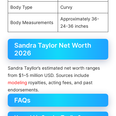
Body Type
Curvy
Approximately 36-
Body Measurements
24-36 inches
Sandra Taylor Net Worth
2026
Sandra Tayllor’s estimated net worth ranges
from $1–5 million USD. Sources include
modeling
royalties, acting fees, and past
endorsements.
FAQs