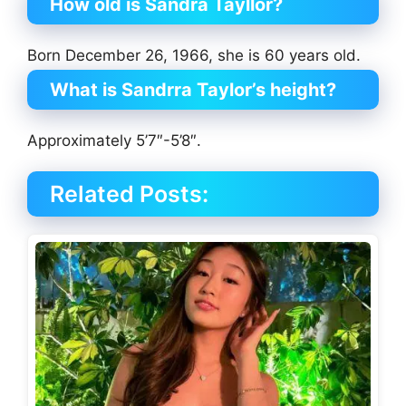
How old is Sandra Tayllor?
Born December 26, 1966, she is 60 years old.
What is Sandrra Taylor’s height?
Approximately 5’7″-5’8″.
Related Posts: