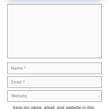
Comment
Name
Email
Website
Save my name, email, and website in this