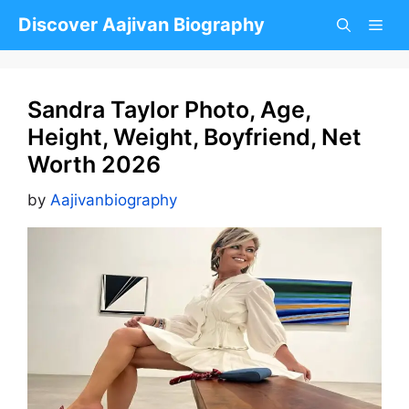
Skip
Discover Aajivan Biography
to
content
Sandra Taylor Photo, Age,
Height, Weight, Boyfriend, Net
Worth 2026
by
Aajivanbiography