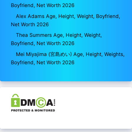
Boyfriend, Net Worth 2026
Alex Adams Age, Height, Weight, Boyfriend,
Net Worth 2026
Thea Summers Age, Height, Weight,
Boyfriend, Net Worth 2026
Mei Miyajima (宮島めい) Age, Height, Weights,
Boyfriend, Net Worth 2026