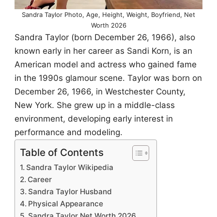
Sandra Taylor Photo, Age, Height, Weight, Boyfriend, Net
Worth 2026
Sandra Taylor (born December 26, 1966), also
known early in her career as Sandi Korn, is an
American model and actress who gained fame
in the 1990s glamour scene. Taylor was born on
December 26, 1966, in Westchester County,
New York. She grew up in a middle-class
environment, developing early interest in
performance and modeling.
Table of Contents
Sandra Taylor Wikipedia
Career
Sandra Taylor Husband
Physical Appearance
Sandra Taylor Net Worth 2026