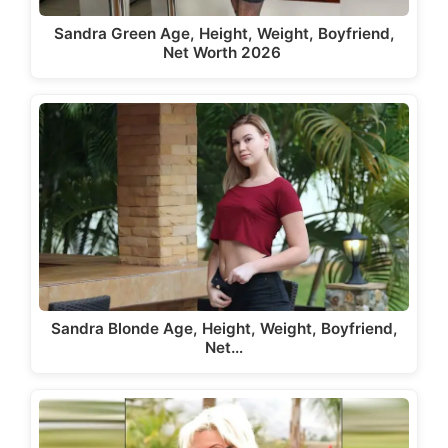
Sandra Green Age, Height, Weight, Boyfriend,
Net Worth 2026
Sandra Blonde Age, Height, Weight, Boyfriend,
Net…