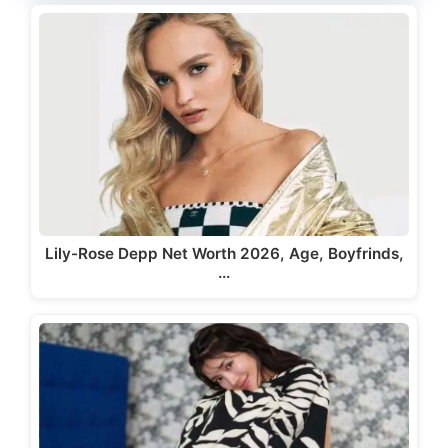
Lily-Rose Depp Net Worth 2026, Age, Boyfrinds,
…