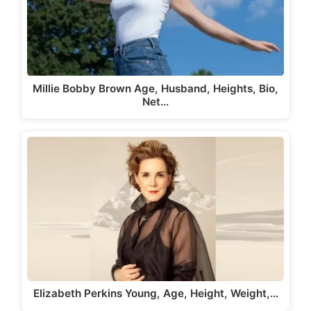
Millie Bobby Brown Age, Husband, Heights, Bio,
Net…
Elizabeth Perkins Young, Age, Height, Weight,…