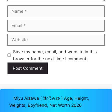
Name
Email
Website
Save my name, email, and website in this
browser for the next time I comment.
Miyu Aizawa ( 逢沢みゆ ) Age, Height,
Weights, Boyfriend, Net Worth 2026