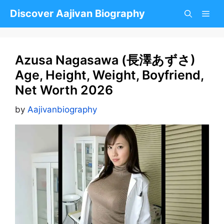
Skip
Discover Aajivan Biography
to
content
Azusa Nagasawa (長澤あずさ)
Age, Height, Weight, Boyfriend,
Net Worth 2026
by
Aajivanbiography