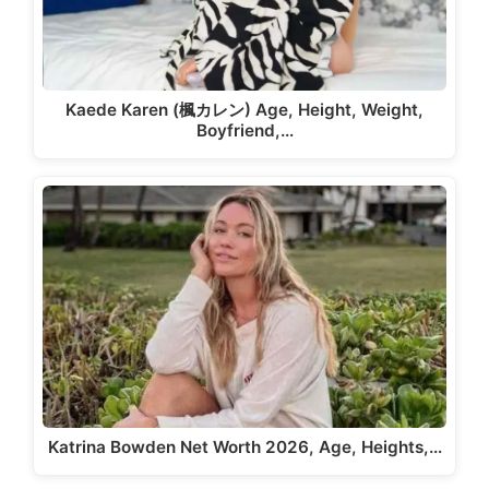
Kaede Karen (楓カレン) Age, Height, Weight,
Boyfriend,…
Katrina Bowden Net Worth 2026, Age, Heights,…