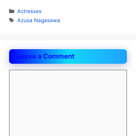
Categories
Actresses
Tags
Azusa Nagasawa
Leave a Comment
Comment