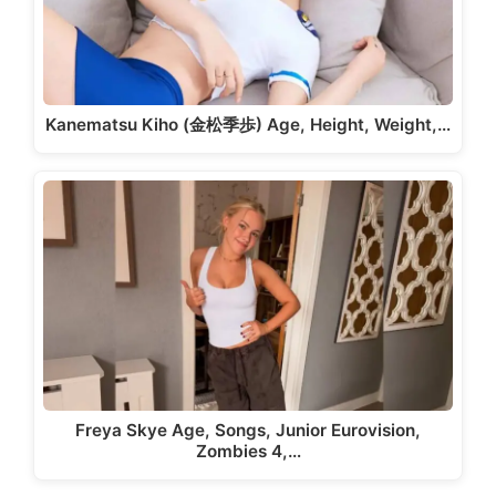
Kanematsu Kiho (金松季歩) Age, Height, Weight,…
Freya Skye Age, Songs, Junior Eurovision,
Zombies 4,…