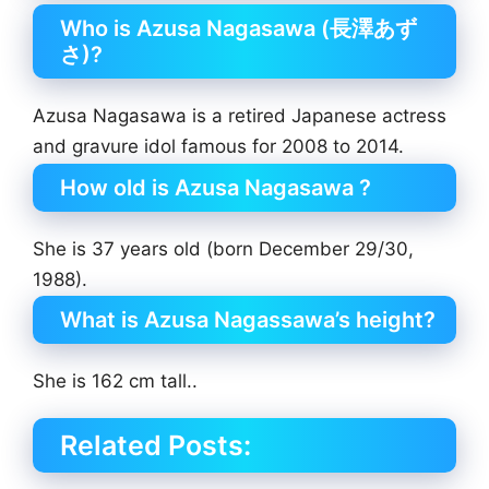
Who is Azusa Nagasawa (長澤あず
さ)?
Azusa Nagasawa is a retired Japanese actress
and gravure idol famous for 2008 to 2014.
How old is Azusa Nagasawa ?
She is 37 years old (born December 29/30,
1988).
What is Azusa Nagassawa’s height?
She is 162 cm tall..
Related Posts: