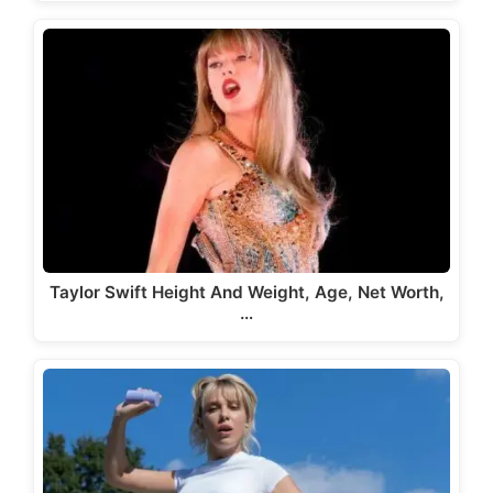
Taylor Swift Height And Weight, Age, Net Worth,
…