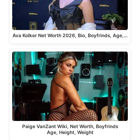
Ava Kolker Net Worth 2026, Bio, Boyfrinds, Age,…
Paige VanZant Wiki, Net Worth, Boyfrinds
Age, Height, Weight