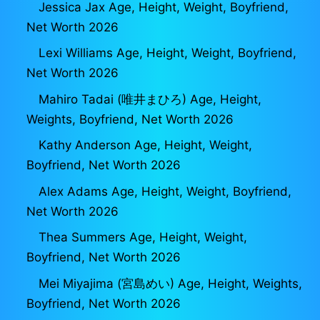
Jessica Jax Age, Height, Weight, Boyfriend,
Net Worth 2026
Lexi Williams Age, Height, Weight, Boyfriend,
Net Worth 2026
Mahiro Tadai (唯井まひろ) Age, Height,
Weights, Boyfriend, Net Worth 2026
Kathy Anderson Age, Height, Weight,
Boyfriend, Net Worth 2026
Alex Adams Age, Height, Weight, Boyfriend,
Net Worth 2026
Thea Summers Age, Height, Weight,
Boyfriend, Net Worth 2026
Mei Miyajima (宮島めい) Age, Height, Weights,
Boyfriend, Net Worth 2026