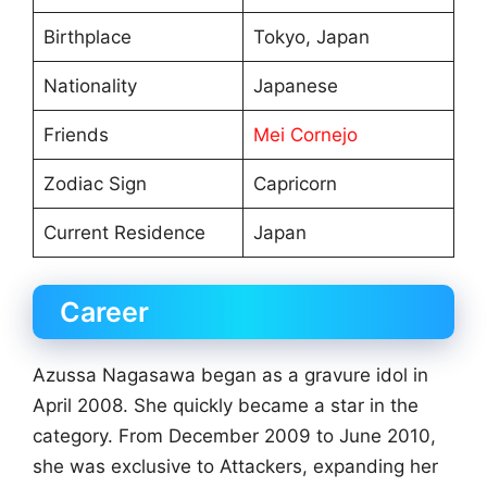
Birthplace
Tokyo, Japan
Nationality
Japanese
Friends
Mei Cornejo
Zodiac Sign
Capricorn
Current Residence
Japan
Career
Azussa Nagasawa began as a gravure idol in
April 2008. She quickly became a star in the
category. From December 2009 to June 2010,
she was exclusive to Attackers, expanding her