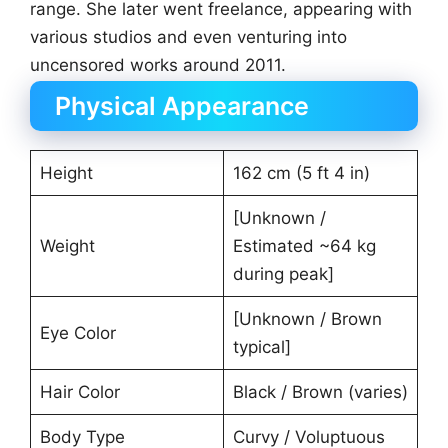
range. She later went freelance, appearing with
various studios and even venturing into
uncensored works around 2011.
Physical Appearance
Height
162 cm (5 ft 4 in)
[Unknown /
Weight
Estimated ~64 kg
during peak]
[Unknown / Brown
Eye Color
typical]
Hair Color
Black / Brown (varies)
Body Type
Curvy / Voluptuous