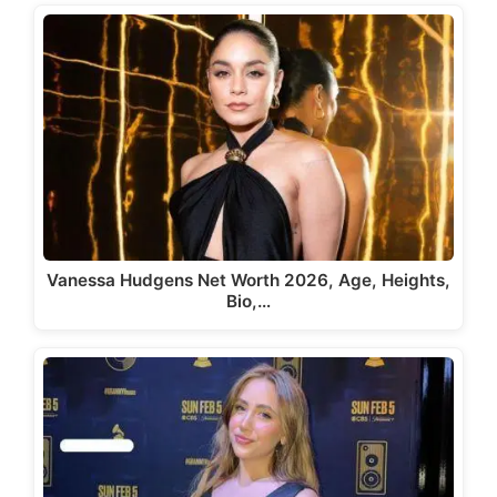
Vanessa Hudgens Net Worth 2026, Age, Heights,
Bio,…