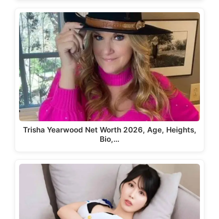
Trisha Yearwood Net Worth 2026, Age, Heights,
Bio,…