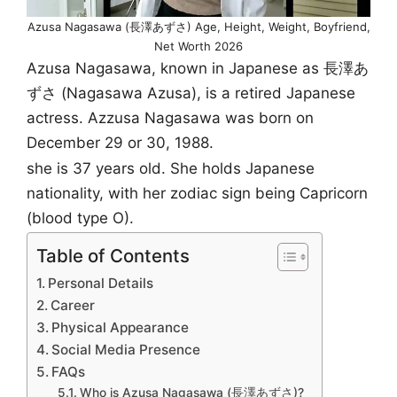
Azusa Nagasawa (長澤あずさ) Age, Height, Weight, Boyfriend,
Net Worth 2026
Azusa Nagasawa, known in Japanese as 長澤あ
ずさ (Nagasawa Azusa), is a retired Japanese
actress. Azzusa Nagasawa was born on
December 29 or 30, 1988.
she is 37 years old. She holds Japanese
nationality, with her zodiac sign being Capricorn
(blood type O).
Table of Contents
Personal Details
Career
Physical Appearance
Social Media Presence
FAQs
Who is Azusa Nagasawa (長澤あずさ)?