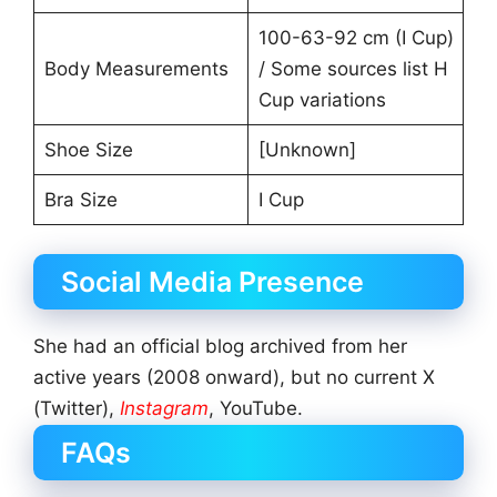
100-63-92 cm (I Cup)
Body Measurements
/ Some sources list H
Cup variations
Shoe Size
[Unknown]
Bra Size
I Cup
Social Media Presence
She had an official blog archived from her
active years (2008 onward), but no current X
(Twitter),
Instagram
, YouTube.
FAQs