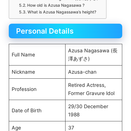
How old is Azusa Nagasawa ?
What is Azusa Nagassawa’s height?
Personal Details
Azusa Nagasawa (長
Full Name
澤あずさ)
Nickname
Azusa-chan
Retired Actress,
Profession
Former Gravure Idol
29/30 December
Date of Birth
1988
Age
37