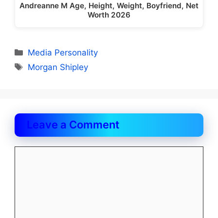
Andreanne M Age, Height, Weight, Boyfriend, Net
Worth 2026
Categories
Media Personality
Tags
Morgan Shipley
Leave a Comment
Comment