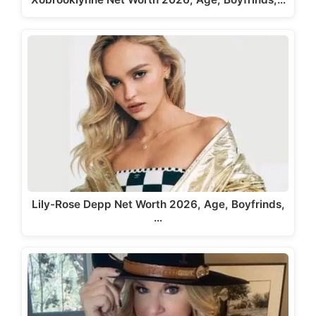
Lily-Rose Depp Net Worth 2026, Age, Boyfrinds,
…