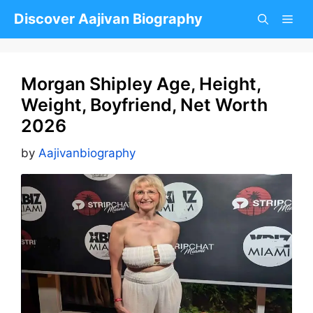
Skip
Discover Aajivan Biography
to
content
Morgan Shipley Age, Height,
Weight, Boyfriend, Net Worth
2026
by
Aajivanbiography