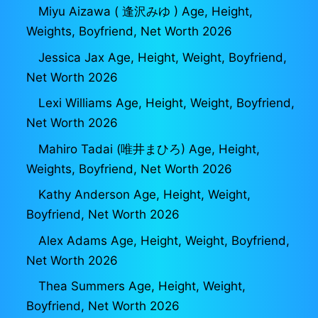
Miyu Aizawa ( 逢沢みゆ ) Age, Height,
Weights, Boyfriend, Net Worth 2026
Jessica Jax Age, Height, Weight, Boyfriend,
Net Worth 2026
Lexi Williams Age, Height, Weight, Boyfriend,
Net Worth 2026
Mahiro Tadai (唯井まひろ) Age, Height,
Weights, Boyfriend, Net Worth 2026
Kathy Anderson Age, Height, Weight,
Boyfriend, Net Worth 2026
Alex Adams Age, Height, Weight, Boyfriend,
Net Worth 2026
Thea Summers Age, Height, Weight,
Boyfriend, Net Worth 2026