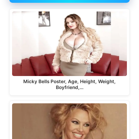
Micky Bells Poster, Age, Height, Weight,
Boyfriend,…