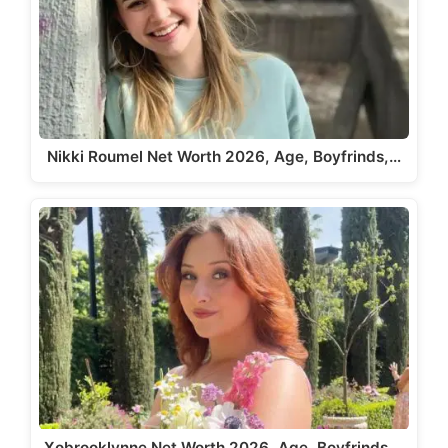
Nikki Roumel Net Worth 2026, Age, Boyfrinds,…
Xobrooklynne Net Worth 2026, Age, Boyfrinds,…