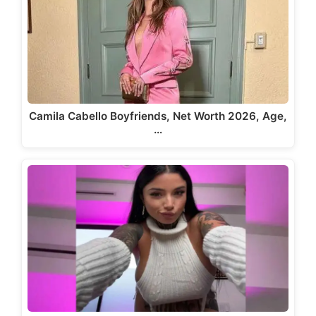
Camila Cabello Boyfriends, Net Worth 2026, Age,
…