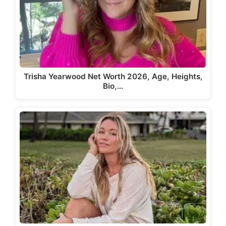
Trisha Yearwood Net Worth 2026, Age, Heights,
Bio,…