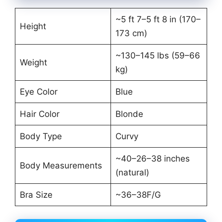
~5 ft 7–5 ft 8 in (170–
Height
173 cm)
~130–145 lbs (59–66
Weight
kg)
Eye Color
Blue
Hair Color
Blonde
Body Type
Curvy
~40–26–38 inches
Body Measurements
(natural)
Bra Size
~36–38F/G