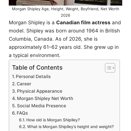
Morgan Shipley Age, Height, Weight, Boyfriend, Net Worth
2026
Morgan Shipley is a
Canadian film actress
and
model. Shipley was born around 1964 in British
Columbia, Canada. As of 2026, she is
approximately 61–62 years old. She grew up in
a typical environment.
Table of Contents
Personal Details
Career
Physical Appearance
Morgan Shipley Net Worth
Social Media Presence
FAQs
How old is Morgan Shiplley?
What is Morgan Shiplley’s height and weight?