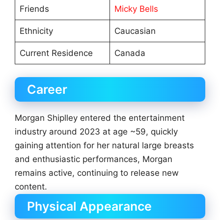
Friends
Micky Bells
Ethnicity
Caucasian
Current Residence
Canada
Career
Morgan Shiplley entered the entertainment
industry around 2023 at age ~59, quickly
gaining attention for her natural large breasts
and enthusiastic performances, Morgan
remains active, continuing to release new
content.
Physical Appearance