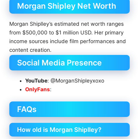
Morgan Shipley Net Worth
Morgan Shiplley’s estimated net worth ranges
from $500,000 to $1 million USD. Her primary
income sources include film performances and
content creation.
Social Media Presence
YouTube
: @MorganShipleyxoxo
OnlyFans
:
FAQs
How old is Morgan Shiplley?