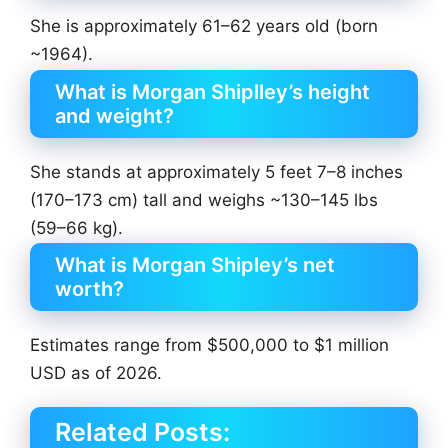
She is approximately 61–62 years old (born
~1964).
What is Morgan Shiplley’s height
and weight?
She stands at approximately 5 feet 7–8 inches
(170–173 cm) tall and weighs ~130–145 lbs
(59–66 kg).
What is Morgan Shipley’s net
worth?
Estimates range from $500,000 to $1 million
USD as of 2026.
Related Posts: