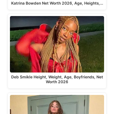
Katrina Bowden Net Worth 2026, Age, Heights,…
Deb Smikle Height, Weight, Age, Boyfriends, Net
Worth 2026