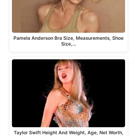
Pamela Anderson Bra Size, Measurements, Shoe
Size,…
Taylor Swift Height And Weight, Age, Net Worth,