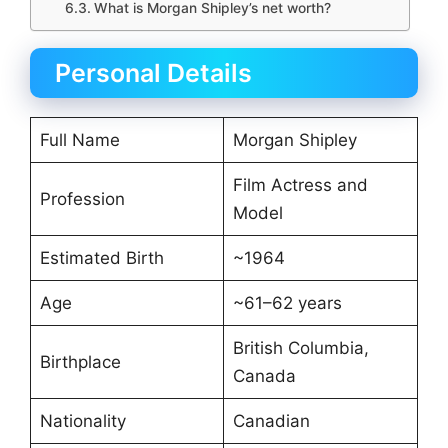
What is Morgan Shipley’s net worth?
Personal Details
Full Name
Morgan Shipley
Film Actress and
Profession
Model
Estimated Birth
~1964
Age
~61–62 years
British Columbia,
Birthplace
Canada
Nationality
Canadian