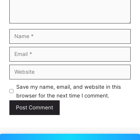
Name
Email
Website
Save my name, email, and website in this
browser for the next time I comment.