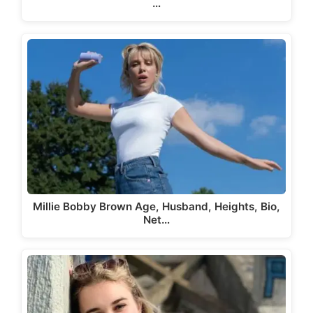
…
Millie Bobby Brown Age, Husband, Heights, Bio,
Net…