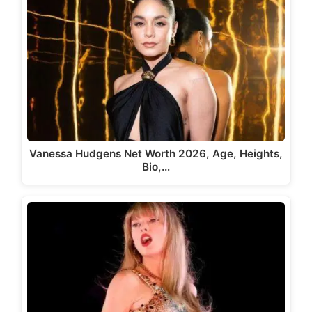
Vanessa Hudgens Net Worth 2026, Age, Heights,
Bio,…