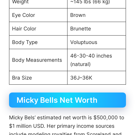
Weight
~145 lbs (66 kg)
Eye Color
Brown
Hair Color
Brunette
Body Type
Voluptuous
46-30-40 inches
Body Measurements
(natural)
Bra Size
36J–36K
Micky Bells Net Worth
Micky Bels’ estimated net worth is $500,000 to
$1 million USD. Her primary income sources
include modeling royalties from Scoreland and