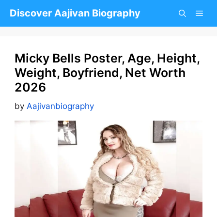
Skip
Discover Aajivan Biography
to
content
Micky Bells Poster, Age, Height,
Weight, Boyfriend, Net Worth
2026
by
Aajivanbiography