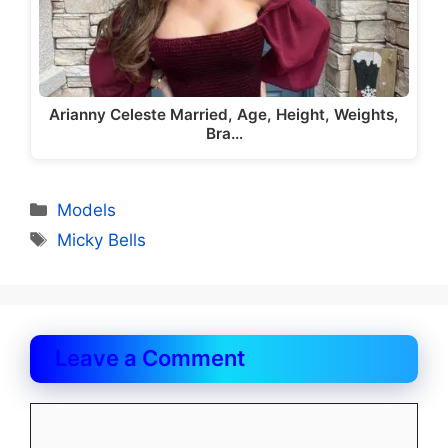
Arianny Celeste Married, Age, Height, Weights,
Bra…
Categories
Models
Tags
Micky Bells
Leave a Comment
Comment