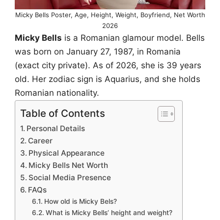
Micky Bells Poster, Age, Height, Weight, Boyfriend, Net Worth
2026
Micky Bells
is a Romanian glamour model. Bells
was born on January 27, 1987, in Romania
(exact city private). As of 2026, she is 39 years
old. Her zodiac sign is Aquarius, and she holds
Romanian nationality.
Table of Contents
Personal Details
Career
Physical Appearance
Micky Bells Net Worth
Social Media Presence
FAQs
How old is Micky Bels?
What is Micky Bells’ height and weight?