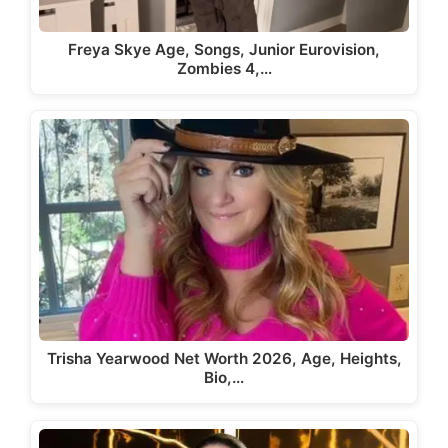
Freya Skye Age, Songs, Junior Eurovision,
Zombies 4,…
Trisha Yearwood Net Worth 2026, Age, Heights,
Bio,…