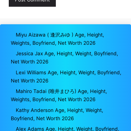
Miyu Aizawa ( 逢沢みゆ ) Age, Height,
Weights, Boyfriend, Net Worth 2026
Jessica Jax Age, Height, Weight, Boyfriend,
Net Worth 2026
Lexi Williams Age, Height, Weight, Boyfriend,
Net Worth 2026
Mahiro Tadai (唯井まひろ) Age, Height,
Weights, Boyfriend, Net Worth 2026
Kathy Anderson Age, Height, Weight,
Boyfriend, Net Worth 2026
Alex Adams Age, Height, Weight, Boyfriend,