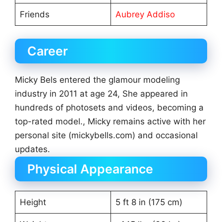
Friends
Aubrey Addiso
Career
Micky Bels entered the glamour modeling
industry in 2011 at age 24, She appeared in
hundreds of photosets and videos, becoming a
top-rated model., Micky remains active with her
personal site (mickybells.com) and occasional
updates.
Physical Appearance
Height
5 ft 8 in (175 cm)