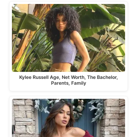
Kylee Russell Age, Net Worth, The Bachelor,
Parents, Family