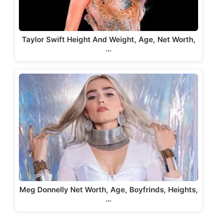
Taylor Swift Height And Weight, Age, Net Worth,
…
Meg Donnelly Net Worth, Age, Boyfrinds, Heights,
…