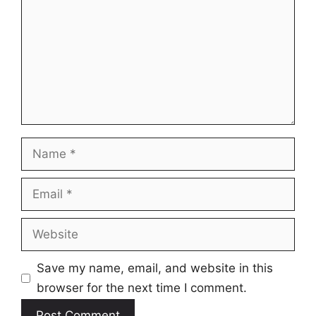
Name
Email
Website
Save my name, email, and website in this
browser for the next time I comment.