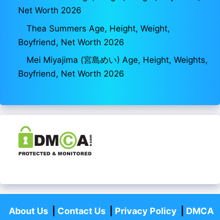
Net Worth 2026
Thea Summers Age, Height, Weight,
Boyfriend, Net Worth 2026
Mei Miyajima (宮島めい) Age, Height, Weights,
Boyfriend, Net Worth 2026
About Us
|
Contact Us
|
Privacy Policy
|
DMCA