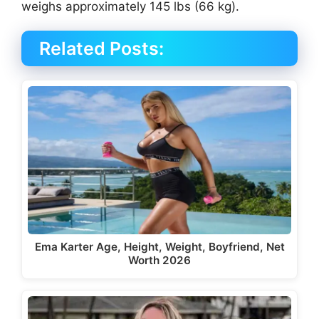
weighs approximately 145 lbs (66 kg).
Related Posts:
Ema Karter Age, Height, Weight, Boyfriend, Net
Worth 2026