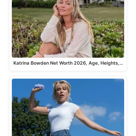
Katrina Bowden Net Worth 2026, Age, Heights,…