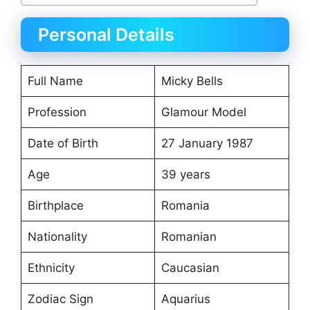
Personal Details
Full Name
Micky Bells
Profession
Glamour Model
Date of Birth
27 January 1987
Age
39 years
Birthplace
Romania
Nationality
Romanian
Ethnicity
Caucasian
Zodiac Sign
Aquarius