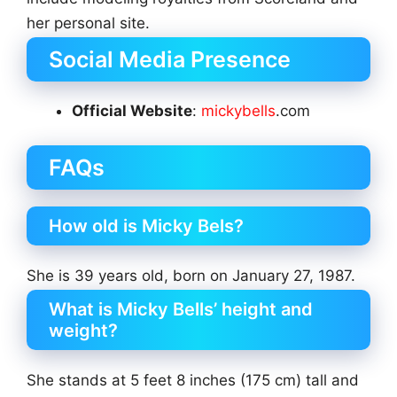
her personal site.
Social Media Presence
Official Website
:
mickybells
.com
FAQs
How old is Micky Bels?
She is 39 years old, born on January 27, 1987.
What is Micky Bells’ height and
weight?
She stands at 5 feet 8 inches (175 cm) tall and