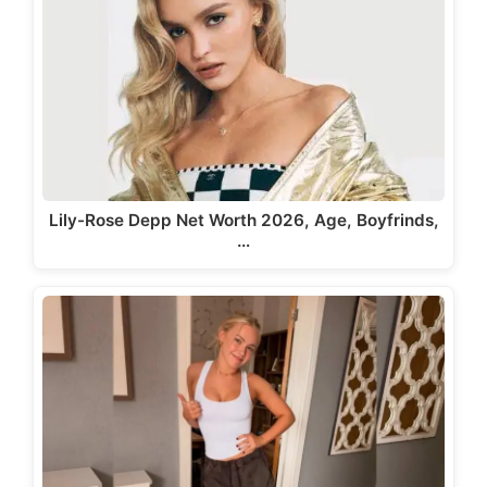
Lily-Rose Depp Net Worth 2026, Age, Boyfrinds,
…