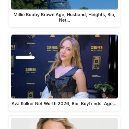
Millie Bobby Brown Age, Husband, Heights, Bio,
Net…
Ava Kolker Net Worth 2026, Bio, Boyfrinds, Age,…