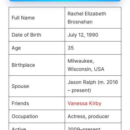
Rachel Elizabeth
Full Name
Brosnahan
Date of Birth
July 12, 1990
Age
35
Milwaukee,
Birthplace
Wisconsin, USA
Jason Ralph (m. 2016
Spouse
– present)
Friends
Vanessa Kirby
Occupation
Actress, producer
Active
2009–present