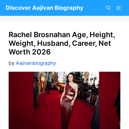
Skip
Discover Aajivan Biography
to
content
Rachel Brosnahan Age, Height,
Weight, Husband, Career, Net
Worth 2026
by
Aajivanbiography