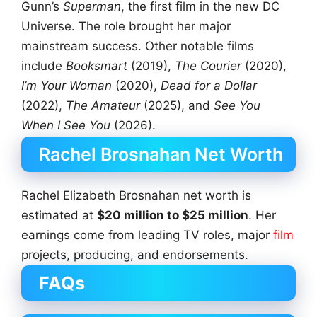
Gunn’s
Superman
, the first film in the new DC
Universe. The role brought her major
mainstream success. Other notable films
include
Booksmart
(2019),
The Courier
(2020),
I’m Your Woman
(2020),
Dead for a Dollar
(2022),
The Amateur
(2025), and
See You
When I See You
(2026).
Rachel Brosnahan Net Worth
Rachel Elizabeth Brosnahan net worth is
estimated at
$20 million to $25 million
. Her
earnings come from leading TV roles, major
film
projects, producing, and endorsements.
FAQs