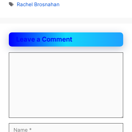
Tags
Rachel Brosnahan
Leave a Comment
Comment
Name