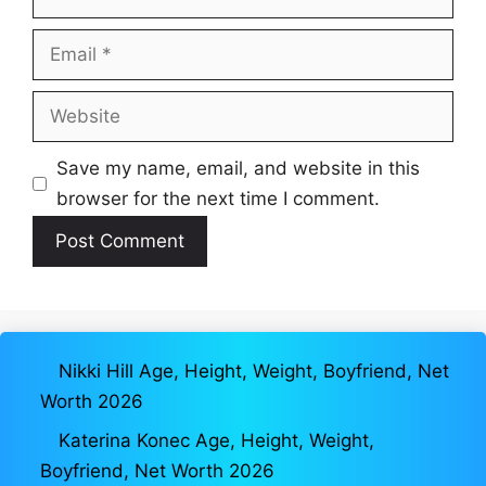
Email
Website
Save my name, email, and website in this
browser for the next time I comment.
Nikki Hill Age, Height, Weight, Boyfriend, Net
Worth 2026
Katerina Konec Age, Height, Weight,
Boyfriend, Net Worth 2026