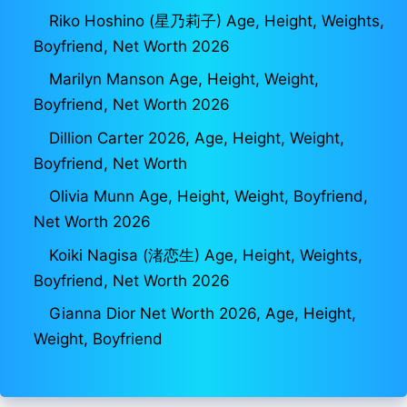
Riko Hoshino (星乃莉子) Age, Height, Weights,
Boyfriend, Net Worth 2026
Marilyn Manson Age, Height, Weight,
Boyfriend, Net Worth 2026
Dillion Carter 2026, Age, Height, Weight,
Boyfriend, Net Worth
Olivia Munn Age, Height, Weight, Boyfriend,
Net Worth 2026
Koiki Nagisa (渚恋生) Age, Height, Weights,
Boyfriend, Net Worth 2026
Gianna Dior Net Worth 2026, Age, Height,
Weight, Boyfriend