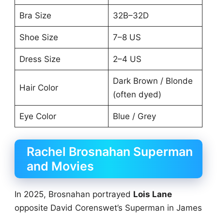
Bra Size
32B–32D
Shoe Size
7–8 US
Dress Size
2–4 US
Dark Brown / Blonde
Hair Color
(often dyed)
Eye Color
Blue / Grey
Rachel Brosnahan Superman
and Movies
In 2025, Brosnahan portrayed
Lois Lane
opposite David Corenswet’s Superman in James