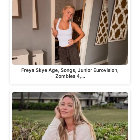
Freya Skye Age, Songs, Junior Eurovision,
Zombies 4,…