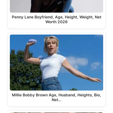
Penny Lane Boyfriend, Age, Height, Weight, Net
Worth 2026
Millie Bobby Brown Age, Husband, Heights, Bio,
Net…