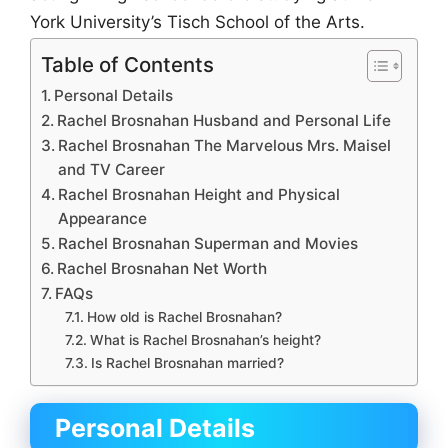
York University’s Tisch School of the Arts.
Table of Contents
Personal Details
Rachel Brosnahan Husband and Personal Life
Rachel Brosnahan The Marvelous Mrs. Maisel
and TV Career
Rachel Brosnahan Height and Physical
Appearance
Rachel Brosnahan Superman and Movies
Rachel Brosnahan Net Worth
FAQs
How old is Rachel Brosnahan?
What is Rachel Brosnahan’s height?
Is Rachel Brosnahan married?
Personal Details