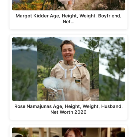
Margot Kidder Age, Height, Weight, Boyfriend,
Net…
Rose Namajunas Age, Height, Weight, Husband,
Net Worth 2026