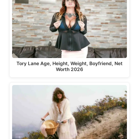
Tory Lane Age, Height, Weight, Boyfriend, Net
Worth 2026