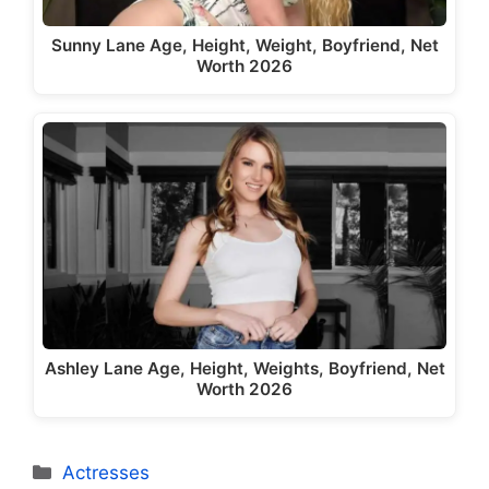
Sunny Lane Age, Height, Weight, Boyfriend, Net
Worth 2026
Ashley Lane Age, Height, Weights, Boyfriend, Net
Worth 2026
Categories
Actresses