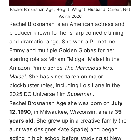
Rachel Brosnahan Age, Height, Weight, Husband, Career, Net
Worth 2026
Rachel Brosnahan is an American actress and
producer known for her sharp comedic timing
and dramatic range. She won a Primetime
Emmy and multiple Golden Globes for her
starring role as Miriam “Midge” Maisel in the
Amazon Prime series
The Marvelous Mrs.
Maisel
. She has since taken on major
blockbuster roles, including Lois Lane in the
2025 DC Universe film
Superman
.
Rachel Brosnahan Age she was born on
July
12, 1990
, in Milwaukee, Wisconsin. she is
35
years old
. She grew up in a creative family (her
aunt was designer Kate Spade) and began
acting in high school before studying at New