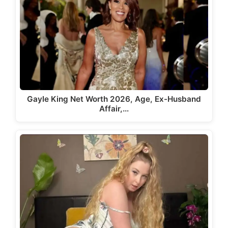
Gayle King Net Worth 2026, Age, Ex-Husband
Affair,…