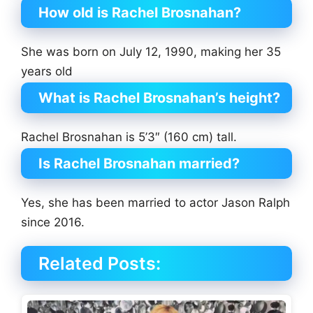
How old is Rachel Brosnahan?
She was born on July 12, 1990, making her 35
years old
What is Rachel Brosnahan’s height?
Rachel Brosnahan is 5’3″ (160 cm) tall.
Is Rachel Brosnahan married?
Yes, she has been married to actor Jason Ralph
since 2016.
Related Posts: