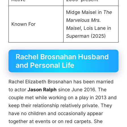
Midge Maisel in
The
Marvelous Mrs.
Known For
Maisel
, Lois Lane in
Superman
(2025)
Rachel Brosnahan Husband
and Personal Life
Rachel Elizabeth Brosnahan has been married
to actor
Jason Ralph
since June 2016. The
couple met while working on a play in 2013 and
keep their relationship relatively private. They
have no children and occasionally appear
together at events or on red carpets. She