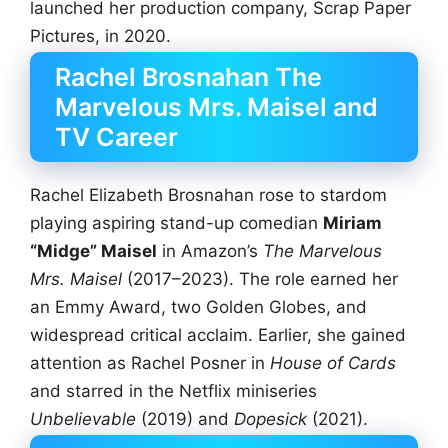
launched her production company, Scrap Paper
Pictures, in 2020.
Rachel Brosnahan The
Marvelous Mrs. Maisel and
TV Career
Rachel Elizabeth Brosnahan rose to stardom
playing aspiring stand-up comedian
Miriam
“Midge” Maisel
in Amazon’s
The Marvelous
Mrs. Maisel
(2017–2023). The role earned her
an Emmy Award, two Golden Globes, and
widespread critical acclaim. Earlier, she gained
attention as Rachel Posner in
House of Cards
and starred in the Netflix miniseries
Unbelievable
(2019) and
Dopesick
(2021).