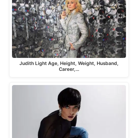
Judith Light Age, Height, Weight, Husband,
Career,…