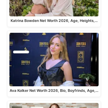
Katrina Bowden Net Worth 2026, Age, Heights,…
Ava Kolker Net Worth 2026, Bio, Boyfrinds, Age,…