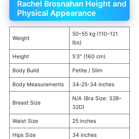
Rachel Brosnahan Height and
Physical Appearance
50–55 kg (110–121
Weight
lbs)
Height
5’3″ (160 cm)
Body Build
Petite / Slim
Body Measurements
34-25-34 inches
N/A (Bra Size: 32B–
Breast Size
32D)
Waist Size
25 inches
Hips Size
34 inches