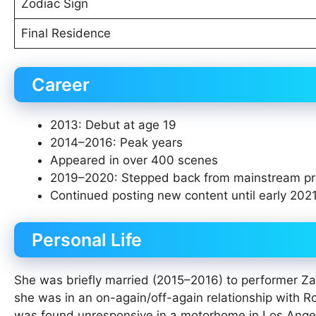
Zodiac Sign
Final Residence
Career
2013: Debut at age 19
2014–2016: Peak years
Appeared in over 400 scenes
2019–2020: Stepped back from mainstream pr
Continued posting new content until early 202
Personal Life
She was briefly married (2015–2016) to performer Za
she was in an on-again/off-again relationship with R
was found unresponsive in a motorhome in Los Angele