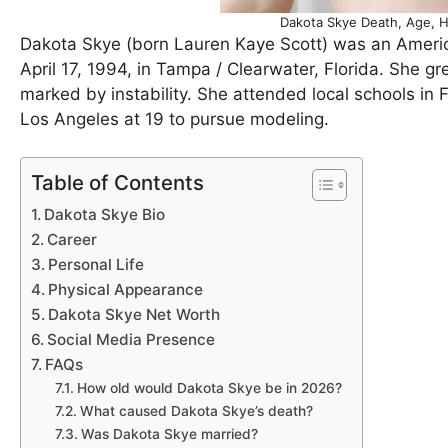
Dakota Skye Death, Age, H
Dakota Skye (born Lauren Kaye Scott) was an Americ
April 17, 1994, in Tampa / Clearwater, Florida. She g
marked by instability. She attended local schools in 
Los Angeles at 19 to pursue modeling.
Table of Contents
Dakota Skye Bio
Career
Personal Life
Physical Appearance
Dakota Skye Net Worth
Social Media Presence
FAQs
How old would Dakota Skye be in 2026?
What caused Dakota Skye’s death?
Was Dakota Skye married?