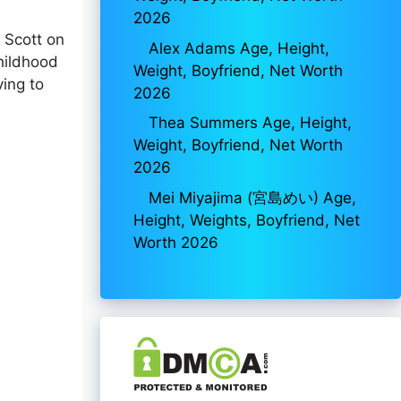
2026
 Scott on
Alex Adams Age, Height,
childhood
Weight, Boyfriend, Net Worth
ving to
2026
Thea Summers Age, Height,
Weight, Boyfriend, Net Worth
2026
Mei Miyajima (宮島めい) Age,
Height, Weights, Boyfriend, Net
Worth 2026