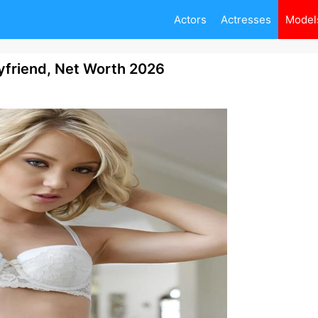
Actors
Actresses
Model
yfriend, Net Worth 2026