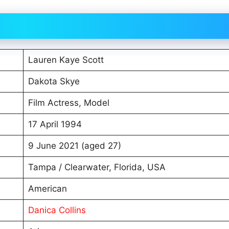
Lauren Kaye Scott
Dakota Skye
Film Actress, Model
17 April 1994
9 June 2021 (aged 27)
Tampa / Clearwater, Florida, USA
American
Danica Collins