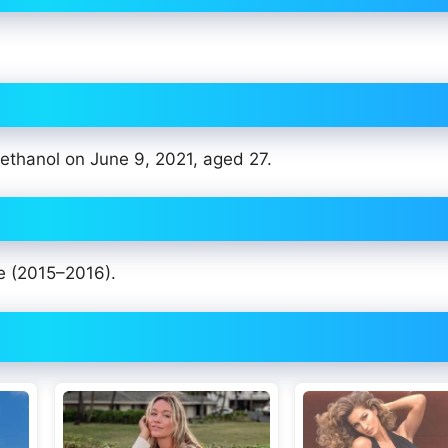
 ethanol on June 9, 2021, aged 27.
e (2015–2016).