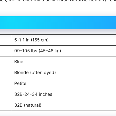
5 ft 1 in (155 cm)
99–105 lbs (45–48 kg)
Blue
Blonde (often dyed)
Petite
32B-24-34 inches
32B (natural)