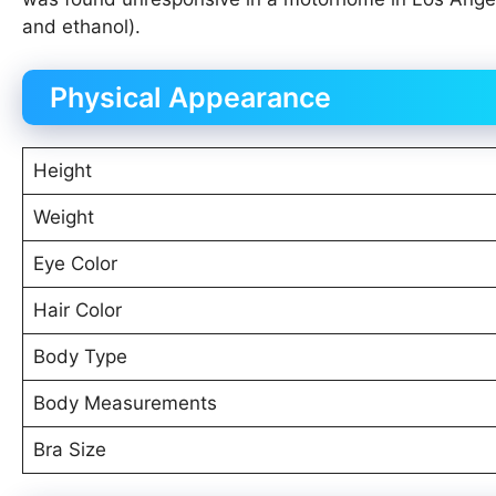
and ethanol).
Physical Appearance
Height
Weight
Eye Color
Hair Color
Body Type
Body Measurements
Bra Size