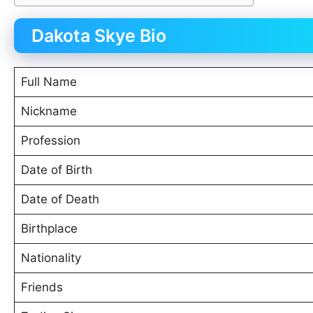
Dakota Skye Bio
Full Name
Nickname
Profession
Date of Birth
Date of Death
Birthplace
Nationality
Friends