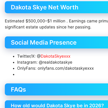
Dakota Skye Net Worth
Estimated $500,000–$1 million . Earnings came prim
significant estate updates since her passing.
Social Media Presence
Twitter/X: @
DakotaSkyexxx
Instagram: @realdakotaskye
OnlyFans: onlyfans.com/dakotaskyexxx
FAQs
How old would Dakota Skye be in 2026?