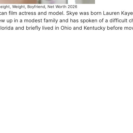
eight, Weight, Boyfriend, Net Worth 2026
an film actress and model. Skye was born Lauren Kaye
rew up in a modest family and has spoken of a difficult 
Florida and briefly lived in Ohio and Kentucky before mo