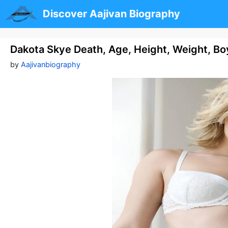
Skip
Discover Aajivan Biography
to
content
Dakota Skye Death, Age, Height, Weight, Bo
by
Aajivanbiography