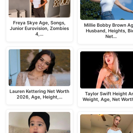
Freya Skye Age, Songs,
Millie Bobby Brown A
Junior Eurovision, Zombies
Husband, Heights, Bi
4,…
Net…
Lauren Kettering Net Worth
Taylor Swift Height A
2026, Age, Height,…
Weight, Age, Net Wort