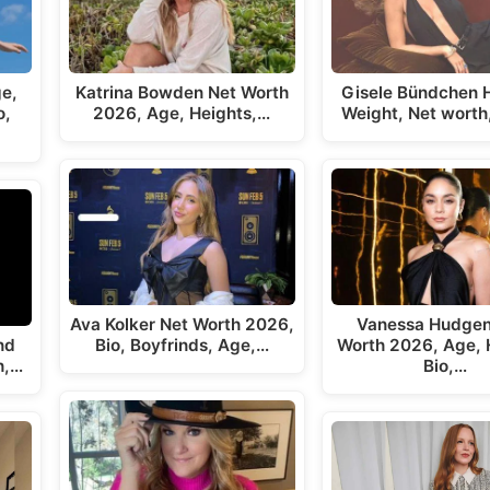
ge,
Katrina Bowden Net Worth
Gisele Bündchen H
o,
2026, Age, Heights,…
Weight, Net worth
Ava Kolker Net Worth 2026,
Vanessa Hudgen
nd
Bio, Boyfrinds, Age,…
Worth 2026, Age, 
h,…
Bio,…