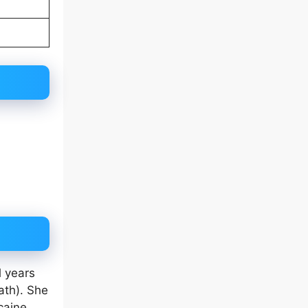
l years
ath). She
caine,