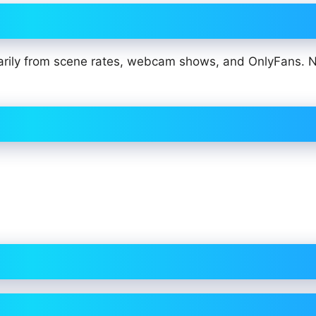
arily from scene rates, webcam shows, and OnlyFans. 