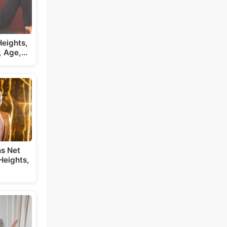
eights,
, Age,…
s Net
Heights,