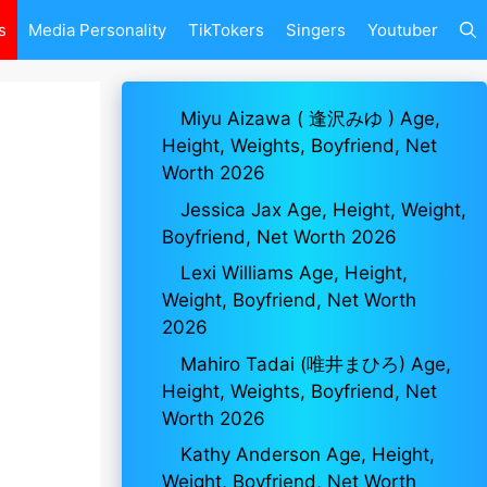
s
Media Personality
TikTokers
Singers
Youtuber
Miyu Aizawa ( 逢沢みゆ ) Age,
Height, Weights, Boyfriend, Net
Worth 2026
Jessica Jax Age, Height, Weight,
Boyfriend, Net Worth 2026
Lexi Williams Age, Height,
Weight, Boyfriend, Net Worth
2026
Mahiro Tadai (唯井まひろ) Age,
Height, Weights, Boyfriend, Net
Worth 2026
Kathy Anderson Age, Height,
Weight, Boyfriend, Net Worth