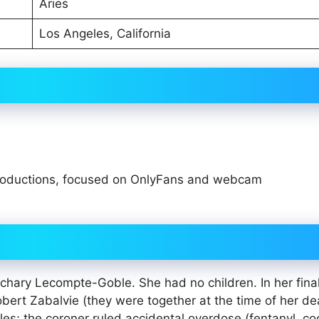
Aries
Los Angeles, California
oductions, focused on OnlyFans and webcam
1
chary Lecompte-Goble. She had no children. In her fina
obert Zabalvie (they were together at the time of her de
s; the coroner ruled accidental overdose (fentanyl, co