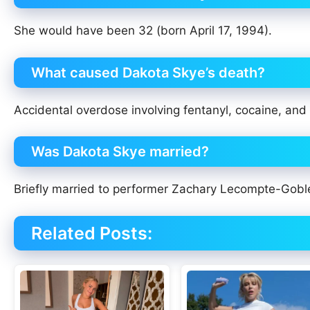
She would have been 32 (born April 17, 1994).
What caused Dakota Skye’s death?
Accidental overdose involving fentanyl, cocaine, and
Was Dakota Skye married?
Briefly married to performer Zachary Lecompte-Gobl
Related Posts: