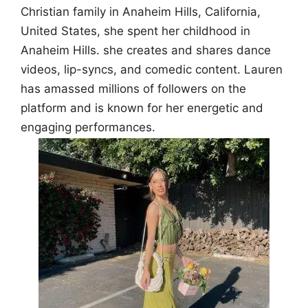
Christian family in Anaheim Hills, California,
United States, she spent her childhood in
Anaheim Hills. she creates and shares dance
videos, lip-syncs, and comedic content. Lauren
has amassed millions of followers on the
platform and is known for her energetic and
engaging performances.