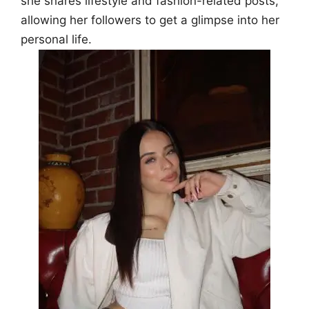
she shares lifestyle and fashion-related posts,
allowing her followers to get a glimpse into her
personal life.