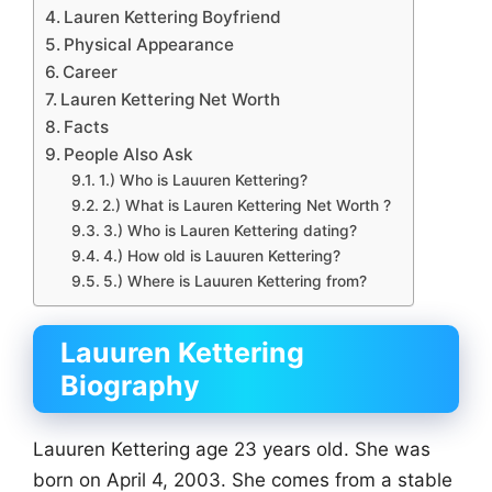
Lauren Kettering Boyfriend
Physical Appearance
Career
Lauren Kettering Net Worth
Facts
People Also Ask
1.) Who is Lauuren Kettering?
2.) What is Lauren Kettering Net Worth ?
3.) Who is Lauren Kettering dating?
4.) How old is Lauuren Kettering?
5.) Where is Lauuren Kettering from?
Lauuren Kettering
Biography
Lauuren Kettering age 23 years old. She was
born on April 4, 2003. She comes from a stable