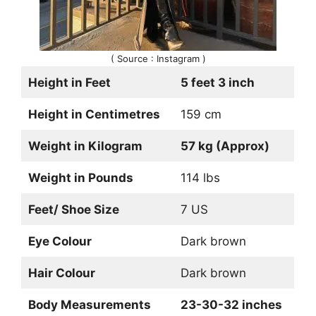
( Source : Instagram )
Height in Feet
5 feet 3 inch
Height in Centimetres
159 cm
Weight in Kilogram
57 kg (Approx)
Weight in Pounds
114 lbs
Feet/ Shoe Size
7 US
Eye Colour
Dark brown
Hair Colour
Dark brown
Body Measurements
23-30-32 inches