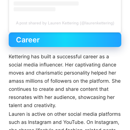
A post shared by Lauren Kettering (@laurenkettering)
Career
Kettering has built a successful career as a
social media influencer. Her captivating dance
moves and charismatic personality helped her
amass millions of followers on the platform. She
continues to create and share content that
resonates with her audience, showcasing her
talent and creativity.
Lauren is active on other social media platforms
such as Instagram and YouTube. On Instagram,