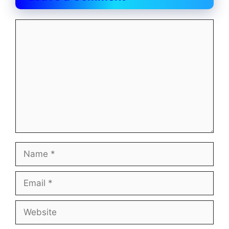
Comment
Name
Email
Website