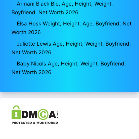
Armani Black Bio, Age, Height, Weight,
Boyfriend, Net Worth 2026
Elsa Hosk Weight, Height, Age, Boyfriend, Net
Worth 2026
Juliette Lewis Age, Height, Weight, Boyfriend,
Net Worth 2026
Baby Nicols Age, Height, Weight, Boyfriend,
Net Worth 2026