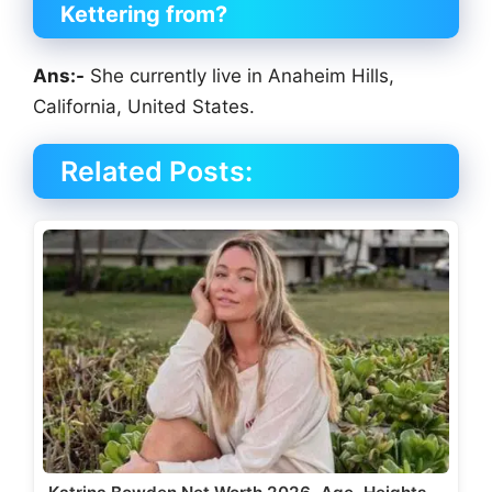
Kettering
from?
Ans:-
She currently live in Anaheim Hills,
California, United States.
Related Posts: