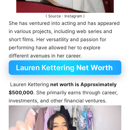
( Source : Instagram )
She has ventured into acting and has appeared
in various projects, including web series and
short films. Her versatility and passion for
performing have allowed her to explore
different avenues in her career.
Lauren Kettering
Net Worth
Lauren Kettering
net worth is Approximately
$500,000
. She primarily earns through career,
investments, and other financial ventures.