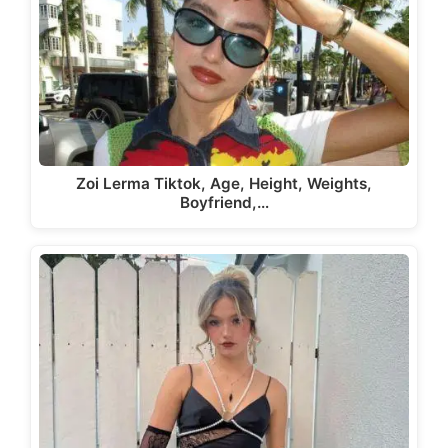
Zoi Lerma Tiktok, Age, Height, Weights,
Boyfriend,…