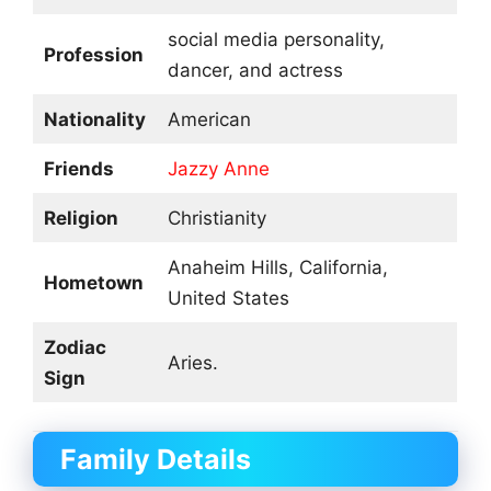
social media personality,
Profession
dancer, and actress
Nationality
American
Friends
Jazzy Anne
Religion
Christianity
Anaheim Hills, California,
Hometown
United States
Zodiac
Aries.
Sign
Family Details