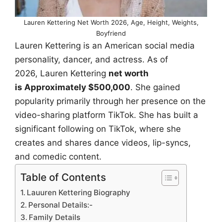
Lauren Kettering Net Worth 2026, Age, Height, Weights,
Boyfriend
Lauren Kettering is an American social media
personality, dancer, and actress. As of
2026, Lauren Kettering
net worth
is Approximately $500,000
. She gained
popularity primarily through her presence on the
video-sharing platform TikTok. She has built a
significant following on TikTok, where she
creates and shares dance videos, lip-syncs,
and comedic content.
Table of Contents
Lauuren Kettering Biography
Personal Details:-
Family Details