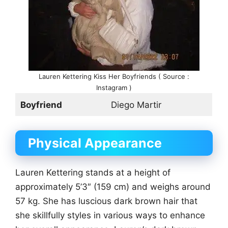
Lauren Kettering Kiss Her Boyfriends ( Source :
Instagram )
Boyfriend
Diego Martir
Physical Appearance
Lauren Kettering stands at a height of
approximately 5’3″ (159 cm) and weighs around
57 kg. She has luscious dark brown hair that
she skillfully styles in various ways to enhance