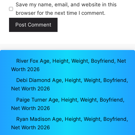
Save my name, email, and website in this
browser for the next time I comment.
River Fox Age, Height, Weight, Boyfriend, Net
Worth 2026
Debi Diamond Age, Height, Weight, Boyfriend,
Net Worth 2026
Paige Turner Age, Height, Weight, Boyfriend,
Net Worth 2026
Ryan Madison Age, Height, Weight, Boyfriend,
Net Worth 2026