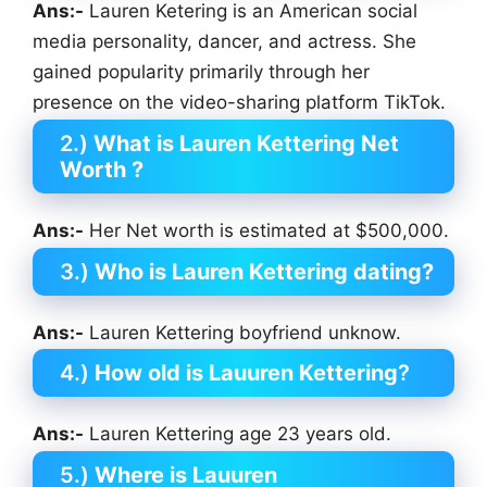
Ans:-
Lauren Ketering is an American social
media personality, dancer, and actress. She
gained popularity primarily through her
presence on the video-sharing platform TikTok.
2.)
What is Lauren Kettering Net
Worth ?
Ans:-
Her Net worth is estimated at $500,000.
3.)
Who is Lauren Kettering
dating?
Ans:-
Lauren Kettering boyfriend unknow.
4.)
How old is Lauuren Kettering
?
Ans:-
Lauren Kettering age 23 years old.
5.)
Where is Lauuren