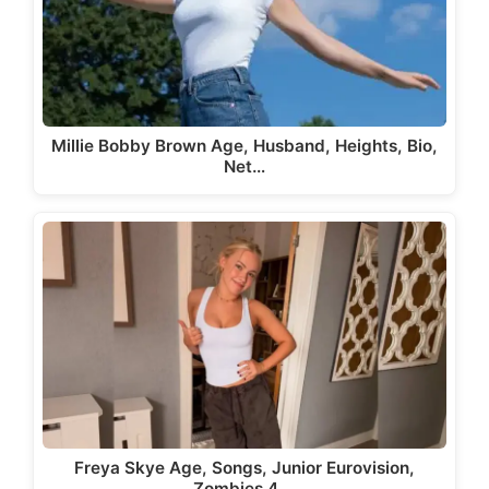
Millie Bobby Brown Age, Husband, Heights, Bio,
Net…
Freya Skye Age, Songs, Junior Eurovision,
Zombies 4,…