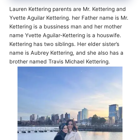
Lauren Kettering parents are Mr. Kettering and
Yvette Aguilar Kettering. her Father name is Mr.
Kettering is a bussiness man and her mother
name Yvette Aguilar-Kettering is a houswife.
Kettering has two siblings. Her elder sister’s
name is Aubrey Kettering, and she also has a
brother named Travis Michael Kettering.