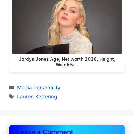
Jordyn Jones Age, Net worth 2026, Height,
Weights,…
Categories
Media Personality
Tags
Lauren Kettering
Leave a Comment