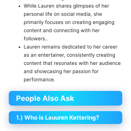
While Lauren shares glimpses of her
personal life on social media, she
primarily focuses on creating engaging
content and connecting with her
followers..
Lauren remains dedicated to her career
as an entertainer, consistently creating
content that resonates with her audience
and showcasing her passion for
performance.
People Also Ask
1.)
Who is Lauuren Kettering?