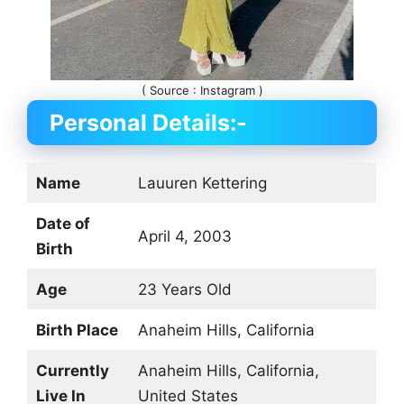
( Source : Instagram )
Personal Details:-
Name
Lauuren Kettering
Date of
April 4, 2003
Birth
Age
23 Years Old
Birth Place
Anaheim Hills, California
Currently
Anaheim Hills, California,
Live In
United States