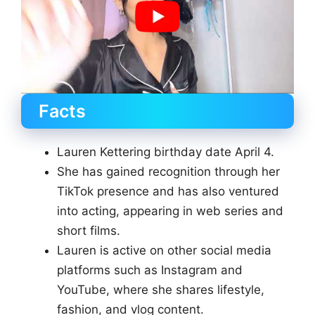
Facts
Lauren Kettering birthday date April 4.
She has gained recognition through her
TikTok presence and has also ventured
into acting, appearing in web series and
short films.
Lauren is active on other social media
platforms such as Instagram and
YouTube, where she shares lifestyle,
fashion, and vlog content.