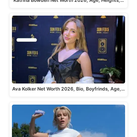
Katrina Bowden Net Worth 2026, Age, Heights,…
Ava Kolker Net Worth 2026, Bio, Boyfrinds, Age,…