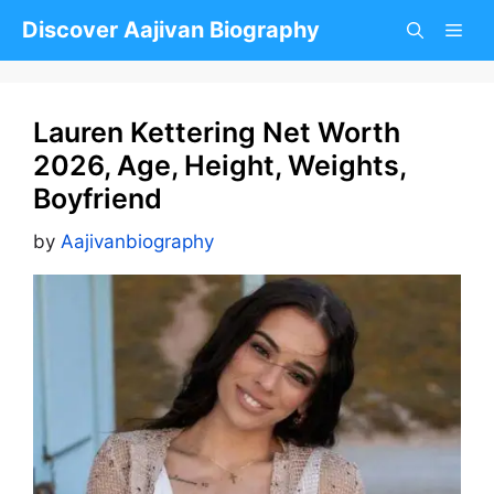
Skip
Discover Aajivan Biography
to
content
Lauren Kettering Net Worth
2026, Age, Height, Weights,
Boyfriend
by
Aajivanbiography