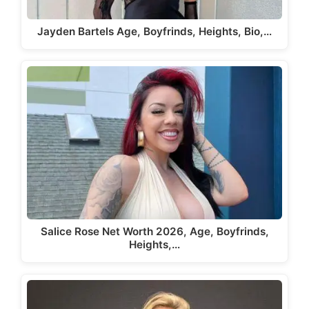
Jayden Bartels Age, Boyfrinds, Heights, Bio,…
Salice Rose Net Worth 2026, Age, Boyfrinds,
Heights,…