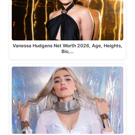
Vanessa Hudgens Net Worth 2026, Age, Heights,
Bio,…