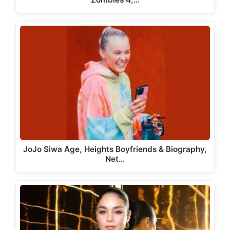
JoJo Siwa Age, Heights Boyfriends & Biography,
Net…