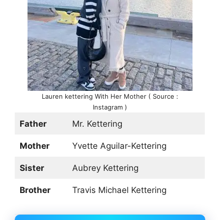
Lauren kettering With Her Mother ( Source :
Instagram )
Father
Mr. Kettering
Mother
Yvette Aguilar-Kettering
Sister
Aubrey Kettering
Brother
Travis Michael Kettering