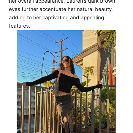
her overall appearance. Lauren’s dark brown
eyes further accentuate her natural beauty,
adding to her captivating and appealing
features.