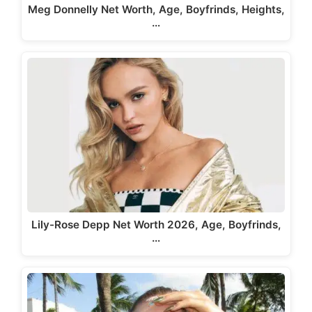
Meg Donnelly Net Worth, Age, Boyfrinds, Heights,
…
Lily-Rose Depp Net Worth 2026, Age, Boyfrinds,
…