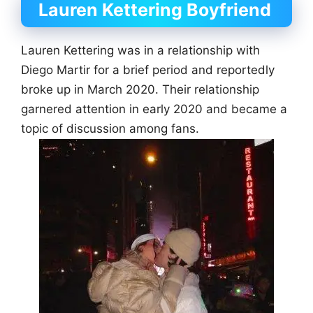
Lauren Kettering Boyfriend
Lauren Kettering was in a relationship with
Diego Martir for a brief period and reportedly
broke up in March 2020. Their relationship
garnered attention in early 2020 and became a
topic of discussion among fans.