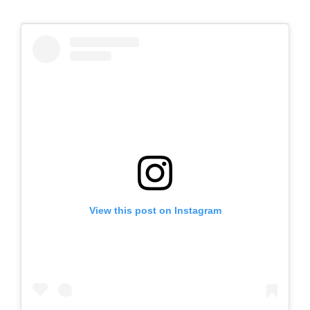
View this post on Instagram