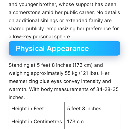
and younger brother, whose support has been
a cornerstone amid her public career. No details
on additional siblings or extended family are
shared publicly, emphasizing her preference for
a low-key personal sphere.
Physical Appearance
Standing at 5 feet 8 inches (173 cm) and
weighing approximately 55 kg (121 lbs). Her
mesmerizing blue eyes convey intensity and
warmth. With body measurements of 34-28-35
inches.
Height in Feet
5 feet 8 inches
Height in Centimetres
173 cm