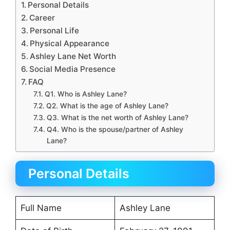
Personal Details
Career
Personal Life
Physical Appearance
Ashley Lane Net Worth
Social Media Presence
FAQ
Q1. Who is Ashley Lane?
Q2. What is the age of Ashley Lane?
Q3. What is the net worth of Ashley Lane?
Q4. Who is the spouse/partner of Ashley
Lane?
Personal Details
Full Name
Ashley Lane