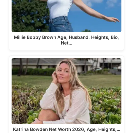
Millie Bobby Brown Age, Husband, Heights, Bio,
Net…
Katrina Bowden Net Worth 2026, Age, Heights,…