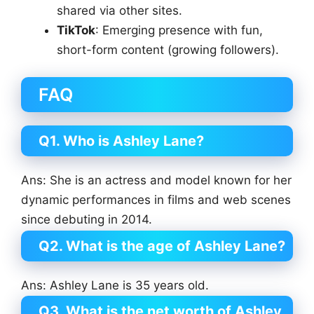
shared via other sites.
TikTok
: Emerging presence with fun,
short-form content (growing followers).
FAQ
Q1. Who is Ashley Lane?
Ans: She is an actress and model known for her
dynamic performances in films and web scenes
since debuting in 2014.
Q2. What is the age of Ashley Lane?
Ans: Ashley Lane is 35 years old.
Q3. What is the net worth of Ashley