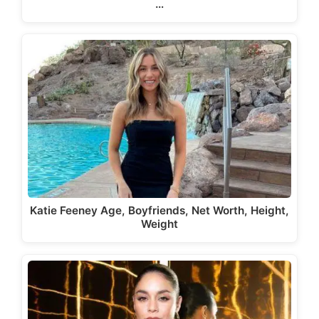
…
Katie Feeney Age, Boyfriends, Net Worth, Height,
Weight