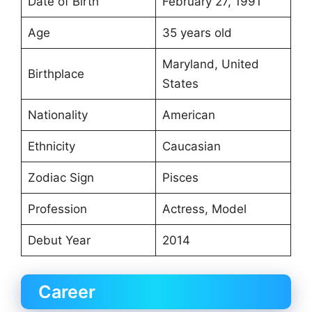
Date of Birth
February 27, 1991
Age
35 years old
Maryland, United
Birthplace
States
Nationality
American
Ethnicity
Caucasian
Zodiac Sign
Pisces
Profession
Actress, Model
Debut Year
2014
Career