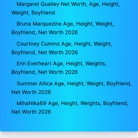
Margaret Qualley Net Worth, Age, Height,
Weight, Boyfriend
Bruna Marquezine Age, Height, Weight,
Boyfriend, Net Worth 2026
Courtney Cummz Age, Height, Weight,
Boyfriend, Net Worth 2026
Erin Everheart Age, Height, Weights,
Boyfriend, Net Worth 2026
Summer Altice Age, Height, Weight, Boyfriend,
Net Worth 2026
MihaNika69 Age, Height, Weights, Boyfriend,
Net Worth 2026