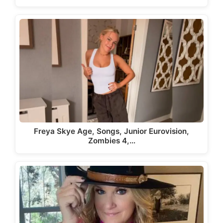
Freya Skye Age, Songs, Junior Eurovision,
Zombies 4,…