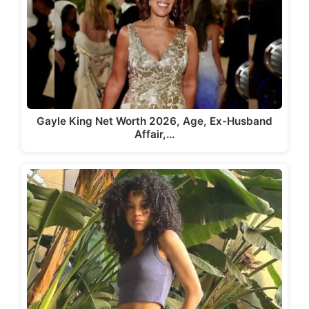
Gayle King Net Worth 2026, Age, Ex-Husband
Affair,…