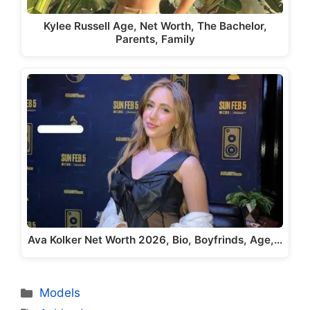
Kylee Russell Age, Net Worth, The Bachelor,
Parents, Family
Ava Kolker Net Worth 2026, Bio, Boyfrinds, Age,…
Categories
Models