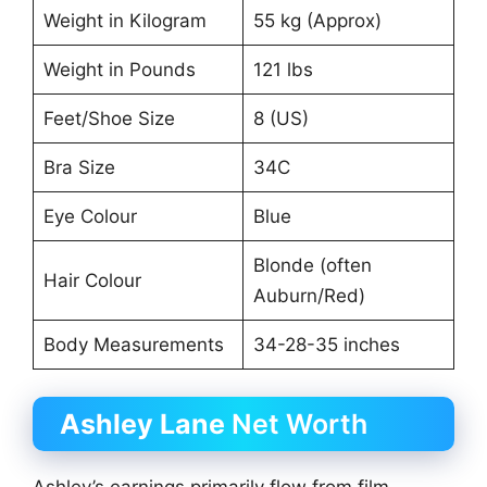
Weight in Kilogram
55 kg (Approx)
Weight in Pounds
121 lbs
Feet/Shoe Size
8 (US)
Bra Size
34C
Eye Colour
Blue
Blonde (often
Hair Colour
Auburn/Red)
Body Measurements
34-28-35 inches
Ashley Lane
Net Worth