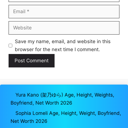
Email
Website
Save my name, email, and website in this
browser for the next time I comment.
Yura Kano (架乃ゆら) Age, Height, Weights,
Boyfriend, Net Worth 2026
Sophia Lomeli Age, Height, Weight, Boyfriend,
Net Worth 2026