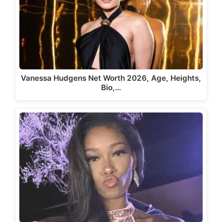
Vanessa Hudgens Net Worth 2026, Age, Heights,
Bio,…