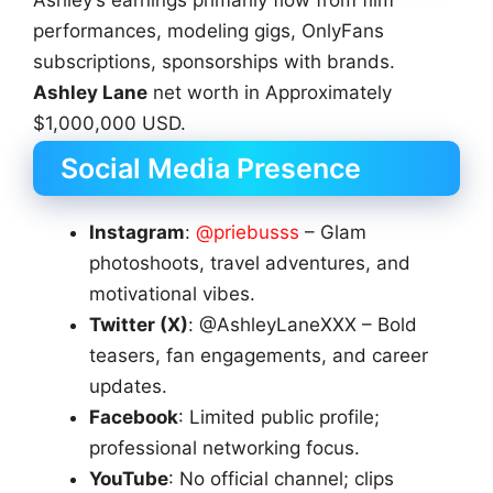
Ashley’s earnings primarily flow from film
performances, modeling gigs, OnlyFans
subscriptions, sponsorships with brands.
Ashley Lane
net worth in Approximately
$1,000,000 USD.
Social Media Presence
Instagram
:
@priebusss
– Glam
photoshoots, travel adventures, and
motivational vibes.
Twitter (X)
: @AshleyLaneXXX – Bold
teasers, fan engagements, and career
updates.
Facebook
: Limited public profile;
professional networking focus.
YouTube
: No official channel; clips