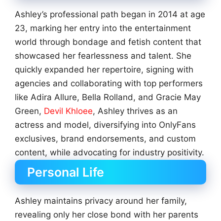
Ashley’s professional path began in 2014 at age
23, marking her entry into the entertainment
world through bondage and fetish content that
showcased her fearlessness and talent. She
quickly expanded her repertoire, signing with
agencies and collaborating with top performers
like Adira Allure, Bella Rolland, and Gracie May
Green,
Devil Khloee
, Ashley thrives as an
actress and model, diversifying into OnlyFans
exclusives, brand endorsements, and custom
content, while advocating for industry positivity.
Personal Life
Ashley maintains privacy around her family,
revealing only her close bond with her parents