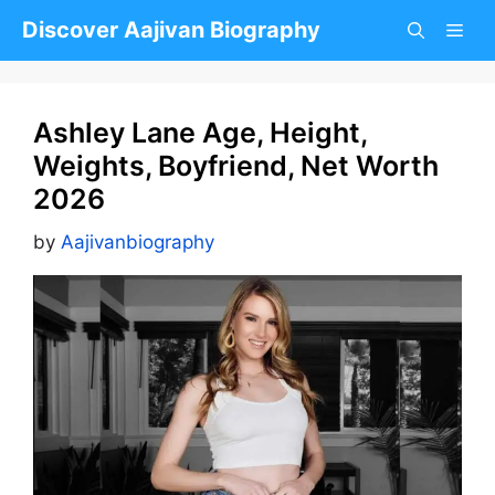
Skip
Discover Aajivan Biography
to
content
Ashley Lane Age, Height,
Weights, Boyfriend, Net Worth
2026
by
Aajivanbiography