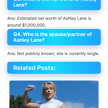
Lane?
Ans: Estimated net worth of Ashley Lane is
around $1,000,000.
Q4. Who is the spouse/partner of
Ashley Lane?
Ans: Not publicly known; she is currently single.
Related Posts: