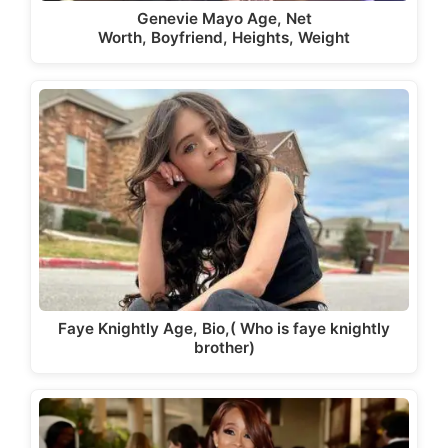
Genevie Mayo Age, Net
Worth, Boyfriend, Heights, Weight
Faye Knightly Age, Bio,( Who is faye knightly
brother)