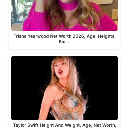
Trisha Yearwood Net Worth 2026, Age, Heights,
Bio,…
Taylor Swift Height And Weight, Age, Net Worth,