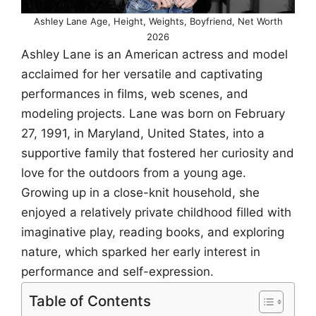
Ashley Lane Age, Height, Weights, Boyfriend, Net Worth
2026
Ashley Lane is an American actress and model
acclaimed for her versatile and captivating
performances in films, web scenes, and
modeling projects. Lane was born on February
27, 1991, in Maryland, United States, into a
supportive family that fostered her curiosity and
love for the outdoors from a young age.
Growing up in a close-knit household, she
enjoyed a relatively private childhood filled with
imaginative play, reading books, and exploring
nature, which sparked her early interest in
performance and self-expression.
Table of Contents