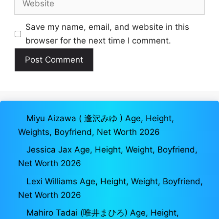
Save my name, email, and website in this
browser for the next time I comment.
Miyu Aizawa ( 逢沢みゆ ) Age, Height,
Weights, Boyfriend, Net Worth 2026
Jessica Jax Age, Height, Weight, Boyfriend,
Net Worth 2026
Lexi Williams Age, Height, Weight, Boyfriend,
Net Worth 2026
Mahiro Tadai (唯井まひろ) Age, Height,