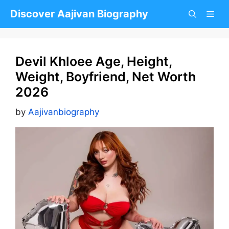
Skip
Discover Aajivan Biography
to
content
Devil Khloee Age, Height,
Weight, Boyfriend, Net Worth
2026
by
Aajivanbiography