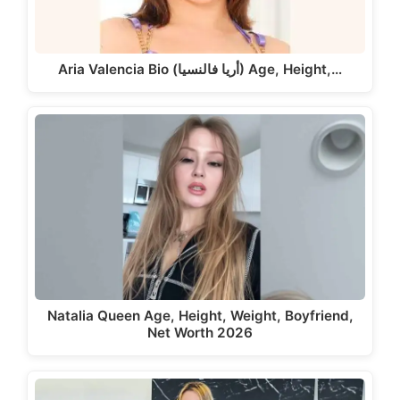
Aria Valencia Bio (أريا فالنسيا) Age, Height,…
Natalia Queen Age, Height, Weight, Boyfriend,
Net Worth 2026