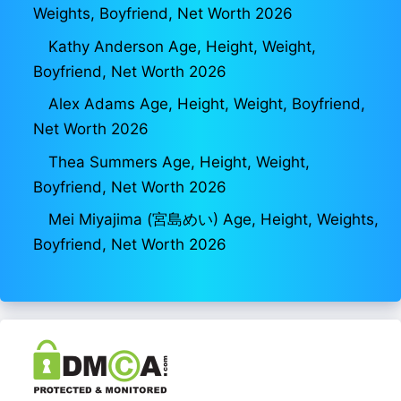
Weights, Boyfriend, Net Worth 2026
Kathy Anderson Age, Height, Weight,
Boyfriend, Net Worth 2026
Alex Adams Age, Height, Weight, Boyfriend,
Net Worth 2026
Thea Summers Age, Height, Weight,
Boyfriend, Net Worth 2026
Mei Miyajima (宮島めい) Age, Height, Weights,
Boyfriend, Net Worth 2026