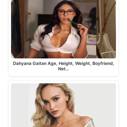
Dahyana Gaitan Age, Height, Weight, Boyfriend,
Net…