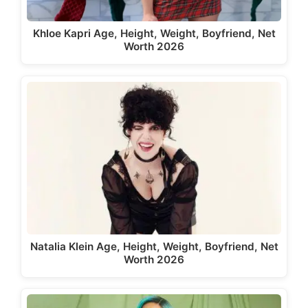
Khloe Kapri Age, Height, Weight, Boyfriend, Net
Worth 2026
Natalia Klein Age, Height, Weight, Boyfriend, Net
Worth 2026