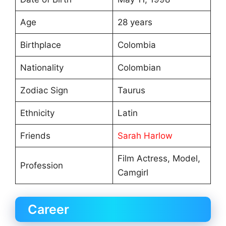
Age
28 years
Birthplace
Colombia
Nationality
Colombian
Zodiac Sign
Taurus
Ethnicity
Latin
Friends
Sarah Harlow
Film Actress, Model,
Profession
Camgirl
Career