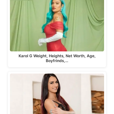
Karol G Weight, Heights, Net Worth, Age,
Boyfrinds,…