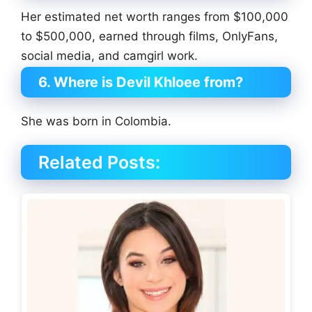
Her estimated net worth ranges from $100,000
to $500,000, earned through films, OnlyFans,
social media, and camgirl work.
6. Where is Devil Khloee from?
She was born in Colombia.
Related Posts: