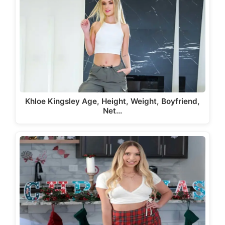
Khloe Kingsley Age, Height, Weight, Boyfriend,
Net…