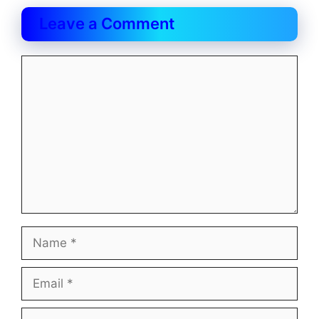
Leave a Comment
Comment
Name
Email
Website