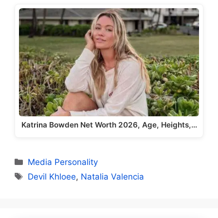
Katrina Bowden Net Worth 2026, Age, Heights,…
Categories
Media Personality
Tags
Devil Khloee
,
Natalia Valencia