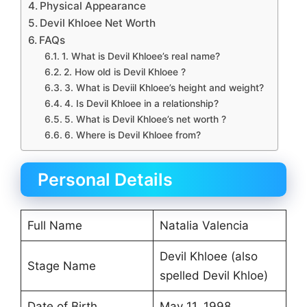
Physical Appearance
Devil Khloee Net Worth
FAQs
1. What is Devil Khloee’s real name?
2. How old is Devil Khloee ?
3. What is Deviil Khloee’s height and weight?
4. Is Devil Khloee in a relationship?
5. What is Devil Khloee’s net worth ?
6. Where is Devil Khloee from?
Personal Details
Full Name
Natalia Valencia
Devil Khloee (also
Stage Name
spelled Devil Khloe)
Date of Birth
May 11, 1998