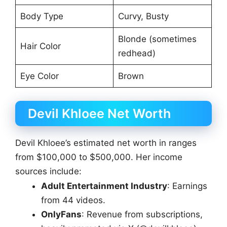
Body Type
Curvy, Busty
Blonde (sometimes
Hair Color
redhead)
Eye Color
Brown
Devil Khloee Net Worth
Devil Khloee’s estimated net worth in ranges
from $100,000 to $500,000. Her income
sources include:
Adult Entertainment Industry
: Earnings
from 44 videos.
OnlyFans
: Revenue from subscriptions,