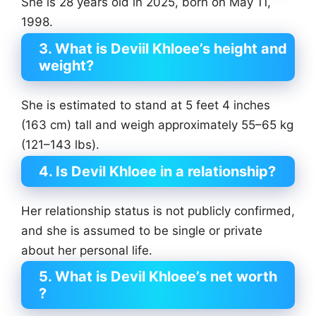
She is 28 years old in 2025, born on May 11,
1998.
3. What is Deviil Khloee’s height and
weight?
She is estimated to stand at 5 feet 4 inches
(163 cm) tall and weigh approximately 55–65 kg
(121–143 lbs).
4. Is Devil Khloee in a relationship?
Her relationship status is not publicly confirmed,
and she is assumed to be single or private
about her personal life.
5. What is Devil Khloee’s net worth
?