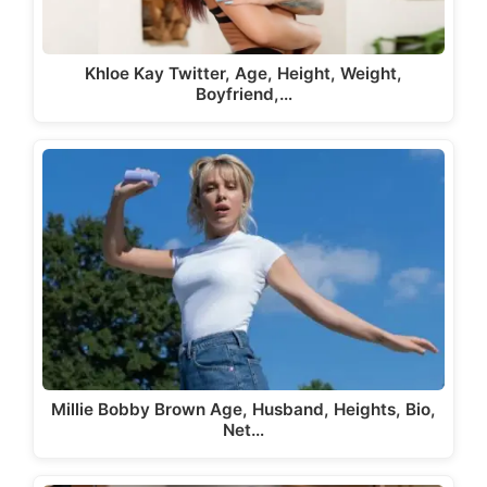
Khloe Kay Twitter, Age, Height, Weight,
Boyfriend,…
Millie Bobby Brown Age, Husband, Heights, Bio,
Net…