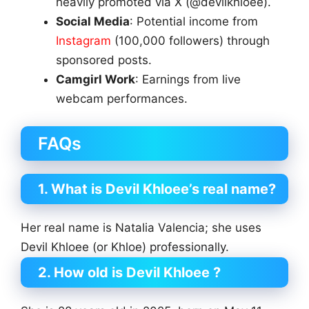
heavily promoted via X (@devilkhloee).
Social Media
: Potential income from
Instagram
(100,000 followers) through
sponsored posts.
Camgirl Work
: Earnings from live
webcam performances.
FAQs
1. What is Devil Khloee’s real name?
Her real name is Natalia Valencia; she uses
Devil Khloee (or Khloe) professionally.
2. How old is Devil Khloee ?