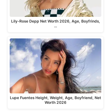
Lily-Rose Depp Net Worth 2026, Age, Boyfrinds,
…
Lupe Fuentes Height, Weight, Age, Boyfriend, Net
Worth 2026