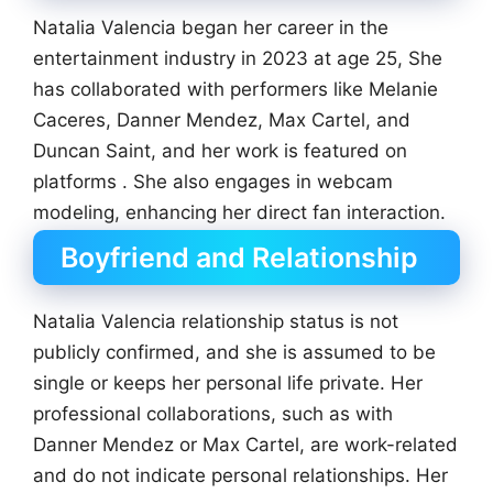
Natalia Valencia began her career in the
entertainment industry in 2023 at age 25, She
has collaborated with performers like Melanie
Caceres, Danner Mendez, Max Cartel, and
Duncan Saint, and her work is featured on
platforms . She also engages in webcam
modeling, enhancing her direct fan interaction.
Boyfriend and Relationship
Natalia Valencia relationship status is not
publicly confirmed, and she is assumed to be
single or keeps her personal life private. Her
professional collaborations, such as with
Danner Mendez or Max Cartel, are work-related
and do not indicate personal relationships. Her