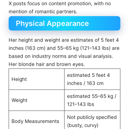
X posts focus on content promotion, with no
mention of romantic partners.
Physical Appearance
Her height and weight are estimates of 5 feet 4
inches (163 cm) and 55–65 kg (121–143 lbs) are
based on industry norms and visual analysis.
Her blonde hair and brown eyes.
estimated 5 feet 4
Height
inches / 163 cm
estimated 55–65 kg /
Weight
121–143 lbs
Not publicly specified
Body Measurements
(busty, curvy)