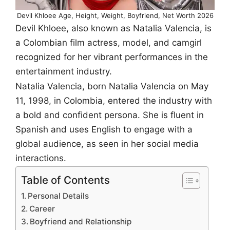
Devil Khloee Age, Height, Weight, Boyfriend, Net Worth 2026
Devil Khloee, also known as Natalia Valencia, is
a Colombian film actress, model, and camgirl
recognized for her vibrant performances in the
entertainment industry.
Natalia Valencia, born Natalia Valencia on May
11, 1998, in Colombia, entered the industry with
a bold and confident persona. She is fluent in
Spanish and uses English to engage with a
global audience, as seen in her social media
interactions.
Table of Contents
Personal Details
Career
Boyfriend and Relationship