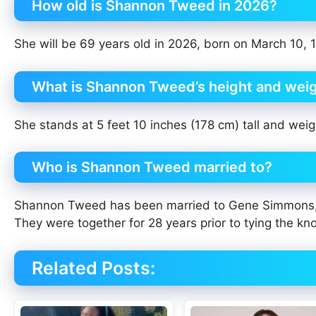
How old is Shannon Tweed in 2026?
She will be 69 years old in 2026, born on March 10, 
What is Shannon Tweed’s height and wei
She stands at 5 feet 10 inches (178 cm) tall and weig
Who is Shannon Tweed married to?
Shannon Tweed has been married to Gene Simmons, th
They were together for 28 years prior to tying the kno
Related Posts: