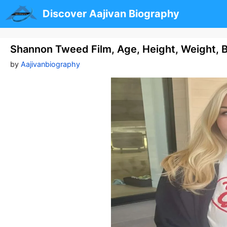
Skip
Discover Aajivan Biography
to
content
Shannon Tweed Film, Age, Height, Weight, 
by
Aajivanbiography