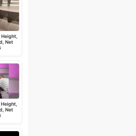
 Height,
d, Net
6
 Height,
d, Net
6