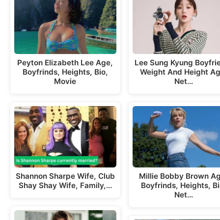
Peyton Elizabeth Lee Age,
Lee Sung Kyung Boyfri
Boyfrinds, Heights, Bio,
Weight And Height Ag
Movie
Net…
Shannon Sharpe Wife, Club
Millie Bobby Brown A
Shay Shay Wife, Family,…
Boyfrinds, Heights, Bi
Net…