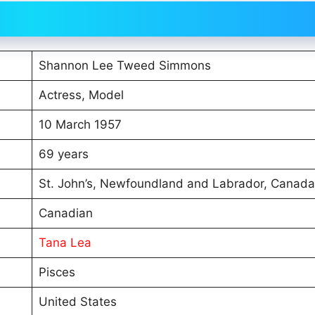
Shannon Lee Tweed Simmons
Actress, Model
10 March 1957
69 years
St. John’s, Newfoundland and Labrador, Canada
Canadian
Tana Lea
Pisces
United States