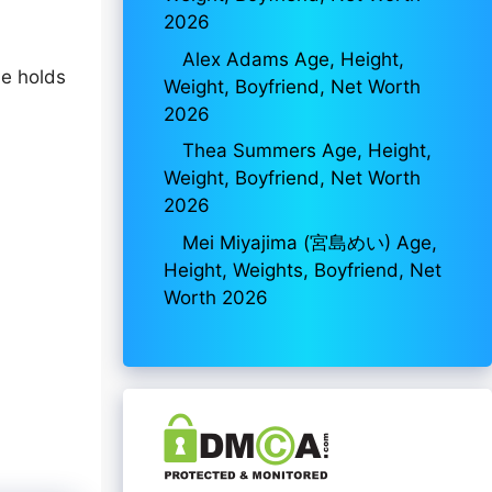
2026
Alex Adams Age, Height,
he holds
Weight, Boyfriend, Net Worth
2026
Thea Summers Age, Height,
Weight, Boyfriend, Net Worth
2026
Mei Miyajima (宮島めい) Age,
Height, Weights, Boyfriend, Net
Worth 2026