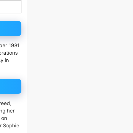
ber 1981
orations
y in
weed,
ing her
 on
r Sophie