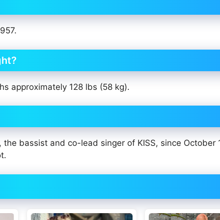
1957.
ght?
hs approximately 128 lbs (58 kg).
e bassist and co-lead singer of KISS, since October 1
t.