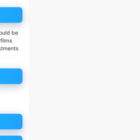
ould be
films
estments