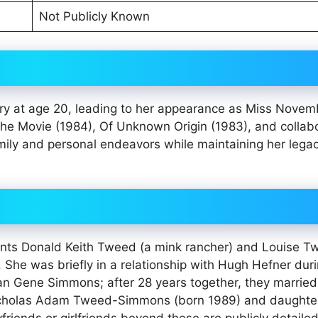
Not Publicly Known
ry at age 20, leading to her appearance as Miss Novem
The Movie (1984), Of Unknown Origin (1983), and collab
mily and personal endeavors while maintaining her legac
nts Donald Keith Tweed (a mink rancher) and Louise T
. She was briefly in a relationship with Hugh Hefner dur
an Gene Simmons; after 28 years together, they married
 Nicholas Adam Tweed-Simmons (born 1989) and daughte