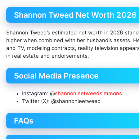
Shannon Tweed Net Worth 2026
Shannon Tweed’s estimated net worth in 2026 stands
higher when combined with her husband’s assets. Her 
and TV, modeling contracts, reality television app
in real estate and endorsements.
Social Media Presence
Instagram: @
shannonleetweedsimmons
Twitter (X): @shannonleetweed
FAQs