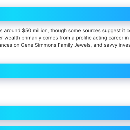
 around $50 million, though some sources suggest it c
wealth primarily comes from a prolific acting career in 
earances on Gene Simmons Family Jewels, and savvy inv