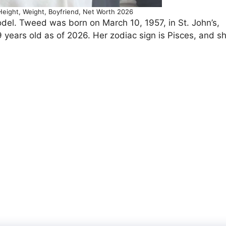
eight, Weight, Boyfriend, Net Worth 2026
l. Tweed was born on March 10, 1957, in St. John’s,
ears old as of 2026. Her zodiac sign is Pisces, and s