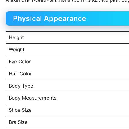
Alexandra Tweed-Simmons (born 1992). No past boyfri
Physical Appearance
Height
Weight
Eye Color
Hair Color
Body Type
Body Measurements
Shoe Size
Bra Size