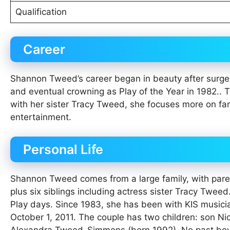
Qualification
Career
Shannon Tweed’s career began in beauty after surge
and eventual crowning as Play of the Year in 1982.. 
with her sister Tracy Tweed, she focuses more on fa
entertainment.
Personal Life
Shannon Tweed comes from a large family, with pare
plus six siblings including actress sister Tracy Tweed
Play days. Since 1983, she has been with KIS musici
October 1, 2011. The couple has two children: son