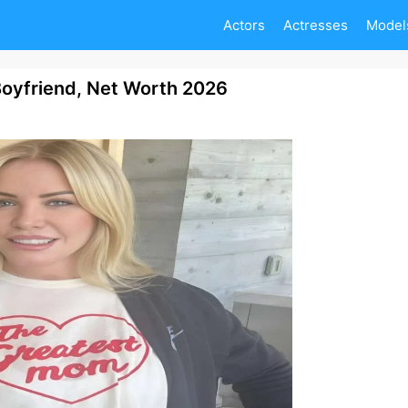
Actors
Actresses
Model
Boyfriend, Net Worth 2026