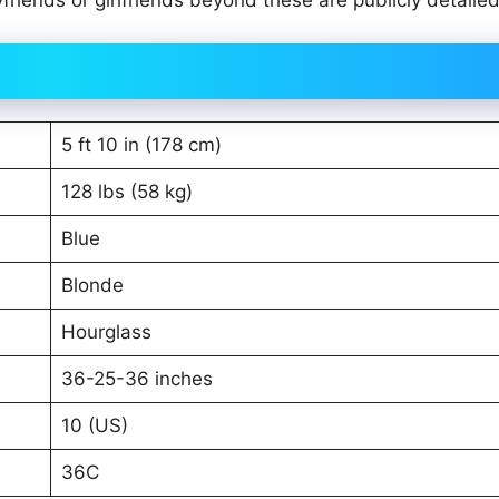
ends or girlfriends beyond these are publicly detailed
5 ft 10 in (178 cm)
128 lbs (58 kg)
Blue
Blonde
Hourglass
36-25-36 inches
10 (US)
36C