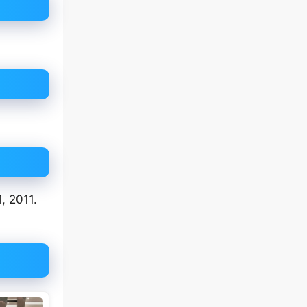
, 2011.