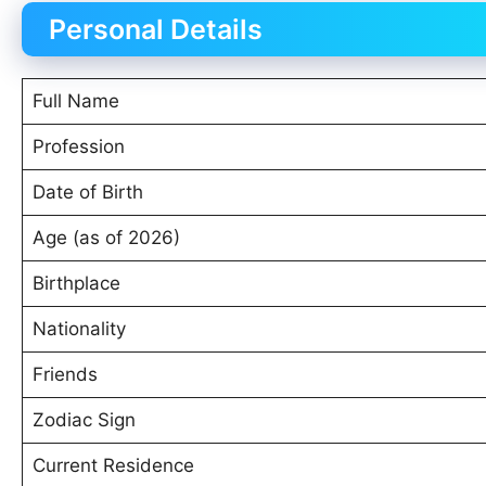
Personal Details
Full Name
Profession
Date of Birth
Age (as of 2026)
Birthplace
Nationality
Friends
Zodiac Sign
Current Residence