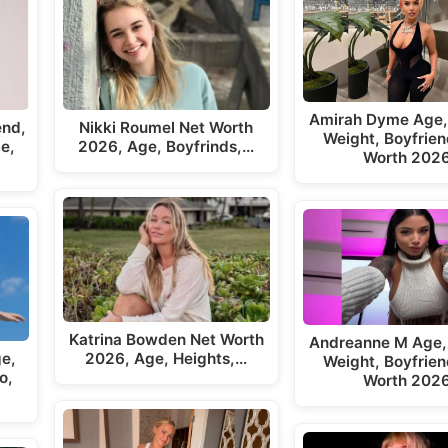
Amirah Dyme Age,
end,
Nikki Roumel Net Worth
Weight, Boyfrien
e,
2026, Age, Boyfrinds,…
Worth 202
Katrina Bowden Net Worth
Andreanne M Age,
ge,
2026, Age, Heights,…
Weight, Boyfrien
o,
Worth 202