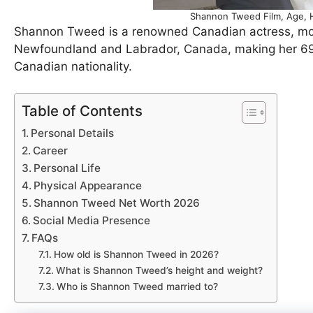
Shannon Tweed Film, Age, H
Shannon Tweed is a renowned Canadian actress, mode
Newfoundland and Labrador, Canada, making her 69 y
Canadian nationality.
Table of Contents
Personal Details
Career
Personal Life
Physical Appearance
Shannon Tweed Net Worth 2026
Social Media Presence
FAQs
How old is Shannon Tweed in 2026?
What is Shannon Tweed’s height and weight?
Who is Shannon Tweed married to?