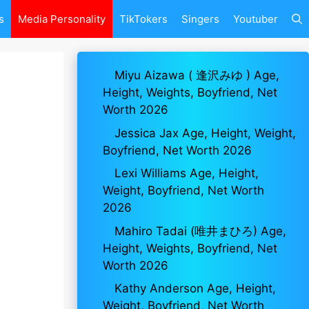
s
Media Personality
TikTokers
Singers
Youtuber
Miyu Aizawa ( 逢沢みゆ ) Age,
Height, Weights, Boyfriend, Net
Worth 2026
Jessica Jax Age, Height, Weight,
Boyfriend, Net Worth 2026
Lexi Williams Age, Height,
Weight, Boyfriend, Net Worth
2026
Mahiro Tadai (唯井まひろ) Age,
Height, Weights, Boyfriend, Net
Worth 2026
Kathy Anderson Age, Height,
Weight, Boyfriend, Net Worth