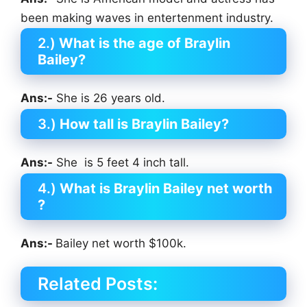
been making waves in entertenment industry.
2.)
What is the age of Braylin
Bailey?
Ans:-
She is 26 years old.
3.)
How tall is Braylin Bailey?
Ans:-
She is 5 feet 4 inch tall.
4.)
What is Braylin Bailey net worth
?
Ans:-
Bailey net worth $100k.
Related Posts: