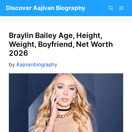
Skip
Discover Aajivan Biography
to
content
Braylin Bailey Age, Height,
Weight, Boyfriend, Net Worth
2026
by
Aajivanbiography