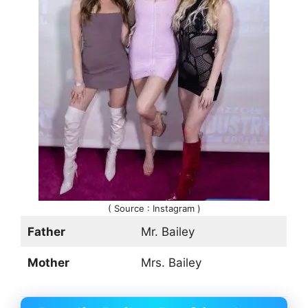
( Source : Instagram )
Father
Mr. Bailey
Mother
Mrs. Bailey