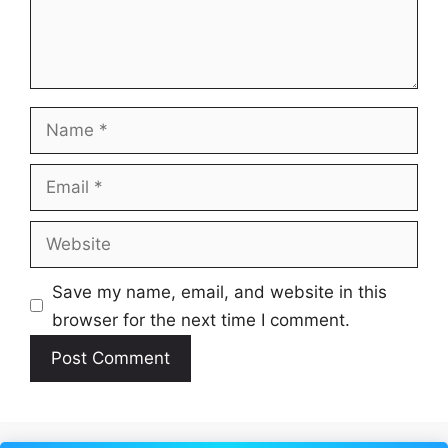
Name
Email
Website
Save my name, email, and website in this
browser for the next time I comment.