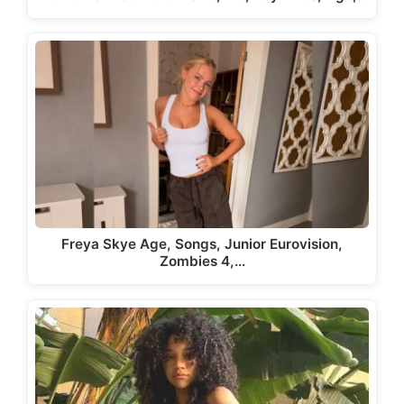
Freya Skye Age, Songs, Junior Eurovision,
Zombies 4,…