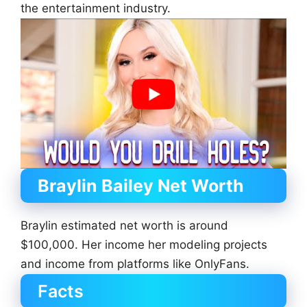
the entertainment industry.
Braylin Bailey Net Worth
Braylin estimated net worth is around
$100,000. Her income her modeling projects
and income from platforms like OnlyFans.
Facts