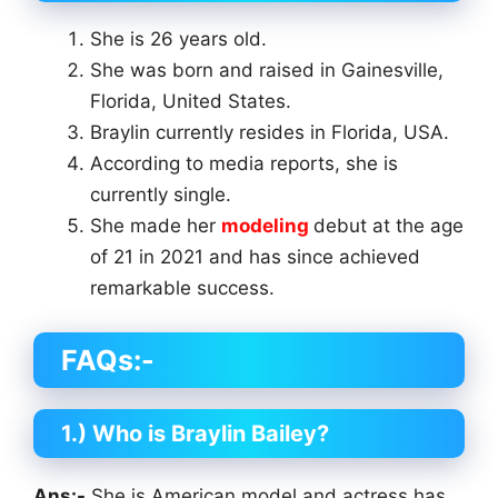
She is 26 years old.
She was born and raised in Gainesville,
Florida, United States.
Braylin currently resides in Florida, USA.
According to media reports, she is
currently single.
She made her
modeling
debut at the age
of 21 in 2021 and has since achieved
remarkable success.
FAQs:-
1.) Who is Braylin Bailey?
Ans:-
She is American model and actress has