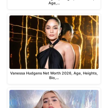
Age,…
Vanessa Hudgens Net Worth 2026, Age, Heights,
Bio,…