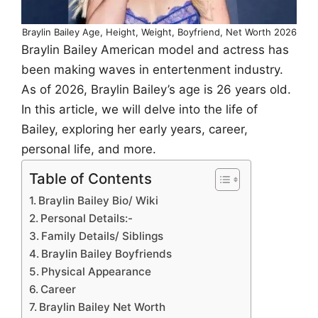
Braylin Bailey Age, Height, Weight, Boyfriend, Net Worth 2026
Braylin Bailey American model and actress has
been making waves in entertenment industry.
As of 2026, Braylin Bailey’s age is 26 years old.
In this article, we will delve into the life of
Bailey, exploring her early years, career,
personal life, and more.
Table of Contents
Braylin Bailey Bio/ Wiki
Personal Details:-
Family Details/ Siblings
Braylin Bailey Boyfriends
Physical Appearance
Career
Braylin Bailey Net Worth