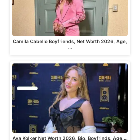
Camila Cabello Boyfriends, Net Worth 2026, Age,
…
Ava Kolker Net Worth 2026, Bio, Boyfrinds, Age,…