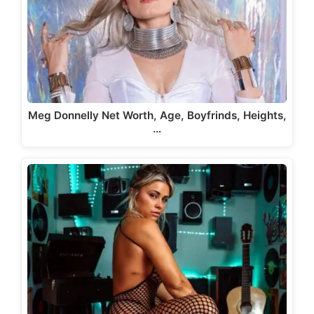
Meg Donnelly Net Worth, Age, Boyfrinds, Heights,
…