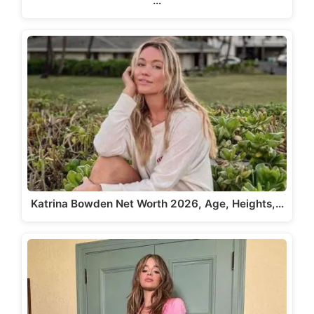
…
Katrina Bowden Net Worth 2026, Age, Heights,…