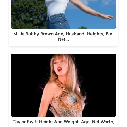
Millie Bobby Brown Age, Husband, Heights, Bio,
Net…
Taylor Swift Height And Weight, Age, Net Worth,