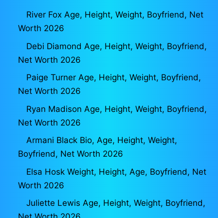
River Fox Age, Height, Weight, Boyfriend, Net
Worth 2026
Debi Diamond Age, Height, Weight, Boyfriend,
Net Worth 2026
Paige Turner Age, Height, Weight, Boyfriend,
Net Worth 2026
Ryan Madison Age, Height, Weight, Boyfriend,
Net Worth 2026
Armani Black Bio, Age, Height, Weight,
Boyfriend, Net Worth 2026
Elsa Hosk Weight, Height, Age, Boyfriend, Net
Worth 2026
Juliette Lewis Age, Height, Weight, Boyfriend,
Net Worth 2026