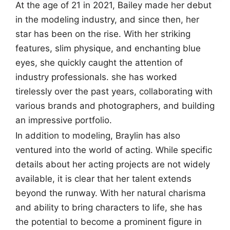
At the age of 21 in 2021, Bailey made her debut
in the modeling industry, and since then, her
star has been on the rise. With her striking
features, slim physique, and enchanting blue
eyes, she quickly caught the attention of
industry professionals. she has worked
tirelessly over the past years, collaborating with
various brands and photographers, and building
an impressive portfolio.
In addition to modeling, Braylin has also
ventured into the world of acting. While specific
details about her acting projects are not widely
available, it is clear that her talent extends
beyond the runway. With her natural charisma
and ability to bring characters to life, she has
the potential to become a prominent figure in