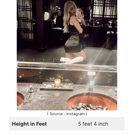
( Source : Instagram )
Height in Feet
5 feet 4 inch