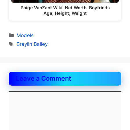
Paige VanZant Wiki, Net Worth, Boyfrinds
Age, Height, Weight
Categories
Models
Tags
Braylin Bailey
Leave a Comment
Comment