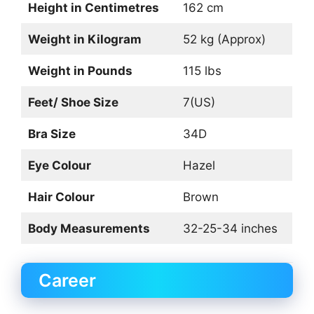
Height in Centimetres
162 cm
Weight in Kilogram
52 kg (Approx)
Weight in Pounds
115 lbs
Feet/ Shoe Size
7(US)
Bra Size
34D
Eye Colour
Hazel
Hair Colour
Brown
Body Measurements
32-25-34 inches
Career