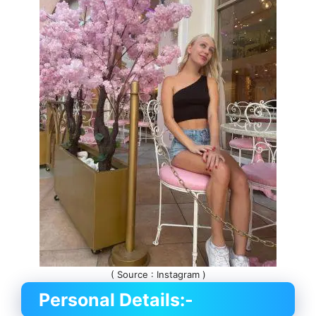
( Source : Instagram )
Personal Details:-