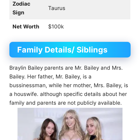
Zodiac
Taurus
Sign
Net Worth
$100k
Family Details/ Siblings
Braylin Bailey parents are Mr. Bailey and Mrs.
Bailey. Her father, Mr. Bailey, is a
bussinessman, while her mother, Mrs. Bailey, is
a houswife. although specific details about her
family and parents are not publicly available.