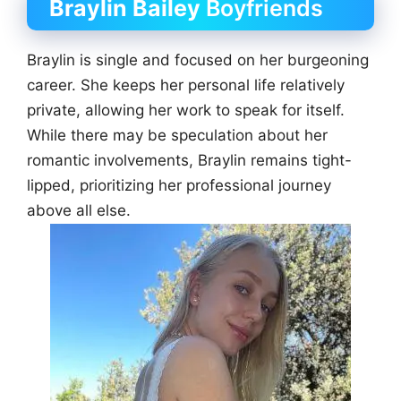
Braylin Bailey
Boyfriends
Braylin is single and focused on her burgeoning
career. She keeps her personal life relatively
private, allowing her work to speak for itself.
While there may be speculation about her
romantic involvements, Braylin remains tight-
lipped, prioritizing her professional journey
above all else.