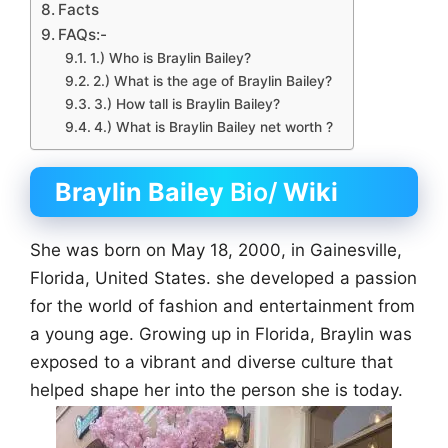
Facts
FAQs:-
1.) Who is Braylin Bailey?
2.) What is the age of Braylin Bailey?
3.) How tall is Braylin Bailey?
4.) What is Braylin Bailey net worth ?
Braylin Bailey
Bio/
Wiki
She was born on May 18, 2000, in Gainesville,
Florida, United States. she developed a passion
for the world of fashion and entertainment from
a young age. Growing up in Florida, Braylin was
exposed to a vibrant and diverse culture that
helped shape her into the person she is today.