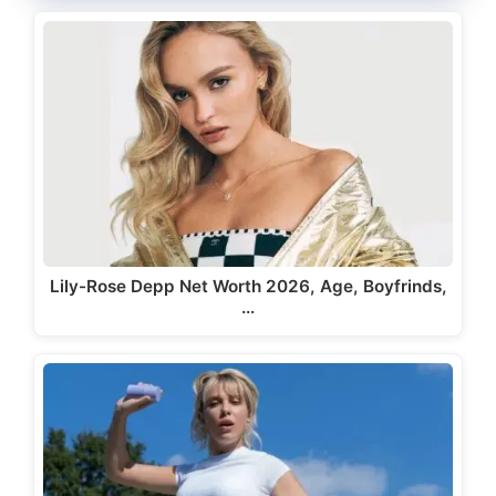
Lily-Rose Depp Net Worth 2026, Age, Boyfrinds,
…