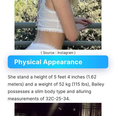
( Source : Instagram )
Physical Appearance
She stand a height of 5 feet 4 inches (1.62
meters) and a weight of 52 kg (115 lbs), Bailey
possesses a slim body type and alluring
measurements of 32C-25-34.