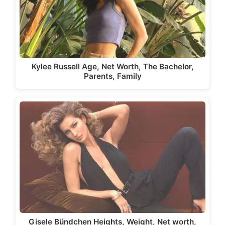
Kylee Russell Age, Net Worth, The Bachelor,
Parents, Family
Gisele Bündchen Heights, Weight, Net worth,