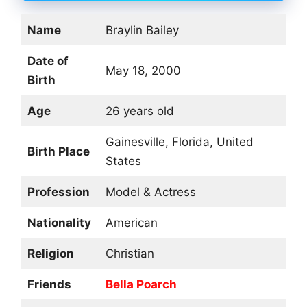
Name
Braylin Bailey
Date of
May 18, 2000
Birth
Age
26 years old
Gainesville, Florida, United
Birth Place
States
Profession
Model & Actress
Nationality
American
Religion
Christian
Friends
Bella Poarch