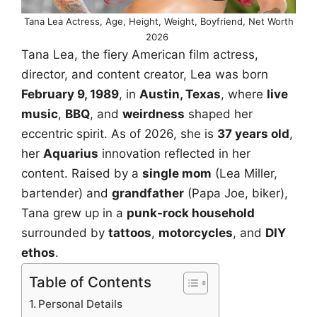
Tana Lea Actress, Age, Height, Weight, Boyfriend, Net Worth
2026
Tana Lea, the fiery American film actress,
director, and content creator, Lea was born
February 9, 1989
, in
Austin, Texas
, where
live
music
,
BBQ
, and
weirdness
shaped her
eccentric spirit. As of 2026, she is
37 years old
,
her
Aquarius
innovation reflected in her
content. Raised by a
single mom
(Lea Miller,
bartender) and
grandfather
(Papa Joe, biker),
Tana grew up in a
punk-rock household
surrounded by
tattoos
,
motorcycles
, and
DIY
ethos
.
Table of Contents
Personal Details