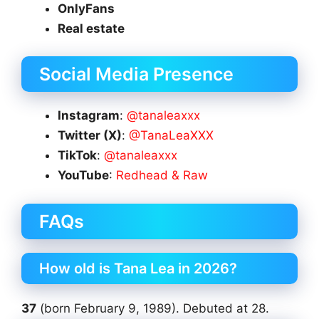
OnlyFans
Real estate
Social Media Presence
Instagram
:
@tanaleaxxx
Twitter (X)
:
@TanaLeaXXX
TikTok
:
@tanaleaxxx
YouTube
:
Redhead & Raw
FAQs
How old is Tana Lea in 2026?
37
(born February 9, 1989). Debuted at 28.