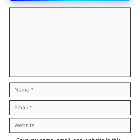
Comment
Name
Email
Website