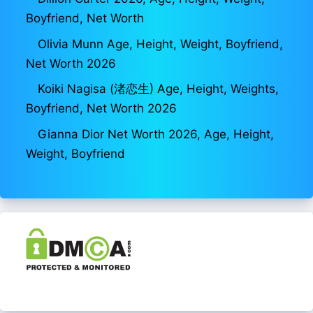
Boyfriend, Net Worth
Olivia Munn Age, Height, Weight, Boyfriend,
Net Worth 2026
Koiki Nagisa (渚恋生) Age, Height, Weights,
Boyfriend, Net Worth 2026
Gianna Dior Net Worth 2026, Age, Height,
Weight, Boyfriend