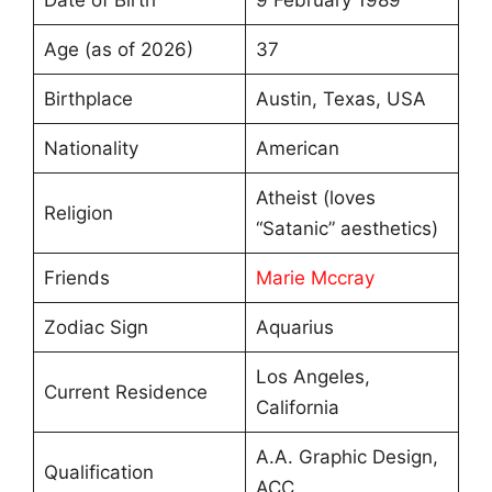
Date of Birth
9 February 1989
Age (as of 2026)
37
Birthplace
Austin, Texas, USA
Nationality
American
Atheist (loves
Religion
“Satanic” aesthetics)
Friends
Marie Mccray
Zodiac Sign
Aquarius
Los Angeles,
Current Residence
California
A.A. Graphic Design,
Qualification
ACC