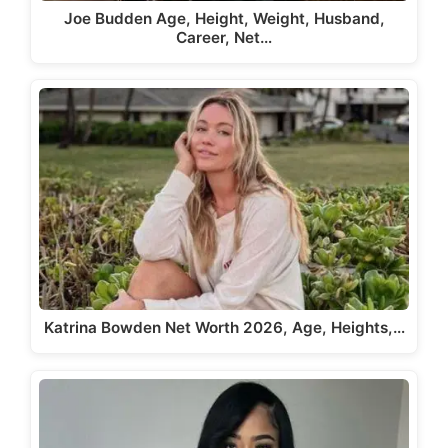
Joe Budden Age, Height, Weight, Husband,
Career, Net…
Katrina Bowden Net Worth 2026, Age, Heights,…