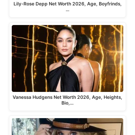
Lily-Rose Depp Net Worth 2026, Age, Boyfrinds,
…
Vanessa Hudgens Net Worth 2026, Age, Heights,
Bio,…