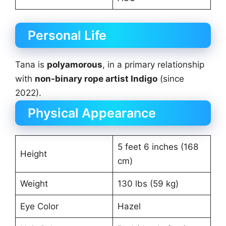
Personal Life
Tana is
polyamorous
, in a primary relationship
with
non-binary rope artist Indigo
(since
2022).
Physical Appearance
5 feet 6 inches (168
Height
cm)
Weight
130 lbs (59 kg)
Eye Color
Hazel