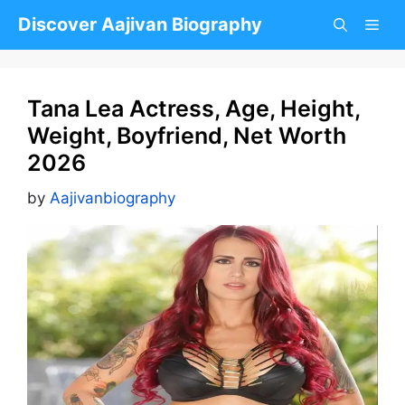
Skip
Discover Aajivan Biography
to
content
Tana Lea Actress, Age, Height,
Weight, Boyfriend, Net Worth
2026
by
Aajivanbiography