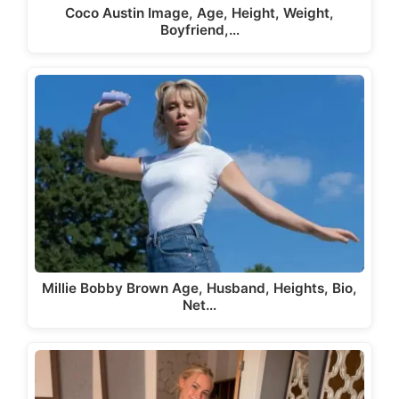
Coco Austin Image, Age, Height, Weight,
Boyfriend,…
Millie Bobby Brown Age, Husband, Heights, Bio,
Net…