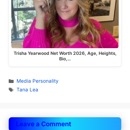
Trisha Yearwood Net Worth 2026, Age, Heights,
Bio,…
Categories
Media Personality
Tags
Tana Lea
Leave a Comment