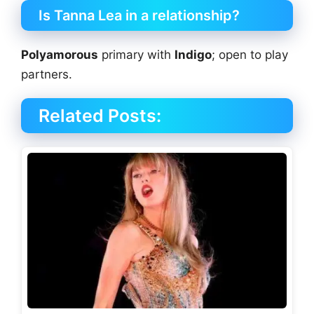
Is Tanna Lea in a relationship?
Polyamorous
primary with
Indigo
; open to play
partners.
Related Posts: