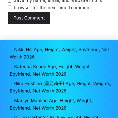
Save my name, email, and website in this
browser for the next time I comment.
Nikki Hill Age, Height, Weight, Boyfriend, Net
Worth 2026
Katerina Konec Age, Height, Weight,
Boyfriend, Net Worth 2026
Riko Hoshino (星乃莉子) Age, Height, Weights,
Boyfriend, Net Worth 2026
Marilyn Manson Age, Height, Weight,
Boyfriend, Net Worth 2026
Dillion Carter 2026, Age, Height, Weight,