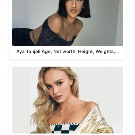
Aya Tanjali Age, Net worth, Height, Weights,…