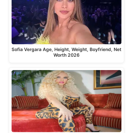
Sofia Vergara Age, Height, Weight, Boyfriend, Net
Worth 2026