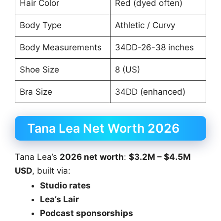
Hair Color
Red (dyed often)
Body Type
Athletic / Curvy
Body Measurements
34DD-26-38 inches
Shoe Size
8 (US)
Bra Size
34DD (enhanced)
Tana Lea Net Worth 2026
Tana Lea’s
2026 net worth
:
$3.2M – $4.5M
USD
, built via:
Studio rates
Lea’s Lair
Podcast sponsorships