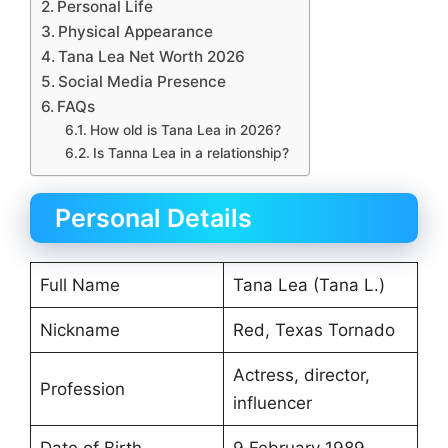
Personal Life
Physical Appearance
Tana Lea Net Worth 2026
Social Media Presence
FAQs
How old is Tana Lea in 2026?
Is Tanna Lea in a relationship?
Personal Details
Full Name
Tana Lea (Tana L.)
Nickname
Red, Texas Tornado
Actress, director,
Profession
influencer