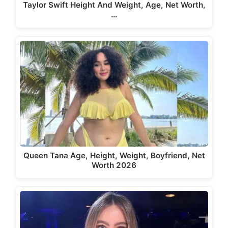
Taylor Swift Height And Weight, Age, Net Worth,
…
Queen Tana Age, Height, Weight, Boyfriend, Net
Worth 2026