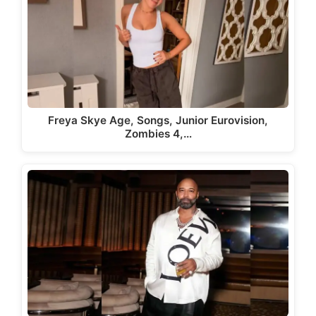
Freya Skye Age, Songs, Junior Eurovision,
Zombies 4,…