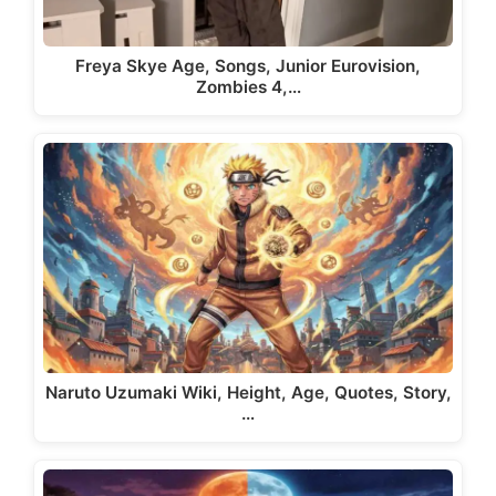
Freya Skye Age, Songs, Junior Eurovision,
Zombies 4,…
Naruto Uzumaki Wiki, Height, Age, Quotes, Story,
…