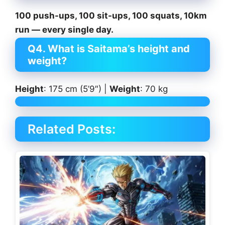
100 push-ups, 100 sit-ups, 100 squats, 10km
run — every single day.
Q4. What is Saitama’s height and
weight?
Height
: 175 cm (5’9″) |
Weight
: 70 kg
Related Posts: