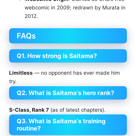
webcomic in 2009; redrawn by Murata in
2012.
FAQs
Q1. How strong is Saitama?
Limitless
— no opponent has ever made him
try.
Q2. What is Saitama’s hero rank?
S-Class, Rank 7
(as of latest chapters).
Q3. What is Saitama’s training
routine?