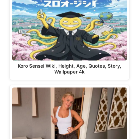
Koro Sensei Wiki, Height, Age, Quotes, Story,
Wallpaper 4k