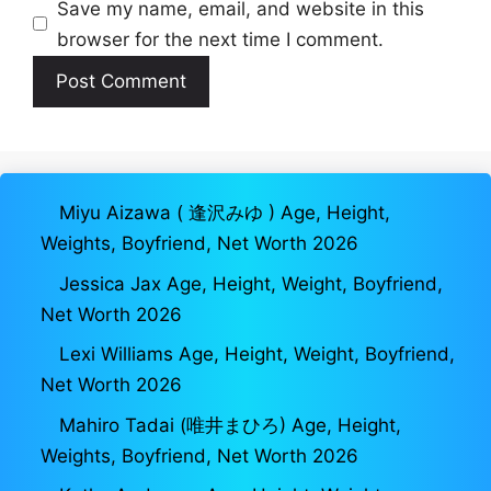
Save my name, email, and website in this
browser for the next time I comment.
Miyu Aizawa ( 逢沢みゆ ) Age, Height,
Weights, Boyfriend, Net Worth 2026
Jessica Jax Age, Height, Weight, Boyfriend,
Net Worth 2026
Lexi Williams Age, Height, Weight, Boyfriend,
Net Worth 2026
Mahiro Tadai (唯井まひろ) Age, Height,
Weights, Boyfriend, Net Worth 2026