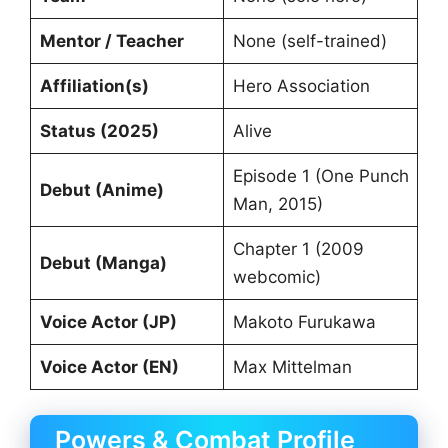
Mentor / Teacher
None (self-trained)
Affiliation(s)
Hero Association
Status (2025)
Alive
Episode 1 (One Punch
Debut (Anime)
Man, 2015)
Chapter 1 (2009
Debut (Manga)
webcomic)
Voice Actor (JP)
Makoto Furukawa
Voice Actor (EN)
Max Mittelman
Powers & Combat Profile