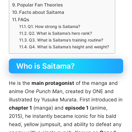
Popular Fan Theories
Facts about Saitama
FAQs
Q1. How strong is Saitama?
Q2. What is Saitama’s hero rank?
Q3. What is Saitama’s training routine?
Q4. What is Saitama’s height and weight?
Who is Saitama?
He is the
main protagonist
of the manga and
anime
One Punch Man
, created by ONE and
illustrated by Yusuke Murata. First introduced in
chapter 1
(manga) and
episode 1
(anime,
2015), he instantly became iconic for his bald
head, yellow jumpsuit, and ability to defeat any