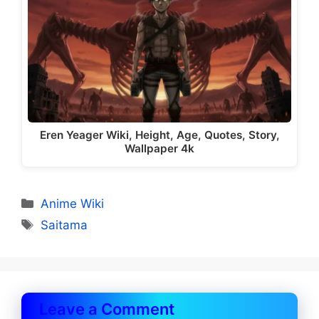
Eren Yeager Wiki, Height, Age, Quotes, Story,
Wallpaper 4k
Categories
Anime Wiki
Tags
Saitama
Leave a Comment