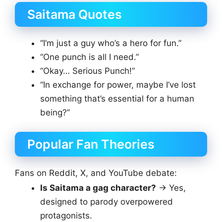
Saitama Quotes
“I’m just a guy who’s a hero for fun.”
“One punch is all I need.”
“Okay… Serious Punch!”
“In exchange for power, maybe I’ve lost
something that’s essential for a human
being?”
Popular Fan Theories
Fans on Reddit, X, and YouTube debate:
Is Saitama a gag character?
→ Yes,
designed to parody overpowered
protagonists.