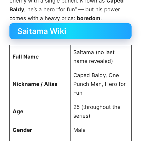
enemy with a single punch. Known as
Caped
Baldy
, he’s a hero “for fun” — but his power
comes with a heavy price:
boredom
.
Saitama Wiki
Saitama (no last
Full Name
name revealed)
Caped Baldy, One
Nickname / Alias
Punch Man, Hero for
Fun
25 (throughout the
Age
series)
Gender
Male