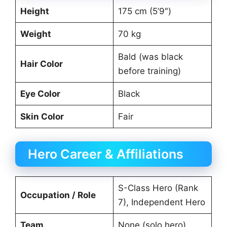
Height
175 cm (5’9″)
Weight
70 kg
Bald (was black
Hair Color
before training)
Eye Color
Black
Skin Color
Fair
Hero Career & Affiliations
S-Class Hero (Rank
Occupation / Role
7), Independent Hero
Team
None (solo hero)