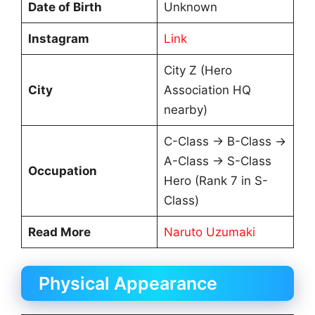
Date of Birth
Unknown
Instagram
Link
City Z (Hero
City
Association HQ
nearby)
C-Class → B-Class →
A-Class → S-Class
Occupation
Hero (Rank 7 in S-
Class)
Read More
Naruto Uzumaki
Physical Appearance