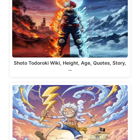
Shoto Todoroki Wiki, Height, Age, Quotes, Story,
…