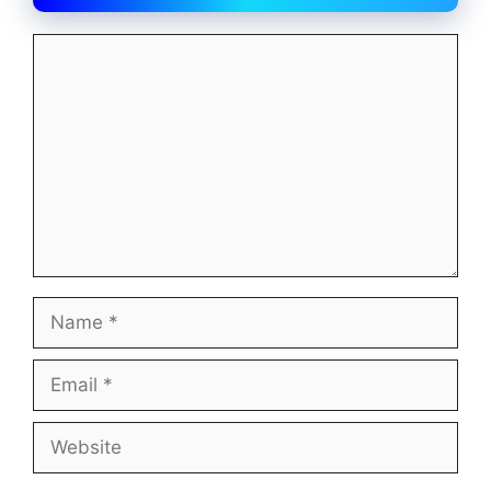
Comment
Name
Email
Website