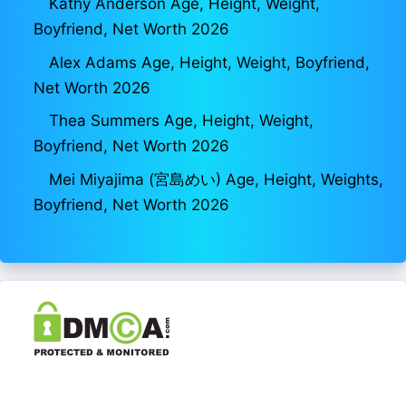
Kathy Anderson Age, Height, Weight,
Boyfriend, Net Worth 2026
Alex Adams Age, Height, Weight, Boyfriend,
Net Worth 2026
Thea Summers Age, Height, Weight,
Boyfriend, Net Worth 2026
Mei Miyajima (宮島めい) Age, Height, Weights,
Boyfriend, Net Worth 2026