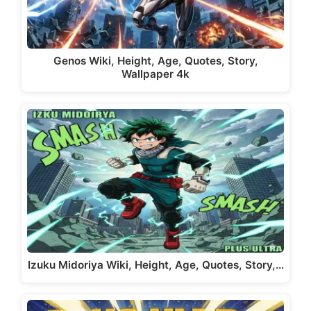
Genos Wiki, Height, Age, Quotes, Story,
Wallpaper 4k
Izuku Midoriya Wiki, Height, Age, Quotes, Story,…