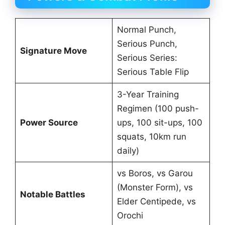
Normal Punch,
Serious Punch,
Signature Move
Serious Series:
Serious Table Flip
3-Year Training
Regimen (100 push-
Power Source
ups, 100 sit-ups, 100
squats, 10km run
daily)
vs Boros, vs Garou
(Monster Form), vs
Notable Battles
Elder Centipede, vs
Orochi