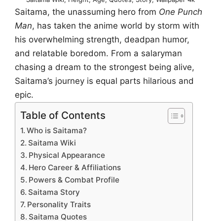
Saitama, the unassuming hero from
One Punch
Man
, has taken the anime world by storm with
his overwhelming strength, deadpan humor,
and relatable boredom. From a salaryman
chasing a dream to the strongest being alive,
Saitama’s journey is equal parts hilarious and
epic.
Table of Contents
Who is Saitama?
Saitama Wiki
Physical Appearance
Hero Career & Affiliations
Powers & Combat Profile
Saitama Story
Personality Traits
Saitama Quotes