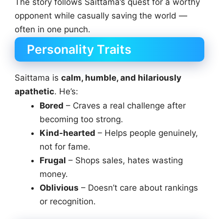
The story follows Saittama’s quest for a worthy
opponent while casually saving the world —
often in one punch.
Personality Traits
Saittama is
calm, humble, and hilariously
apathetic
. He’s:
Bored
– Craves a real challenge after
becoming too strong.
Kind-hearted
– Helps people genuinely,
not for fame.
Frugal
– Shops sales, hates wasting
money.
Oblivious
– Doesn’t care about rankings
or recognition.