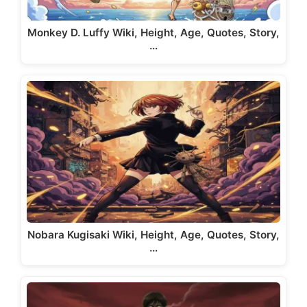
Monkey D. Luffy Wiki, Height, Age, Quotes, Story,
…
Nobara Kugisaki Wiki, Height, Age, Quotes, Story,
…