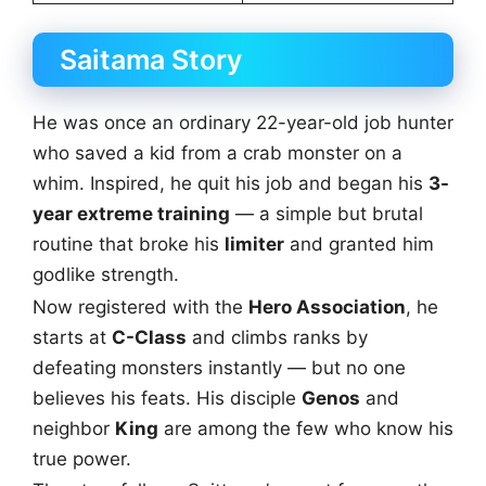
Saitama Story
He was once an ordinary 22-year-old job hunter
who saved a kid from a crab monster on a
whim. Inspired, he quit his job and began his
3-
year extreme training
— a simple but brutal
routine that broke his
limiter
and granted him
godlike strength.
Now registered with the
Hero Association
, he
starts at
C-Class
and climbs ranks by
defeating monsters instantly — but no one
believes his feats. His disciple
Genos
and
neighbor
King
are among the few who know his
true power.