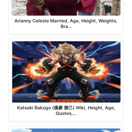
Arianny Celeste Married, Age, Height, Weights,
Bra…
Katsuki Bakugo (爆豪 勝己) Wiki, Height, Age,
Quotes,…