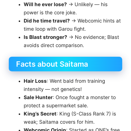
Will he ever lose?
→ Unlikely — his
power is the core joke.
Did he time travel?
→ Webcomic hints at
time loop with Garou fight.
Is Blast stronger?
→ No evidence; Blast
avoids direct comparison.
Facts about Saitama
Hair Loss
: Went bald from training
intensity — not genetics!
Sale Hunter
: Once fought a monster to
protect a supermarket sale.
King’s Secret
: King (S-Class Rank 7) is
weak; Saitama covers for him.
Webcomic Origin
: Started as ONE’s free