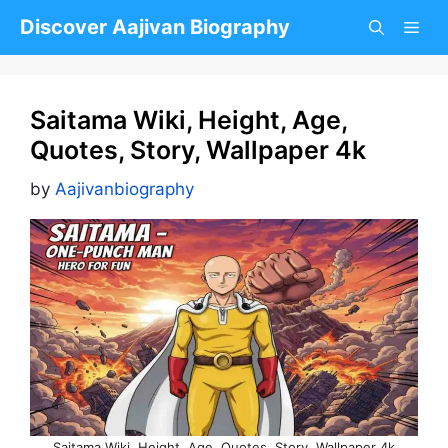
Skip
Discover Aajivan Biography
to
content
Saitama Wiki, Height, Age,
Quotes, Story, Wallpaper 4k
by
Aajivanbiography
Saitama Wiki, Height, Age, Quotes, Story, Wallpaper 4k