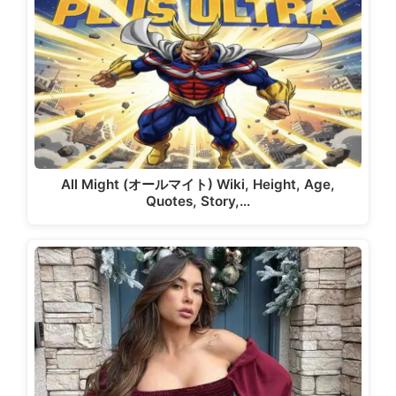
All Might (オールマイト) Wiki, Height, Age,
Quotes, Story,…