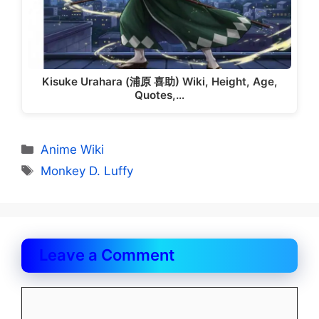
Kisuke Urahara (浦原 喜助) Wiki, Height, Age,
Quotes,…
Categories
Anime Wiki
Tags
Monkey D. Luffy
Leave a Comment
Comment