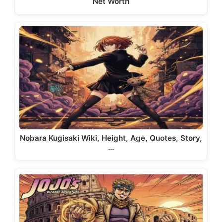
Net Worth
Nobara Kugisaki Wiki, Height, Age, Quotes, Story,
…