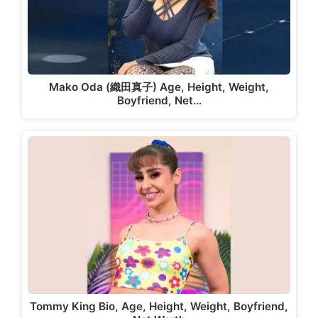
Mako Oda (織田真子) Age, Height, Weight,
Boyfriend, Net…
Tommy King Bio, Age, Height, Weight, Boyfriend,