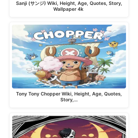
Sanji (サンジ) Wiki, Height, Age, Quotes, Story,
Wallpaper 4k
Tony Tony Chopper Wiki, Height, Age, Quotes,
Story,…