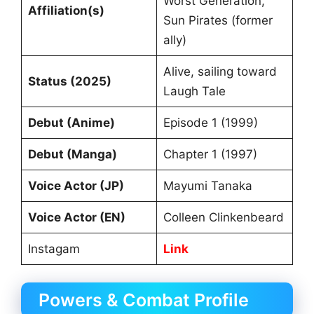
Worst Generation,
Affiliation(s)
Sun Pirates (former
ally)
Alive, sailing toward
Status (2025)
Laugh Tale
Debut (Anime)
Episode 1 (1999)
Debut (Manga)
Chapter 1 (1997)
Voice Actor (JP)
Mayumi Tanaka
Voice Actor (EN)
Colleen Clinkenbeard
Instagam
Link
Powers & Combat Profile