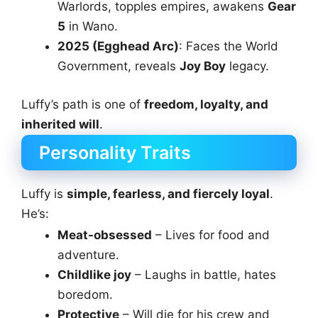
Warlords, topples empires, awakens
Gear
5
in Wano.
2025 (Egghead Arc)
: Faces the World
Government, reveals
Joy Boy
legacy.
Luffy’s path is one of
freedom, loyalty, and
inherited will
.
Personality Traits
Luffy is
simple, fearless, and fiercely loyal
.
He’s:
Meat-obsessed
– Lives for food and
adventure.
Childlike joy
– Laughs in battle, hates
boredom.
Protective
– Will die for his crew and