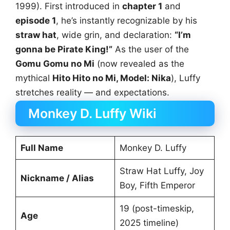
1999). First introduced in
chapter 1
and
episode 1
, he’s instantly recognizable by his
straw hat
, wide grin, and declaration:
“I’m
gonna be Pirate King!”
As the user of the
Gomu Gomu no Mi
(now revealed as the
mythical
Hito Hito no Mi, Model: Nika
), Luffy
stretches reality — and expectations.
Monkey D. Luffy Wiki
Full Name
Monkey D. Luffy
Straw Hat Luffy, Joy
Nickname / Alias
Boy, Fifth Emperor
19 (post-timeskip,
Age
2025 timeline)