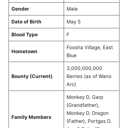
Gender
Male
Date of Birth
May 5
Blood Type
F
Foosha Village, East
Hometown
Blue
3,000,000,000
Bounty (Current)
Berries (as of Wano
Arc)
Monkey D. Garp
(Grandfather),
Monkey D. Dragon
Family Members
(Father), Portgas D.