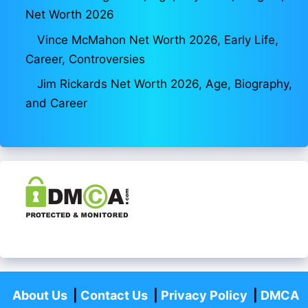
Net Worth 2026
Vince McMahon Net Worth 2026, Early Life,
Career, Controversies
Jim Rickards Net Worth 2026, Age, Biography,
and Career
About Us
|
Contact Us
|
Privacy Policy
|
DMCA