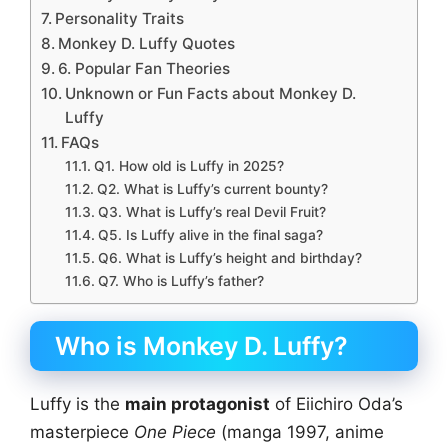
Personality Traits
Monkey D. Luffy Quotes
6. Popular Fan Theories
Unknown or Fun Facts about Monkey D.
Luffy
FAQs
Q1. How old is Luffy in 2025?
Q2. What is Luffy’s current bounty?
Q3. What is Luffy’s real Devil Fruit?
Q5. Is Luffy alive in the final saga?
Q6. What is Luffy’s height and birthday?
Q7. Who is Luffy’s father?
Who is Monkey D. Luffy?
Luffy is the
main protagonist
of Eiichiro Oda’s
masterpiece
One Piece
(manga 1997, anime