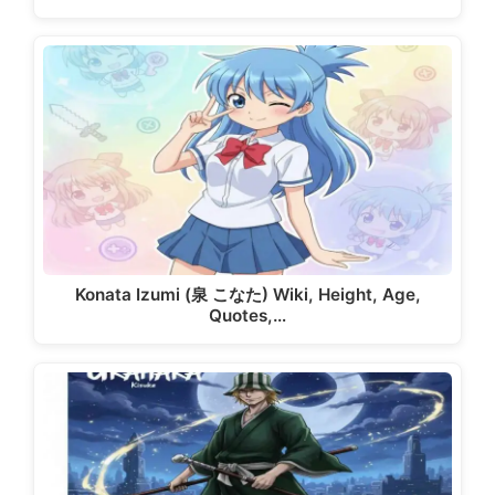
Konata Izumi (泉 こなた) Wiki, Height, Age,
Quotes,…