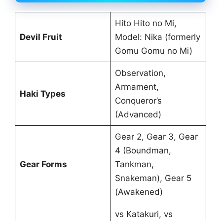
Hito Hito no Mi,
Devil Fruit
Model: Nika (formerly
Gomu Gomu no Mi)
Observation,
Armament,
Haki Types
Conqueror’s
(Advanced)
Gear 2, Gear 3, Gear
4 (Boundman,
Gear Forms
Tankman,
Snakeman), Gear 5
(Awakened)
vs Katakuri, vs