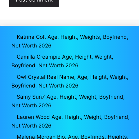
Katrina Colt Age, Height, Weights, Boyfriend,
Net Worth 2026
Camilla Creampie Age, Height, Weight,
Boyfriend, Net Worth 2026
Owl Crystal Real Name, Age, Height, Weight,
Boyfriend, Net Worth 2026
Samy Sun7 Age, Height, Weight, Boyfriend,
Net Worth 2026
Lauren Wood Age, Height, Weight, Boyfriend,
Net Worth 2026
Malena Morgan Bio, Age, Boyfrinds, Heights,