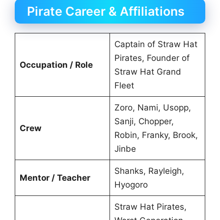
Pirate Career & Affiliations
Captain of Straw Hat
Pirates, Founder of
Occupation / Role
Straw Hat Grand
Fleet
Zoro, Nami, Usopp,
Sanji, Chopper,
Crew
Robin, Franky, Brook,
Jinbe
Shanks, Rayleigh,
Mentor / Teacher
Hyogoro
Straw Hat Pirates,