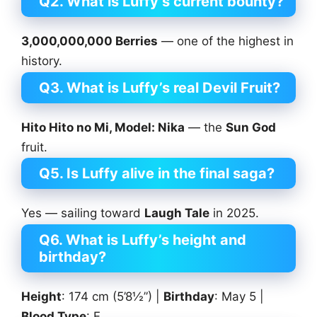
Q2. What is Luffy’s current bounty?
3,000,000,000 Berries
— one of the highest in
history.
Q3. What is Luffy’s real Devil Fruit?
Hito Hito no Mi, Model: Nika
— the
Sun God
fruit.
Q5. Is Luffy alive in the final saga?
Yes — sailing toward
Laugh Tale
in 2025.
Q6. What is Luffy’s height and
birthday?
Height
: 174 cm (5’8½”) |
Birthday
: May 5 |
Blood Type
: F