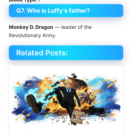
Q7. Who is Luffy’s father?
Monkey D. Dragon
— leader of the
Revolutionary Army.
Related Posts: