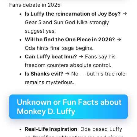
Fans debate in 2025:
Is Luffy the reincarnation of Joy Boy?
→
Gear 5 and Sun God Nika strongly
suggest yes.
Will he find the One Piece in 2026?
→
Oda hints final saga begins.
Can Luffy beat Imu?
→ Fans say his
freedom counters absolute control.
Is Shanks evil?
→ No — but his true role
remains mysterious.
Unknown or Fun Facts about
Monkey D. Luffy
Real-Life Inspiration
: Oda based Luffy