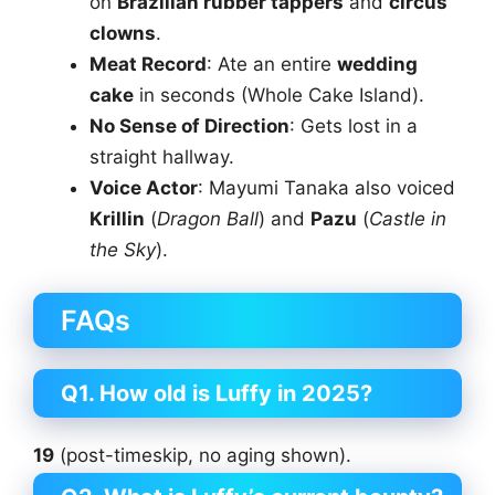
on
Brazilian rubber tappers
and
circus
clowns
.
Meat Record
: Ate an entire
wedding
cake
in seconds (Whole Cake Island).
No Sense of Direction
: Gets lost in a
straight hallway.
Voice Actor
: Mayumi Tanaka also voiced
Krillin
(
Dragon Ball
) and
Pazu
(
Castle in
the Sky
).
FAQs
Q1. How old is Luffy in 2025?
19
(post-timeskip, no aging shown).