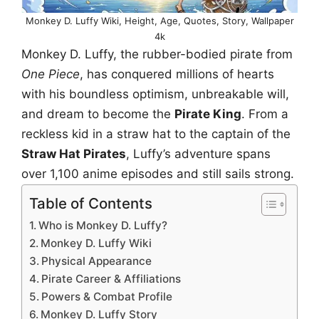
Monkey D. Luffy Wiki, Height, Age, Quotes, Story, Wallpaper
4k
Monkey D. Luffy, the rubber-bodied pirate from
One Piece
, has conquered millions of hearts
with his boundless optimism, unbreakable will,
and dream to become the
Pirate King
. From a
reckless kid in a straw hat to the captain of the
Straw Hat Pirates
, Luffy’s adventure spans
over 1,100 anime episodes and still sails strong.
Table of Contents
Who is Monkey D. Luffy?
Monkey D. Luffy Wiki
Physical Appearance
Pirate Career & Affiliations
Powers & Combat Profile
Monkey D. Luffy Story