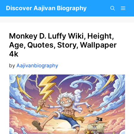
Skip
Discover Aajivan Biography
to
content
Monkey D. Luffy Wiki, Height,
Age, Quotes, Story, Wallpaper
4k
by
Aajivanbiography