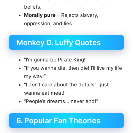
beliefs.
Morally pure
– Rejects slavery,
oppression, and lies.
Monkey D. Luffy Quotes
“I’m gonna be Pirate King!”
“If you wanna die, then die! I’ll live my life
my way!”
“I don’t care about the details! I just
wanna eat meat!”
“People’s dreams… never end!”
6. Popular Fan Theories