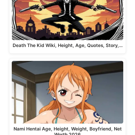
Death The Kid Wiki, Height, Age, Quotes, Story,…
Nami Hentai Age, Height, Weight, Boyfriend, Net
Worth 2026