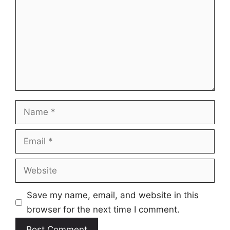
Name
Email
Website
Save my name, email, and website in this
browser for the next time I comment.