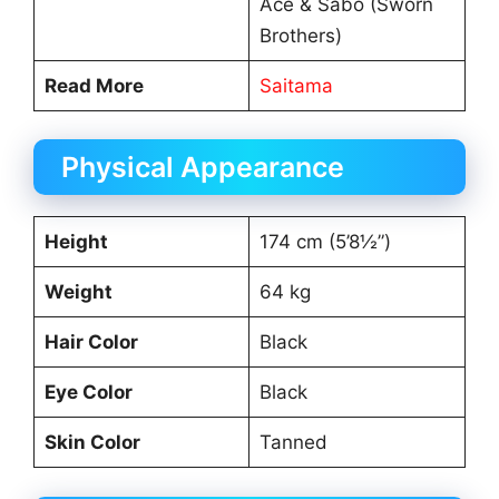
Ace & Sabo (Sworn
Brothers)
Read More
Saitama
Physical Appearance
Height
174 cm (5’8½”)
Weight
64 kg
Hair Color
Black
Eye Color
Black
Skin Color
Tanned