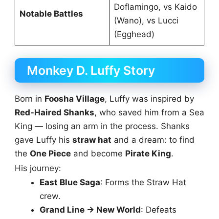
Doflamingo, vs Kaido
Notable Battles
(Wano), vs Lucci
(Egghead)
Monkey D. Luffy Story
Born in
Foosha Village
, Luffy was inspired by
Red-Haired Shanks
, who saved him from a Sea
King — losing an arm in the process. Shanks
gave Luffy his
straw hat
and a dream: to find
the
One Piece
and become
Pirate King
.
His journey:
East Blue Saga
: Forms the Straw Hat
crew.
Grand Line → New World
: Defeats