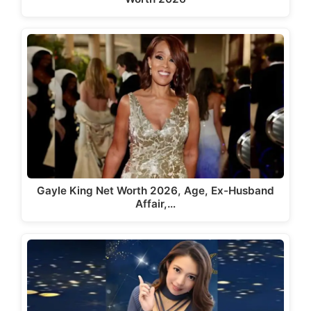
Gayle King Net Worth 2026, Age, Ex-Husband
Affair,…