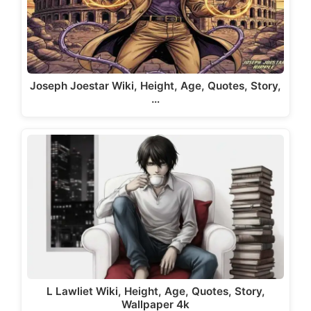
Joseph Joestar Wiki, Height, Age, Quotes, Story,
…
L Lawliet Wiki, Height, Age, Quotes, Story,
Wallpaper 4k