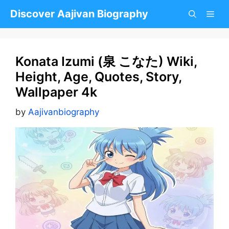
Skip
Discover Aajivan Biography
to
content
Konata Izumi (泉 こなた) Wiki,
Height, Age, Quotes, Story,
Wallpaper 4k
by
Aajivanbiography