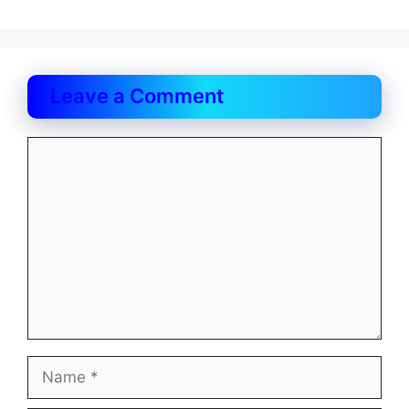
Leave a Comment
Comment
Name