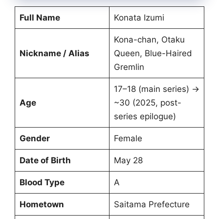
Full Name
Konata Izumi
Kona-chan, Otaku
Nickname / Alias
Queen, Blue-Haired
Gremlin
17–18 (main series) →
Age
~30 (2025, post-
series epilogue)
Gender
Female
Date of Birth
May 28
Blood Type
A
Hometown
Saitama Prefecture