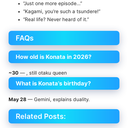
“Just one more episode…”
“Kagami, you’re such a tsundere!”
“Real life? Never heard of it.”
FAQs
How old is Konata in 2026?
~30
— , still otaku queen
What is Konata’s birthday?
May 28
— Gemini, explains duality.
Related Posts: