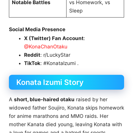
Notable Battles
vs Homework, vs
Sleep
Social Media Presence
X (Twitter) Fan Account
:
@KonaChanOtaku
Reddit
: r/LuckyStar
TikTok
: #KonataIzumi .
Konata Izumi Story
A
short, blue-haired otaku
raised by her
widowed father Soujiro, Konata skips homework
for anime marathons and MMO raids. Her
mother Kanata died young, leaving Konata with
a love for games and a hatred for sports.