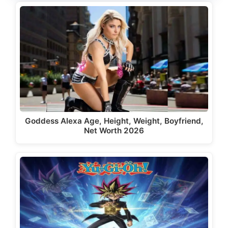
Goddess Alexa Age, Height, Weight, Boyfriend,
Net Worth 2026