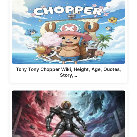
Tony Tony Chopper Wiki, Height, Age, Quotes,
Story,…