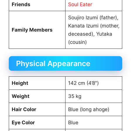
Friends
Soul Eater
Soujiro Izumi (father),
Kanata Izumi (mother,
Family Members
deceased), Yutaka
(cousin)
Physical Appearance
Height
142 cm (4’8″)
Weight
35 kg
Hair Color
Blue (long ahoge)
Eye Color
Blue