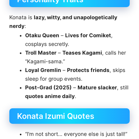
Konata is
lazy, witty, and unapologetically
nerdy
:
Otaku Queen
–
Lives for Comiket
,
cosplays secretly.
Troll Master
–
Teases Kagami
, calls her
“Kagami-sama.”
Loyal Gremlin
–
Protects friends
, skips
sleep for group events.
Post-Grad (2025)
–
Mature slacker
, still
quotes anime daily
.
Konata Izumi Quotes
“I’m not short… everyone else is just tall!”