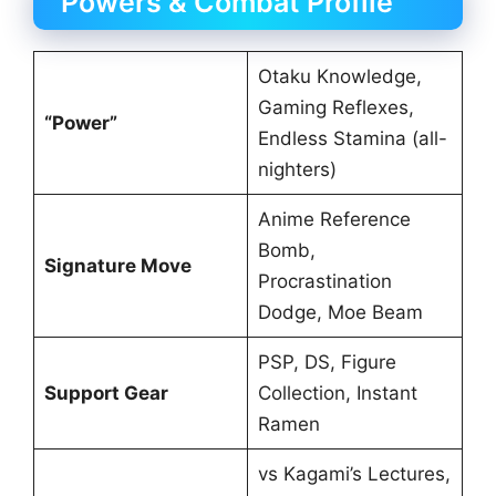
Powers & Combat Profile
Otaku Knowledge,
Gaming Reflexes,
“Power”
Endless Stamina (all-
nighters)
Anime Reference
Bomb,
Signature Move
Procrastination
Dodge, Moe Beam
PSP, DS, Figure
Support Gear
Collection, Instant
Ramen
vs Kagami’s Lectures,