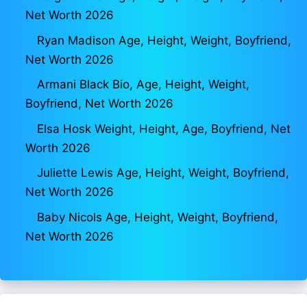
Net Worth 2026
Ryan Madison Age, Height, Weight, Boyfriend,
Net Worth 2026
Armani Black Bio, Age, Height, Weight,
Boyfriend, Net Worth 2026
Elsa Hosk Weight, Height, Age, Boyfriend, Net
Worth 2026
Juliette Lewis Age, Height, Weight, Boyfriend,
Net Worth 2026
Baby Nicols Age, Height, Weight, Boyfriend,
Net Worth 2026