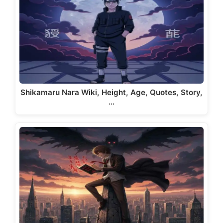
Shikamaru Nara Wiki, Height, Age, Quotes, Story,
…