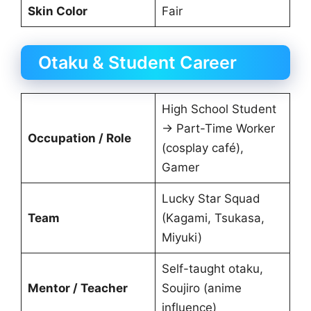
Skin Color
Fair
Otaku & Student Career
High School Student
→ Part-Time Worker
Occupation / Role
(cosplay café),
Gamer
Lucky Star Squad
Team
(Kagami, Tsukasa,
Miyuki)
Self-taught otaku,
Mentor / Teacher
Soujiro (anime
influence)