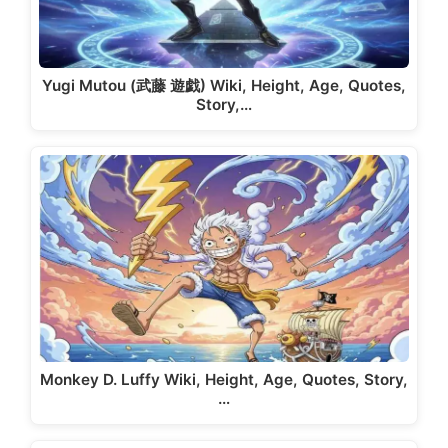
Yugi Mutou (武藤 遊戯) Wiki, Height, Age, Quotes,
Story,…
Monkey D. Luffy Wiki, Height, Age, Quotes, Story,
…