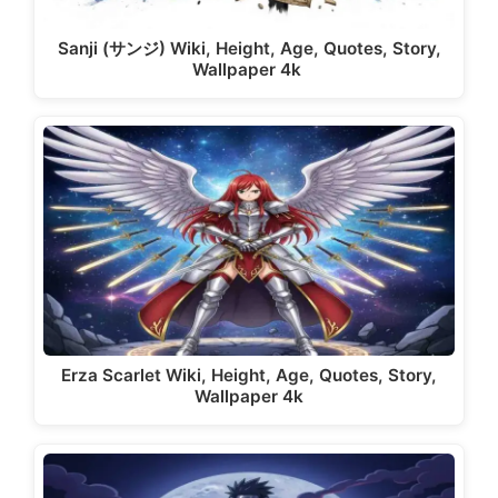
Sanji (サンジ) Wiki, Height, Age, Quotes, Story,
Wallpaper 4k
Erza Scarlet Wiki, Height, Age, Quotes, Story,
Wallpaper 4k