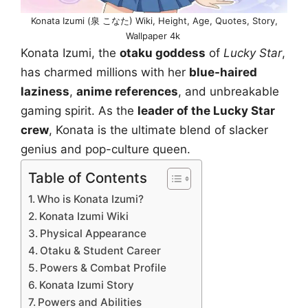
Konata Izumi (泉 こなた) Wiki, Height, Age, Quotes, Story,
Wallpaper 4k
Konata Izumi, the
otaku goddess
of
Lucky Star
,
has charmed millions with her
blue-haired
laziness
,
anime references
, and unbreakable
gaming spirit. As the
leader of the Lucky Star
crew
, Konata is the ultimate blend of slacker
genius and pop-culture queen.
Table of Contents
Who is Konata Izumi?
Konata Izumi Wiki
Physical Appearance
Otaku & Student Career
Powers & Combat Profile
Konata Izumi Story
Powers and Abilities