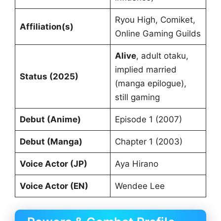
Ryou High, Comiket,
Affiliation(s)
Online Gaming Guilds
Alive
, adult otaku,
implied married
Status (2025)
(manga epilogue),
still gaming
Debut (Anime)
Episode 1 (2007)
Debut (Manga)
Chapter 1 (2003)
Voice Actor (JP)
Aya Hirano
Voice Actor (EN)
Wendee Lee