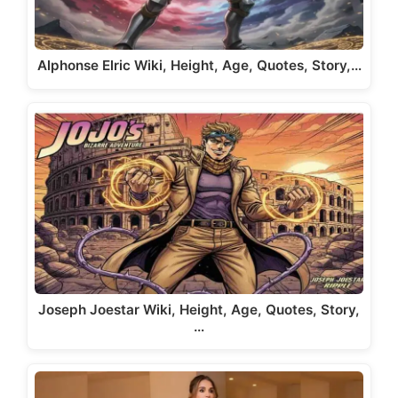
Alphonse Elric Wiki, Height, Age, Quotes, Story,…
Joseph Joestar Wiki, Height, Age, Quotes, Story,
…