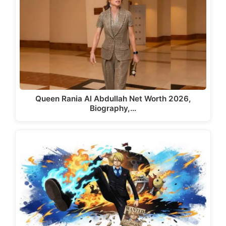
Queen Rania Al Abdullah Net Worth 2026,
Biography,…