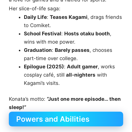
Her slice-of-life saga:
Daily Life
:
Teases Kagami
, drags friends
to Comiket.
School Festival
:
Hosts otaku booth
,
wins with moe power.
Graduation
:
Barely passes
, chooses
part-time over college.
Epilogue (2025)
:
Adult gamer
, works
cosplay café, still
all-nighters
with
Kagami’s visits.
Konata’s motto:
“Just one more episode… then
sleep!”
Powers and Abilities