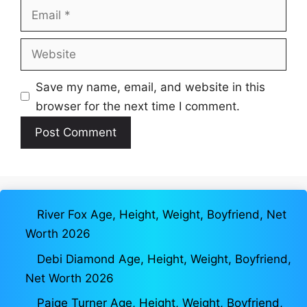
Email
Website
Save my name, email, and website in this
browser for the next time I comment.
River Fox Age, Height, Weight, Boyfriend, Net
Worth 2026
Debi Diamond Age, Height, Weight, Boyfriend,
Net Worth 2026
Paige Turner Age, Height, Weight, Boyfriend,