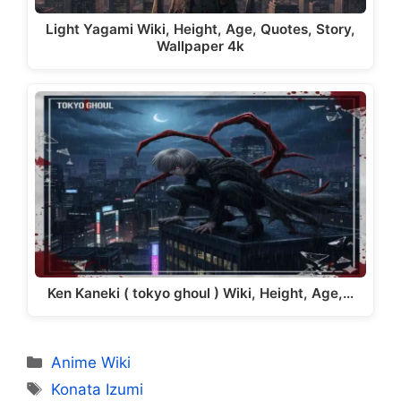
Light Yagami Wiki, Height, Age, Quotes, Story,
Wallpaper 4k
Ken Kaneki ( tokyo ghoul ) Wiki, Height, Age,…
Categories
Anime Wiki
Tags
Konata Izumi