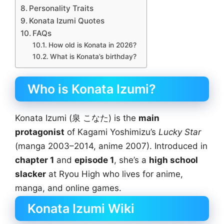
Personality Traits
Konata Izumi Quotes
FAQs
How old is Konata in 2026?
What is Konata’s birthday?
Who is Konata Izumi?
Konata Izumi (泉 こなた) is the
main
protagonist
of Kagami Yoshimizu’s
Lucky Star
(manga 2003–2014, anime 2007). Introduced in
chapter 1
and
episode 1
, she’s a
high school
slacker
at Ryou High who lives for anime,
manga, and online games.
Konata Izumi Wiki