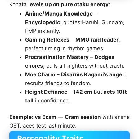
Konata
levels up on pure otaku energy
:
Anime/Manga Knowledge
–
Encyclopedic
; quotes Haruhi, Gundam,
FMP instantly.
Gaming Reflexes
–
MMO raid leader
,
perfect timing in rhythm games.
Procrastination Mastery
–
Dodges
chores
, pulls all-nighters without crash.
Moe Charm
–
Disarms Kagami’s anger
,
recruits friends to fandom.
Height Defiance
–
142 cm
but
acts 10ft
tall
in confidence.
Example
:
vs Exam
—
Cram session
with anime
OST, aces test last minute.
Personality Traits