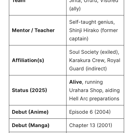
Team
Jinta, Ururu, Visored
(ally)
Self-taught genius,
Mentor / Teacher
Shinji Hirako (former
captain)
Soul Society (exiled),
Affiliation(s)
Karakura Crew, Royal
Guard (indirect)
Alive
, running
Status (2025)
Urahara Shop, aiding
Hell Arc preparations
Debut (Anime)
Episode 6 (2004)
Debut (Manga)
Chapter 13 (2001)