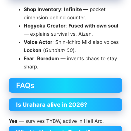
Shop Inventory
:
Infinite
— pocket
dimension behind counter.
Hogyoku Creator
:
Fused with own soul
— explains survival vs. Aizen.
Voice Actor
: Shin-ichiro Miki also voices
Lockon
(
Gundam 00
).
Fear
:
Boredom
— invents chaos to stay
sharp.
FAQs
Is Urahara alive in 2026?
Yes
— survives TYBW, active in Hell Arc.