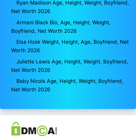
Ryan Madison Age, Height, Weight, Boyfriend,
Net Worth 2026
Armani Black Bio, Age, Height, Weight,
Boyfriend, Net Worth 2026
Elsa Hosk Weight, Height, Age, Boyfriend, Net
Worth 2026
Juliette Lewis Age, Height, Weight, Boyfriend,
Net Worth 2026
Baby Nicols Age, Height, Weight, Boyfriend,
Net Worth 2026