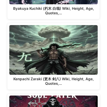
Byakuya Kuchiki (朽木 白哉) Wiki, Height, Age,
Quotes,…
Kenpachi Zaraki (更木 剣八) Wiki, Height, Age,
Quotes,…