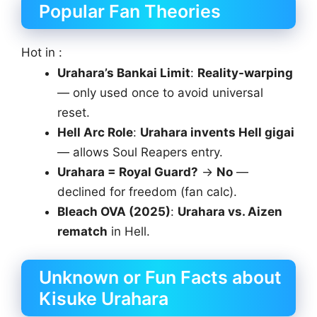
Popular Fan Theories
Hot in :
Urahara’s Bankai Limit
:
Reality-warping
— only used once to avoid universal
reset.
Hell Arc Role
:
Urahara invents Hell gigai
— allows Soul Reapers entry.
Urahara = Royal Guard?
→
No
—
declined for freedom (fan calc).
Bleach OVA (2025)
:
Urahara vs. Aizen
rematch
in Hell.
Unknown or Fun Facts about
Kisuke Urahara