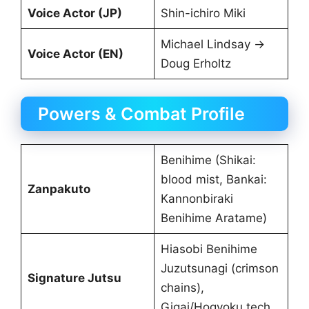
Voice Actor (JP)
Shin-ichiro Miki
Michael Lindsay →
Voice Actor (EN)
Doug Erholtz
Powers & Combat Profile
Benihime (Shikai:
blood mist, Bankai:
Zanpakuto
Kannonbiraki
Benihime Aratame)
Hiasobi Benihime
Juzutsunagi (crimson
Signature Jutsu
chains),
Gigai/Hogyoku tech