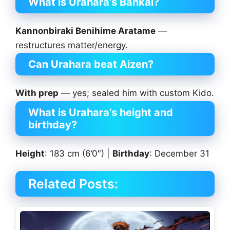
What is Urahara’s Bankai?
Kannonbiraki Benihime Aratame
—
restructures matter/energy.
Can Urahara beat Aizen?
With prep
— yes; sealed him with custom Kido.
What is Urahara’s height and
birthday?
Height
: 183 cm (6’0″) |
Birthday
: December 31
Related Posts: