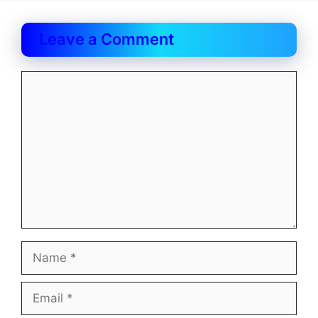
Leave a Comment
Comment
Name
Email