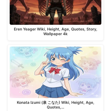
Eren Yeager Wiki, Height, Age, Quotes, Story,
Wallpaper 4k
Konata Izumi (泉 こなた) Wiki, Height, Age,
Quotes,…