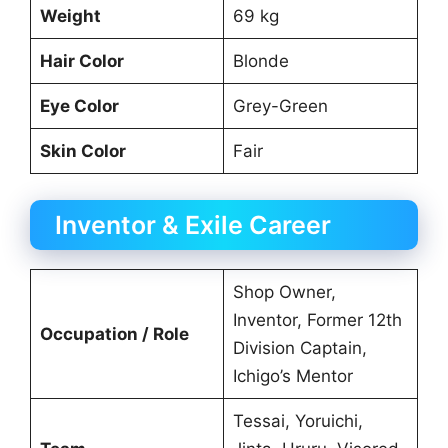
Weight
69 kg
Hair Color
Blonde
Eye Color
Grey-Green
Skin Color
Fair
Inventor & Exile Career
Shop Owner,
Inventor, Former 12th
Occupation / Role
Division Captain,
Ichigo’s Mentor
Tessai, Yoruichi,