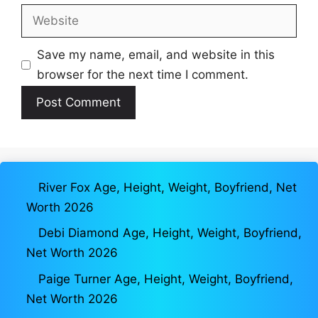
Website
Save my name, email, and website in this
browser for the next time I comment.
River Fox Age, Height, Weight, Boyfriend, Net
Worth 2026
Debi Diamond Age, Height, Weight, Boyfriend,
Net Worth 2026
Paige Turner Age, Height, Weight, Boyfriend,
Net Worth 2026