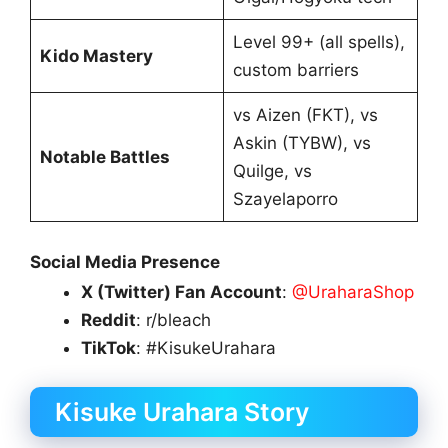
Level 99+ (all spells),
Kido Mastery
custom barriers
vs Aizen (FKT), vs
Askin (TYBW), vs
Notable Battles
Quilge, vs
Szayelaporro
Social Media Presence
X (Twitter) Fan Account
:
@UraharaShop
Reddit
: r/bleach
TikTok
: #KisukeUrahara
Kisuke Urahara Story