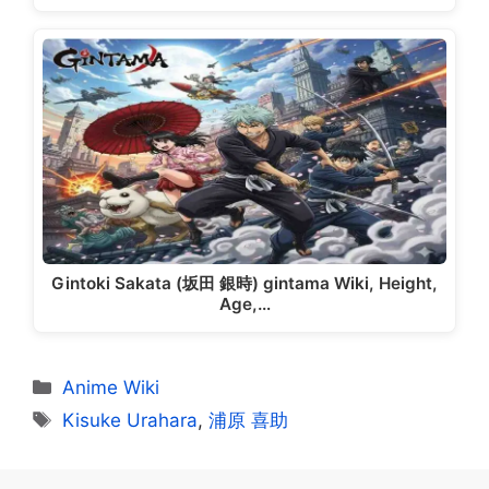
Gintoki Sakata (坂田 銀時) gintama Wiki, Height,
Age,…
Categories
Anime Wiki
Tags
Kisuke Urahara
,
浦原 喜助