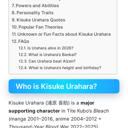
Powers and Abilities
Personality Traits
Kisuke Urahara Quotes
Popular Fan Theories
Unknown or Fun Facts about Kisuke Urahara
FAQs
Is Urahara alive in 2026?
What is Urahara’s Bankai?
Can Urahara beat Aizen?
What is Urahara’s height and birthday?
Who is Kisuke Urahara?
Kisuke Urahara (浦原 喜助) is a
major
supporting character
in Tite Kubo’s
Bleach
(manga 2001–2016, anime 2004–2012 +
Thousand-Year Blood War
2022–2025).