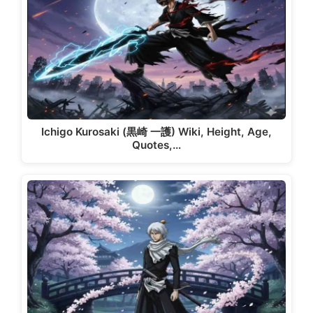
Ichigo Kurosaki (黒崎 一護) Wiki, Height, Age,
Quotes,…