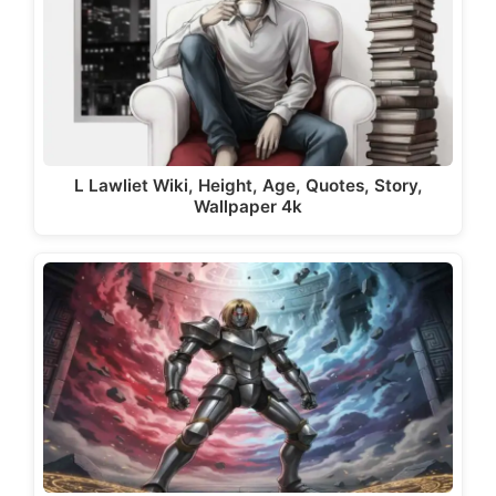
L Lawliet Wiki, Height, Age, Quotes, Story,
Wallpaper 4k