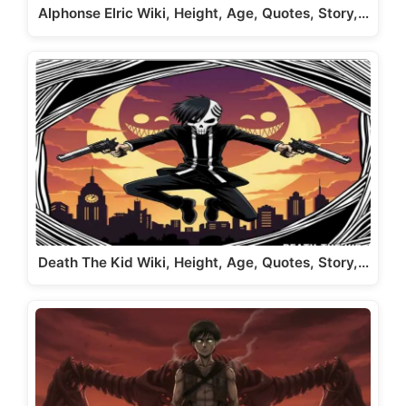
Alphonse Elric Wiki, Height, Age, Quotes, Story,…
Death The Kid Wiki, Height, Age, Quotes, Story,…