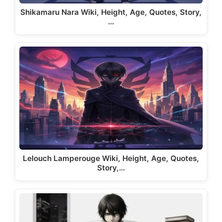
Shikamaru Nara Wiki, Height, Age, Quotes, Story,
…
Lelouch Lamperouge Wiki, Height, Age, Quotes,
Story,…