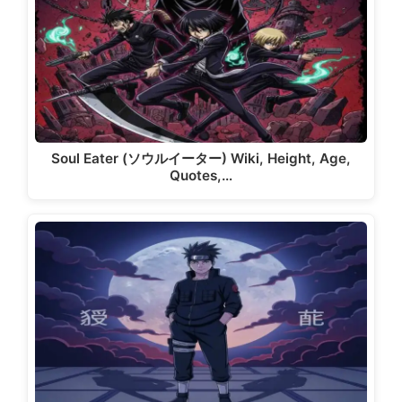
Soul Eater (ソウルイーター) Wiki, Height, Age,
Quotes,…