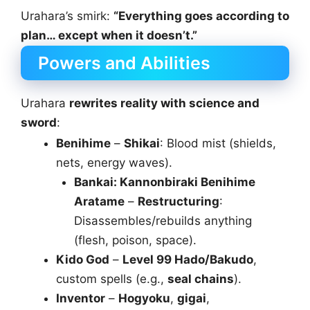
Urahara’s smirk:
“Everything goes according to
plan… except when it doesn’t.”
Powers and Abilities
Urahara
rewrites reality with science and
sword
:
Benihime
–
Shikai
: Blood mist (shields,
nets, energy waves).
Bankai: Kannonbiraki Benihime
Aratame
–
Restructuring
:
Disassembles/rebuilds anything
(flesh, poison, space).
Kido God
–
Level 99 Hado/Bakudo
,
custom spells (e.g.,
seal chains
).
Inventor
–
Hogyoku
,
gigai
,