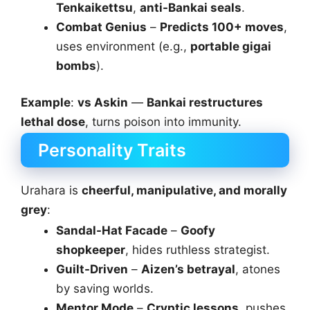
Tenkaikettsu
,
anti-Bankai seals
.
Combat Genius
–
Predicts 100+ moves
,
uses environment (e.g.,
portable gigai
bombs
).
Example
:
vs Askin
—
Bankai restructures
lethal dose
, turns poison into immunity.
Personality Traits
Urahara is
cheerful, manipulative, and morally
grey
:
Sandal-Hat Facade
–
Goofy
shopkeeper
, hides ruthless strategist.
Guilt-Driven
–
Aizen’s betrayal
, atones
by saving worlds.
Mentor Mode
–
Cryptic lessons
, pushes