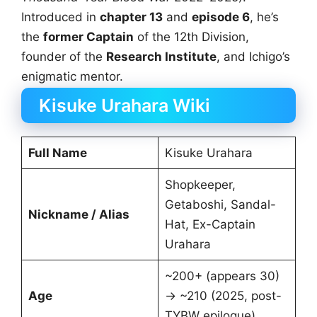
Introduced in
chapter 13
and
episode 6
, he’s
the
former Captain
of the 12th Division,
founder of the
Research Institute
, and Ichigo’s
enigmatic mentor.
Kisuke Urahara Wiki
Full Name
Kisuke Urahara
Shopkeeper,
Getaboshi, Sandal-
Nickname / Alias
Hat, Ex-Captain
Urahara
~200+ (appears 30)
Age
→ ~210 (2025, post-
TYBW epilogue)