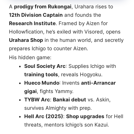
A
prodigy from Rukongai
, Urahara rises to
12th Division Captain
and founds the
Research Institute
. Framed by Aizen for
Hollowfication, he’s exiled with Visored, opens
Urahara Shop
in the human world, and secretly
prepares Ichigo to counter Aizen.
His hidden game:
Soul Society Arc
: Supplies Ichigo with
training tools
, reveals Hogyoku.
Hueco Mundo
: Invents
anti-Arrancar
gigai
, fights Yammy.
TYBW Arc
:
Bankai debut
vs. Askin,
survives Almighty with prep.
Hell Arc (2025)
:
Shop upgrades
for Hell
threats, mentors Ichigo’s son Kazui.