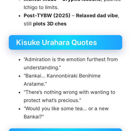
Ichigo to limits.
Post-TYBW (2025)
–
Relaxed dad vibe
,
still
plots 3D ches
Kisuke Urahara Quotes
“Admiration is the emotion furthest from
understanding.”
“Bankai… Kannonbiraki Benihime
Aratame.”
“There’s nothing wrong with wanting to
protect what’s precious.”
“Would you like some tea… or a new
Bankai?”