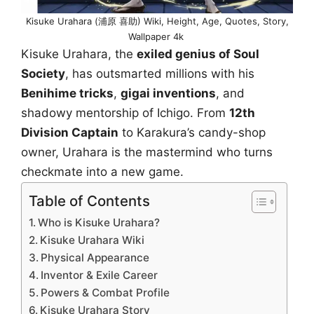
Kisuke Urahara (浦原 喜助) Wiki, Height, Age, Quotes, Story,
Wallpaper 4k
Kisuke Urahara, the
exiled genius of Soul
Society
, has outsmarted millions with his
Benihime tricks
,
gigai inventions
, and
shadowy mentorship of Ichigo. From
12th
Division Captain
to Karakura’s candy-shop
owner, Urahara is the mastermind who turns
checkmate into a new game.
Table of Contents
Who is Kisuke Urahara?
Kisuke Urahara Wiki
Physical Appearance
Inventor & Exile Career
Powers & Combat Profile
Kisuke Urahara Story