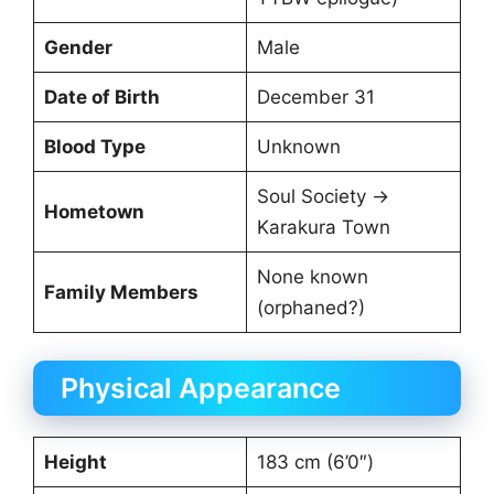
Gender
Male
Date of Birth
December 31
Blood Type
Unknown
Soul Society →
Hometown
Karakura Town
None known
Family Members
(orphaned?)
Physical Appearance
Height
183 cm (6’0″)