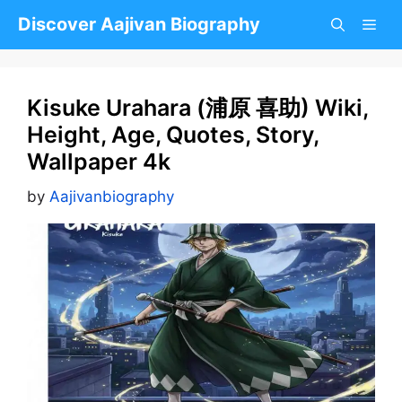
Skip
Discover Aajivan Biography
to
content
Kisuke Urahara (浦原 喜助) Wiki,
Height, Age, Quotes, Story,
Wallpaper 4k
by
Aajivanbiography