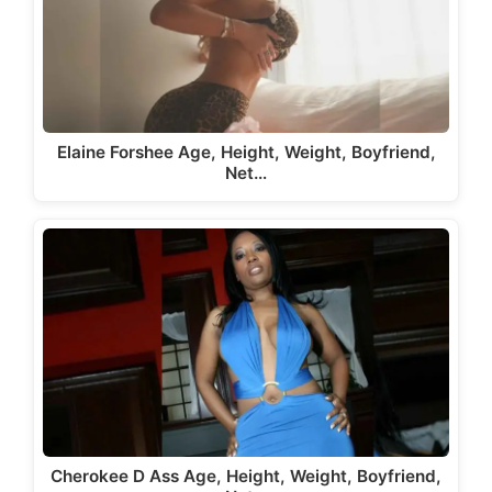
Elaine Forshee Age, Height, Weight, Boyfriend,
Net…
Cherokee D Ass Age, Height, Weight, Boyfriend,