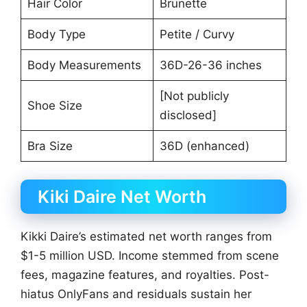
Hair Color
Brunette
Body Type
Petite / Curvy
Body Measurements
36D-26-36 inches
[Not publicly
Shoe Size
disclosed]
Bra Size
36D (enhanced)
Kiki Daire Net Worth
Kikki Daire’s estimated net worth ranges from
$1-5 million USD. Income stemmed from scene
fees, magazine features, and royalties. Post-
hiatus OnlyFans and residuals sustain her