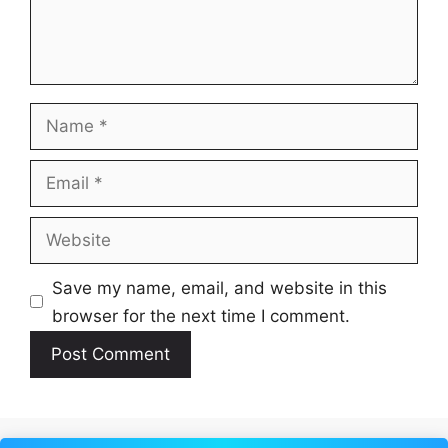
Name
Email
Website
Save my name, email, and website in this
browser for the next time I comment.