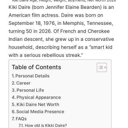
Kiki Daire (born Jennifer Elaine Bearden) is an
American film actress. Daire was born on
September 18, 1976, in Memphis, Tennessee,
turning 50 in 2026. Of French and Cherokee
Indian descent, she grew up in a conservative
household, describing herself as a “smart kid
with a serious rebellious streak.”
Table of Contents
Personal Details
Career
Personal Life
Physical Appearance
Kiki Daire Net Worth
Social Media Presence
FAQs
How old is Kikki Daire?