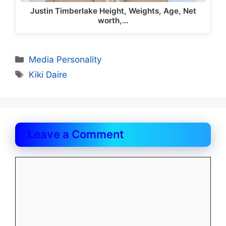
Justin Timberlake Height, Weights, Age, Net
worth,…
Categories
Media Personality
Tags
Kiki Daire
Leave a Comment
Comment