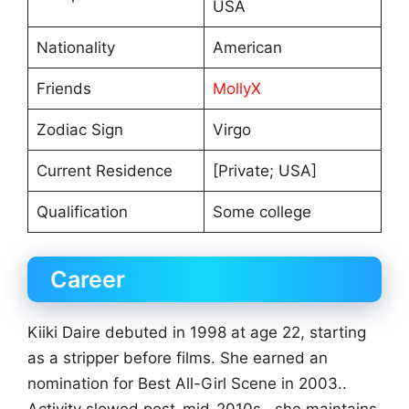
USA
Nationality
American
Friends
MollyX
Zodiac Sign
Virgo
Current Residence
[Private; USA]
Qualification
Some college
Career
Kiiki Daire debuted in 1998 at age 22, starting
as a stripper before films. She earned an
nomination for Best All-Girl Scene in 2003..
Activity slowed post-mid-2010s., she maintains