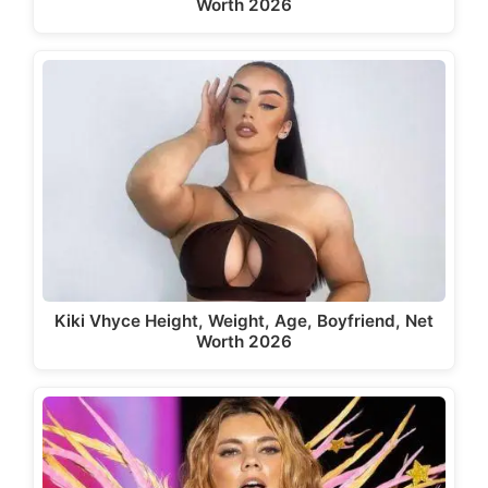
Worth 2026
Kiki Vhyce Height, Weight, Age, Boyfriend, Net
Worth 2026