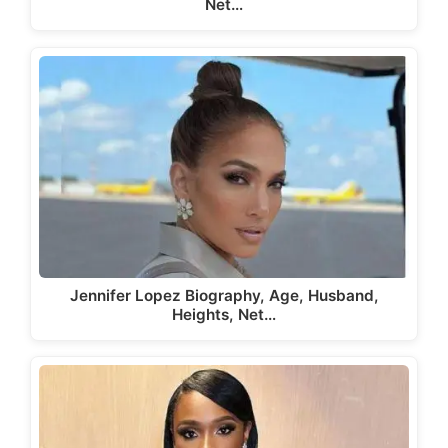
Net…
Jennifer Lopez Biography, Age, Husband,
Heights, Net…