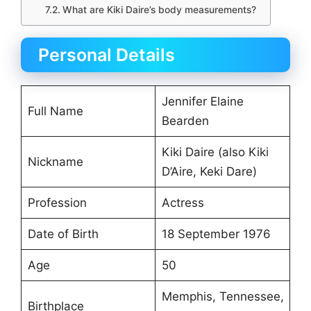
What are Kiki Daire’s body measurements?
Personal Details
Jennifer Elaine
Full Name
Bearden
Kiki Daire (also Kiki
Nickname
D’Aire, Keki Dare)
Profession
Actress
Date of Birth
18 September 1976
Age
50
Memphis, Tennessee,
Birthplace