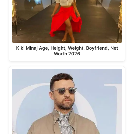
Kiki Minaj Age, Height, Weight, Boyfriend, Net
Worth 2026