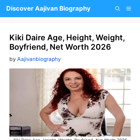
Skip
Discover Aajivan Biography
to
content
Kiki Daire Age, Height, Weight,
Boyfriend, Net Worth 2026
by
Aajivanbiography
Kiki Daire Age, Height, Weight, Boyfriend, Net Worth 2026