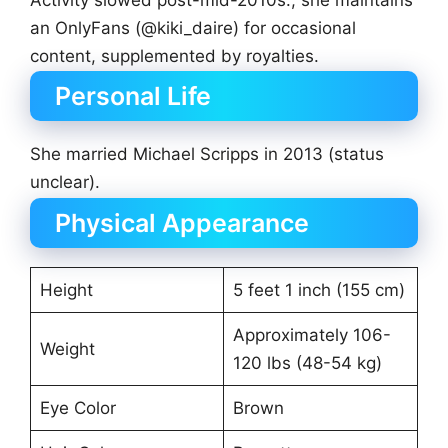
an OnlyFans (@kiki_daire) for occasional
content, supplemented by royalties.
Personal Life
She married Michael Scripps in 2013 (status
unclear).
Physical Appearance
Height
5 feet 1 inch (155 cm)
Approximately 106-
Weight
120 lbs (48-54 kg)
Eye Color
Brown