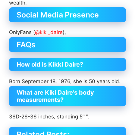
wealth.
Social Media Presence
OnlyFans (
@kiki_daire
),
FAQs
How old is Kikki Daire?
Born September 18, 1976, she is 50 years old.
What are Kiki Daire’s body
measurements?
36D-26-36 inches, standing 5’1″.
Related Posts: