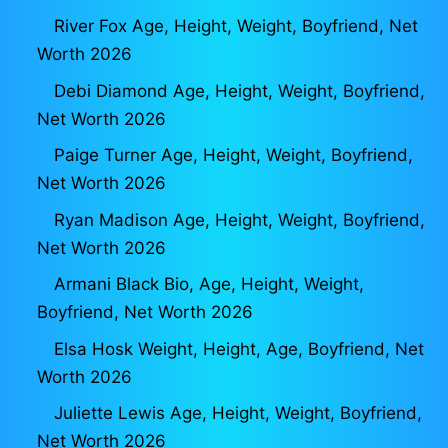
River Fox Age, Height, Weight, Boyfriend, Net
Worth 2026
Debi Diamond Age, Height, Weight, Boyfriend,
Net Worth 2026
Paige Turner Age, Height, Weight, Boyfriend,
Net Worth 2026
Ryan Madison Age, Height, Weight, Boyfriend,
Net Worth 2026
Armani Black Bio, Age, Height, Weight,
Boyfriend, Net Worth 2026
Elsa Hosk Weight, Height, Age, Boyfriend, Net
Worth 2026
Juliette Lewis Age, Height, Weight, Boyfriend,
Net Worth 2026