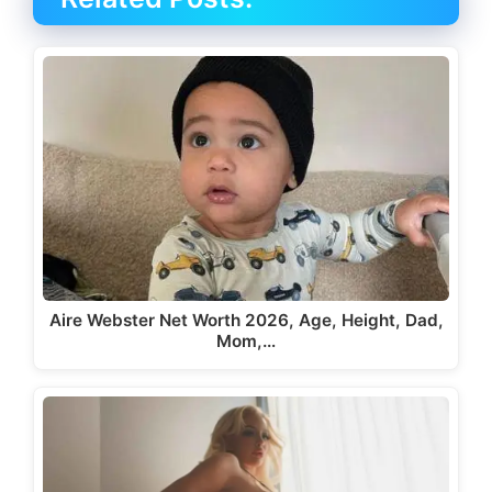
Aire Webster Net Worth 2026, Age, Height, Dad,
Mom,…