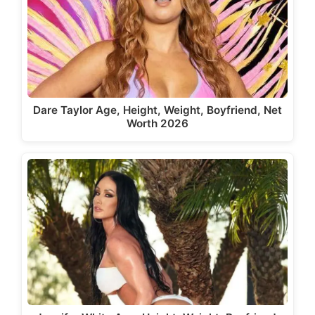
Dare Taylor Age, Height, Weight, Boyfriend, Net
Worth 2026