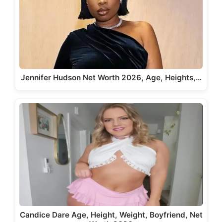
Jennifer Hudson Net Worth 2026, Age, Heights,…
Candice Dare Age, Height, Weight, Boyfriend, Net