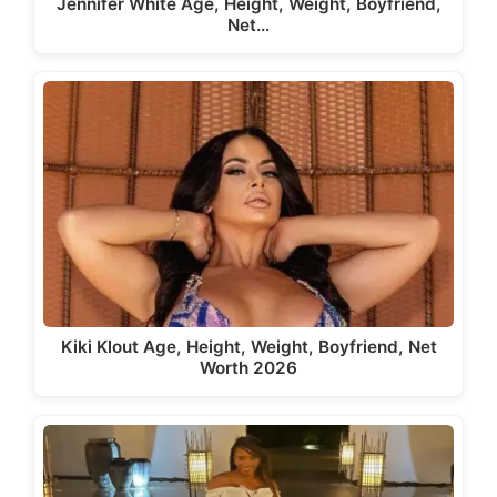
Jennifer White Age, Height, Weight, Boyfriend,
Net…
Kiki Klout Age, Height, Weight, Boyfriend, Net
Worth 2026