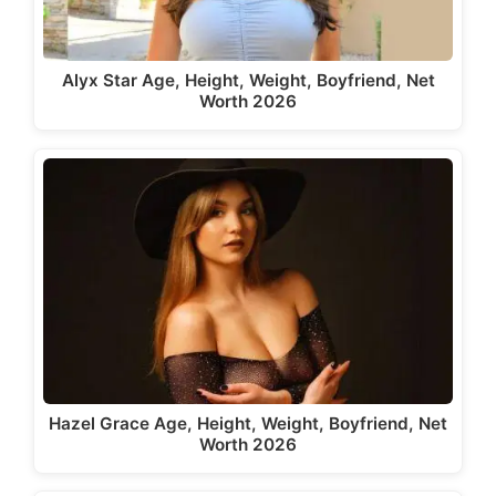
Alyx Star Age, Height, Weight, Boyfriend, Net
Worth 2026
Hazel Grace Age, Height, Weight, Boyfriend, Net
Worth 2026