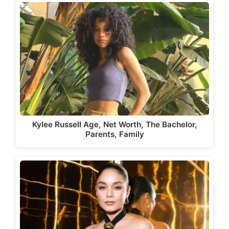
Kylee Russell Age, Net Worth, The Bachelor,
Parents, Family