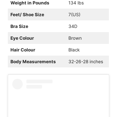
Weight in Pounds
134 lbs
Feet/ Shoe Size
7(US)
Bra Size
34D
Eye Colour
Brown
Hair Colour
Black
Body Measurements
32-26-28 inches