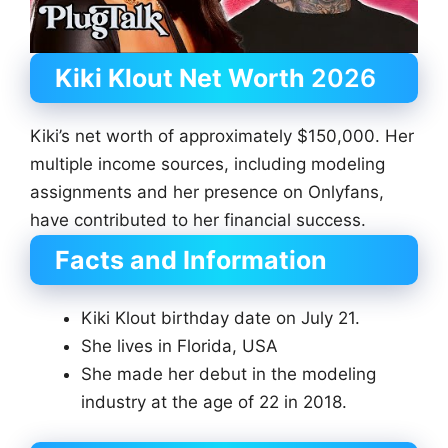
Kiki Klout Net Worth
2026
Kiki’s net worth of approximately $150,000. Her
multiple income sources, including modeling
assignments and her presence on Onlyfans,
have contributed to her financial success.
Facts and Information
Kiki Klout birthday date on July 21.
She lives in Florida, USA
She made her debut in the modeling
industry at the age of 22 in 2018.