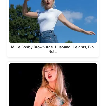
Millie Bobby Brown Age, Husband, Heights, Bio,
Net…