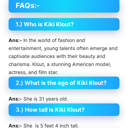
FAQs:-
1.) Who is Kiki Klout?
Ans:-
In the world of fashion and
entertainment, young talents often emerge and
captivate audiences with their beauty and
charisma. Klout, a stunning American model,
actress, and film star.
2.)
What is the age of Kiki Klout?
Ans:-
She is 31 years old.
3.)
How tall is Kiki Klout?
Ans:-
She is 5 feet 4 inch tall.