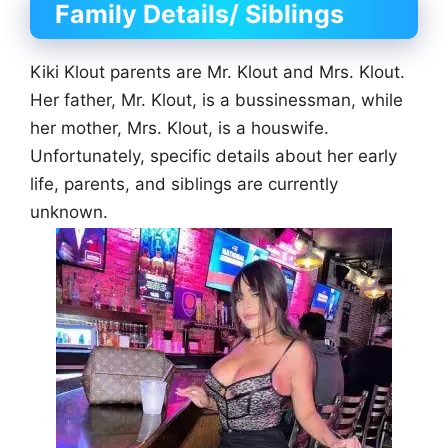
Family Details/ Siblings
Kiki Klout parents are Mr. Klout and Mrs. Klout.
Her father, Mr. Klout, is a bussinessman, while
her mother, Mrs. Klout, is a houswife.
Unfortunately, specific details about her early
life, parents, and siblings are currently
unknown.