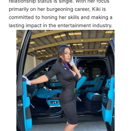
relationship status is single. With her focus
primarily on her burgeoning career, Kiki is
committed to honing her skills and making a
lasting impact in the entertainment industry.