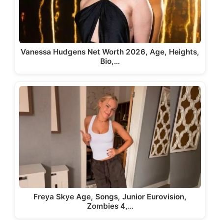
Vanessa Hudgens Net Worth 2026, Age, Heights,
Bio,…
Freya Skye Age, Songs, Junior Eurovision,
Zombies 4,…