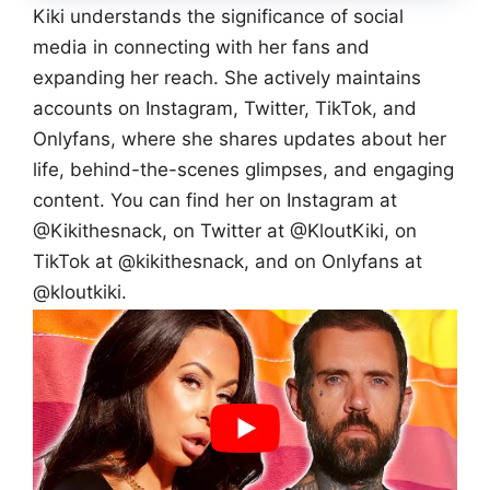
Kiki understands the significance of social
media in connecting with her fans and
expanding her reach. She actively maintains
accounts on Instagram, Twitter, TikTok, and
Onlyfans, where she shares updates about her
life, behind-the-scenes glimpses, and engaging
content. You can find her on Instagram at
@Kikithesnack, on Twitter at @KloutKiki, on
TikTok at @kikithesnack, and on Onlyfans at
@kloutkiki.