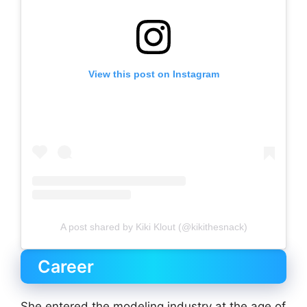
View this post on Instagram
A post shared by Kiki Klout (@kikithesnack)
Career
She entered the modeling industry at the age of