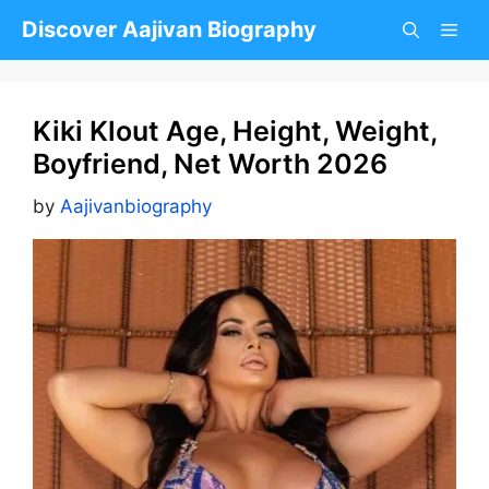
Skip
Discover Aajivan Biography
to
content
Kiki Klout Age, Height, Weight,
Boyfriend, Net Worth 2026
by
Aajivanbiography