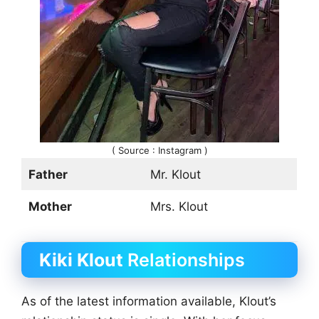
( Source : Instagram )
Father
Mr. Klout
Mother
Mrs. Klout
Kiki Klout
Relationships
As of the latest information available, Klout’s