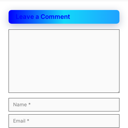
Leave a Comment
Comment
Name
Email