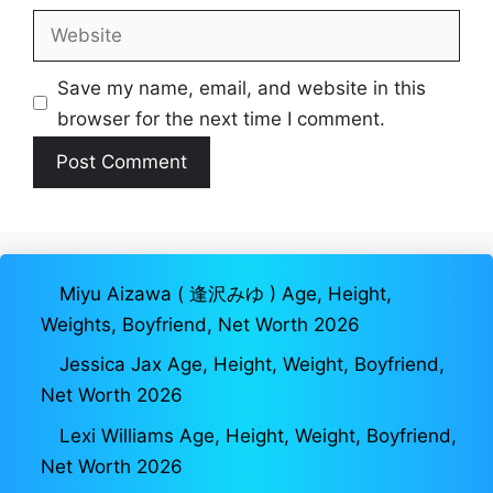
Website
Save my name, email, and website in this
browser for the next time I comment.
Miyu Aizawa ( 逢沢みゆ ) Age, Height,
Weights, Boyfriend, Net Worth 2026
Jessica Jax Age, Height, Weight, Boyfriend,
Net Worth 2026
Lexi Williams Age, Height, Weight, Boyfriend,
Net Worth 2026