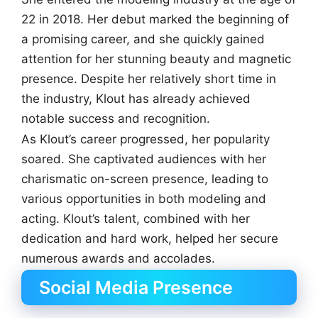
22 in 2018. Her debut marked the beginning of
a promising career, and she quickly gained
attention for her stunning beauty and magnetic
presence. Despite her relatively short time in
the industry, Klout has already achieved
notable success and recognition.
As Klout’s career progressed, her popularity
soared. She captivated audiences with her
charismatic on-screen presence, leading to
various opportunities in both modeling and
acting. Klout’s talent, combined with her
dedication and hard work, helped her secure
numerous awards and accolades.
Social Media Presence