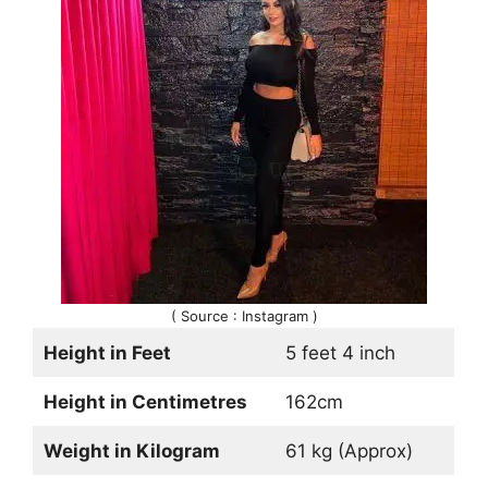
( Source : Instagram )
Height in Feet
5 feet 4 inch
Height in Centimetres
162cm
Weight in Kilogram
61 kg (Approx)