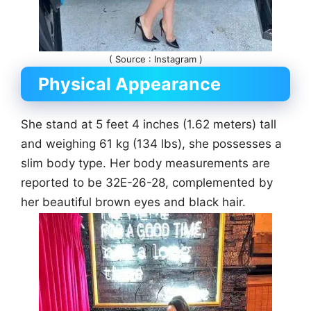
( Source : Instagram )
Physical Appearance
She stand at 5 feet 4 inches (1.62 meters) tall
and weighing 61 kg (134 lbs), she possesses a
slim body type. Her body measurements are
reported to be 32E-26-28, complemented by
her beautiful brown eyes and black hair.