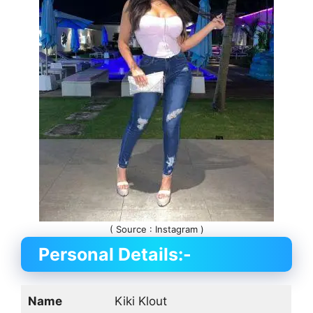
( Source : Instagram )
Personal Details:-
Name
Kiki Klout