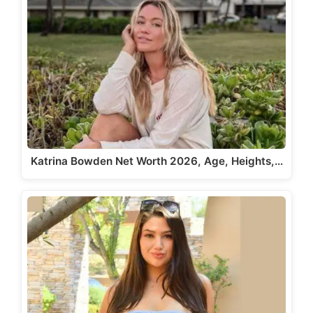
Katrina Bowden Net Worth 2026, Age, Heights,…