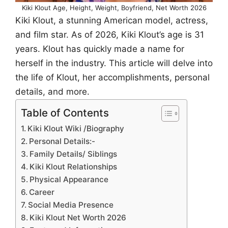
Kiki Klout Age, Height, Weight, Boyfriend, Net Worth 2026
Kiki Klout, a stunning American model, actress,
and film star. As of 2026, Kiki Klout’s age is 31
years. Klout has quickly made a name for
herself in the industry. This article will delve into
the life of Klout, her accomplishments, personal
details, and more.
Table of Contents
Kiki Klout Wiki /Biography
Personal Details:-
Family Details/ Siblings
Kiki Klout Relationships
Physical Appearance
Career
Social Media Presence
Kiki Klout Net Worth 2026