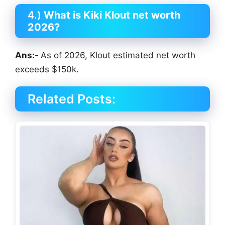
4.)
What is Kiki Klout net worth
2026?
Ans:-
As of 2026, Klout estimated net worth
exceeds $150k.
Related Posts: