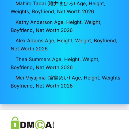
Mahiro Tadai (唯井まひろ) Age, Height,
Weights, Boyfriend, Net Worth 2026
Kathy Anderson Age, Height, Weight,
Boyfriend, Net Worth 2026
Alex Adams Age, Height, Weight, Boyfriend,
Net Worth 2026
Thea Summers Age, Height, Weight,
Boyfriend, Net Worth 2026
Mei Miyajima (宮島めい) Age, Height, Weights,
Boyfriend, Net Worth 2026