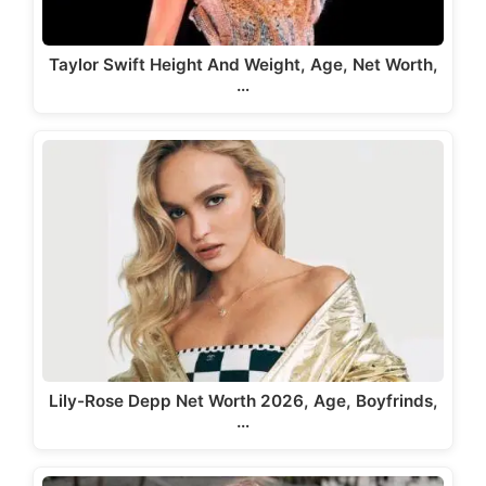
Taylor Swift Height And Weight, Age, Net Worth,
…
Lily-Rose Depp Net Worth 2026, Age, Boyfrinds,
…