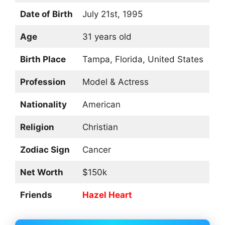
Date of Birth
July 21st, 1995
Age
31 years old
Birth Place
Tampa, Florida, United States
Profession
Model & Actress
Nationality
American
Religion
Christian
Zodiac Sign
Cancer
Net Worth
$150k
Friends
Hazel Heart