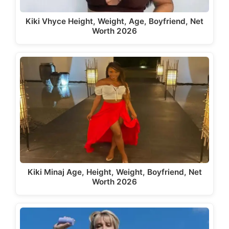
Kiki Vhyce Height, Weight, Age, Boyfriend, Net
Worth 2026
Kiki Minaj Age, Height, Weight, Boyfriend, Net
Worth 2026