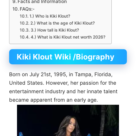
Facts and Information
FAQs:-
1.) Who is Kiki Klout?
2.) What is the age of Kiki Klout?
3.) How tall is Kiki Klout?
4.) What is Kiki Klout net worth 2026?
Kiki Klout Wiki
/Biography
Born on July 21st, 1995, in Tampa, Florida,
United States. However, her passion for the
entertainment industry and her innate talent
became apparent from an early age.