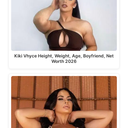
Kiki Vhyce Height, Weight, Age, Boyfriend, Net
Worth 2026