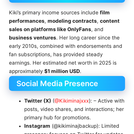
Kiki’s primary income sources include
film
performances
,
modeling contracts
,
content
sales on platforms like OnlyFans
, and
business ventures
. Her long career since the
early 2010s, combined with endorsements and
fan subscriptions, has provided steady
earnings. Her estimated net worth in 2025 is
approximately
$1 million USD
.
Social Media Presence
Twitter (X)
(
@Kikiminajxxx
): – Active with
posts, video shares, and interactions; her
primary hub for promotions.
Instagram
(@kikiminajbackup): Limited