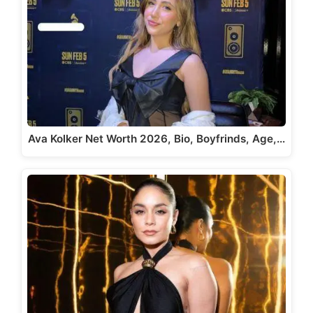
Ava Kolker Net Worth 2026, Bio, Boyfrinds, Age,…