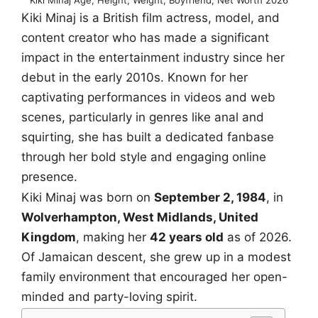
Kiki Minaj is a British film actress, model, and
content creator who has made a significant
impact in the entertainment industry since her
debut in the early 2010s. Known for her
captivating performances in videos and web
scenes, particularly in genres like anal and
squirting, she has built a dedicated fanbase
through her bold style and engaging online
presence.
Kiki Minaj was born on
September 2, 1984
, in
Wolverhampton, West Midlands, United
Kingdom
, making her
42 years old
as of 2026.
Of Jamaican descent, she grew up in a modest
family environment that encouraged her open-
minded and party-loving spirit.