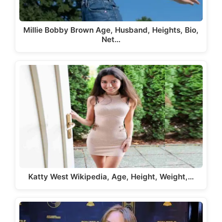
Millie Bobby Brown Age, Husband, Heights, Bio,
Net…
Katty West Wikipedia, Age, Height, Weight,…