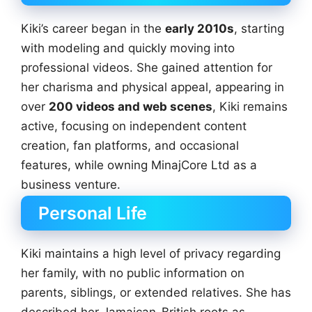
Kiki’s career began in the
early 2010s
, starting
with modeling and quickly moving into
professional videos. She gained attention for
her charisma and physical appeal, appearing in
over
200 videos and web scenes
, Kiki remains
active, focusing on independent content
creation, fan platforms, and occasional
features, while owning MinajCore Ltd as a
business venture.
Personal Life
Kiki maintains a high level of privacy regarding
her family, with no public information on
parents, siblings, or extended relatives. She has