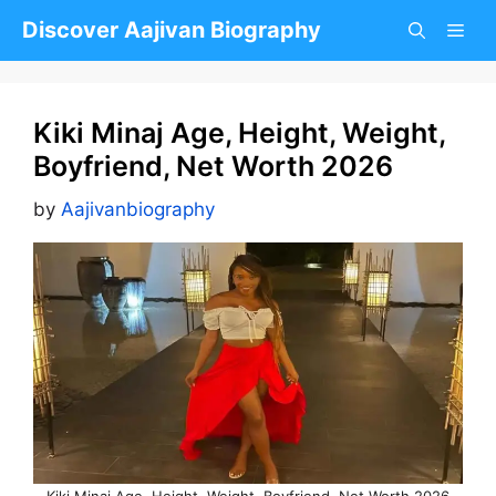
Skip
Discover Aajivan Biography
to
content
Kiki Minaj Age, Height, Weight,
Boyfriend, Net Worth 2026
by
Aajivanbiography
Kiki Minaj Age, Height, Weight, Boyfriend, Net Worth 2026