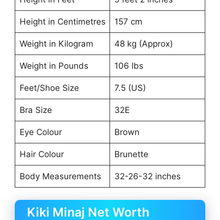
Height in Centimetres
157 cm
Weight in Kilogram
48 kg (Approx)
Weight in Pounds
106 lbs
Feet/Shoe Size
7.5 (US)
Bra Size
32E
Eye Colour
Brown
Hair Colour
Brunette
Body Measurements
32-26-32 inches
Kiki Minaj Net Worth