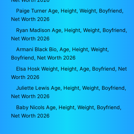
Paige Turner Age, Height, Weight, Boyfriend,
Net Worth 2026
Ryan Madison Age, Height, Weight, Boyfriend,
Net Worth 2026
Armani Black Bio, Age, Height, Weight,
Boyfriend, Net Worth 2026
Elsa Hosk Weight, Height, Age, Boyfriend, Net
Worth 2026
Juliette Lewis Age, Height, Weight, Boyfriend,
Net Worth 2026
Baby Nicols Age, Height, Weight, Boyfriend,
Net Worth 2026