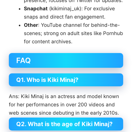
presence; focuses on Twitter for updates.
Snapchat
(kikiminaj_uk): For exclusive
snaps and direct fan engagement.
Other
: YouTube channel for behind-the-
scenes; strong on adult sites like Pornhub
for content archives.
FAQ
Q1. Who is Kiki Minaj?
Ans: Kiki Minaj is an actress and model known
for her performances in over 200 videos and
web scenes since debuting in the early 2010s.
Q2. What is the age of Kiki Minaj?