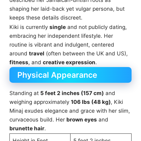
described her Jamaican-British roots as
shaping her laid-back yet vulgar persona, but
keeps these details discreet.
Kiki is currently
single
and not publicly dating,
embracing her independent lifestyle. Her
routine is vibrant and indulgent, centered
around
travel
(often between the UK and US),
fitness
, and
creative expression
.
Physical Appearance
Standing at
5 feet 2 inches (157 cm)
and
weighing approximately
106 lbs (48 kg)
, Kiki
Minaj exudes elegance and grace with her slim,
curvaceous build. Her
brown eyes
and
brunette hair
.
Height in Feet
5 feet 2 inches