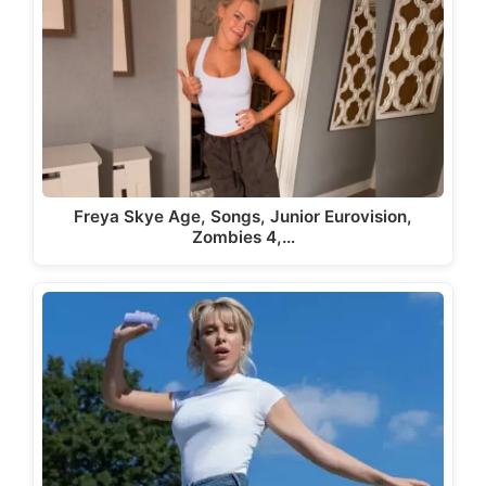
Freya Skye Age, Songs, Junior Eurovision,
Zombies 4,…