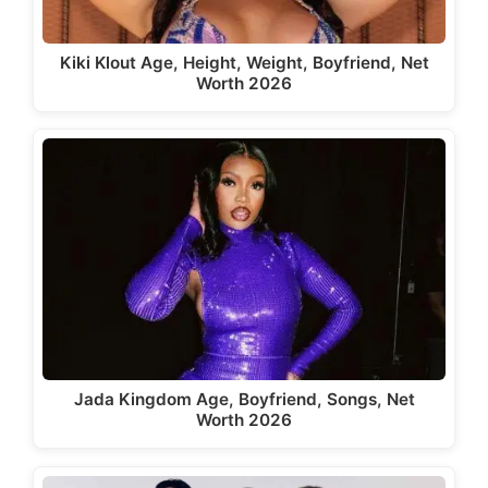
Kiki Klout Age, Height, Weight, Boyfriend, Net
Worth 2026
Jada Kingdom Age, Boyfriend, Songs, Net
Worth 2026