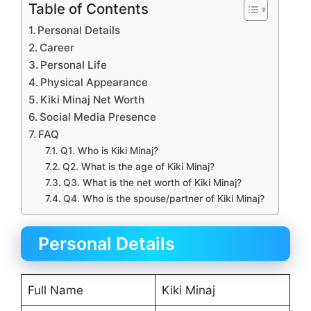
Table of Contents
Personal Details
Career
Personal Life
Physical Appearance
Kiki Minaj Net Worth
Social Media Presence
FAQ
Q1. Who is Kiki Minaj?
Q2. What is the age of Kiki Minaj?
Q3. What is the net worth of Kiki Minaj?
Q4. Who is the spouse/partner of Kiki Minaj?
Personal Details
Full Name
Kiki Minaj