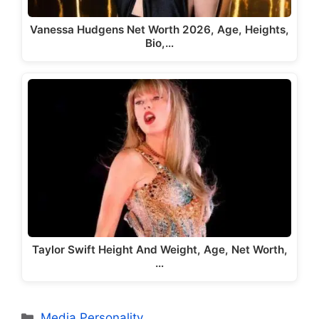
Vanessa Hudgens Net Worth 2026, Age, Heights,
Bio,…
Taylor Swift Height And Weight, Age, Net Worth,
…
Categories
Media Personality