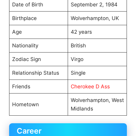
Date of Birth
September 2, 1984
Birthplace
Wolverhampton, UK
Age
42 years
Nationality
British
Zodiac Sign
Virgo
Relationship Status
Single
Friends
Cherokee D Ass
Wolverhampton, West
Hometown
Midlands
Career