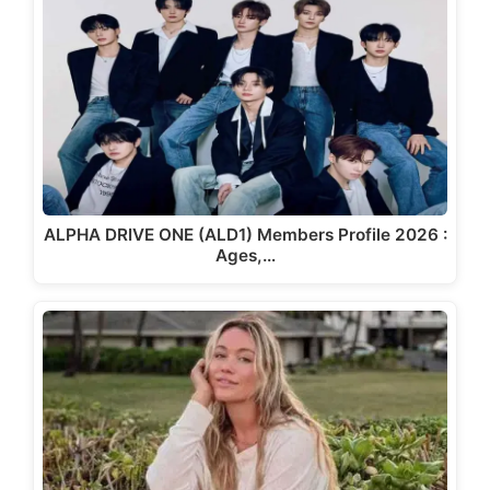
ALPHA DRIVE ONE (ALD1) Members Profile 2026 :
Ages,…