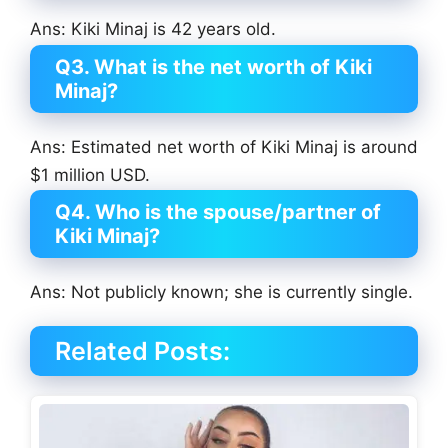
Ans: Kiki Minaj is 42 years old.
Q3. What is the net worth of Kiki
Minaj?
Ans: Estimated net worth of Kiki Minaj is around
$1 million USD.
Q4. Who is the spouse/partner of
Kiki Minaj?
Ans: Not publicly known; she is currently single.
Related Posts: