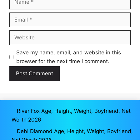
Email
Website
Save my name, email, and website in this
browser for the next time I comment.
River Fox Age, Height, Weight, Boyfriend, Net
Worth 2026
Debi Diamond Age, Height, Weight, Boyfriend,
Net Worth 2026