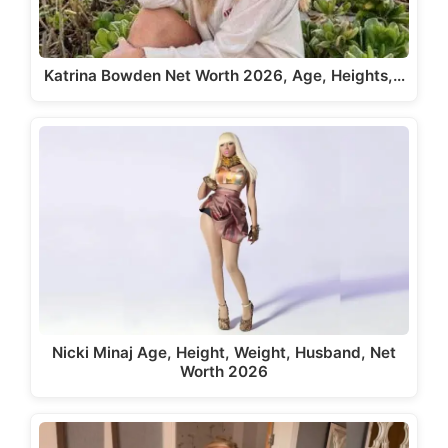
Katrina Bowden Net Worth 2026, Age, Heights,…
Nicki Minaj Age, Height, Weight, Husband, Net
Worth 2026