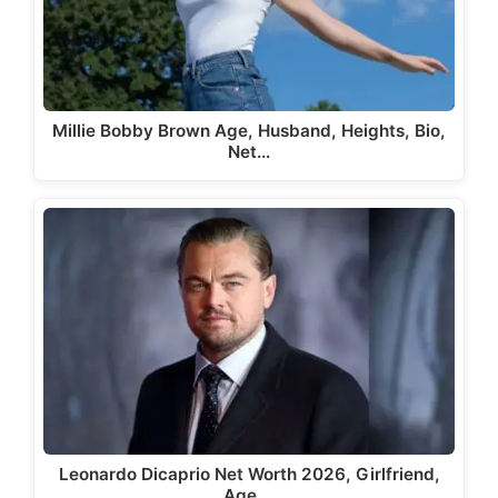
Millie Bobby Brown Age, Husband, Heights, Bio,
Net…
Leonardo Dicaprio Net Worth 2026, Girlfriend,
Age,…