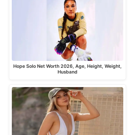
Hope Solo Net Worth 2026, Age, Height, Weight,
Husband