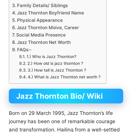
Family Details/ Siblings
Jazz Thornton Boyfriend Name
Physical Appearance
Jazz Thornton Moive, Career
Social Media Presence
Jazz Thornton Net Worth
FAQs:-
1.) Who is Jazz Thornton?
2.) How old is jazz thornton ?
3.) How tall is Jazz Thornton ?
4.) What is Jazz Thornton net worth ?
Jazz Thornton Bio/ Wiki
Born on 29 March 1995, Jazz Thornton’s life
journey has been one of remarkable courage
and transformation. Hailing from a well-settled