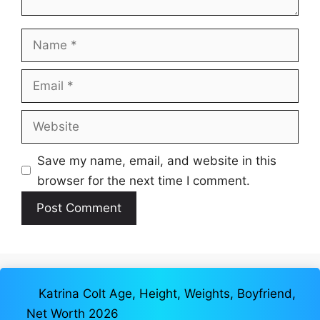
Name
Email
Website
Save my name, email, and website in this
browser for the next time I comment.
Katrina Colt Age, Height, Weights, Boyfriend,
Net Worth 2026