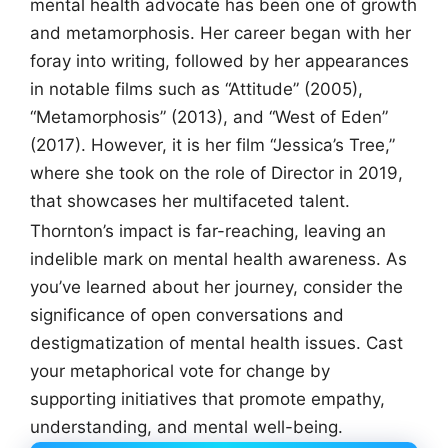
mental health advocate has been one of growth
and metamorphosis. Her career began with her
foray into writing, followed by her appearances
in notable films such as “Attitude” (2005),
“Metamorphosis” (2013), and “West of Eden”
(2017). However, it is her film “Jessica’s Tree,”
where she took on the role of Director in 2019,
that showcases her multifaceted talent.
Thornton’s impact is far-reaching, leaving an
indelible mark on mental health awareness. As
you’ve learned about her journey, consider the
significance of open conversations and
destigmatization of mental health issues. Cast
your metaphorical vote for change by
supporting initiatives that promote empathy,
understanding, and mental well-being.