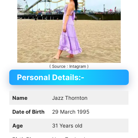
( Source : Intagram )
Personal Details:-
Name
Jazz Thornton
Date of Birth
29 March 1995
Age
31 Years old