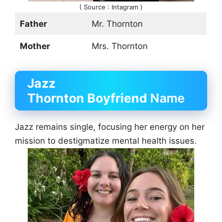
( Source : Intagram )
Father
Mr. Thornton
Mother
Mrs. Thornton
Jazz
Thornton
Boyfriend
Name
Jazz remains single, focusing her energy on her
mission to destigmatize mental health issues.