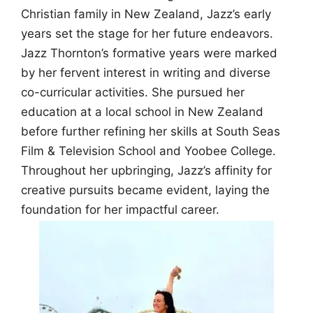
Christian family in New Zealand, Jazz’s early
years set the stage for her future endeavors.
Jazz Thornton’s formative years were marked
by her fervent interest in writing and diverse
co-curricular activities. She pursued her
education at a local school in New Zealand
before further refining her skills at South Seas
Film & Television School and Yoobee College.
Throughout her upbringing, Jazz’s affinity for
creative pursuits became evident, laying the
foundation for her impactful career.