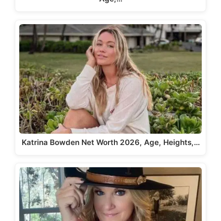
Katrina Bowden Net Worth 2026, Age, Heights,…