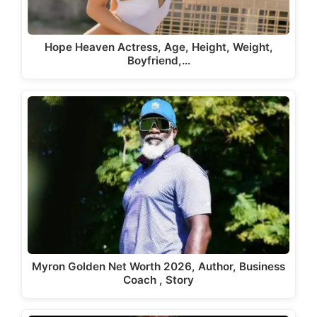
Hope Heaven Actress, Age, Height, Weight,
Boyfriend,…
Myron Golden Net Worth 2026, Author, Business
Coach , Story