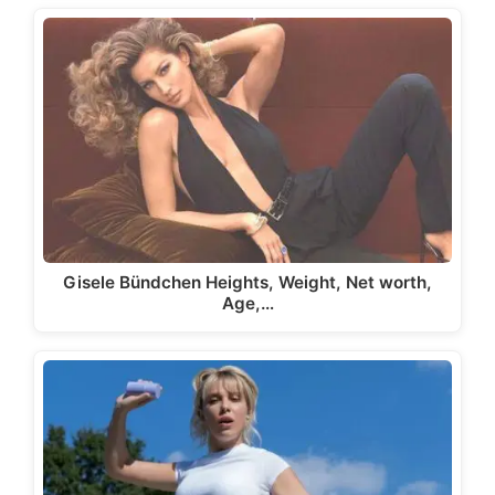
Gisele Bündchen Heights, Weight, Net worth,
Age,…