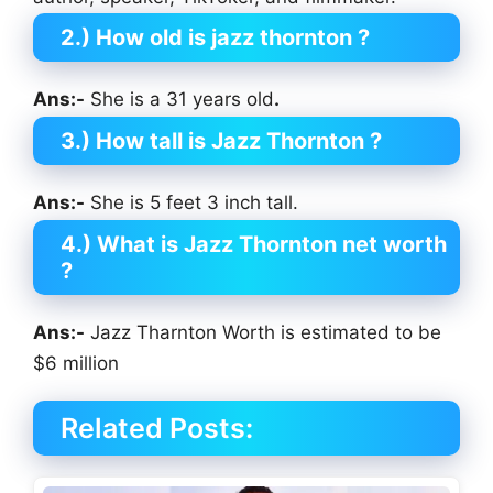
2.) How old is jazz thornton ?
Ans:-
She is a 31 years old
.
3.) How tall is Jazz Thornton
?
Ans:-
She is 5 feet 3 inch tall.
4.) What is Jazz Thornton net worth
?
Ans:-
Jazz Tharnton Worth is estimated to be
$6 million
Related Posts: