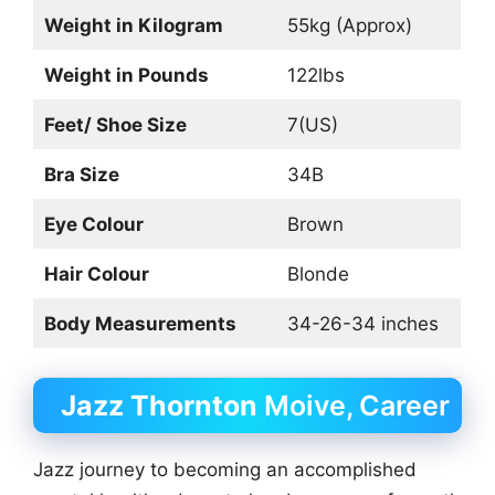
Weight in Kilogram
55kg (Approx)
Weight in Pounds
122lbs
Feet/ Shoe Size
7(US)
Bra Size
34B
Eye Colour
Brown
Hair Colour
Blonde
Body Measurements
34-26-34 inches
Jazz Thornton
Moive, Career
Jazz journey to becoming an accomplished