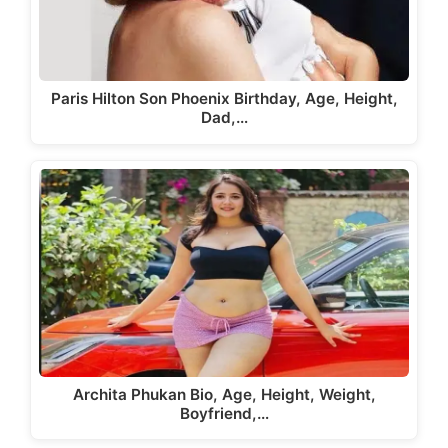
Paris Hilton Son Phoenix Birthday, Age, Height,
Dad,…
Archita Phukan Bio, Age, Height, Weight,
Boyfriend,…