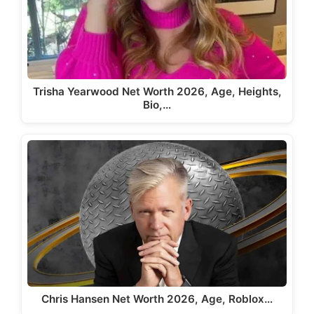
Trisha Yearwood Net Worth 2026, Age, Heights,
Bio,…
Chris Hansen Net Worth 2026, Age, Roblox…