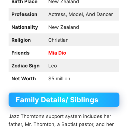
Birth Place
New Zealand
Profession
Actress, Model, And Dancer
Nationality
New Zealand
Religion
Christian
Friends
Mia Dio
Zodiac Sign
Leo
Net Worth
$5 million
Family Details/ Siblings
Jazz Thornton’s support system includes her
father, Mr. Thornton, a Baptist pastor, and her