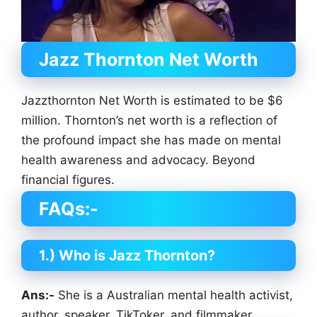
Jazz Thornton
Net Worth
Jazzthornton Net Worth is estimated to be $6
million. Thornton’s net worth is a reflection of
the profound impact she has made on mental
health awareness and advocacy. Beyond
financial figures.
FAQs:-
1.) Who is Jazz Thornton?
Ans:-
She is a Australian mental health activist,
author, speaker, TikToker, and filmmaker.