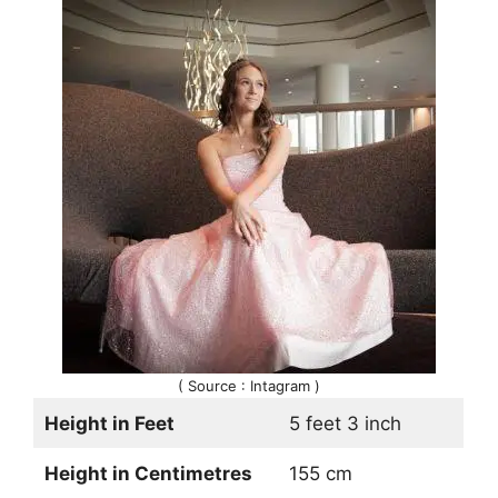
( Source : Intagram )
Height in Feet
5 feet 3 inch
Height in Centimetres
155 cm