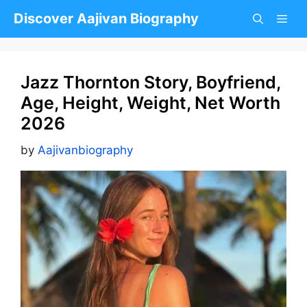
Skip
Discover Aajivan Biography
to
content
Jazz Thornton Story, Boyfriend,
Age, Height, Weight, Net Worth
2026
by
Aajivanbiography