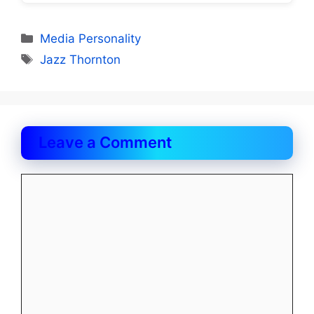
Categories
Media Personality
Tags
Jazz Thornton
Leave a Comment
Comment