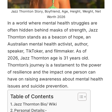
Jazz Thornton Story, Boyfriend, Age, Height, Weight, Net
Worth 2026
In a world where mental health struggles are
often hidden behind masks of strength, Jazz
Thornton stands as a beacon of hope, an
Australian mental health activist, author,
speaker, TikToker, and filmmaker. As of
2026, Jazz Thornton age is 31 years old.
Thornton’s journey is a testament to the power
of resilience and the impact one person can
have on raising awareness about mental health
issues and suicide prevention.
Table of Contents
Jazz Thornton Bio/ Wiki
Personal Details:-