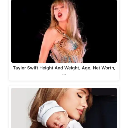
Taylor Swift Height And Weight, Age, Net Worth,
…