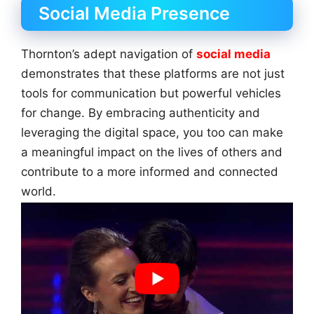
Social Media Presence
Thornton’s adept navigation of
social media
demonstrates that these platforms are not just
tools for communication but powerful vehicles
for change. By embracing authenticity and
leveraging the digital space, you too can make
a meaningful impact on the lives of others and
contribute to a more informed and connected
world.