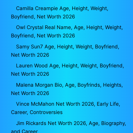
Camilla Creampie Age, Height, Weight,
Boyfriend, Net Worth 2026
Owl Crystal Real Name, Age, Height, Weight,
Boyfriend, Net Worth 2026
Samy Sun7 Age, Height, Weight, Boyfriend,
Net Worth 2026
Lauren Wood Age, Height, Weight, Boyfriend,
Net Worth 2026
Malena Morgan Bio, Age, Boyfrinds, Heights,
Net Worth 2026
Vince McMahon Net Worth 2026, Early Life,
Career, Controversies
Jim Rickards Net Worth 2026, Age, Biography,
and Career