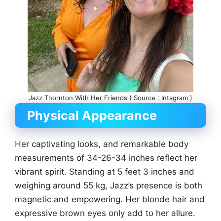
Jazz Thornton With Her Friends ( Source : Intagram )
Physical Appearance
Her captivating looks, and remarkable body
measurements of 34-26-34 inches reflect her
vibrant spirit. Standing at 5 feet 3 inches and
weighing around 55 kg, Jazz’s presence is both
magnetic and empowering. Her blonde hair and
expressive brown eyes only add to her allure.