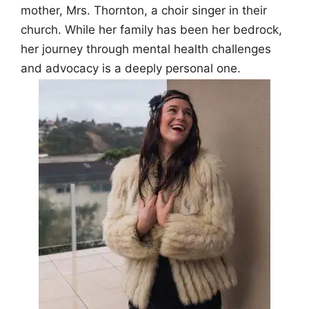
mother, Mrs. Thornton, a choir singer in their
church. While her family has been her bedrock,
her journey through mental health challenges
and advocacy is a deeply personal one.