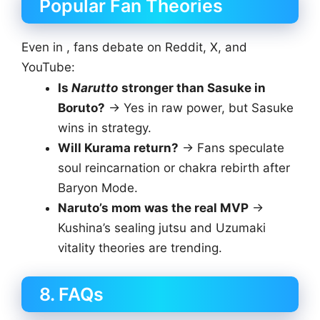
Popular Fan Theories
Even in , fans debate on Reddit, X, and
YouTube:
Is
Narutto
stronger than Sasuke in
Boruto?
→ Yes in raw power, but Sasuke
wins in strategy.
Will Kurama return?
→ Fans speculate
soul reincarnation or chakra rebirth after
Baryon Mode.
Naruto’s mom was the real MVP
→
Kushina’s sealing jutsu and Uzumaki
vitality theories are trending.
8. FAQs