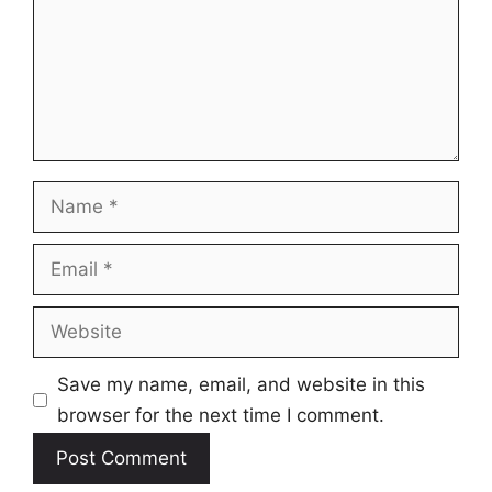
Name
Email
Website
Save my name, email, and website in this
browser for the next time I comment.