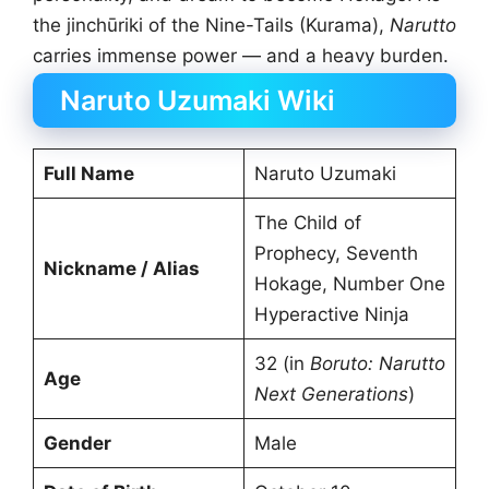
the jinchūriki of the Nine-Tails (Kurama),
Narutto
carries immense power — and a heavy burden.
Naruto Uzumaki Wiki
Full Name
Naruto Uzumaki
The Child of
Prophecy, Seventh
Nickname / Alias
Hokage, Number One
Hyperactive Ninja
32 (in
Boruto:
Narutto
Age
Next Generations
)
Gender
Male