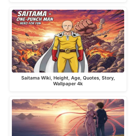
Saitama Wiki, Height, Age, Quotes, Story,
Wallpaper 4k