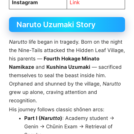
Instagram
Link
Naruto Uzumaki Story
Narutto
life began in tragedy. Born on the night
the Nine-Tails attacked the Hidden Leaf Village,
his parents —
Fourth Hokage Minato
Namikaze
and
Kushina Uzumaki
— sacrificed
themselves to seal the beast inside him.
Orphaned and shunned by the village,
Narutto
grew up alone, craving attention and
recognition.
His journey follows classic shōnen arcs:
Part I (
Narutto
)
: Academy student →
Genin → Chūnin Exam → Retrieval of