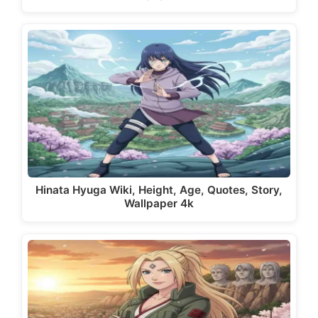
Hinata Hyuga Wiki, Height, Age, Quotes, Story,
Wallpaper 4k