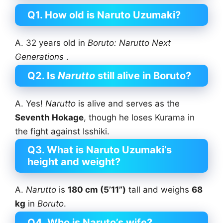
Q1. How old is Naruto Uzumaki?
A. 32 years old in
Boruto:
Narutto
Next
Generations
.
Q2. Is
Narutto
still alive in Boruto?
A. Yes!
Narutto
is alive and serves as the
Seventh Hokage
, though he loses Kurama in
the fight against Isshiki.
Q3. What is Naruto Uzumaki’s
height and weight?
A.
Narutto
is
180 cm (5’11”)
tall and weighs
68
kg
in
Boruto
.
Q4. Who is Naruto’s wife?