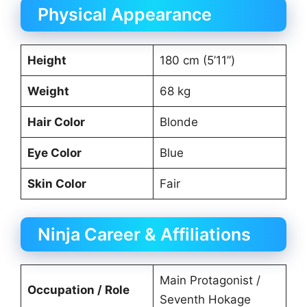
Physical Appearance
Height
180 cm (5’11”)
Weight
68 kg
Hair Color
Blonde
Eye Color
Blue
Skin Color
Fair
Ninja Career & Affiliations
Main Protagonist /
Occupation / Role
Seventh Hokage