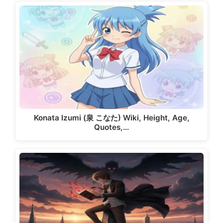
Konata Izumi (泉 こなた) Wiki, Height, Age,
Quotes,…