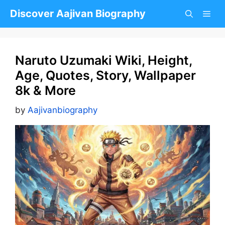
Skip
Discover Aajivan Biography
to
content
Naruto Uzumaki Wiki, Height,
Age, Quotes, Story, Wallpaper
8k & More
by
Aajivanbiography