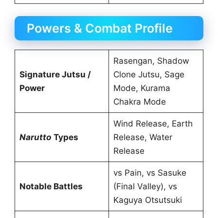
Powers & Combat Profile
Rasengan, Shadow
Signature Jutsu /
Clone Jutsu, Sage
Power
Mode, Kurama
Chakra Mode
Wind Release, Earth
Narutto
Types
Release, Water
Release
vs Pain, vs Sasuke
Notable Battles
(Final Valley), vs
Kaguya Otsutsuki