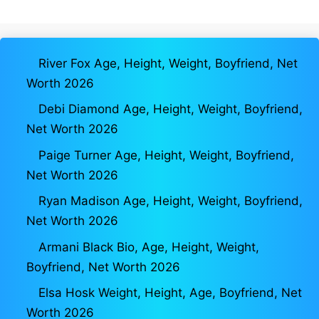
River Fox Age, Height, Weight, Boyfriend, Net
Worth 2026
Debi Diamond Age, Height, Weight, Boyfriend,
Net Worth 2026
Paige Turner Age, Height, Weight, Boyfriend,
Net Worth 2026
Ryan Madison Age, Height, Weight, Boyfriend,
Net Worth 2026
Armani Black Bio, Age, Height, Weight,
Boyfriend, Net Worth 2026
Elsa Hosk Weight, Height, Age, Boyfriend, Net
Worth 2026