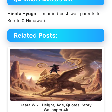
Hinata Hyuga
— married post-war, parents to
Boruto & Himawari.
Related Posts:
Gaara Wiki, Height, Age, Quotes, Story,
Wallpaper 4k