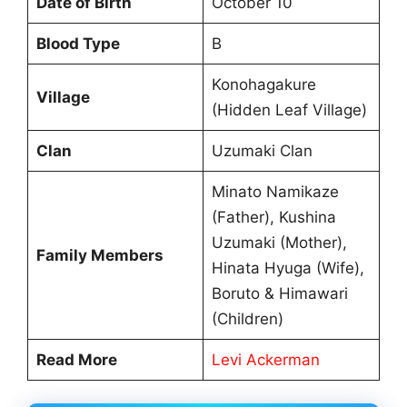
Date of Birth
October 10
Blood Type
B
Konohagakure
Village
(Hidden Leaf Village)
Clan
Uzumaki Clan
Minato Namikaze
(Father), Kushina
Uzumaki (Mother),
Family Members
Hinata Hyuga (Wife),
Boruto & Himawari
(Children)
Read More
Levi Ackerman