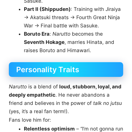
Sasuke.
Part II (Shippuden)
: Training with Jiraiya
→ Akatsuki threats → Fourth Great Ninja
War → Final battle with Sasuke.
Boruto Era
:
Narutto
becomes the
Seventh Hokage
, marries Hinata, and
raises Boruto and Himawari.
Personality Traits
Narutto
is a blend of
loud, stubborn, loyal, and
deeply empathetic
. He never abandons a
friend and believes in the power of
talk no jutsu
(yes, it’s a real fan term!).
Fans love him for:
Relentless optimism
– “I’m not gonna run