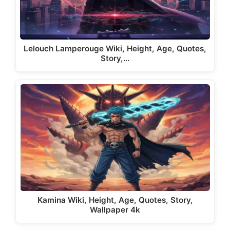
Lelouch Lamperouge Wiki, Height, Age, Quotes,
Story,…
Kamina Wiki, Height, Age, Quotes, Story,
Wallpaper 4k