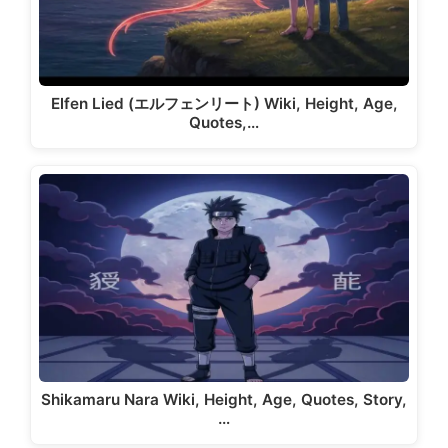
Elfen Lied (エルフェンリート) Wiki, Height, Age,
Quotes,…
Shikamaru Nara Wiki, Height, Age, Quotes, Story,
…