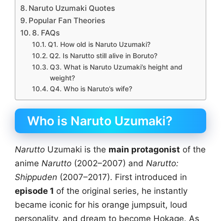
Naruto Uzumaki Quotes
Popular Fan Theories
8. FAQs
Q1. How old is Naruto Uzumaki?
Q2. Is Narutto still alive in Boruto?
Q3. What is Naruto Uzumaki’s height and
weight?
Q4. Who is Naruto’s wife?
Who is Naruto Uzumaki?
Narutto
Uzumaki is the
main protagonist
of the
anime
Narutto
(2002–2007) and
Narutto:
Shippuden
(2007–2017). First introduced in
episode 1
of the original series, he instantly
became iconic for his orange jumpsuit, loud
personality, and dream to become Hokage. As