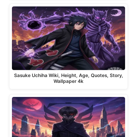
Sasuke Uchiha Wiki, Height, Age, Quotes, Story,
Wallpaper 4k