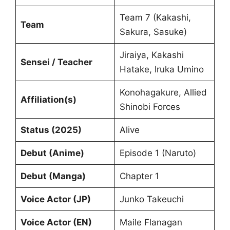
Team 7 (Kakashi,
Team
Sakura, Sasuke)
Jiraiya, Kakashi
Sensei / Teacher
Hatake, Iruka Umino
Konohagakure, Allied
Affiliation(s)
Shinobi Forces
Status (2025)
Alive
Debut (Anime)
Episode 1 (Naruto)
Debut (Manga)
Chapter 1
Voice Actor (JP)
Junko Takeuchi
Voice Actor (EN)
Maile Flanagan