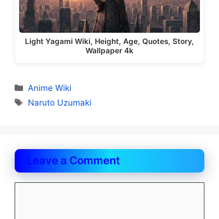
Light Yagami Wiki, Height, Age, Quotes, Story,
Wallpaper 4k
Categories
Anime Wiki
Tags
Naruto Uzumaki
Leave a Comment
Comment