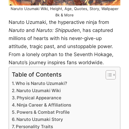
Naruto Uzumaki Wiki, Height, Age, Quotes, Story, Wallpaper
8k & More
Naruto Uzumaki, the hyperactive ninja from
Naruto
and
Naruto: Shippuden
, has captured
millions of hearts with his never-give-up
attitude, tragic past, and unstoppable power.
From a lonely orphan to the Seventh Hokage,
Naruto’s journey inspires fans worldwide.
Table of Contents
Who is Naruto Uzumaki?
Naruto Uzumaki Wiki
Physical Appearance
Ninja Career & Affiliations
Powers & Combat Profile
Naruto Uzumaki Story
Personality Traits