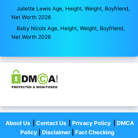
Juliette Lewis Age, Height, Weight, Boyfriend,
Net Worth 2026
Baby Nicols Age, Height, Weight, Boyfriend,
Net Worth 2026
About Us
|
Contact Us
|
Privacy Policy
|
DMCA
Policy
|
Disclaimer
|
Fact Checking