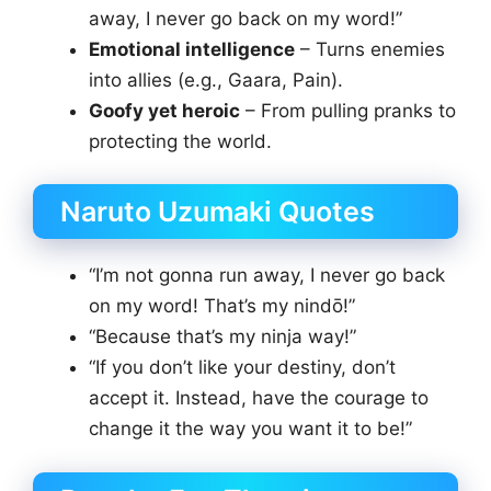
away, I never go back on my word!”
Emotional intelligence
– Turns enemies
into allies (e.g., Gaara, Pain).
Goofy yet heroic
– From pulling pranks to
protecting the world.
Naruto Uzumaki Quotes
“I’m not gonna run away, I never go back
on my word! That’s my nindō!”
“Because that’s my ninja way!”
“If you don’t like your destiny, don’t
accept it. Instead, have the courage to
change it the way you want it to be!”