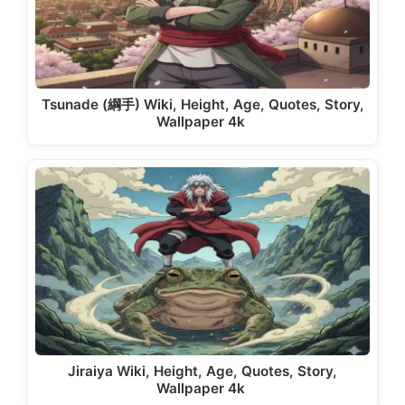
Tsunade (綱手) Wiki, Height, Age, Quotes, Story,
Wallpaper 4k
Jiraiya Wiki, Height, Age, Quotes, Story,
Wallpaper 4k