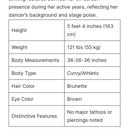
presence during her active years, reflecting her
dancer’s background and stage poise.
5 feet 4 inches (163
Height
cm)
Weight
121 lbs (55 kg)
Body Measurements
36-26-36 inches
Body Type
Curvy/Athletic
Hair Color
Brunette
Eye Color
Brown
No major tattoos or
Distinctive Features
piercings noted