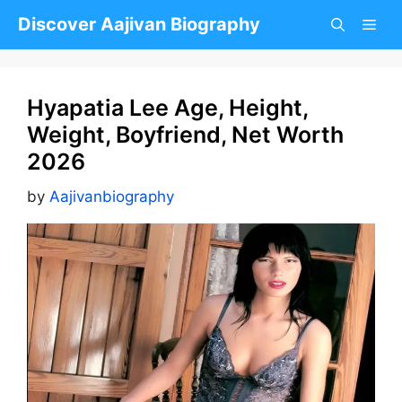
Skip
Discover Aajivan Biography
to
content
Hyapatia Lee Age, Height,
Weight, Boyfriend, Net Worth
2026
by
Aajivanbiography