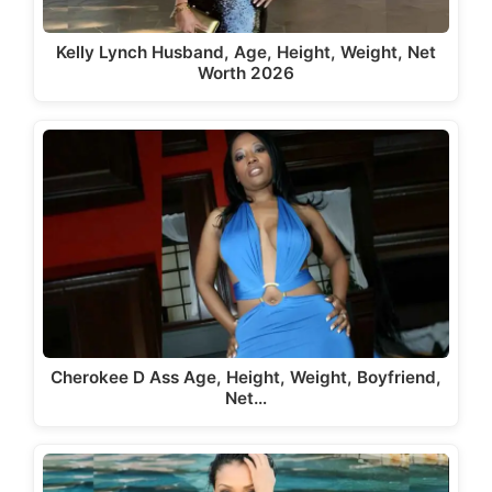
Kelly Lynch Husband, Age, Height, Weight, Net
Worth 2026
Cherokee D Ass Age, Height, Weight, Boyfriend,
Net…