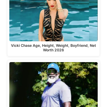
Vicki Chase Age, Height, Weight, Boyfriend, Net
Worth 2026