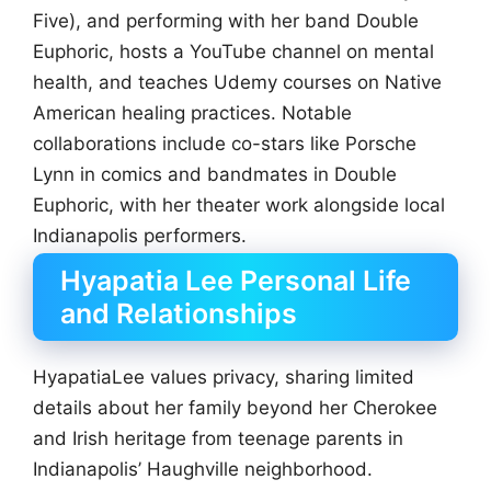
Five), and performing with her band Double
Euphoric, hosts a YouTube channel on mental
health, and teaches Udemy courses on Native
American healing practices. Notable
collaborations include co-stars like Porsche
Lynn in comics and bandmates in Double
Euphoric, with her theater work alongside local
Indianapolis performers.
Hyapatia Lee Personal Life
and Relationships
HyapatiaLee values privacy, sharing limited
details about her family beyond her Cherokee
and Irish heritage from teenage parents in
Indianapolis’ Haughville neighborhood.