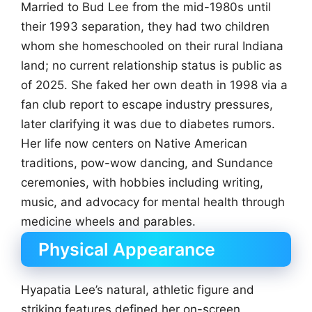
Married to Bud Lee from the mid-1980s until
their 1993 separation, they had two children
whom she homeschooled on their rural Indiana
land; no current relationship status is public as
of 2025. She faked her own death in 1998 via a
fan club report to escape industry pressures,
later clarifying it was due to diabetes rumors.
Her life now centers on Native American
traditions, pow-wow dancing, and Sundance
ceremonies, with hobbies including writing,
music, and advocacy for mental health through
medicine wheels and parables.
Physical Appearance
Hyapatia Lee’s natural, athletic figure and
striking features defined her on-screen