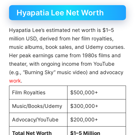
Hyapatia Lee Net Worth
Hyapatia Lee’s estimated net worth is $1–5
million USD, derived from her film royalties,
music albums, book sales, and Udemy courses.
Her peak earnings came from 1980s films and
theater, with ongoing income from YouTube
(e.g., “Burning Sky” music video) and advocacy
work
.
Film Royalties
$500,000+
Music/Books/Udemy
$300,000+
Advocacy/YouTube
$200,000+
Total Net Worth
$1–5 Million