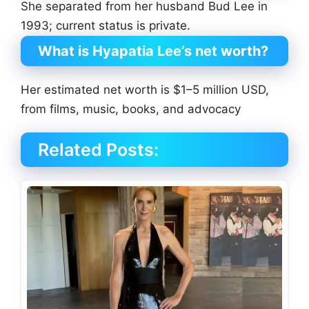
She separated from her husband Bud Lee in
1993; current status is private.
What is Hyapatia Lee’s net worth?
Her estimated net worth is $1–5 million USD,
from films, music, books, and advocacy
Related Posts: