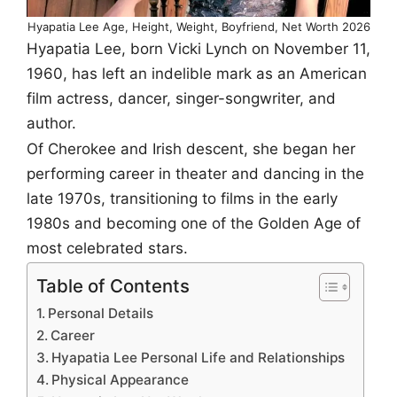
Hyapatia Lee Age, Height, Weight, Boyfriend, Net Worth 2026
Hyapatia Lee, born Vicki Lynch on November 11,
1960, has left an indelible mark as an American
film actress, dancer, singer-songwriter, and
author.
Of Cherokee and Irish descent, she began her
performing career in theater and dancing in the
late 1970s, transitioning to films in the early
1980s and becoming one of the Golden Age of
most celebrated stars.
Table of Contents
Personal Details
Career
Hyapatia Lee Personal Life and Relationships
Physical Appearance