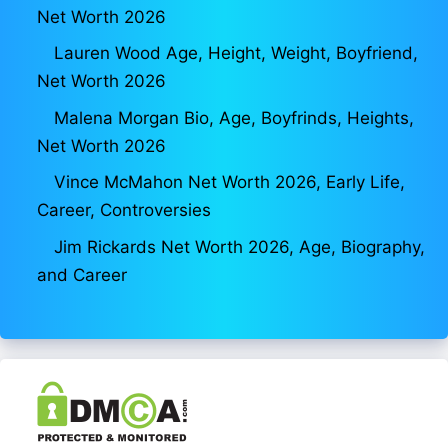
Net Worth 2026
Lauren Wood Age, Height, Weight, Boyfriend,
Net Worth 2026
Malena Morgan Bio, Age, Boyfrinds, Heights,
Net Worth 2026
Vince McMahon Net Worth 2026, Early Life,
Career, Controversies
Jim Rickards Net Worth 2026, Age, Biography,
and Career