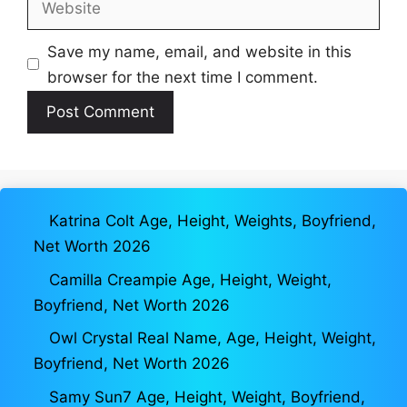
Save my name, email, and website in this
browser for the next time I comment.
Katrina Colt Age, Height, Weights, Boyfriend,
Net Worth 2026
Camilla Creampie Age, Height, Weight,
Boyfriend, Net Worth 2026
Owl Crystal Real Name, Age, Height, Weight,
Boyfriend, Net Worth 2026
Samy Sun7 Age, Height, Weight, Boyfriend,