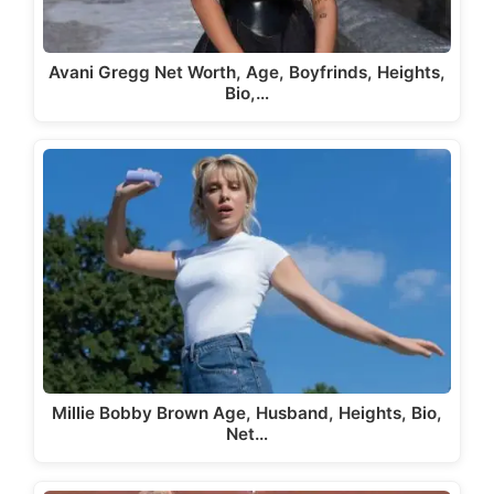
Avani Gregg Net Worth, Age, Boyfrinds, Heights,
Bio,…
Millie Bobby Brown Age, Husband, Heights, Bio,
Net…