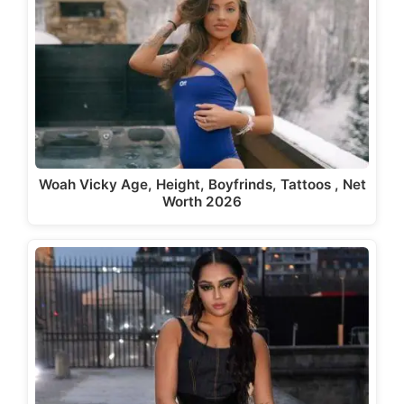
Woah Vicky Age, Height, Boyfrinds, Tattoos , Net
Worth 2026