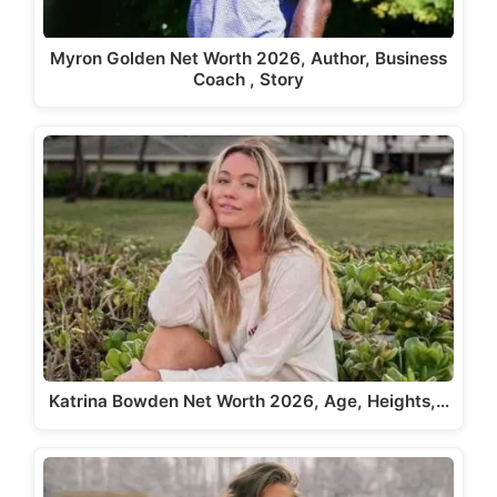
Myron Golden Net Worth 2026, Author, Business
Coach , Story
Katrina Bowden Net Worth 2026, Age, Heights,…