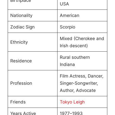
Birthplace
USA
Nationality
American
Zodiac Sign
Scorpio
Mixed (Cherokee and
Ethnicity
Irish descent)
Rural southern
Residence
Indiana
Film Actress, Dancer,
Profession
Singer-Songwriter,
Author, Advocate
Friends
Tokyo Leigh
Years Active
1977–1993