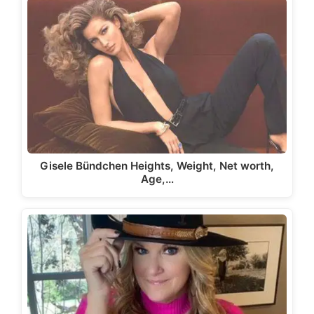
Gisele Bündchen Heights, Weight, Net worth,
Age,…