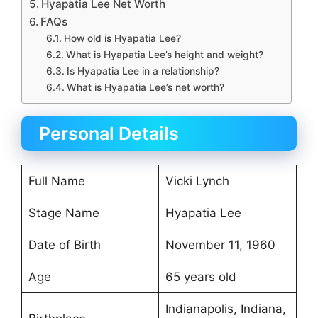
Hyapatia Lee Net Worth
FAQs
How old is Hyapatia Lee?
What is Hyapatia Lee’s height and weight?
Is Hyapatia Lee in a relationship?
What is Hyapatia Lee’s net worth?
Personal Details
Full Name
Vicki Lynch
Stage Name
Hyapatia Lee
Date of Birth
November 11, 1960
Age
65 years old
Indianapolis, Indiana,