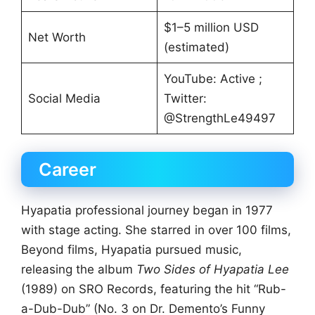
$1–5 million USD
Net Worth
(estimated)
YouTube: Active ;
Social Media
Twitter:
@StrengthLe49497
Career
Hyapatia professional journey began in 1977
with stage acting. She starred in over 100 films,
Beyond films, Hyapatia pursued music,
releasing the album
Two Sides of Hyapatia Lee
(1989) on SRO Records, featuring the hit “Rub-
a-Dub-Dub” (No. 3 on Dr. Demento’s Funny