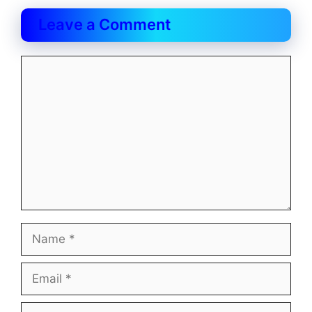
Leave a Comment
Comment
Name
Email
Website