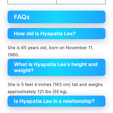
FAQs
How old is Hyapatia Lee?
She is 65 years old, born on November 11,
1960.
What is Hyapatia Lee’s height and
weight?
She is 5 feet 4 inches (163 cm) tall and weighs
approximately 121 lbs (55 kg).
Is Hyapatia Lee in a relationship?