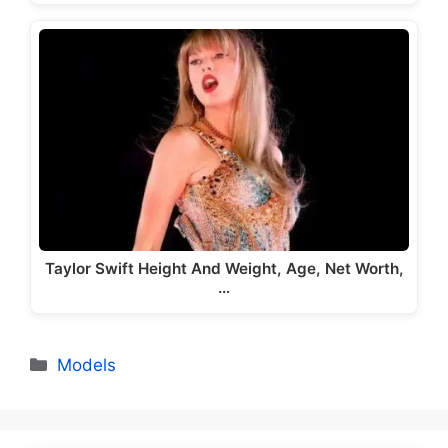
Taylor Swift Height And Weight, Age, Net Worth,
…
Categories
Models