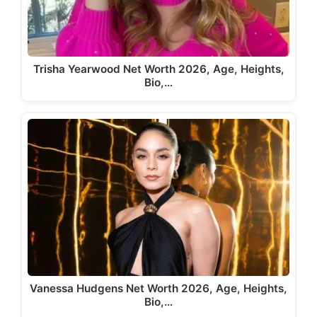
Trisha Yearwood Net Worth 2026, Age, Heights,
Bio,…
Vanessa Hudgens Net Worth 2026, Age, Heights,
Bio,…