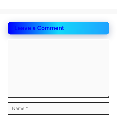
Leave a Comment
Comment
Name