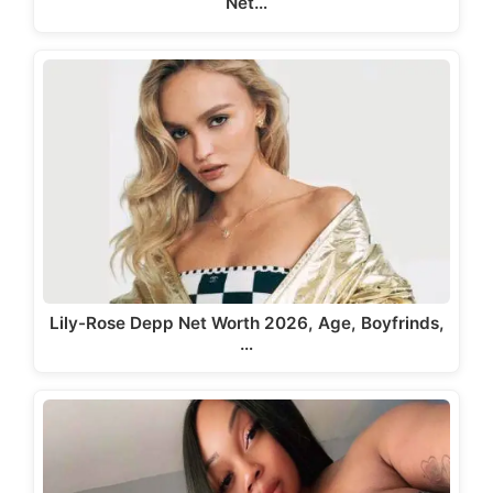
Net…
Lily-Rose Depp Net Worth 2026, Age, Boyfrinds,
…