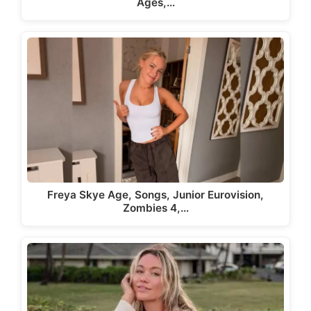
Ages,…
Freya Skye Age, Songs, Junior Eurovision,
Zombies 4,…