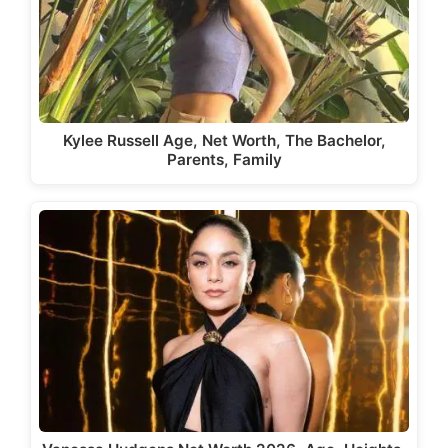
Kylee Russell Age, Net Worth, The Bachelor,
Parents, Family