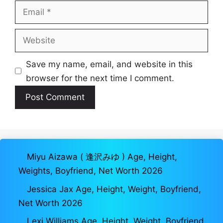
Email
Website
Save my name, email, and website in this
browser for the next time I comment.
Miyu Aizawa ( 逢沢みゆ ) Age, Height,
Weights, Boyfriend, Net Worth 2026
Jessica Jax Age, Height, Weight, Boyfriend,
Net Worth 2026
Lexi Williams Age, Height, Weight, Boyfriend,