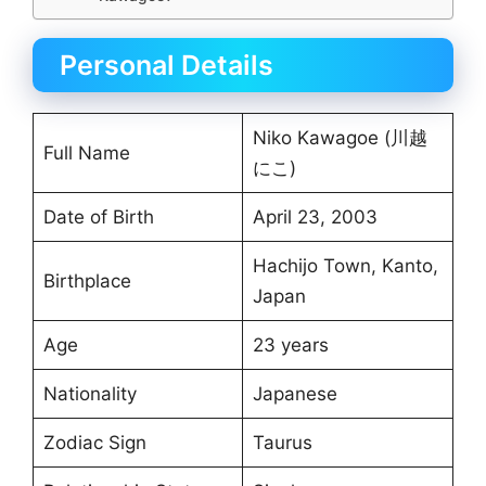
Personal Details
Niko Kawagoe (川越
Full Name
にこ)
Date of Birth
April 23, 2003
Hachijo Town, Kanto,
Birthplace
Japan
Age
23 years
Nationality
Japanese
Zodiac Sign
Taurus