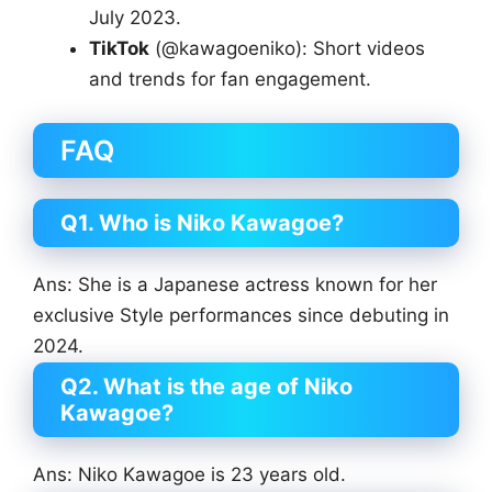
July 2023.
TikTok
(@kawagoeniko): Short videos
and trends for fan engagement.
FAQ
Q1. Who is Niko Kawagoe?
Ans: She is a Japanese actress known for her
exclusive Style performances since debuting in
2024.
Q2. What is the age of Niko
Kawagoe?
Ans: Niko Kawagoe is 23 years old.