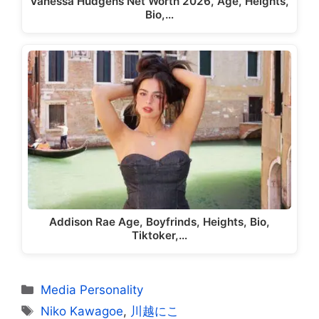
Vanessa Hudgens Net Worth 2026, Age, Heights,
Bio,…
Addison Rae Age, Boyfrinds, Heights, Bio,
Tiktoker,…
Categories
Media Personality
Tags
Niko Kawagoe
,
川越にこ