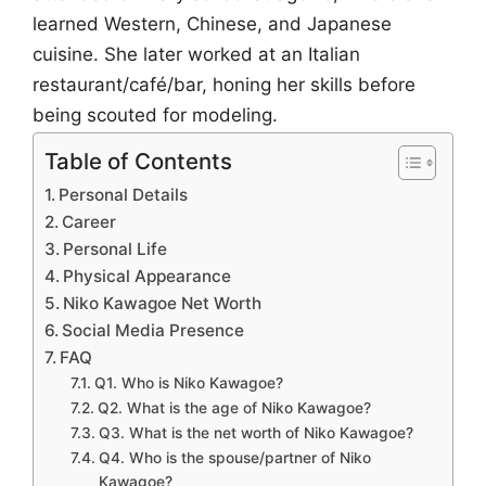
learned Western, Chinese, and Japanese
cuisine. She later worked at an Italian
restaurant/café/bar, honing her skills before
being scouted for modeling.
Table of Contents
Personal Details
Career
Personal Life
Physical Appearance
Niko Kawagoe Net Worth
Social Media Presence
FAQ
Q1. Who is Niko Kawagoe?
Q2. What is the age of Niko Kawagoe?
Q3. What is the net worth of Niko Kawagoe?
Q4. Who is the spouse/partner of Niko
Kawagoe?