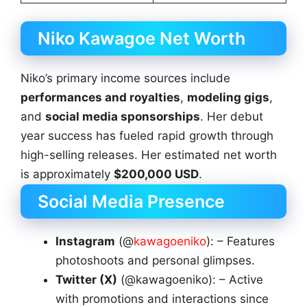
Niko Kawagoe Net Worth
Niko’s primary income sources include
performances and royalties
,
modeling gigs
,
and
social media sponsorships
. Her debut
year success has fueled rapid growth through
high-selling releases. Her estimated net worth
is approximately
$200,000 USD
.
Social Media Presence
Instagram
(@
kawagoeniko
): – Features
photoshoots and personal glimpses.
Twitter (X)
(@kawagoeniko): – Active
with promotions and interactions since