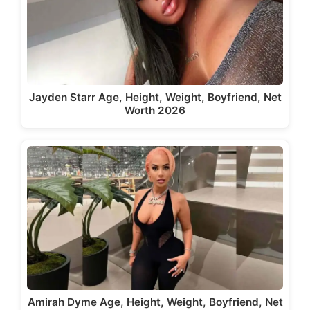
Jayden Starr Age, Height, Weight, Boyfriend, Net
Worth 2026
Amirah Dyme Age, Height, Weight, Boyfriend, Net