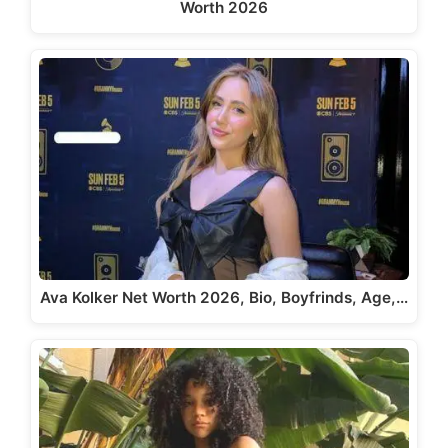
Worth 2026
Ava Kolker Net Worth 2026, Bio, Boyfrinds, Age,…