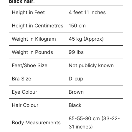
black hair
.
Height in Feet
4 feet 11 inches
Height in Centimetres
150 cm
Weight in Kilogram
45 kg (Approx)
Weight in Pounds
99 lbs
Feet/Shoe Size
Not publicly known
Bra Size
D-cup
Eye Colour
Brown
Hair Colour
Black
85-55-80 cm (33-22-
Body Measurements
31 inches)