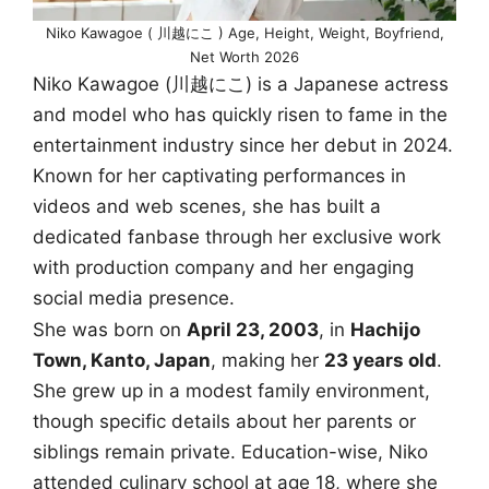
Niko Kawagoe ( 川越にこ ) Age, Height, Weight, Boyfriend,
Net Worth 2026
Niko Kawagoe (川越にこ) is a Japanese actress
and model who has quickly risen to fame in the
entertainment industry since her debut in 2024.
Known for her captivating performances in
videos and web scenes, she has built a
dedicated fanbase through her exclusive work
with production company and her engaging
social media presence.
She was born on
April 23, 2003
, in
Hachijo
Town, Kanto, Japan
, making her
23 years old
.
She grew up in a modest family environment,
though specific details about her parents or
siblings remain private. Education-wise, Niko
attended culinary school at age 18, where she