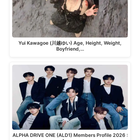
Yui Kawagoe (川越ゆい) Age, Height, Weight,
Boyfriend,…
ALPHA DRIVE ONE (ALD1) Members Profile 2026 :