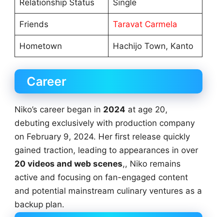
Relationship Status
Single
Friends
Taravat Carmela
Hometown
Hachijo Town, Kanto
Career
Niko’s career began in
2024
at age 20,
debuting exclusively with production company
on February 9, 2024. Her first release quickly
gained traction, leading to appearances in over
20 videos and web scenes
,, Niko remains
active and focusing on fan-engaged content
and potential mainstream culinary ventures as a
backup plan.