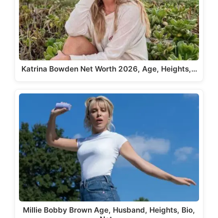
Katrina Bowden Net Worth 2026, Age, Heights,…
Millie Bobby Brown Age, Husband, Heights, Bio,