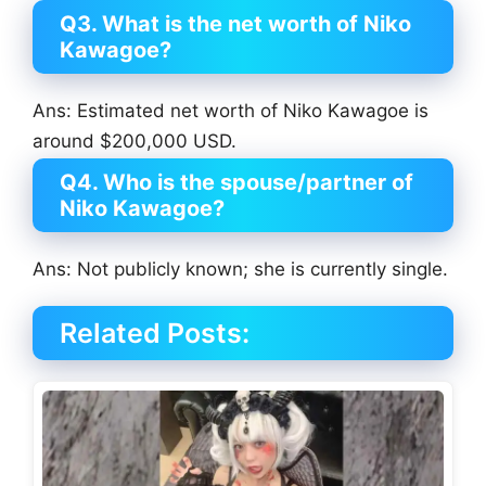
Q3. What is the net worth of Niko
Kawagoe?
Ans: Estimated net worth of Niko Kawagoe is
around $200,000 USD.
Q4. Who is the spouse/partner of
Niko Kawagoe?
Ans: Not publicly known; she is currently single.
Related Posts: