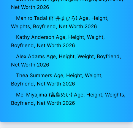
Net Worth 2026
Mahiro Tadai (唯井まひろ) Age, Height,
Weights, Boyfriend, Net Worth 2026
Kathy Anderson Age, Height, Weight,
Boyfriend, Net Worth 2026
Alex Adams Age, Height, Weight, Boyfriend,
Net Worth 2026
Thea Summers Age, Height, Weight,
Boyfriend, Net Worth 2026
Mei Miyajima (宮島めい) Age, Height, Weights,
Boyfriend, Net Worth 2026