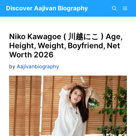
Skip
Discover Aajivan Biography
to
content
Niko Kawagoe ( 川越にこ ) Age,
Height, Weight, Boyfriend, Net
Worth 2026
by
Aajivanbiography