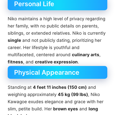
Personal Life
Niko maintains a high level of privacy regarding
her family, with no public details on parents,
siblings, or extended relatives. Niko is currently
single
and not publicly dating, prioritizing her
career. Her lifestyle is youthful and
multifaceted, centered around
culinary arts
,
fitness
, and
creative expression
.
Physical Appearance
Standing at
4 feet 11 inches (150 cm)
and
weighing approximately
45 kg (99 lbs)
, Niko
Kawagoe exudes elegance and grace with her
slim, petite build. Her
brown eyes
and
long