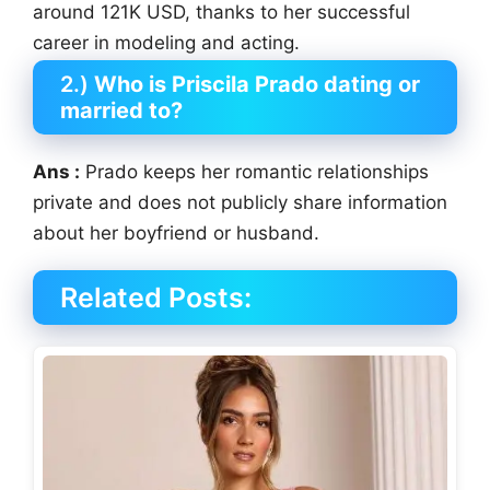
around 121K USD, thanks to her successful
career in modeling and acting.
2.)
Who is Priscila Prado dating or
married to?
Ans :
Prado keeps her romantic relationships
private and does not publicly share information
about her boyfriend or husband.
Related Posts: