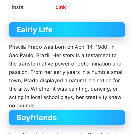
Insta
Link
Eairly Life
Priscila Prado was born on April 14, 1980, in
Sao Paulo, Brazil. Her story is a testament to
the transformative power of determination and
passion. From her early years in a humble small
town, Prado displayed a natural inclination for
the arts. Whether it was painting, dancing, or
acting in local school plays, her creativity knew
no bounds.
Boyfriends