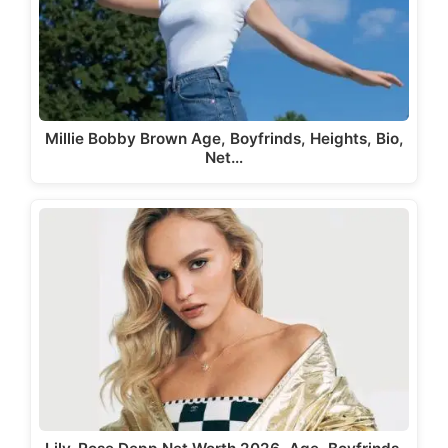
Millie Bobby Brown Age, Boyfrinds, Heights, Bio,
Net…