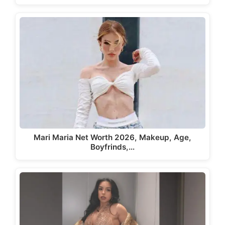
Mari Maria Net Worth 2026, Makeup, Age,
Boyfrinds,…