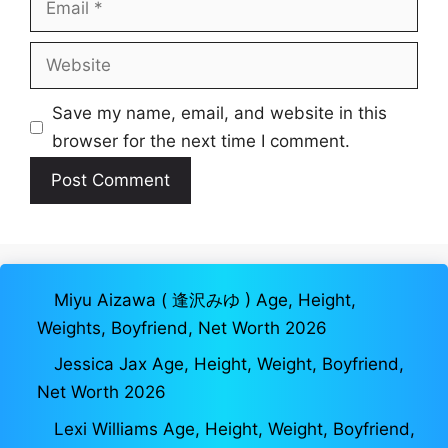
Website
Save my name, email, and website in this
browser for the next time I comment.
Miyu Aizawa ( 逢沢みゆ ) Age, Height,
Weights, Boyfriend, Net Worth 2026
Jessica Jax Age, Height, Weight, Boyfriend,
Net Worth 2026
Lexi Williams Age, Height, Weight, Boyfriend,