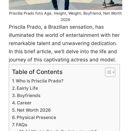
Priscilla Prado foto Age, Height, Weight, Boyfriend, Net Worth
2026
Priscila Prado, a Brazilian sensation, has
illuminated the world of entertainment with her
remarkable talent and unwavering dedication.
In this brief article, we’ll delve into the life and
journey of this captivating actress and model.
Table of Contents
Who is Priscila Prado?
Eairly Life
Boyfriends
Career
Net Worth 2026
Physical Presence
FAQs