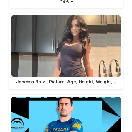
Age,…
Janessa Brazil Picture, Age, Height, Weight,…