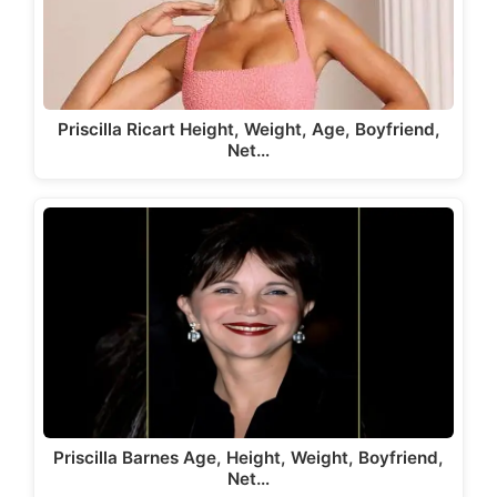
Priscilla Ricart Height, Weight, Age, Boyfriend,
Net…
Priscilla Barnes Age, Height, Weight, Boyfriend,
Net…