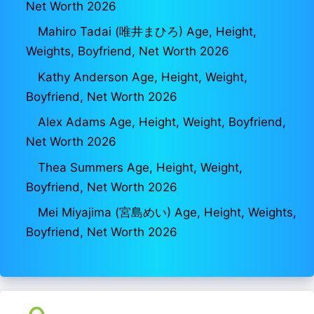
Net Worth 2026
Mahiro Tadai (唯井まひろ) Age, Height,
Weights, Boyfriend, Net Worth 2026
Kathy Anderson Age, Height, Weight,
Boyfriend, Net Worth 2026
Alex Adams Age, Height, Weight, Boyfriend,
Net Worth 2026
Thea Summers Age, Height, Weight,
Boyfriend, Net Worth 2026
Mei Miyajima (宮島めい) Age, Height, Weights,
Boyfriend, Net Worth 2026