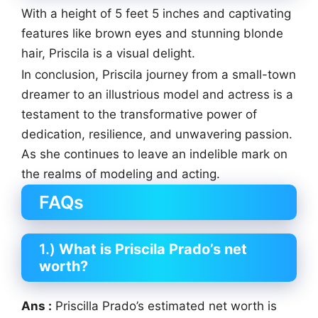
With a height of 5 feet 5 inches and captivating
features like brown eyes and stunning blonde
hair, Priscila is a visual delight.
In conclusion, Priscila journey from a small-town
dreamer to an illustrious model and actress is a
testament to the transformative power of
dedication, resilience, and unwavering passion.
As she continues to leave an indelible mark on
the realms of modeling and acting.
FAQs
1.)
What is Priscila Prado’s net
worth?
Ans :
Priscilla Prado’s estimated net worth is