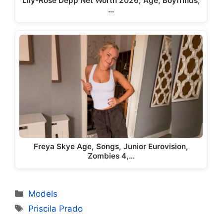
Lily-Rose Depp Net Worth 2026, Age, Boyfrinds,
…
Freya Skye Age, Songs, Junior Eurovision,
Zombies 4,…
Categories
Models
Tags
Priscila Prado