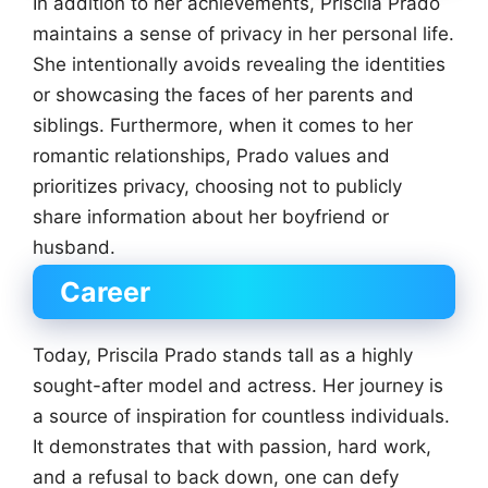
In addition to her achievements, Priscila Prado
maintains a sense of privacy in her personal life.
She intentionally avoids revealing the identities
or showcasing the faces of her parents and
siblings. Furthermore, when it comes to her
romantic relationships, Prado values and
prioritizes privacy, choosing not to publicly
share information about her boyfriend or
husband.
Career
Today, Priscila Prado stands tall as a highly
sought-after model and actress. Her journey is
a source of inspiration for countless individuals.
It demonstrates that with passion, hard work,
and a refusal to back down, one can defy