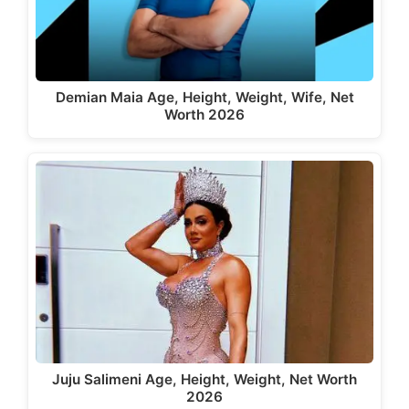
Demian Maia Age, Height, Weight, Wife, Net
Worth 2026
Juju Salimeni Age, Height, Weight, Net Worth
2026