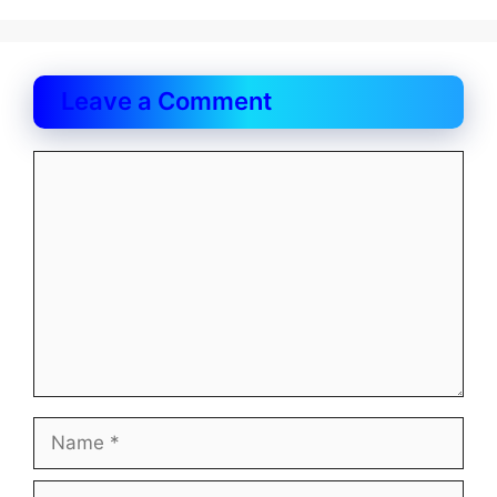
Leave a Comment
Comment
Name
Email