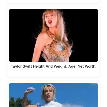
Taylor Swift Height And Weight, Age, Net Worth,
…