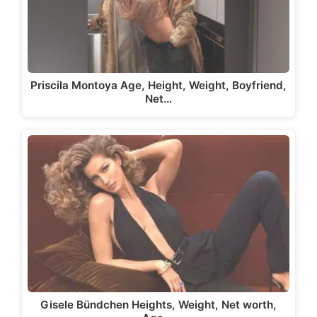
Priscila Montoya Age, Height, Weight, Boyfriend,
Net…
Gisele Bündchen Heights, Weight, Net worth,