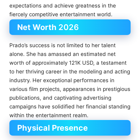
expectations and achieve greatness in the
fiercely competitive entertainment world.
Net Worth
2026
Prado’s success is not limited to her talent
alone. She has amassed an estimated net
worth of approximately 121K USD, a testament
to her thriving career in the modeling and acting
industry. Her exceptional performances in
various film projects, appearances in prestigious
publications, and captivating advertising
campaigns have solidified her financial standing
within the entertainment realm.
Physical Presence