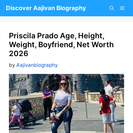
Skip
Discover Aajivan Biography
to
content
Priscila Prado Age, Height,
Weight, Boyfriend, Net Worth
2026
by
Aajivanbiography