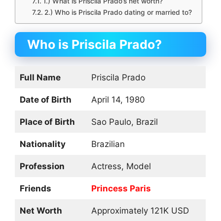
1.) What is Priscila Prado’s net worth?
2.) Who is Priscila Prado dating or married to?
Who is Priscila Prado?
Full Name
Priscila Prado
Date of Birth
April 14, 1980
Place of Birth
Sao Paulo, Brazil
Nationality
Brazilian
Profession
Actress, Model
Friends
Princess Paris
Net Worth
Approximately 121K USD