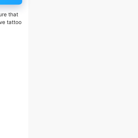
ure that
ve tattoo