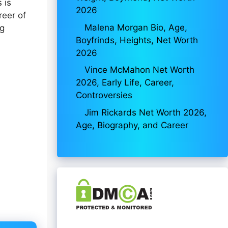
 is
2026
reer of
Malena Morgan Bio, Age,
ng
Boyfrinds, Heights, Net Worth
2026
Vince McMahon Net Worth
2026, Early Life, Career,
Controversies
Jim Rickards Net Worth 2026,
Age, Biography, and Career