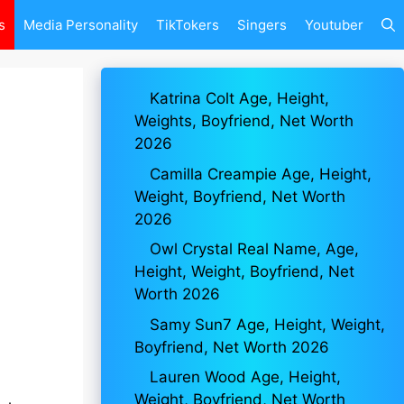
s
Media Personality
TikTokers
Singers
Youtuber
Katrina Colt Age, Height,
Weights, Boyfriend, Net Worth
2026
Camilla Creampie Age, Height,
Weight, Boyfriend, Net Worth
2026
Owl Crystal Real Name, Age,
Height, Weight, Boyfriend, Net
Worth 2026
Samy Sun7 Age, Height, Weight,
Boyfriend, Net Worth 2026
Lauren Wood Age, Height,
Weight, Boyfriend, Net Worth