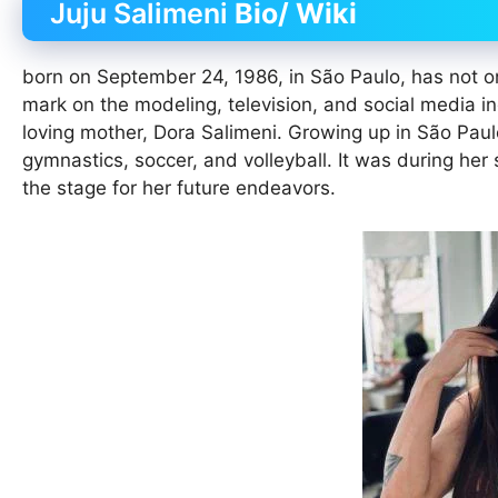
Juju Salimeni
Bio/ Wiki
born on September 24, 1986, in São Paulo, has not onl
mark on the modeling, television, and social media in
loving mother, Dora Salimeni. Growing up in São Paulo
gymnastics, soccer, and volleyball. It was during her
the stage for her future endeavors.