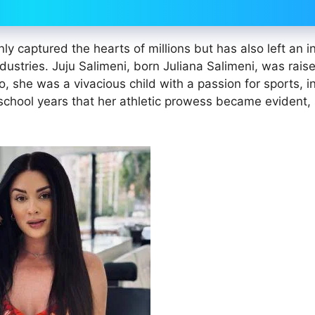
y captured the hearts of millions but has also left an i
dustries. Juju Salimeni, born Juliana Salimeni, was rais
, she was a vivacious child with a passion for sports, i
 school years that her athletic prowess became evident, 