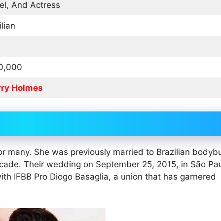
l, And Actress
ilian
0,000
rry Holmes
 for many. She was previously married to Brazilian bodybu
decade. Their wedding on September 25, 2015, in São Pa
 with IFBB Pro Diogo Basaglia, a union that has garnered