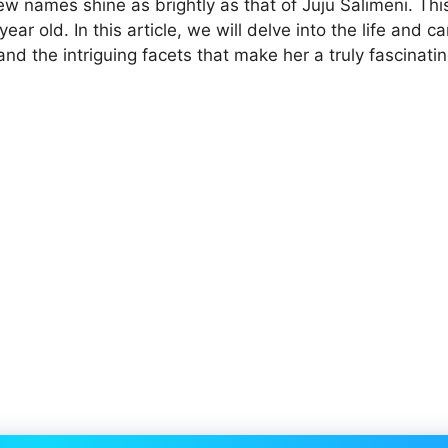
w names shine as brightly as that of Juju Salimeni. This
ar old. In this article, we will delve into the life and ca
and the intriguing facets that make her a truly fascinati