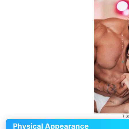
( S
Physical Appearance