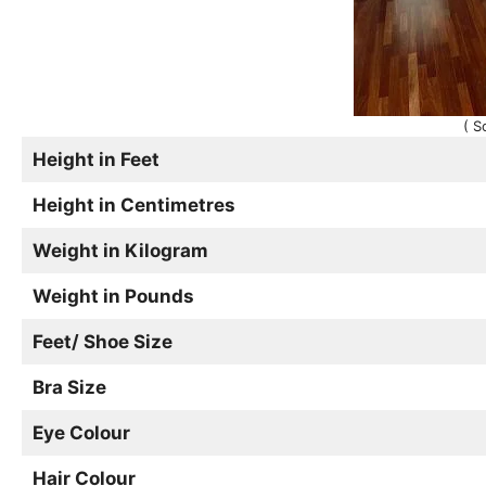
( S
Height in Feet
Height in Centimetres
Weight in Kilogram
Weight in Pounds
Feet/ Shoe Size
Bra Size
Eye Colour
Hair Colour