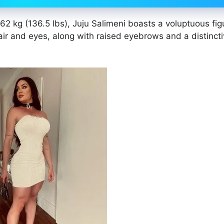
2 kg (136.5 lbs), Juju Salimeni boasts a voluptuous fig
r and eyes, along with raised eyebrows and a distincti