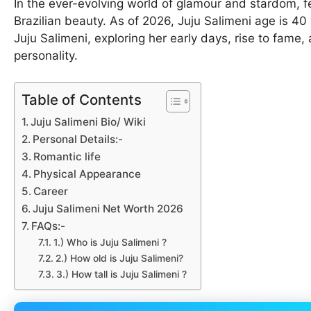
In the ever-evolving world of glamour and stardom, fe
Brazilian beauty. As of 2026, Juju Salimeni age is 40 ye
Juju Salimeni, exploring her early days, rise to fame, 
personality.
Table of Contents
Juju Salimeni Bio/ Wiki
Personal Details:-
Romantic life
Physical Appearance
Career
Juju Salimeni Net Worth 2026
FAQs:-
1.) Who is Juju Salimeni ?
2.) How old is Juju Salimeni?
3.) How tall is Juju Salimeni ?