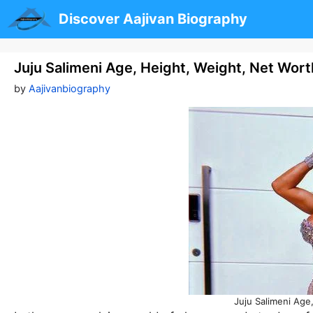
Skip
Discover Aajivan Biography
to
content
Juju Salimeni Age, Height, Weight, Net Wor
by
Aajivanbiography
Juju Salimeni Age