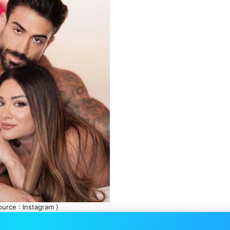
ource : Instagram )