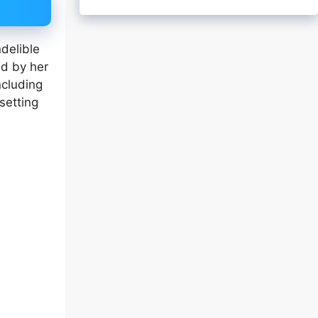
ndelible
ed by her
ncluding
setting