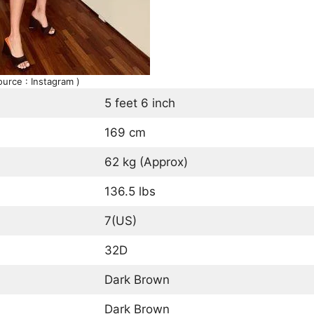
ource : Instagram )
5 feet 6 inch
169 cm
62 kg (Approx)
136.5 lbs
7(US)
32D
Dark Brown
Dark Brown