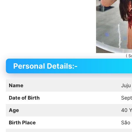
( S
Personal Details:-
Name
Juju
Date of Birth
Sept
Age
40 Y
Birth Place
São 