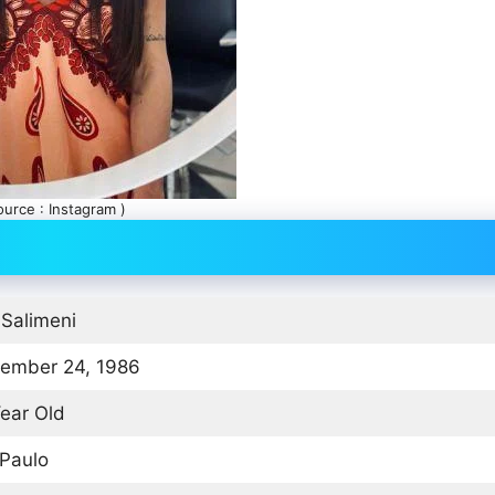
ource : Instagram )
 Salimeni
ember 24, 1986
ear Old
Paulo