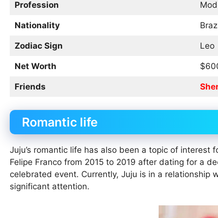
Profession
Mode
Nationality
Braz
Zodiac Sign
Leo
Net Worth
$60
Friends
She
Romantic life
Juju’s romantic life has also been a topic of interest
Felipe Franco from 2015 to 2019 after dating for a 
celebrated event. Currently, Juju is in a relationship
significant attention.