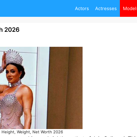
Actors
Actresses
Model
th 2026
, Height, Weight, Net Worth 2026