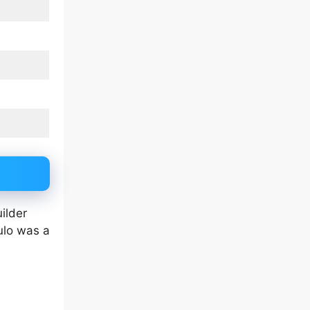
ilder
ulo was a