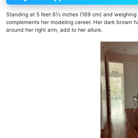
Standing at 5 feet 6½ inches (169 cm) and weighing 6
complements her modeling career. Her dark brown hai
around her right arm, add to her allure.