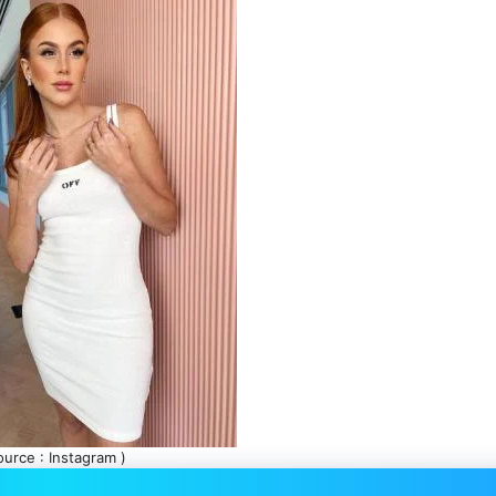
ource : Instagram )