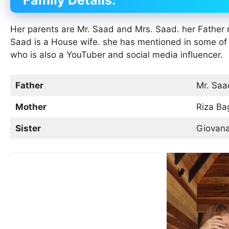
Family Details:
Her parents are Mr. Saad and Mrs. Saad. her Fathe
Saad is a House wife. she has mentioned in some of
who is also a YouTuber and social media influencer.
Father
Mr. Saa
Mother
Riza Ba
Sister
Giovan