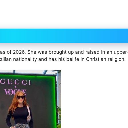
 as of 2026. She was brought up and raised in an upper
lian nationality and has his belife in Christian religion.