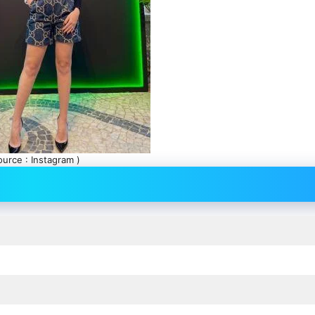
ource : Instagram )