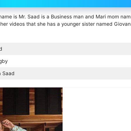
r name is Mr. Saad is a Business man and Mari mom nam
 her videos that she has a younger sister named Giova
d
gby
a Saad