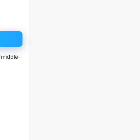
-middle-