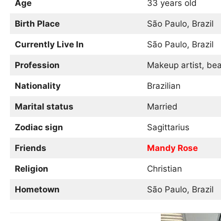
Age
33 years old
Birth Place
São Paulo, Brazil
Currently Live In
São Paulo, Brazil
Profession
Makeup artist, bea
Nationality
Brazilian
Marital status
Married
Zodiac sign
Sagittarius
Friends
Mandy Rose
Religion
Christian
Hometown
São Paulo, Brazil