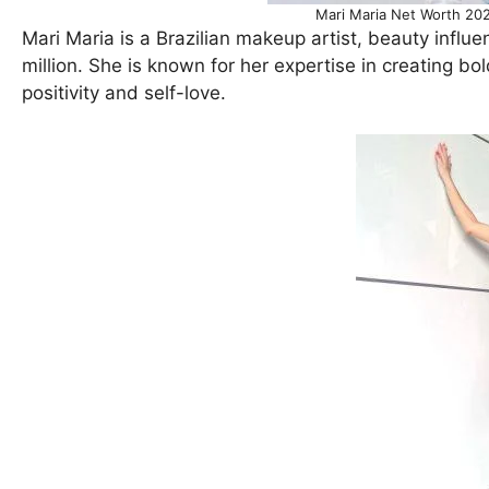
Mari Maria Net Worth 202
Mari Maria is a Brazilian makeup artist, beauty influ
million. She is known for her expertise in creating b
positivity and self-love.