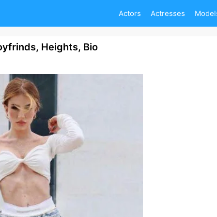
Actors
Actresses
Model
yfrinds, Heights, Bio