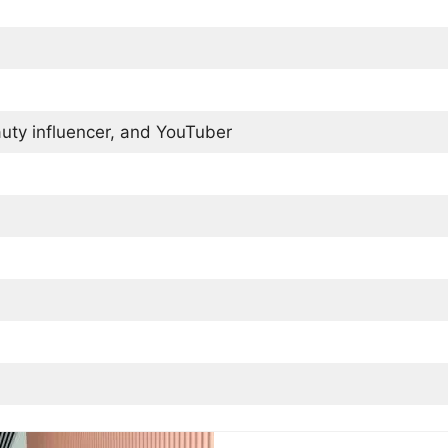
uty influencer, and YouTuber