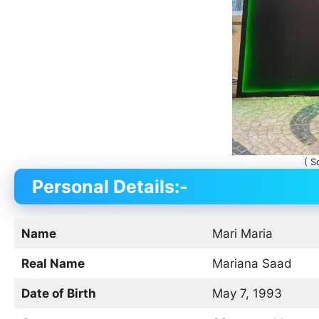
( S
Personal Details:-
Name
Mari Maria
Real Name
Mariana Saad
Date of Birth
May 7, 1993