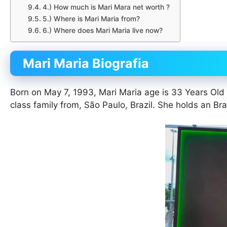
4.) How much is Mari Mara net worth ?
5.) Where is Mari Maria from?
6.) Where does Mari Maria live now?
Mari Maria Biografia
Born on May 7, 1993, Mari Maria age is 33 Years Old
class family from, São Paulo, Brazil. She holds an Brazi