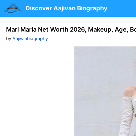
Skip
Discover Aajivan Biography
to
content
Mari Maria Net Worth 2026, Makeup, Age, Bo
by
Aajivanbiography