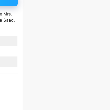
e Mrs.
na Saad,