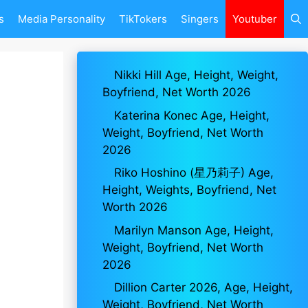
s
Media Personality
TikTokers
Singers
Youtuber
Nikki Hill Age, Height, Weight,
Boyfriend, Net Worth 2026
Katerina Konec Age, Height,
Weight, Boyfriend, Net Worth
2026
Riko Hoshino (星乃莉子) Age,
Height, Weights, Boyfriend, Net
Worth 2026
Marilyn Manson Age, Height,
Weight, Boyfriend, Net Worth
2026
Dillion Carter 2026, Age, Height,
Weight, Boyfriend, Net Worth