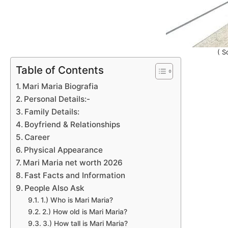
( S
Table of Contents
Mari Maria Biografia
Personal Details:-
Family Details:
Boyfriend & Relationships
Career
Physical Appearance
Mari Maria net worth 2026
Fast Facts and Information
People Also Ask
1.) Who is Mari Maria?
2.) How old is Mari Maria?
3.) How tall is Mari Maria?