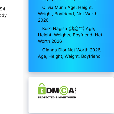
Olivia Munn Age, Height,
 $4
Weight, Boyfriend, Net Worth
body
2026
Koiki Nagisa (渚恋生) Age,
Height, Weights, Boyfriend, Net
Worth 2026
Gianna Dior Net Worth 2026,
Age, Height, Weight, Boyfriend