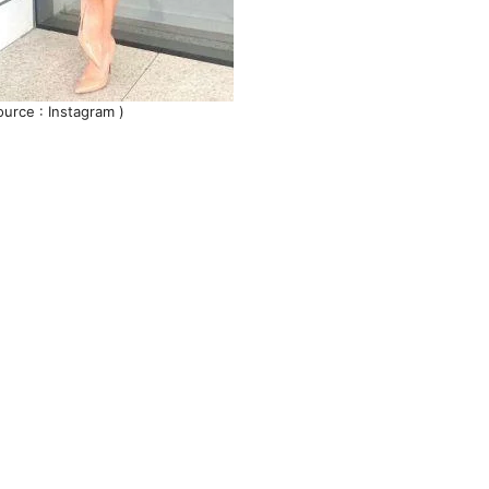
ource : Instagram )