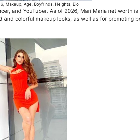
6, Makeup, Age, Boyfrinds, Heights, Bio
encer, and YouTuber. As of 2026, Mari Maria
net worth is
old and colorful makeup looks, as well as for promoting 