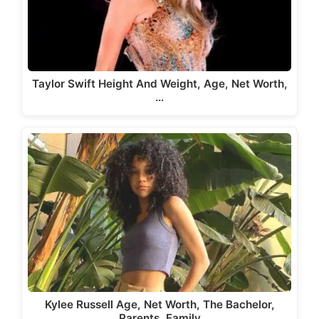
Taylor Swift Height And Weight, Age, Net Worth,
…
Kylee Russell Age, Net Worth, The Bachelor,
Parents, Family