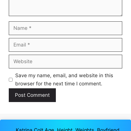
Name
Email
Website
Save my name, email, and website in this
browser for the next time I comment.
Katrina Colt Age, Height, Weights, Boyfriend,