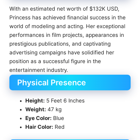
With an estimated net worth of $132K USD,
Princess has achieved financial success in the
world of modeling and acting. Her exceptional
performances in film projects, appearances in
prestigious publications, and captivating
advertising campaigns have solidified her
position as a successful figure in the
entertainment industry.
Physical Presence
Height:
5 Feet 6 Inches
Weight:
47 kg
Eye Color:
Blue
Hair Color:
Red