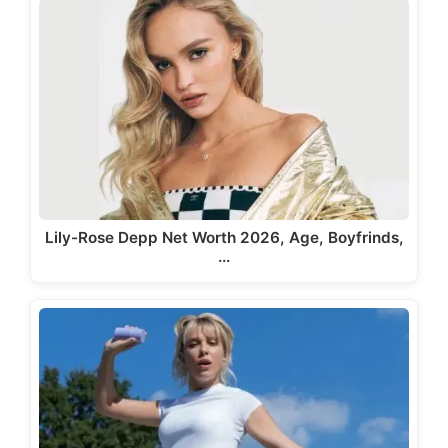
Lily-Rose Depp Net Worth 2026, Age, Boyfrinds,
…