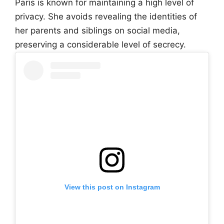
Paris is known for maintaining a high level of
privacy. She avoids revealing the identities of
her parents and siblings on social media,
preserving a considerable level of secrecy.
View this post on Instagram