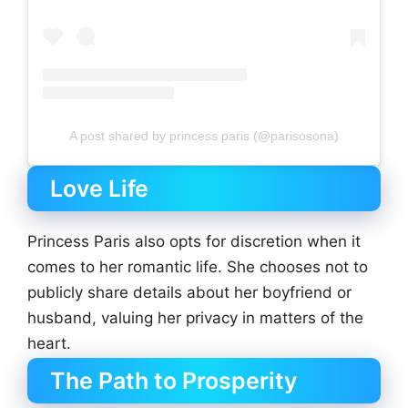
A post shared by princess paris (@parisosona)
Love Life
Princess Paris also opts for discretion when it
comes to her romantic life. She chooses not to
publicly share details about her boyfriend or
husband, valuing her privacy in matters of the
heart.
The Path to Prosperity