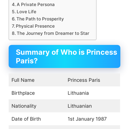
A Private Persona
Love Life
The Path to Prosperity
Physical Presence
The Journey from Dreamer to Star
Summary of Who is Princess
Paris?
Full Name
Princess Paris
Birthplace
Lithuania
Nationality
Lithuanian
Date of Birth
1st January 1987