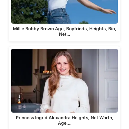
Millie Bobby Brown Age, Boyfrinds, Heights, Bio,
Net…
Princess Ingrid Alexandra Heights, Net Worth,
Age,…