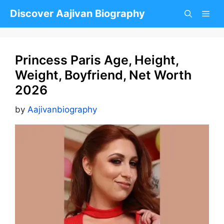
Skip
Discover Aajivan Biography
to
content
Princess Paris Age, Height,
Weight, Boyfriend, Net Worth
2026
by
Aajivanbiography