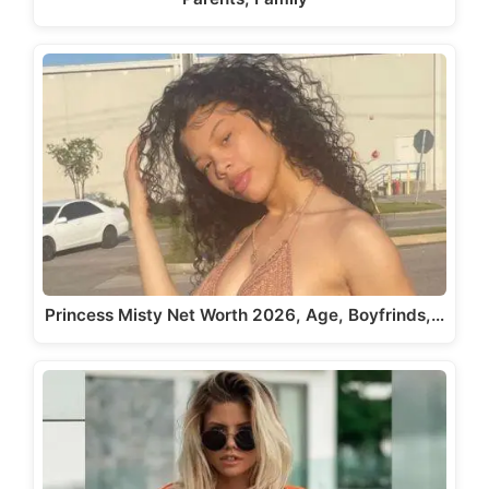
Princess Misty Net Worth 2026, Age, Boyfrinds,…