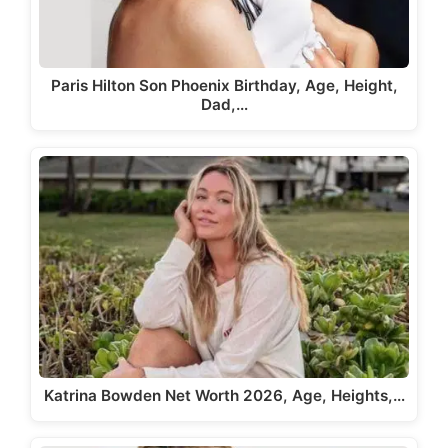
Paris Hilton Son Phoenix Birthday, Age, Height,
Dad,…
Katrina Bowden Net Worth 2026, Age, Heights,…