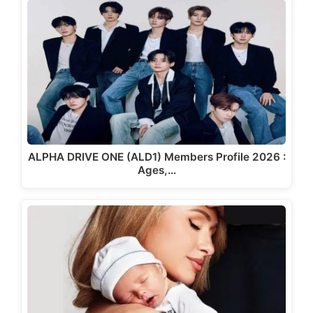
ALPHA DRIVE ONE (ALD1) Members Profile 2026 :
Ages,…