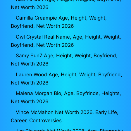
Net Worth 2026
Camilla Creampie Age, Height, Weight,
Boyfriend, Net Worth 2026
Owl Crystal Real Name, Age, Height, Weight,
Boyfriend, Net Worth 2026
Samy Sun7 Age, Height, Weight, Boyfriend,
Net Worth 2026
Lauren Wood Age, Height, Weight, Boyfriend,
Net Worth 2026
Malena Morgan Bio, Age, Boyfrinds, Heights,
Net Worth 2026
Vince McMahon Net Worth 2026, Early Life,
Career, Controversies