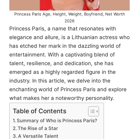
Princess Paris Age, Height, Weight, Boyfriend, Net Worth
2026
Princess Paris, a name that resonates with
elegance and allure, is a Lithuanian actress who
has etched her mark in the dazzling world of
entertainment. With a captivating blend of
talent, resilience, and dedication, she has
emerged as a highly regarded figure in the
industry. In this article, we delve into the
enchanting world of Princess Paris and explore
what makes her a noteworthy personality.
Table of Contents
Summary of Who is Princess Paris?
The Rise of a Star
A Versatile Talent