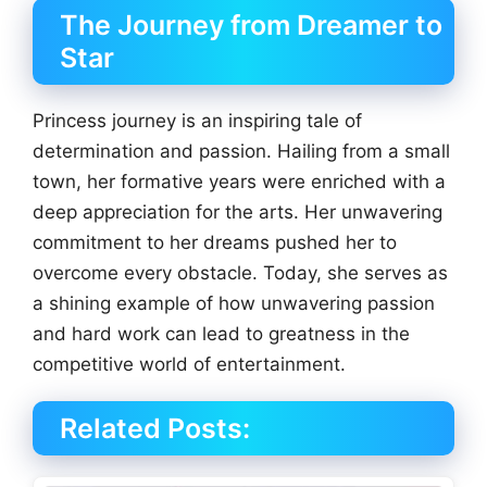
The Journey from Dreamer to
Star
Princess journey is an inspiring tale of
determination and passion. Hailing from a small
town, her formative years were enriched with a
deep appreciation for the arts. Her unwavering
commitment to her dreams pushed her to
overcome every obstacle. Today, she serves as
a shining example of how unwavering passion
and hard work can lead to greatness in the
competitive world of entertainment.
Related Posts: