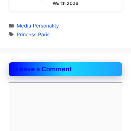
Worth 2026
Categories
Media Personality
Tags
Princess Paris
Leave a Comment
Comment