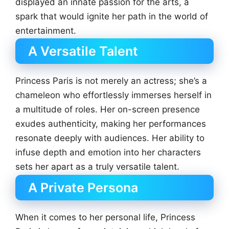
displayed an innate passion for the arts, a
spark that would ignite her path in the world of
entertainment.
A Versatile Talent
Princess Paris is not merely an actress; she’s a
chameleon who effortlessly immerses herself in
a multitude of roles. Her on-screen presence
exudes authenticity, making her performances
resonate deeply with audiences. Her ability to
infuse depth and emotion into her characters
sets her apart as a truly versatile talent.
A Private Persona
When it comes to her personal life, Princess