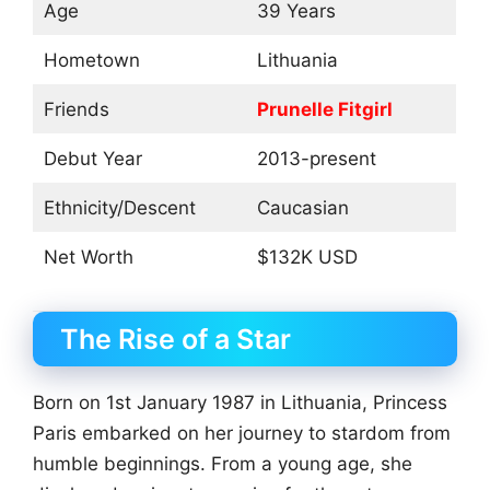
Age
39 Years
Hometown
Lithuania
Friends
Prunelle Fitgirl
Debut Year
2013-present
Ethnicity/Descent
Caucasian
Net Worth
$132K USD
The Rise of a Star
Born on 1st January 1987 in Lithuania, Princess
Paris embarked on her journey to stardom from
humble beginnings. From a young age, she