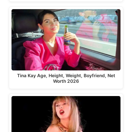
Tina Kay Age, Height, Weight, Boyfriend, Net
Worth 2026