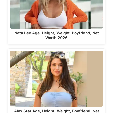
Nata Lee Age, Height, Weight, Boyfriend, Net
Worth 2026
Alyx Star Age, Height, Weight, Boyfriend, Net