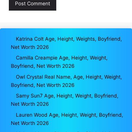
Katrina Colt Age, Height, Weights, Boyfriend,
Net Worth 2026
Camilla Creampie Age, Height, Weight,
Boyfriend, Net Worth 2026
Owl Crystal Real Name, Age, Height, Weight,
Boyfriend, Net Worth 2026
Samy Sun7 Age, Height, Weight, Boyfriend,
Net Worth 2026
Lauren Wood Age, Height, Weight, Boyfriend,
Net Worth 2026