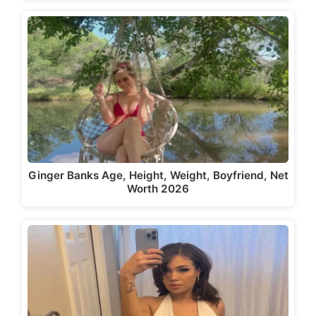
Ginger Banks Age, Height, Weight, Boyfriend, Net
Worth 2026