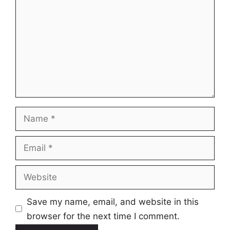
Name
Email
Website
Save my name, email, and website in this
browser for the next time I comment.