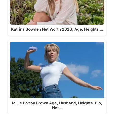
Katrina Bowden Net Worth 2026, Age, Heights,…
Millie Bobby Brown Age, Husband, Heights, Bio,
Net…