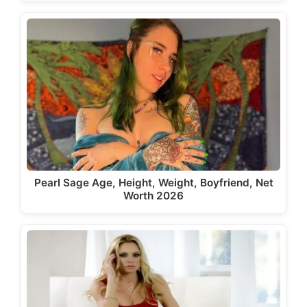
Pearl Sage Age, Height, Weight, Boyfriend, Net
Worth 2026