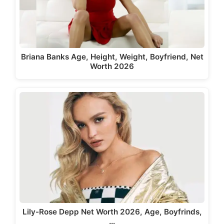
Briana Banks Age, Height, Weight, Boyfriend, Net
Worth 2026
Lily-Rose Depp Net Worth 2026, Age, Boyfrinds,
…