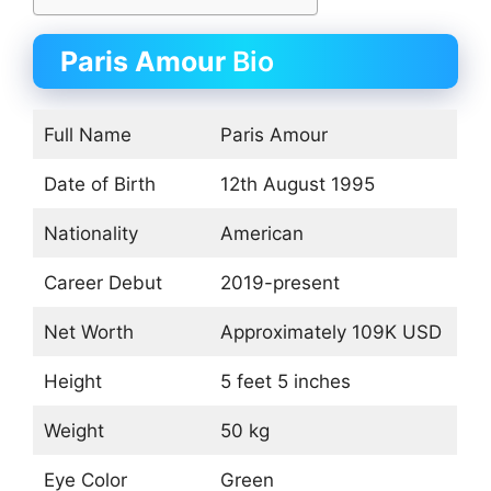
Paris Amour
Bio
Full Name
Paris Amour
Date of Birth
12th August 1995
Nationality
American
Career Debut
2019-present
Net Worth
Approximately 109K USD
Height
5 feet 5 inches
Weight
50 kg
Eye Color
Green