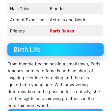
Hair Color
Blonde
Area of Expertise
Actress and Model
Friends
Paris Banks
Birth Life
From humble beginnings in a small town, Paris
Amour’s journey to fame is nothing short of
inspiring. Her love for acting and the arts
ignited at a young age. With unwavering
determination and a passion for creativity, she
set her sights on achieving greatness in the
entertainment world.