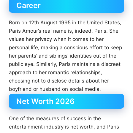
Career
Born on 12th August 1995 in the United States,
Paris Amour’s real name is, indeed, Paris. She
values her privacy when it comes to her
personal life, making a conscious effort to keep
her parents’ and siblings’ identities out of the
public eye. Similarly, Paris maintains a discreet
approach to her romantic relationships,
choosing not to disclose details about her
boyfriend or husband on social media.
Net Worth 2026
One of the measures of success in the
entertainment industry is net worth, and Paris