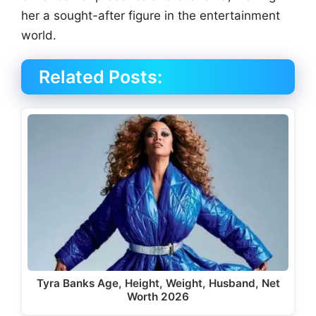
her a sought-after figure in the entertainment
world.
Related Posts:
Tyra Banks Age, Height, Weight, Husband, Net
Worth 2026