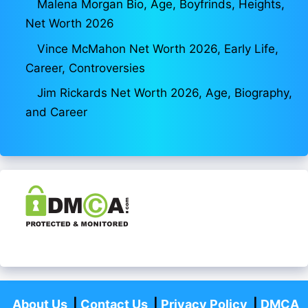
Malena Morgan Bio, Age, Boyfrinds, Heights,
Net Worth 2026
Vince McMahon Net Worth 2026, Early Life,
Career, Controversies
Jim Rickards Net Worth 2026, Age, Biography,
and Career
About Us
|
Contact Us
|
Privacy Policy
|
DMCA