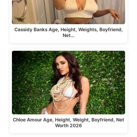
Cassidy Banks Age, Height, Weights, Boyfriend,
Net…
Chloe Amour Age, Height, Weight, Boyfriend, Net
Worth 2026