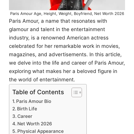
Paris Amour Age, Height, Weight, Boyfriend, Net Worth 2026
Paris Amour, a name that resonates with
glamour and talent in the entertainment
industry, is a renowned American actress
celebrated for her remarkable work in movies,
magazines, and advertisements. In this article,
we delve into the life and career of Paris Amour,
exploring what makes her a beloved figure in
the world of entertainment.
Table of Contents
Paris Amour Bio
Birth Life
Career
Net Worth 2026
Physical Appearance