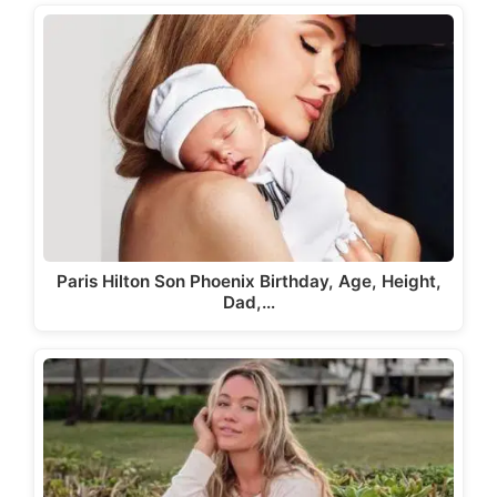
Paris Hilton Son Phoenix Birthday, Age, Height,
Dad,…