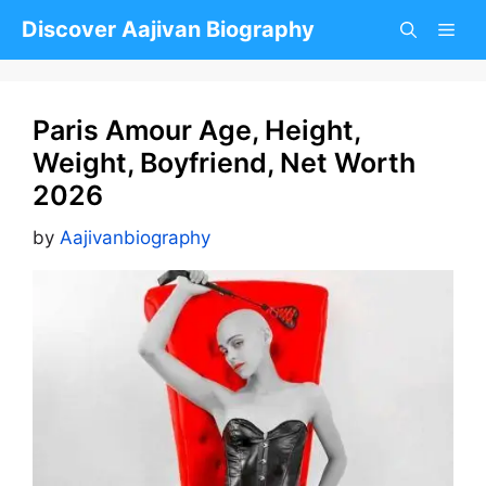
Skip
Discover Aajivan Biography
to
content
Paris Amour Age, Height,
Weight, Boyfriend, Net Worth
2026
by
Aajivanbiography