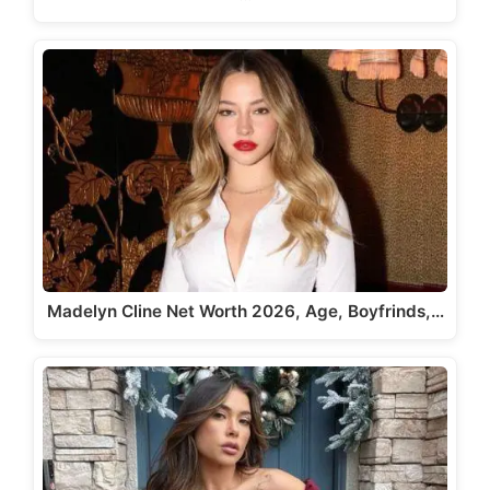
Madelyn Cline Net Worth 2026, Age, Boyfrinds,…