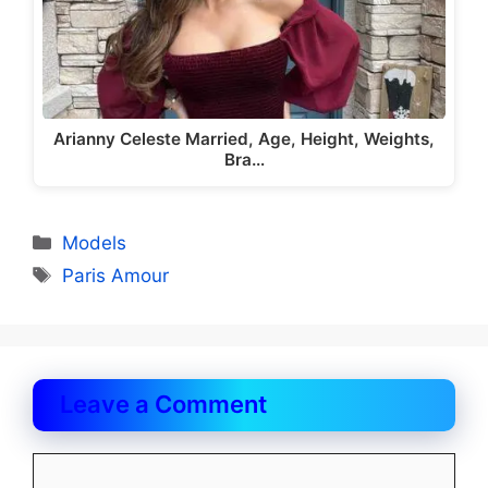
Arianny Celeste Married, Age, Height, Weights,
Bra…
Categories
Models
Tags
Paris Amour
Leave a Comment
Comment