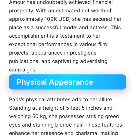
Amour has undoubtedly achieved financial
prosperity. With an estimated net worth of
approximately 109K USD, she has secured her
place as a successful model and actress. This
accomplishment is a testament to her
exceptional performances in various film
projects, appearances in prestigious
publications, and captivating advertising
campaigns.
Physical Appearance
Paris’s physical attributes add to her allure.
Standing at a height of 5 feet 5 inches and
weighing 50 kg, she possesses striking green
eyes and stunning blonde hair. These features
enhance her presence and charisma, making