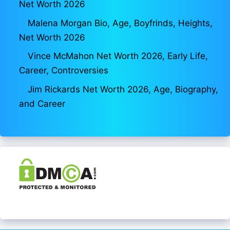
Net Worth 2026
Malena Morgan Bio, Age, Boyfrinds, Heights,
Net Worth 2026
Vince McMahon Net Worth 2026, Early Life,
Career, Controversies
Jim Rickards Net Worth 2026, Age, Biography,
and Career