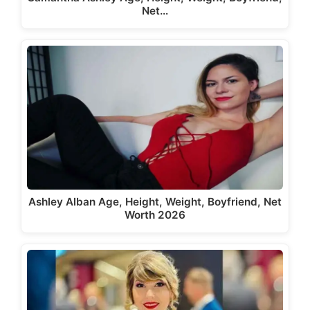
Net…
Ashley Alban Age, Height, Weight, Boyfriend, Net
Worth 2026