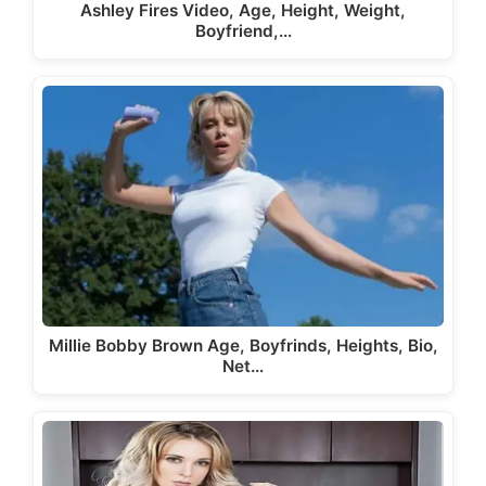
Ashley Fires Video, Age, Height, Weight,
Boyfriend,…
Millie Bobby Brown Age, Boyfrinds, Heights, Bio,
Net…