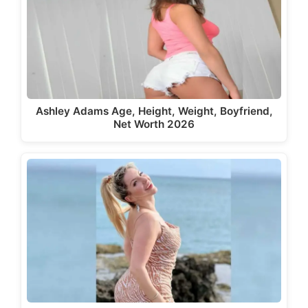
Ashley Adams Age, Height, Weight, Boyfriend,
Net Worth 2026