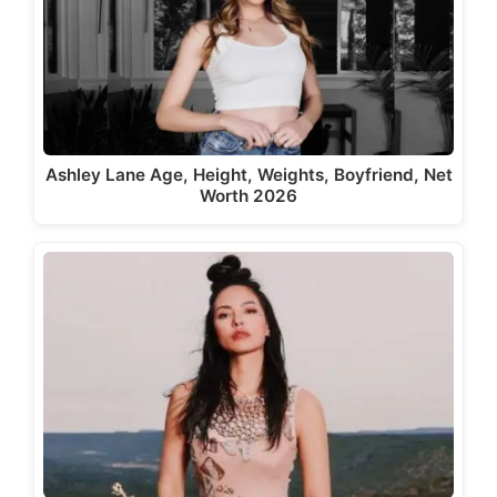
Ashley Lane Age, Height, Weights, Boyfriend, Net
Worth 2026