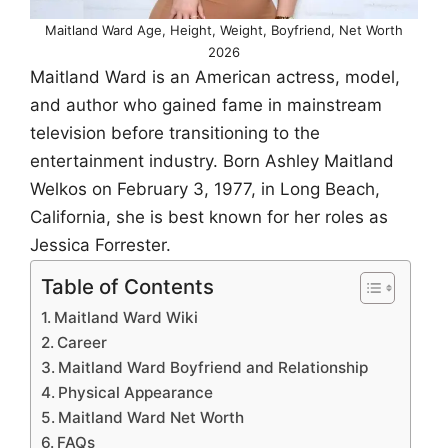
Maitland Ward Age, Height, Weight, Boyfriend, Net Worth
2026
Maitland Ward is an American actress, model,
and author who gained fame in mainstream
television before transitioning to the
entertainment industry. Born Ashley Maitland
Welkos on February 3, 1977, in Long Beach,
California, she is best known for her roles as
Jessica Forrester.
Table of Contents
Maitland Ward Wiki
Career
Maitland Ward Boyfriend and Relationship
Physical Appearance
Maitland Ward Net Worth
FAQs