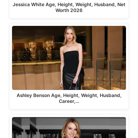
Jessica White Age, Height, Weight, Husband, Net
Worth 2026
Ashley Benson Age, Height, Weight, Husband,
Career,…