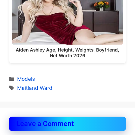
Aiden Ashley Age, Height, Weights, Boyfriend,
Net Worth 2026
Categories
Models
Tags
Maitland Ward
Leave a Comment