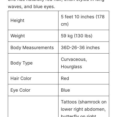
waves, and blue eyes.
5 feet 10 inches (178
Height
cm)
Weight
59 kg (130 lbs)
Body Measurements
36D-26-36 inches
Curvaceous,
Body Type
Hourglass
Hair Color
Red
Eye Color
Blue
Tattoos (shamrock on
lower right abdomen,
butterfly on right