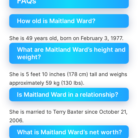
FAQs
How old is Maitland Ward?
She is 49 years old, born on February 3, 1977.
What are Maitland Ward’s height and
weight?
She is 5 feet 10 inches (178 cm) tall and weighs
approximately 59 kg (130 lbs).
Is Maitland Ward in a relationship?
She is married to Terry Baxter since October 21,
2006.
What is Maitland Ward’s net worth?