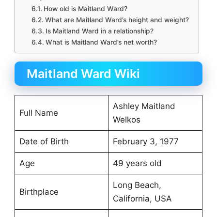
How old is Maitland Ward?
What are Maitland Ward’s height and weight?
Is Maitland Ward in a relationship?
What is Maitland Ward’s net worth?
Maitland Ward Wiki
Ashley Maitland
Full Name
Welkos
Date of Birth
February 3, 1977
Age
49 years old
Long Beach,
Birthplace
California, USA