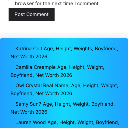
browser for the next time I comment.
Katrina Colt Age, Height, Weights, Boyfriend,
Net Worth 2026
Camilla Creampie Age, Height, Weight,
Boyfriend, Net Worth 2026
Owl Crystal Real Name, Age, Height, Weight,
Boyfriend, Net Worth 2026
Samy Sun7 Age, Height, Weight, Boyfriend,
Net Worth 2026
Lauren Wood Age, Height, Weight, Boyfriend,