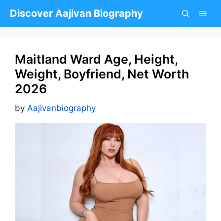
Skip
Discover Aajivan Biography
to
content
Maitland Ward Age, Height,
Weight, Boyfriend, Net Worth
2026
by
Aajivanbiography