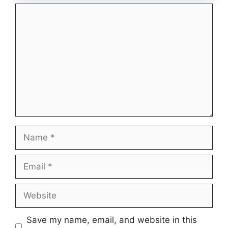
Comment
Name
Email
Website
Save my name, email, and website in this