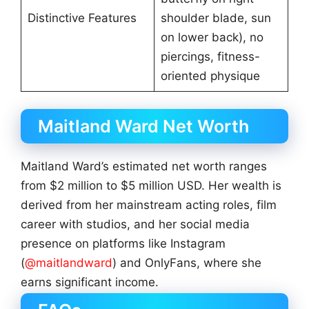
Distinctive Features
shoulder blade, sun
on lower back), no
piercings, fitness-
oriented physique
Maitland Ward Net Worth
Maitland Ward’s estimated net worth ranges
from $2 million to $5 million USD. Her wealth is
derived from her mainstream acting roles, film
career with studios, and her social media
presence on platforms like Instagram
(
@maitlandward
) and OnlyFans, where she
earns significant income.