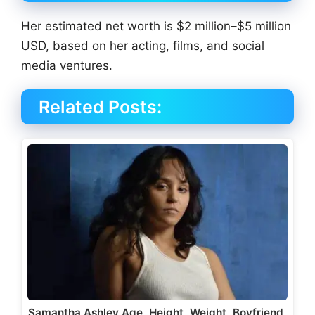
Her estimated net worth is $2 million–$5 million
USD, based on her acting, films, and social
media ventures.
Related Posts:
Samantha Ashley Age, Height, Weight, Boyfriend,