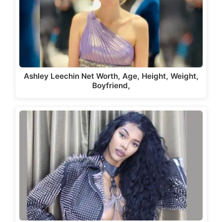
Ashley Leechin Net Worth, Age, Height, Weight,
Boyfriend,