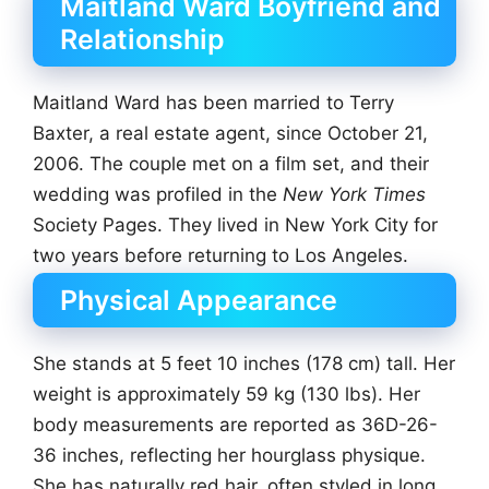
Maitland Ward Boyfriend and
Relationship
Maitland Ward has been married to Terry
Baxter, a real estate agent, since October 21,
2006. The couple met on a film set, and their
wedding was profiled in the
New York Times
Society Pages. They lived in New York City for
two years before returning to Los Angeles.
Physical Appearance
She stands at 5 feet 10 inches (178 cm) tall. Her
weight is approximately 59 kg (130 lbs). Her
body measurements are reported as 36D-26-
36 inches, reflecting her hourglass physique.
She has naturally red hair, often styled in long