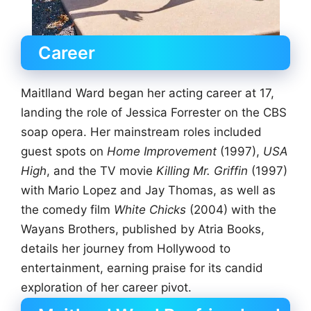
Career
Maitlland Ward began her acting career at 17,
landing the role of Jessica Forrester on the CBS
soap opera. Her mainstream roles included
guest spots on
Home Improvement
(1997),
USA
High
, and the TV movie
Killing Mr. Griffin
(1997)
with Mario Lopez and Jay Thomas, as well as
the comedy film
White Chicks
(2004) with the
Wayans Brothers, published by Atria Books,
details her journey from Hollywood to
entertainment, earning praise for its candid
exploration of her career pivot.