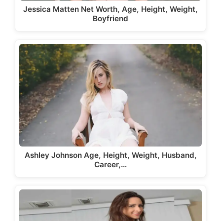
Jessica Matten Net Worth, Age, Height, Weight,
Boyfriend
Ashley Johnson Age, Height, Weight, Husband,
Career,…