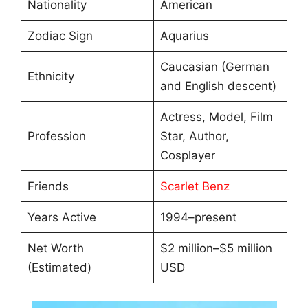
Nationality
American
Zodiac Sign
Aquarius
Caucasian (German
Ethnicity
and English descent)
Actress, Model, Film
Profession
Star, Author,
Cosplayer
Friends
Scarlet Benz
Years Active
1994–present
Net Worth
$2 million–$5 million
(Estimated)
USD