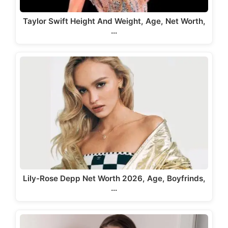
Taylor Swift Height And Weight, Age, Net Worth,
…
Lily-Rose Depp Net Worth 2026, Age, Boyfrinds,
…