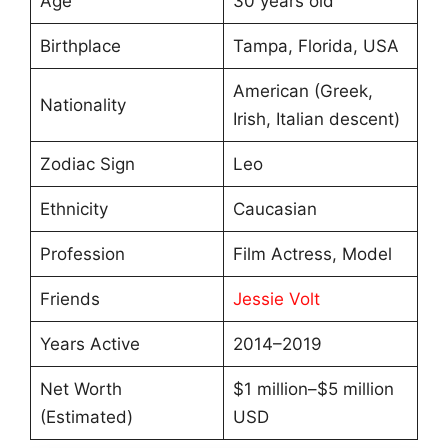
Age
30 years old
Birthplace
Tampa, Florida, USA
American (Greek,
Nationality
Irish, Italian descent)
Zodiac Sign
Leo
Ethnicity
Caucasian
Profession
Film Actress, Model
Friends
Jessie Volt
Years Active
2014–2019
Net Worth
$1 million–$5 million
(Estimated)
USD