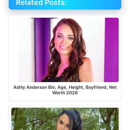
Related Posts:
Ashly Anderson Bio, Age, Height, Boyfriend, Net
Worth 2026