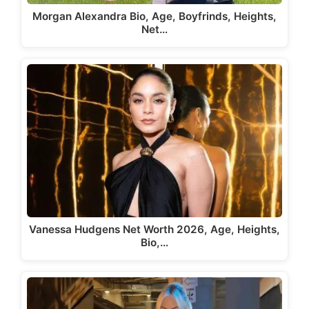
Morgan Alexandra Bio, Age, Boyfrinds, Heights,
Net…
Vanessa Hudgens Net Worth 2026, Age, Heights,
Bio,…