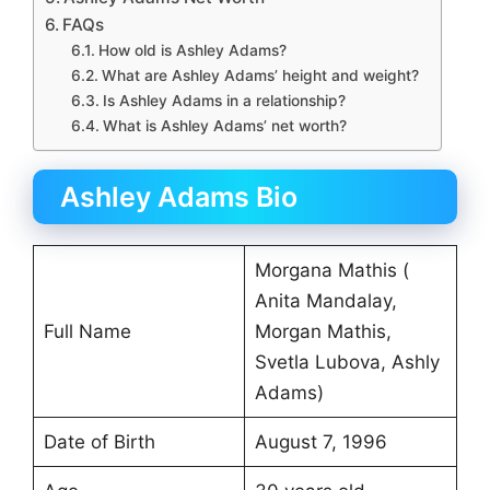
FAQs
How old is Ashley Adams?
What are Ashley Adams’ height and weight?
Is Ashley Adams in a relationship?
What is Ashley Adams’ net worth?
Ashley Adams Bio
Morgana Mathis (
Anita Mandalay,
Full Name
Morgan Mathis,
Svetla Lubova, Ashly
Adams)
Date of Birth
August 7, 1996