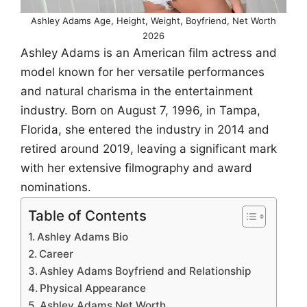
Ashley Adams Age, Height, Weight, Boyfriend, Net Worth
2026
Ashley Adams is an American film actress and
model known for her versatile performances
and natural charisma in the entertainment
industry. Born on August 7, 1996, in Tampa,
Florida, she entered the industry in 2014 and
retired around 2019, leaving a significant mark
with her extensive filmography and award
nominations.
Table of Contents
Ashley Adams Bio
Career
Ashley Adams Boyfriend and Relationship
Physical Appearance
Ashley Adams Net Worth