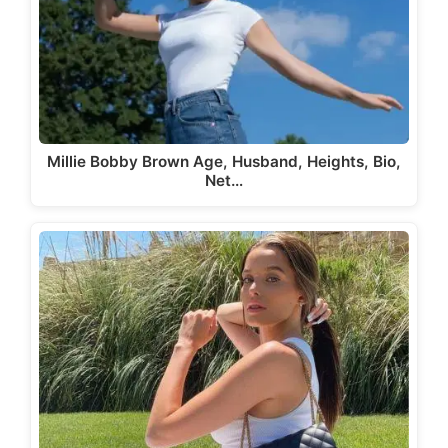
Millie Bobby Brown Age, Husband, Heights, Bio,
Net…