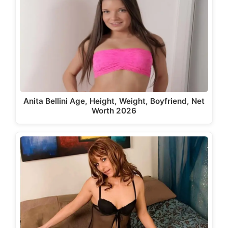
Anita Bellini Age, Height, Weight, Boyfriend, Net
Worth 2026