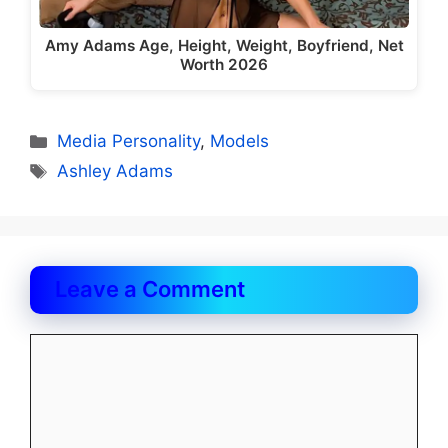
Amy Adams Age, Height, Weight, Boyfriend, Net
Worth 2026
Categories
Media Personality
,
Models
Tags
Ashley Adams
Leave a Comment
Comment