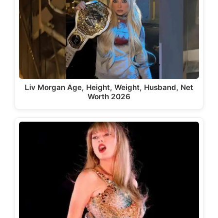
Liv Morgan Age, Height, Weight, Husband, Net
Worth 2026