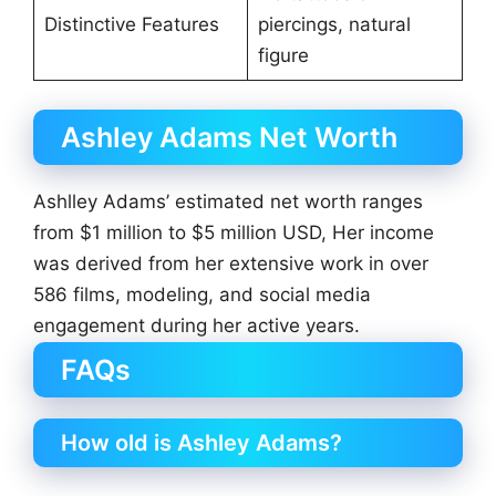
Distinctive Features
piercings, natural
figure
Ashley Adams Net Worth
Ashlley Adams’ estimated net worth ranges
from $1 million to $5 million USD, Her income
was derived from her extensive work in over
586 films, modeling, and social media
engagement during her active years.
FAQs
How old is Ashley Adams?