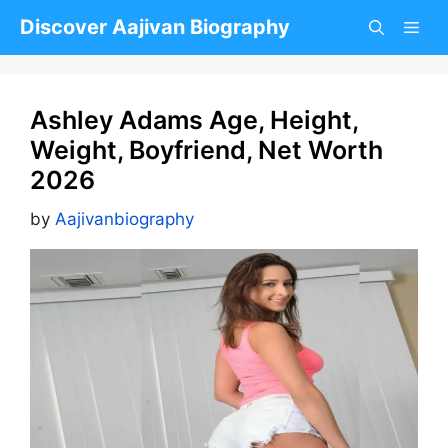
Skip
Discover Aajivan Biography
to
content
Ashley Adams Age, Height,
Weight, Boyfriend, Net Worth
2026
by
Aajivanbiography