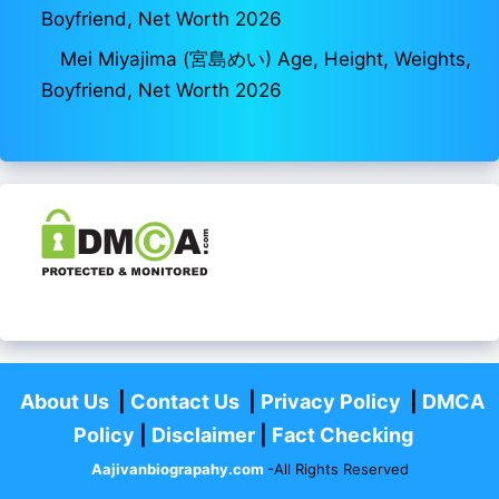
Boyfriend, Net Worth 2026
Mei Miyajima (宮島めい) Age, Height, Weights,
Boyfriend, Net Worth 2026
About Us
|
Contact Us
|
Privacy Policy
|
DMCA
Policy
|
Disclaimer
|
Fact Checking
Aajivanbiograpahy.com
-All Rights Reserved