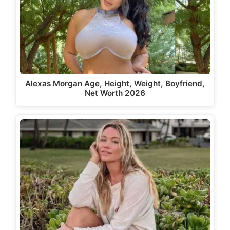
Alexas Morgan Age, Height, Weight, Boyfriend,
Net Worth 2026