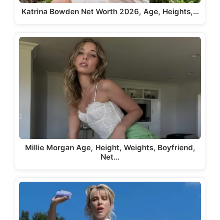
Katrina Bowden Net Worth 2026, Age, Heights,…
Millie Morgan Age, Height, Weights, Boyfriend,
Net…