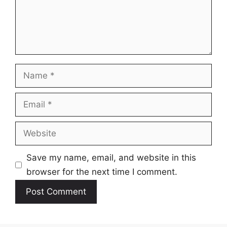
Name
Email
Website
Save my name, email, and website in this
browser for the next time I comment.