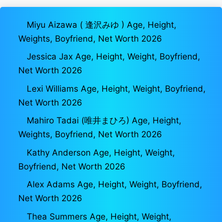
Miyu Aizawa ( 逢沢みゆ ) Age, Height,
Weights, Boyfriend, Net Worth 2026
Jessica Jax Age, Height, Weight, Boyfriend,
Net Worth 2026
Lexi Williams Age, Height, Weight, Boyfriend,
Net Worth 2026
Mahiro Tadai (唯井まひろ) Age, Height,
Weights, Boyfriend, Net Worth 2026
Kathy Anderson Age, Height, Weight,
Boyfriend, Net Worth 2026
Alex Adams Age, Height, Weight, Boyfriend,
Net Worth 2026
Thea Summers Age, Height, Weight,