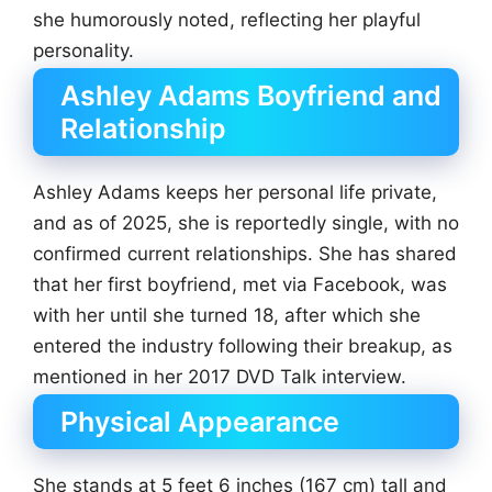
she humorously noted, reflecting her playful
personality.
Ashley Adams Boyfriend and
Relationship
Ashley Adams keeps her personal life private,
and as of 2025, she is reportedly single, with no
confirmed current relationships. She has shared
that her first boyfriend, met via Facebook, was
with her until she turned 18, after which she
entered the industry following their breakup, as
mentioned in her 2017 DVD Talk interview.
Physical Appearance
She stands at 5 feet 6 inches (167 cm) tall and