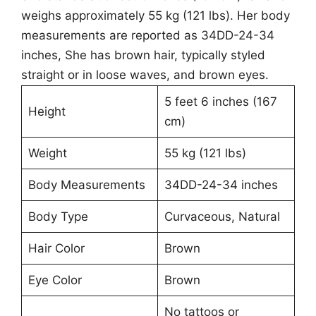
weighs approximately 55 kg (121 lbs). Her body
measurements are reported as 34DD-24-34
inches, She has brown hair, typically styled
straight or in loose waves, and brown eyes.
5 feet 6 inches (167
Height
cm)
Weight
55 kg (121 lbs)
Body Measurements
34DD-24-34 inches
Body Type
Curvaceous, Natural
Hair Color
Brown
Eye Color
Brown
No tattoos or