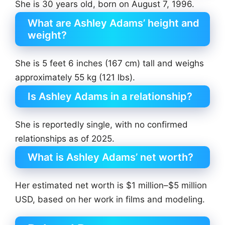
She is 30 years old, born on August 7, 1996.
What are Ashley Adams’ height and
weight?
She is 5 feet 6 inches (167 cm) tall and weighs
approximately 55 kg (121 lbs).
Is Ashley Adams in a relationship?
She is reportedly single, with no confirmed
relationships as of 2025.
What is Ashley Adams’ net worth?
Her estimated net worth is $1 million–$5 million
USD, based on her work in films and modeling.