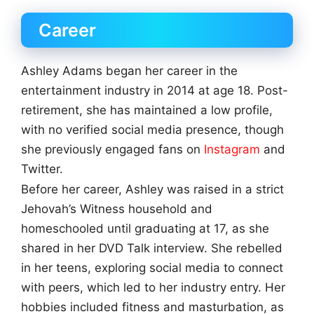
Career
Ashley Adams began her career in the
entertainment industry in 2014 at age 18. Post-
retirement, she has maintained a low profile,
with no verified social media presence, though
she previously engaged fans on
Instagram
and
Twitter.
Before her career, Ashley was raised in a strict
Jehovah’s Witness household and
homeschooled until graduating at 17, as she
shared in her DVD Talk interview. She rebelled
in her teens, exploring social media to connect
with peers, which led to her industry entry. Her
hobbies included fitness and masturbation, as