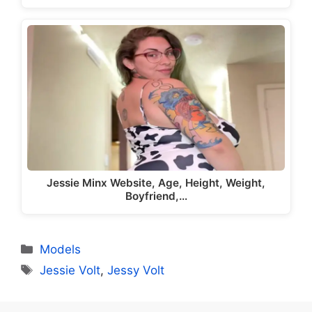
Jessie Minx Website, Age, Height, Weight,
Boyfriend,…
Categories
Models
Tags
Jessie Volt
,
Jessy Volt