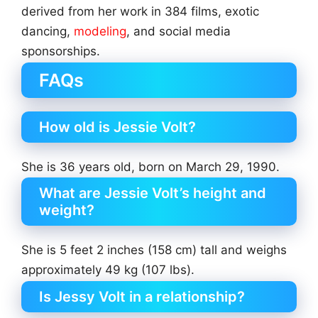
derived from her work in 384 films, exotic
dancing,
modeling
, and social media
sponsorships.
FAQs
How old is Jessie Volt?
She is 36 years old, born on March 29, 1990.
What are Jessie Volt’s height and
weight?
She is 5 feet 2 inches (158 cm) tall and weighs
approximately 49 kg (107 lbs).
Is Jessy Volt in a relationship?