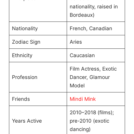
nationality, raised in
Bordeaux)
Nationality
French, Canadian
Zodiac Sign
Aries
Ethnicity
Caucasian
Film Actress, Exotic
Profession
Dancer, Glamour
Model
Friends
Mindi Mink
2010–2018 (films);
Years Active
pre-2010 (exotic
dancing)