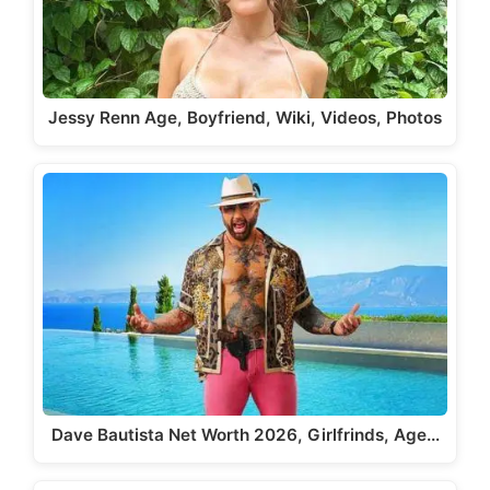
Jessy Renn Age, Boyfriend, Wiki, Videos, Photos
Dave Bautista Net Worth 2026, Girlfrinds, Age…