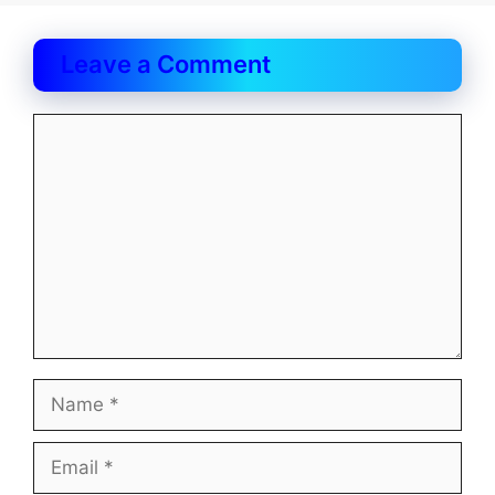
Leave a Comment
Comment
Name
Email