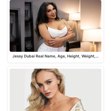
Jessy Dubai Real Name, Age, Height, Weight,…