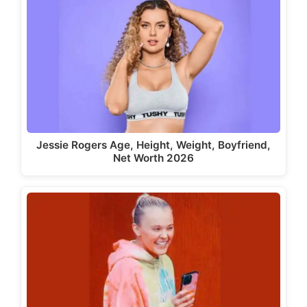
Jessie Rogers Age, Height, Weight, Boyfriend,
Net Worth 2026