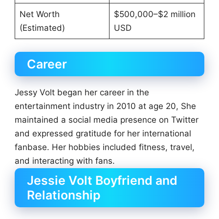
Net Worth
$500,000–$2 million
(Estimated)
USD
Career
Jessy Volt began her career in the
entertainment industry in 2010 at age 20, She
maintained a social media presence on Twitter
and expressed gratitude for her international
fanbase. Her hobbies included fitness, travel,
and interacting with fans.
Jessie Volt Boyfriend and
Relationship