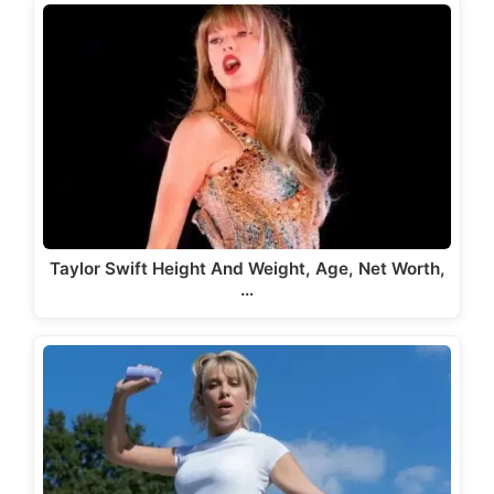
Taylor Swift Height And Weight, Age, Net Worth,
…