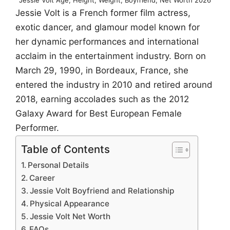
Jessie Volt is a French former film actress,
exotic dancer, and glamour model known for
her dynamic performances and international
acclaim in the entertainment industry. Born on
March 29, 1990, in Bordeaux, France, she
entered the industry in 2010 and retired around
2018, earning accolades such as the 2012
Galaxy Award for Best European Female
Performer.
Table of Contents
Personal Details
Career
Jessie Volt Boyfriend and Relationship
Physical Appearance
Jessie Volt Net Worth
FAQs