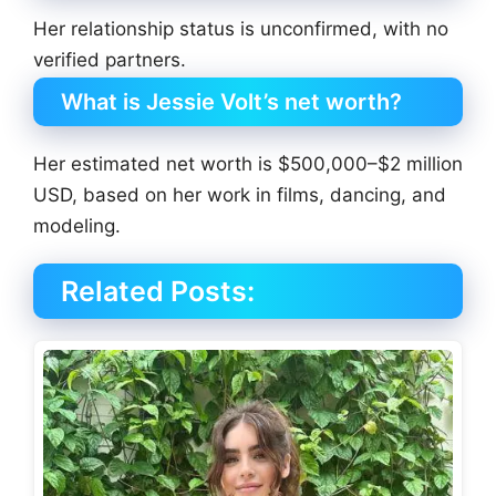
Her relationship status is unconfirmed, with no
verified partners.
What is Jessie Volt’s net worth?
Her estimated net worth is $500,000–$2 million
USD, based on her work in films, dancing, and
modeling.
Related Posts: