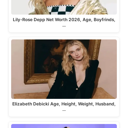
Lily-Rose Depp Net Worth 2026, Age, Boyfrinds,
…
Elizabeth Debicki Age, Height, Weight, Husband,
…