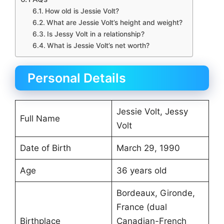
How old is Jessie Volt?
What are Jessie Volt’s height and weight?
Is Jessy Volt in a relationship?
What is Jessie Volt’s net worth?
Personal Details
Jessie Volt, Jessy
Full Name
Volt
Date of Birth
March 29, 1990
Age
36 years old
Bordeaux, Gironde,
France (dual
Birthplace
Canadian-French