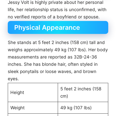
Jessy Volt is highly private about her personal
life, her relationship status is unconfirmed, with
no verified reports of a boyfriend or spouse.
Physical Appearance
She stands at 5 feet 2 inches (158 cm) tall and
weighs approximately 49 kg (107 lbs). Her body
measurements are reported as 32B-24-36
inches. She has blonde hair, often styled in
sleek ponytails or loose waves, and brown
eyes.
5 feet 2 inches (158
Height
cm)
Weight
49 kg (107 lbs)