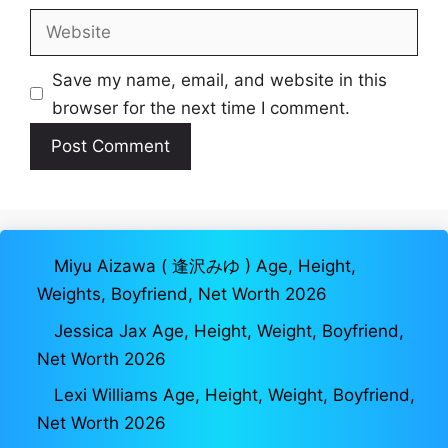
Website
Save my name, email, and website in this
browser for the next time I comment.
Miyu Aizawa ( 逢沢みゆ ) Age, Height,
Weights, Boyfriend, Net Worth 2026
Jessica Jax Age, Height, Weight, Boyfriend,
Net Worth 2026
Lexi Williams Age, Height, Weight, Boyfriend,
Net Worth 2026