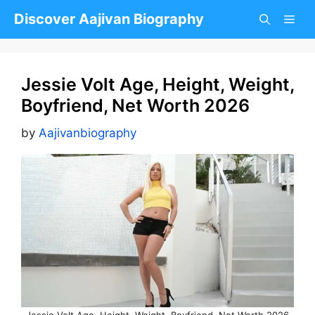
Skip
Discover Aajivan Biography
to
content
Jessie Volt Age, Height, Weight,
Boyfriend, Net Worth 2026
by
Aajivanbiography
Jessie Volt Age, Height, Weight, Boyfriend, Net Worth 2026