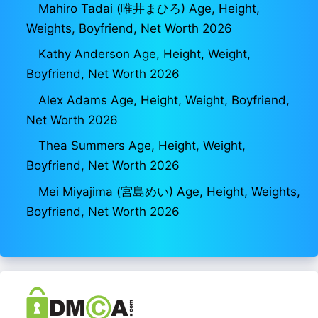
Mahiro Tadai (唯井まひろ) Age, Height,
Weights, Boyfriend, Net Worth 2026
Kathy Anderson Age, Height, Weight,
Boyfriend, Net Worth 2026
Alex Adams Age, Height, Weight, Boyfriend,
Net Worth 2026
Thea Summers Age, Height, Weight,
Boyfriend, Net Worth 2026
Mei Miyajima (宮島めい) Age, Height, Weights,
Boyfriend, Net Worth 2026