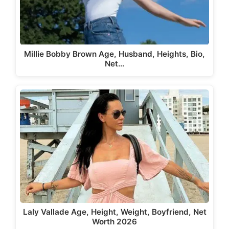
Millie Bobby Brown Age, Husband, Heights, Bio,
Net…
Laly Vallade Age, Height, Weight, Boyfriend, Net
Worth 2026