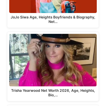
JoJo Siwa Age, Heights Boyfriends & Biography,
Net…
Trisha Yearwood Net Worth 2026, Age, Heights,
Bio,…