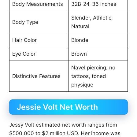
Body Measurements
32B-24-36 inches
Slender, Athletic,
Body Type
Natural
Hair Color
Blonde
Eye Color
Brown
Navel piercing, no
Distinctive Features
tattoos, toned
physique
Jessie Volt Net Worth
Jessy Volt estimated net worth ranges from
$500,000 to $2 million USD. Her income was