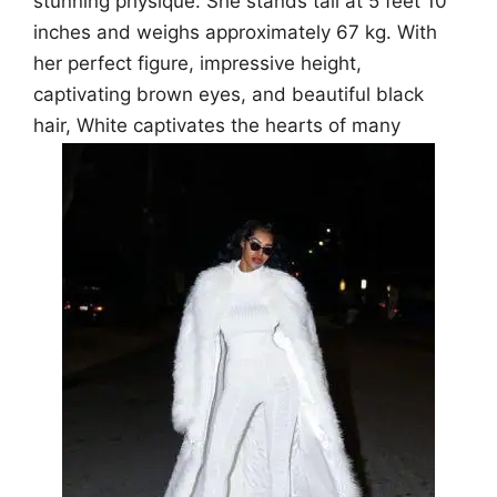
stunning physique. She stands tall at 5 feet 10
inches and weighs approximately 67 kg. With
her perfect figure, impressive height,
captivating brown eyes, and beautiful black
hair, White captivates the hearts of many