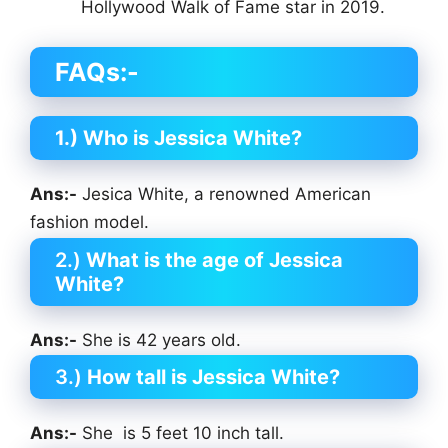
Hollywood Walk of Fame star in 2019.
FAQs:-
1.) Who is Jessica White?
Ans:-
Jesica White, a renowned American
fashion model.
2.)
What is the age of Jessica
White?
Ans:-
She is 42 years old.
3.)
How tall is Jessica White?
Ans:-
She is 5 feet 10 inch tall.