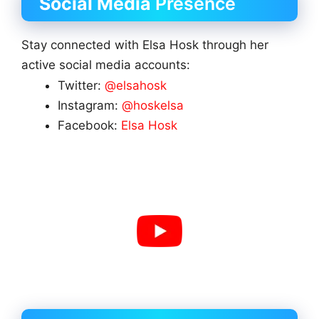
Social Media
Presence
Stay connected with Elsa Hosk through her
active social media accounts:
Twitter:
@elsahosk
Instagram:
@hoskelsa
Facebook:
Elsa Hosk