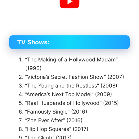
TV Shows:
“The Making of a Hollywood Madam”
(1996)
“Victoria’s Secret Fashion Show” (2007)
“The Young and the Restless” (2008)
“America’s Next Top Model” (2009)
“Real Husbands of Hollywood” (2015)
“Famously Single” (2016)
“Zoe Ever After” (2016)
“Hip Hop Squares” (2017)
“The Climb” (2017)