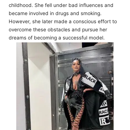
childhood. She fell under bad influences and
became involved in drugs and smoking.
However, she later made a conscious effort to
overcome these obstacles and pursue her
dreams of becoming a successful model.