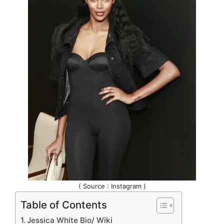
( Source : Instagram )
Table of Contents
Jessica White Bio/ Wiki