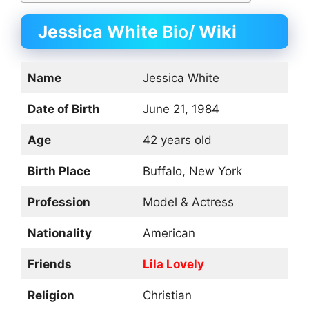
Jessica White
Bio/
Wiki
Name
Jessica White
Date of Birth
June 21, 1984
Age
42 years old
Birth Place
Buffalo, New York
Profession
Model & Actress
Nationality
American
Friends
Lila Lovely
Religion
Christian