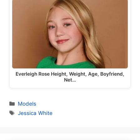
Everleigh Rose Height, Weight, Age, Boyfriend,
Net…
Categories
Models
Tags
Jessica White