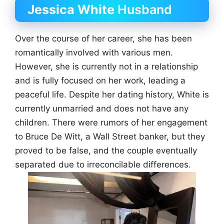
Jessica White
Husband
Over the course of her career, she has been
romantically involved with various men.
However, she is currently not in a relationship
and is fully focused on her work, leading a
peaceful life. Despite her dating history, White is
currently unmarried and does not have any
children. There were rumors of her engagement
to Bruce De Witt, a Wall Street banker, but they
proved to be false, and the couple eventually
separated due to irreconcilable differences.