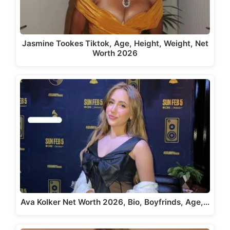
Jasmine Tookes Tiktok, Age, Height, Weight, Net
Worth 2026
Ava Kolker Net Worth 2026, Bio, Boyfrinds, Age,…