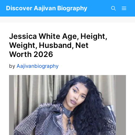
Skip
Discover Aajivan Biography
to
content
Jessica White Age, Height,
Weight, Husband, Net
Worth 2026
by
Aajivanbiography