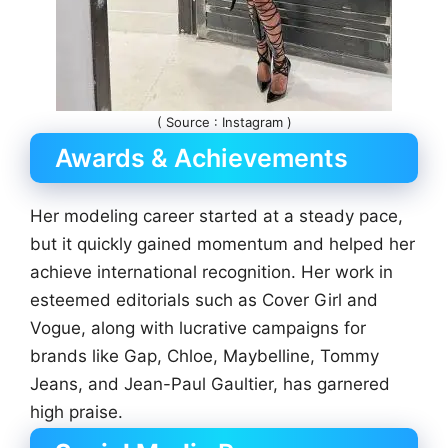
( Source : Instagram )
Awards & Achievements
Her modeling career started at a steady pace,
but it quickly gained momentum and helped her
achieve international recognition. Her work in
esteemed editorials such as Cover Girl and
Vogue, along with lucrative campaigns for
brands like Gap, Chloe, Maybelline, Tommy
Jeans, and Jean-Paul Gaultier, has garnered
high praise.