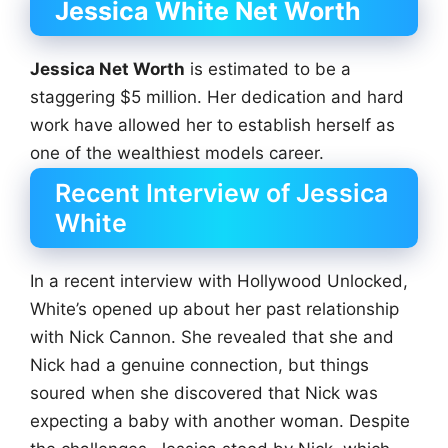
Jessica White Net Worth
Jessica Net Worth
is estimated to be a
staggering $5 million. Her dedication and hard
work have allowed her to establish herself as
one of the wealthiest models career.
Recent Interview of Jessica
White
In a recent interview with Hollywood Unlocked,
White’s opened up about her past relationship
with Nick Cannon. She revealed that she and
Nick had a genuine connection, but things
soured when she discovered that Nick was
expecting a baby with another woman. Despite