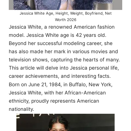
Jessica White Age, Height, Weight, Boyfriend, Net
Worth 2026
Jessica White, a renowned American fashion
model. Jessica White age is 42 years old.
Beyond her successful modeling career, she
has also made her mark in various movies and
television shows, capturing the hearts of many.
This article will delve into Jessica personal life,
career achievements, and interesting facts.
Born on June 21, 1984, in Buffalo, New York,
Jessica White, with her African-American
ethnicity, proudly represents American
nationality.