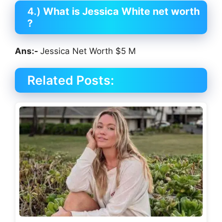
4.)
What is Jessica White net worth
?
Ans:-
Jessica Net Worth $5 M
Related Posts: