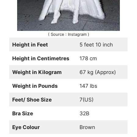
( Source : Instagram )
Height in Feet
5 feet 10 inch
Height in Centimetres
178 cm
Weight in Kilogram
67 kg (Approx)
Weight in Pounds
147 lbs
Feet/ Shoe Size
7(US)
Bra Size
32B
Eye Colour
Brown