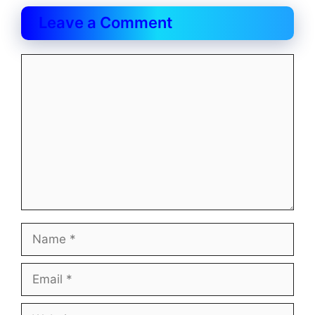
Leave a Comment
Comment
Name
Email
Website