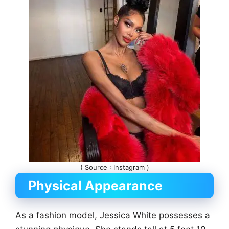
( Source : Instagram )
Physical Appearance
As a fashion model, Jessica White possesses a