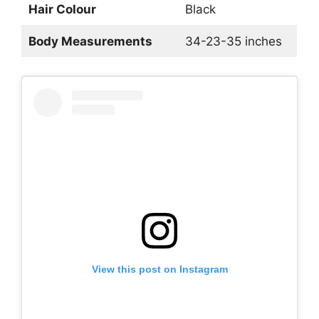
Hair Colour
Black
Body Measurements
34-23-35 inches
View this post on Instagram