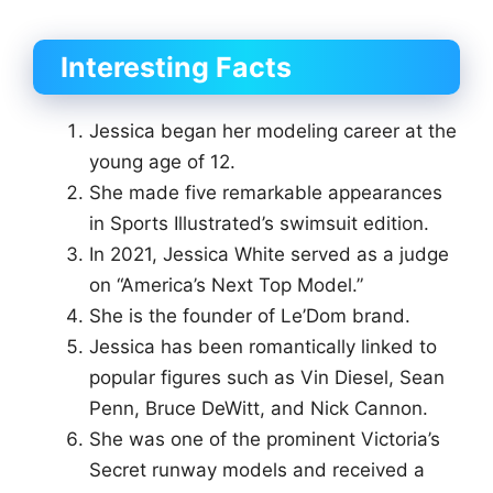
Interesting Facts
Jessica began her modeling career at the
young age of 12.
She made five remarkable appearances
in Sports Illustrated’s swimsuit edition.
In 2021, Jessica White served as a judge
on “America’s Next Top Model.”
She is the founder of Le’Dom brand.
Jessica has been romantically linked to
popular figures such as Vin Diesel, Sean
Penn, Bruce DeWitt, and Nick Cannon.
She was one of the prominent Victoria’s
Secret runway models and received a