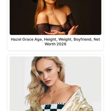
Hazel Grace Age, Height, Weight, Boyfriend, Net
Worth 2026