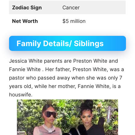
Zodiac Sign
Cancer
Net Worth
$5 million
Family Details/ Siblings
Jessica White parents are Preston White and
Fannie White . Her father, Preston White, was a
pastor who passed away when she was only 7
years old, while her mother, Fannie White, is a
houswife.