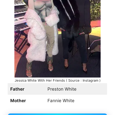
Jessica White With Her Friends ( Source : Instagram )
Father
Preston White
Mother
Fannie White