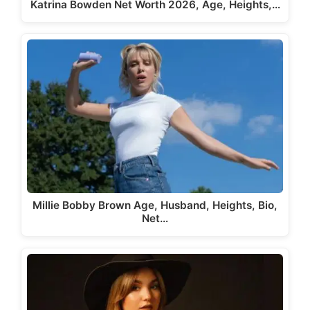
Katrina Bowden Net Worth 2026, Age, Heights,…
Millie Bobby Brown Age, Husband, Heights, Bio,
Net…