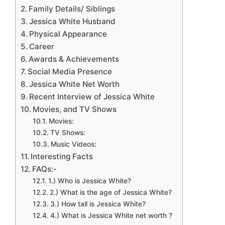
Family Details/ Siblings
Jessica White Husband
Physical Appearance
Career
Awards & Achievements
Social Media Presence
Jessica White Net Worth
Recent Interview of Jessica White
Movies, and TV Shows
Movies:
TV Shows:
Music Videos:
Interesting Facts
FAQs:-
1.) Who is Jessica White?
2.) What is the age of Jessica White?
3.) How tall is Jessica White?
4.) What is Jessica White net worth ?