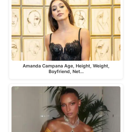
Amanda Campana Age, Height, Weight,
Boyfriend, Net…