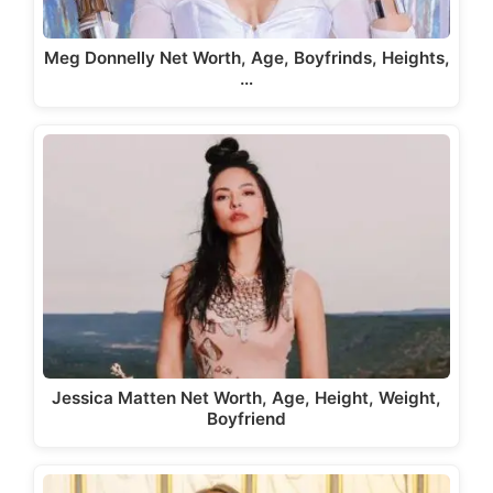
Meg Donnelly Net Worth, Age, Boyfrinds, Heights,
…
Jessica Matten Net Worth, Age, Height, Weight,
Boyfriend