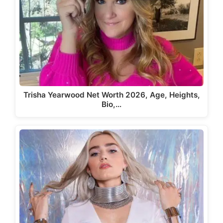
Trisha Yearwood Net Worth 2026, Age, Heights,
Bio,…