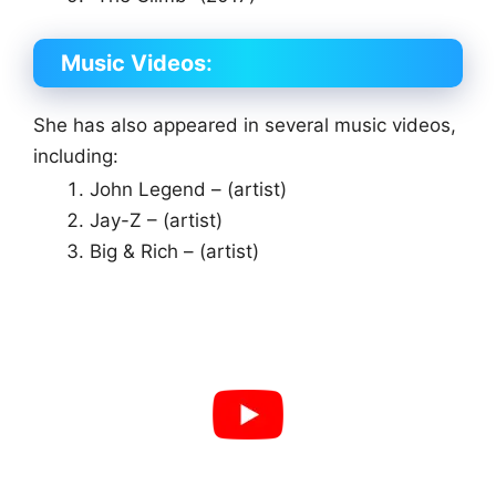
Music Videos
:
She has also appeared in several music videos,
including:
John Legend – (artist)
Jay-Z – (artist)
Big & Rich – (artist)