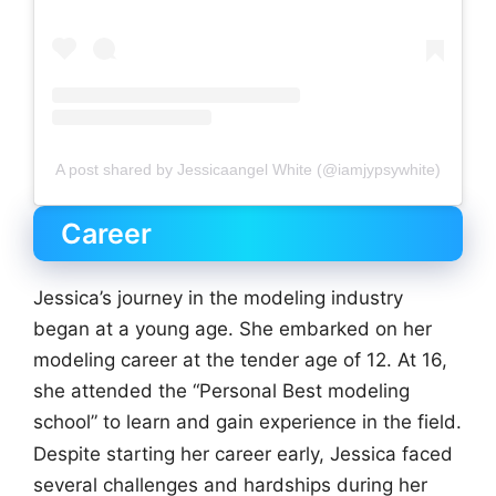
A post shared by Jessicaangel White (@iamjypsywhite)
Career
Jessica’s journey in the modeling industry
began at a young age. She embarked on her
modeling career at the tender age of 12. At 16,
she attended the “Personal Best modeling
school” to learn and gain experience in the field.
Despite starting her career early, Jessica faced
several challenges and hardships during her