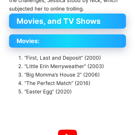
the challenges, Jessica stood by Nick, which
subjected her to online trolling.
Movies, and TV Shows
Movies:
“First, Last and Deposit” (2000)
“Little Erin Merryweather” (2003)
“Big Momma’s House 2” (2006)
“The Perfect Match” (2016)
“Easter Egg” (2020)