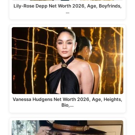
Lily-Rose Depp Net Worth 2026, Age, Boyfrinds,
…
Vanessa Hudgens Net Worth 2026, Age, Heights,
Bio,…