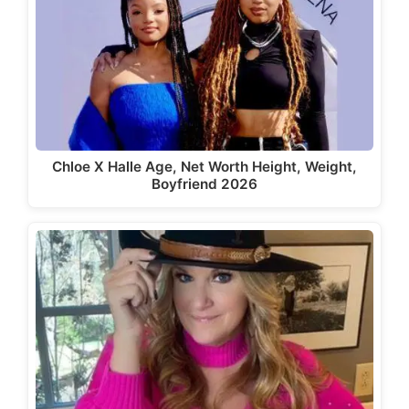
Chloe X Halle Age, Net Worth Height, Weight,
Boyfriend 2026