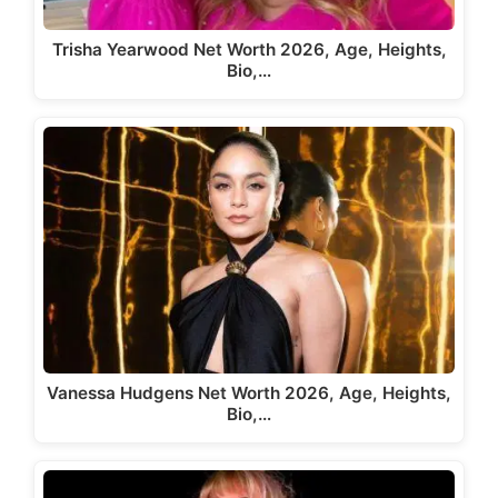
Trisha Yearwood Net Worth 2026, Age, Heights,
Bio,…
Vanessa Hudgens Net Worth 2026, Age, Heights,
Bio,…