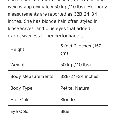
weighs approximately 50 kg (110 lbs). Her body
measurements are reported as 32B-24-34
inches. She has blonde hair, often styled in
loose waves, and blue eyes that added
expressiveness to her performances.
5 feet 2 inches (157
Height
cm)
Weight
50 kg (110 lbs)
Body Measurements
32B-24-34 inches
Body Type
Petite, Natural
Hair Color
Blonde
Eye Color
Blue