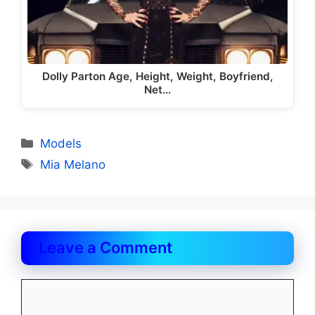
Dolly Parton Age, Height, Weight, Boyfriend,
Net…
Categories
Models
Tags
Mia Melano
Leave a Comment
Comment