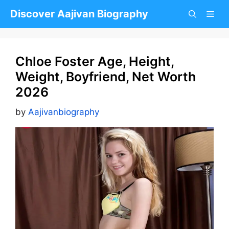
Skip
Discover Aajivan Biography
to
content
Chloe Foster Age, Height,
Weight, Boyfriend, Net Worth
2026
by
Aajivanbiography