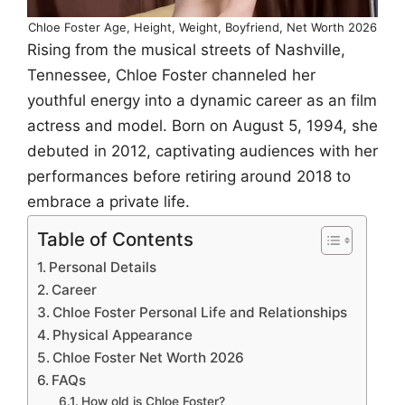
Chloe Foster Age, Height, Weight, Boyfriend, Net Worth 2026
Rising from the musical streets of Nashville,
Tennessee, Chloe Foster channeled her
youthful energy into a dynamic career as an film
actress and model. Born on August 5, 1994, she
debuted in 2012, captivating audiences with her
performances before retiring around 2018 to
embrace a private life.
Table of Contents
Personal Details
Career
Chloe Foster Personal Life and Relationships
Physical Appearance
Chloe Foster Net Worth 2026
FAQs
How old is Chloe Foster?