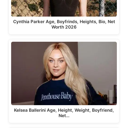
Cynthia Parker Age, Boyfrinds, Heights, Bio, Net
Worth 2026
Kelsea Ballerini Age, Height, Weight, Boyfriend,
Net…