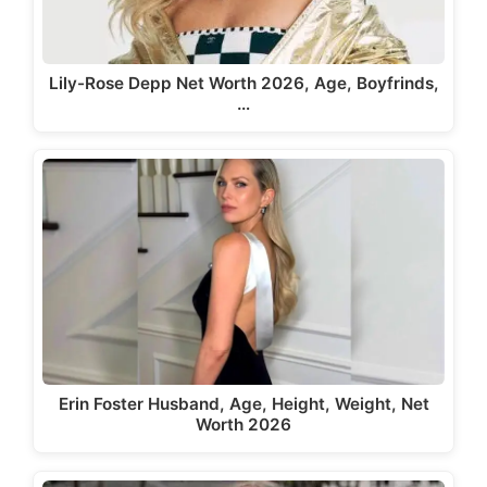
Lily-Rose Depp Net Worth 2026, Age, Boyfrinds,
…
Erin Foster Husband, Age, Height, Weight, Net
Worth 2026