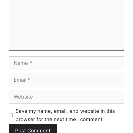
Name
Email
Website
Save my name, email, and website in this
browser for the next time I comment.