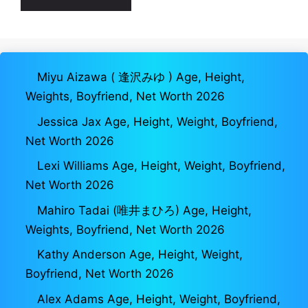
Miyu Aizawa ( 逢沢みゆ ) Age, Height,
Weights, Boyfriend, Net Worth 2026
Jessica Jax Age, Height, Weight, Boyfriend,
Net Worth 2026
Lexi Williams Age, Height, Weight, Boyfriend,
Net Worth 2026
Mahiro Tadai (唯井まひろ) Age, Height,
Weights, Boyfriend, Net Worth 2026
Kathy Anderson Age, Height, Weight,
Boyfriend, Net Worth 2026
Alex Adams Age, Height, Weight, Boyfriend,