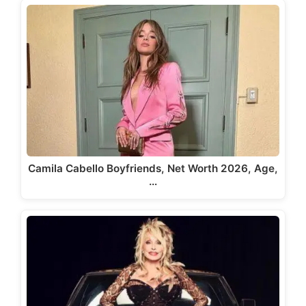
Camila Cabello Boyfriends, Net Worth 2026, Age,
…