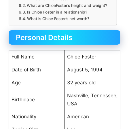
What are ChloeFoster’s height and weight?
Is Chloe Foster in a relationship?
What is Chloe Foster’s net worth?
Personal Details
Full Name
Chloe Foster
Date of Birth
August 5, 1994
Age
32 years old
Nashville, Tennessee,
Birthplace
USA
Nationality
American