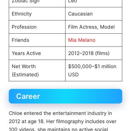
Zodiac Sign
Leo
Ethnicity
Caucasian
Profession
Film Actress, Model
Friends
Mia Melano
Years Active
2012–2018 (films)
Net Worth
$500,000–$1 million
(Estimated)
USD
Career
Chloe entered the entertainment industry in
2012 at age 18. Her filmography includes over
100 videos, she maintains no active social