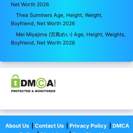
Net Worth 2026
Thea Summers Age, Height, Weight,
Boyfriend, Net Worth 2026
Mei Miyajima (宮島めい) Age, Height, Weights,
Boyfriend, Net Worth 2026
About Us
|
Contact Us
|
Privacy Policy
|
DMCA