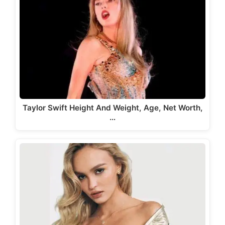
Taylor Swift Height And Weight, Age, Net Worth,
…