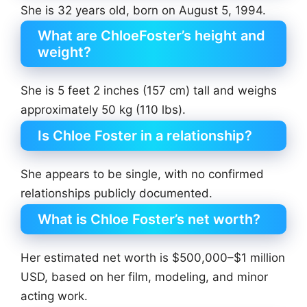
She is 32 years old, born on August 5, 1994.
What are ChloeFoster’s height and
weight?
She is 5 feet 2 inches (157 cm) tall and weighs
approximately 50 kg (110 lbs).
Is Chloe Foster in a relationship?
She appears to be single, with no confirmed
relationships publicly documented.
What is Chloe Foster’s net worth?
Her estimated net worth is $500,000–$1 million
USD, based on her film, modeling, and minor
acting work.