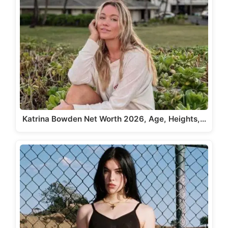
Katrina Bowden Net Worth 2026, Age, Heights,…