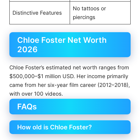
No tattoos or
Distinctive Features
piercings
Chloe Foster Net Worth
2026
Chloe Foster’s estimated net worth ranges from
$500,000–$1 million USD. Her income primarily
came from her six-year film career (2012–2018),
with over 100 videos.
FAQs
How old is Chloe Foster?