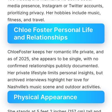
media presence, Instagram or Twitter accounts,
prioritizing privacy. Her hobbies include music,
fitness, and travel.
Chloe Foster Personal Life
and Relationships
ChloeFoster keeps her romantic life private, and
as of 2025, she appears to be single, with no
confirmed relationships publicly documented.
Her private lifestyle limits personal insights, but
archived interviews highlight her love for
Nashville’s music scene and outdoor activities.
Physical Appearance
She stands at 5 feet 2 inches (157 cm) tall and