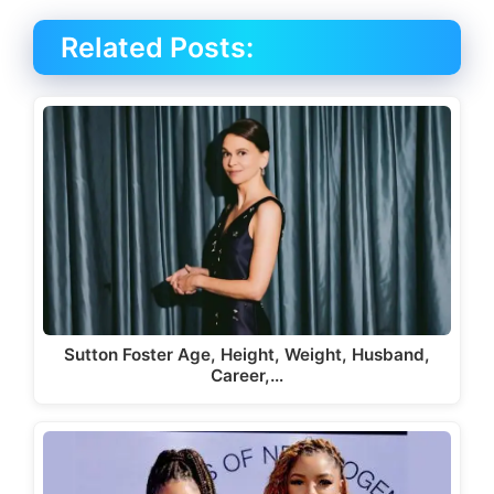
Related Posts:
Sutton Foster Age, Height, Weight, Husband,
Career,…