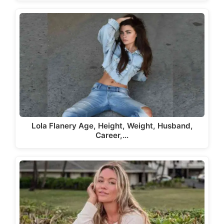
Lola Flanery Age, Height, Weight, Husband,
Career,…