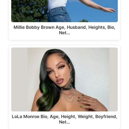
Millie Bobby Brown Age, Husband, Heights, Bio,
Net…
LoLa Monroe Bio, Age, Height, Weight, Boyfriend,
Net…