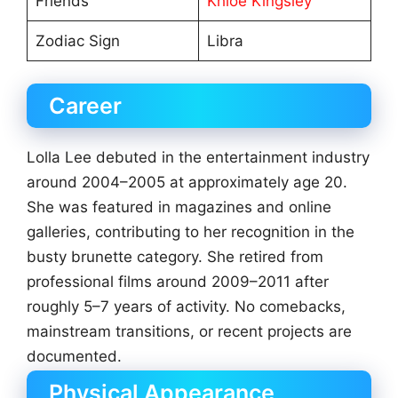
Friends
Khloe Kingsley
Zodiac Sign
Libra
Career
Lolla Lee debuted in the entertainment industry
around 2004–2005 at approximately age 20.
She was featured in magazines and online
galleries, contributing to her recognition in the
busty brunette category. She retired from
professional films around 2009–2011 after
roughly 5–7 years of activity. No comebacks,
mainstream transitions, or recent projects are
documented.
Physical Appearance