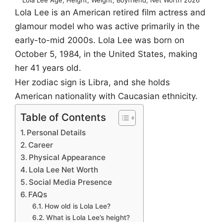
Lola Lee is an American retired film actress and
glamour model who was active primarily in the
early-to-mid 2000s. Lola Lee was born on
October 5, 1984, in the United States, making
her 41 years old.
Her zodiac sign is Libra, and she holds
American nationality with Caucasian ethnicity.
Table of Contents
Personal Details
Career
Physical Appearance
Lola Lee Net Worth
Social Media Presence
FAQs
How old is Lola Lee?
What is Lola Lee’s height?