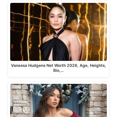
Vanessa Hudgens Net Worth 2026, Age, Heights,
Bio,…