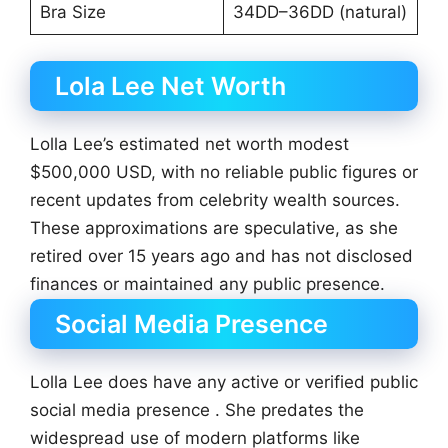
Bra Size
34DD–36DD (natural)
Lola Lee Net Worth
Lolla Lee’s estimated net worth modest
$500,000 USD, with no reliable public figures or
recent updates from celebrity wealth sources.
These approximations are speculative, as she
retired over 15 years ago and has not disclosed
finances or maintained any public presence.
Social Media Presence
Lolla Lee does have any active or verified public
social media presence . She predates the
widespread use of modern platforms like