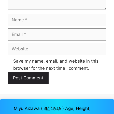
Name
Email
Website
Save my name, email, and website in this
browser for the next time I comment.
Miyu Aizawa ( 逢沢みゆ ) Age, Height,