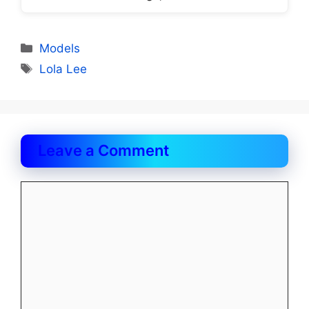
Categories
Models
Tags
Lola Lee
Leave a Comment
Comment