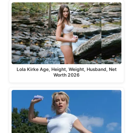
Lola Kirke Age, Height, Weight, Husband, Net
Worth 2026