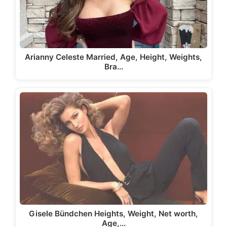
Arianny Celeste Married, Age, Height, Weights,
Bra…
Gisele Bündchen Heights, Weight, Net worth,
Age,…