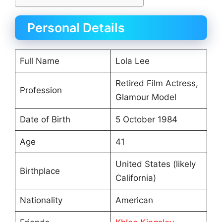
Personal Details
Full Name
Lola Lee
Retired Film Actress,
Profession
Glamour Model
Date of Birth
5 October 1984
Age
41
United States (likely
Birthplace
California)
Nationality
American