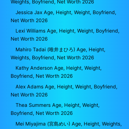
Weights, Boyfriend, Net Worth 2026
Jessica Jax Age, Height, Weight, Boyfriend,
Net Worth 2026
Lexi Williams Age, Height, Weight, Boyfriend,
Net Worth 2026
Mahiro Tadai (唯井まひろ) Age, Height,
Weights, Boyfriend, Net Worth 2026
Kathy Anderson Age, Height, Weight,
Boyfriend, Net Worth 2026
Alex Adams Age, Height, Weight, Boyfriend,
Net Worth 2026
Thea Summers Age, Height, Weight,
Boyfriend, Net Worth 2026
Mei Miyajima (宮島めい) Age, Height, Weights,