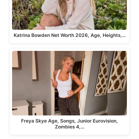
Katrina Bowden Net Worth 2026, Age, Heights,…
Freya Skye Age, Songs, Junior Eurovision,
Zombies 4,…