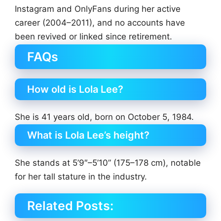
Instagram and OnlyFans during her active
career (2004–2011), and no accounts have
been revived or linked since retirement.
FAQs
How old is Lola Lee?
She is 41 years old, born on October 5, 1984.
What is Lola Lee’s height?
She stands at 5’9″–5’10” (175–178 cm), notable
for her tall stature in the industry.
Related Posts: