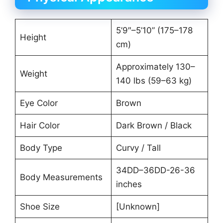
5’9″–5’10” (175–178
Height
cm)
Approximately 130–
Weight
140 lbs (59–63 kg)
Eye Color
Brown
Hair Color
Dark Brown / Black
Body Type
Curvy / Tall
34DD–36DD-26-36
Body Measurements
inches
Shoe Size
[Unknown]