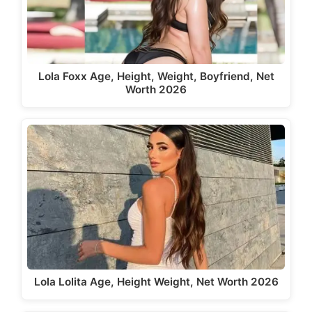
Lola Foxx Age, Height, Weight, Boyfriend, Net
Worth 2026
Lola Lolita Age, Height Weight, Net Worth 2026