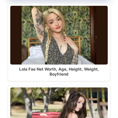
Lola Fae Net Worth, Age, Height, Weight,
Boyfriend