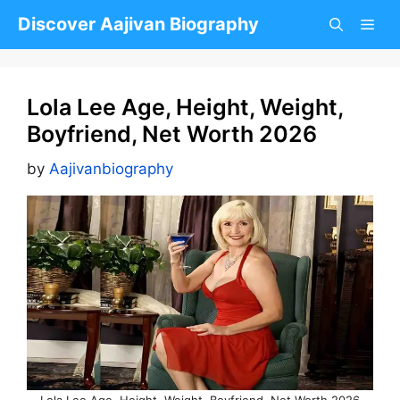
Skip
Discover Aajivan Biography
to
content
Lola Lee Age, Height, Weight,
Boyfriend, Net Worth 2026
by
Aajivanbiography
Lola Lee Age, Height, Weight, Boyfriend, Net Worth 2026