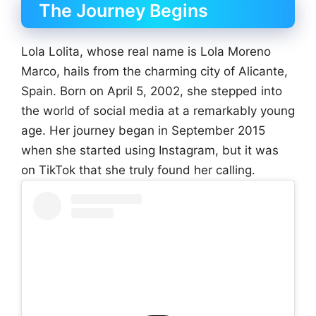
The Journey Begins
Lola Lolita, whose real name is Lola Moreno
Marco, hails from the charming city of Alicante,
Spain. Born on April 5, 2002, she stepped into
the world of social media at a remarkably young
age. Her journey began in September 2015
when she started using Instagram, but it was
on TikTok that she truly found her calling.