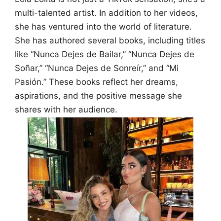
multi-talented artist. In addition to her videos,
she has ventured into the world of literature.
She has authored several books, including titles
like “Nunca Dejes de Bailar,” “Nunca Dejes de
Soñar,” “Nunca Dejes de Sonreír,” and “Mi
Pasión.” These books reflect her dreams,
aspirations, and the positive message she
shares with her audience.