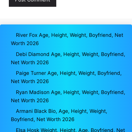
River Fox Age, Height, Weight, Boyfriend, Net
Worth 2026
Debi Diamond Age, Height, Weight, Boyfriend,
Net Worth 2026
Paige Turner Age, Height, Weight, Boyfriend,
Net Worth 2026
Ryan Madison Age, Height, Weight, Boyfriend,
Net Worth 2026
Armani Black Bio, Age, Height, Weight,
Boyfriend, Net Worth 2026
Elsa Hosk Weight, Height, Age, Boyfriend, Net