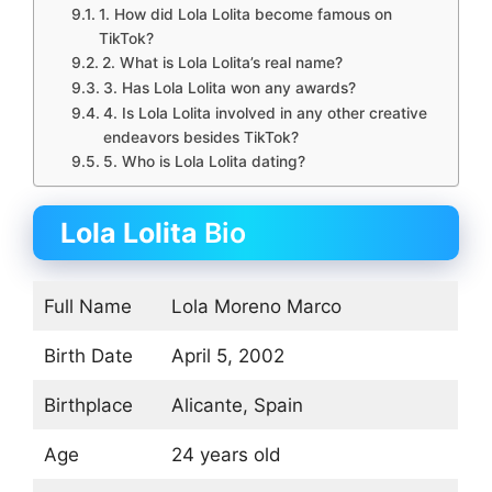
1. How did Lola Lolita become famous on
TikTok?
2. What is Lola Lolita’s real name?
3. Has Lola Lolita won any awards?
4. Is Lola Lolita involved in any other creative
endeavors besides TikTok?
5. Who is Lola Lolita dating?
Lola Lolita
Bio
Full Name
Lola Moreno Marco
Birth Date
April 5, 2002
Birthplace
Alicante, Spain
Age
24 years old