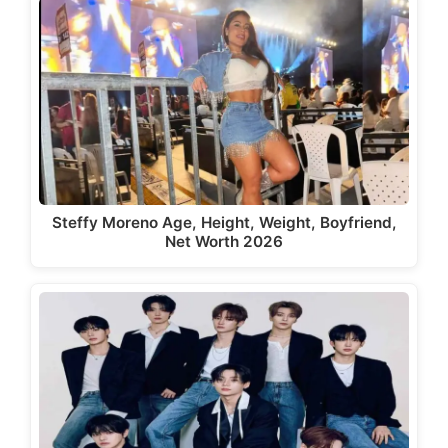
Steffy Moreno Age, Height, Weight, Boyfriend,
Net Worth 2026