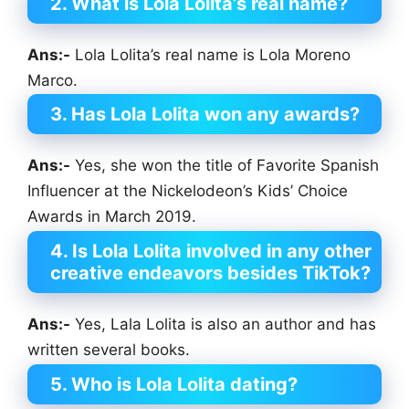
2. What is Lola Lolita’s real name?
Ans:-
Lola Lolita’s real name is Lola Moreno
Marco.
3. Has Lola Lolita won any awards?
Ans:-
Yes, she won the title of Favorite Spanish
Influencer at the Nickelodeon’s Kids’ Choice
Awards in March 2019.
4. Is Lola Lolita involved in any other
creative endeavors besides TikTok?
Ans:-
Yes, Lala Lolita is also an author and has
written several books.
5. Who is Lola Lolita dating?