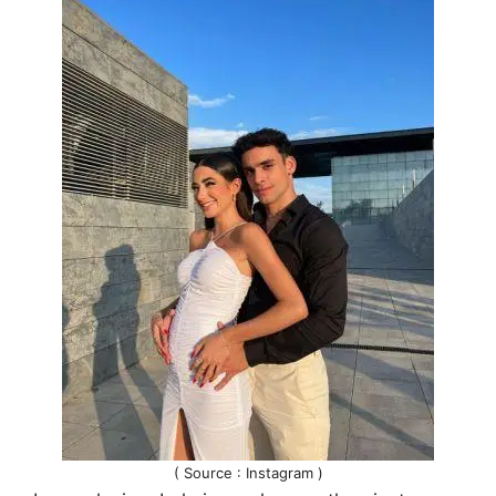
( Source : Instagram )