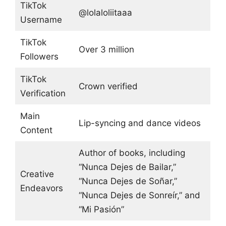
TikTok
@lolaloliitaaa
Username
TikTok
Over 3 million
Followers
TikTok
Crown verified
Verification
Main
Lip-syncing and dance videos
Content
Author of books, including
“Nunca Dejes de Bailar,”
Creative
“Nunca Dejes de Soñar,”
Endeavors
“Nunca Dejes de Sonreír,” and
“Mi Pasión”