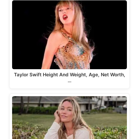
Taylor Swift Height And Weight, Age, Net Worth,
…