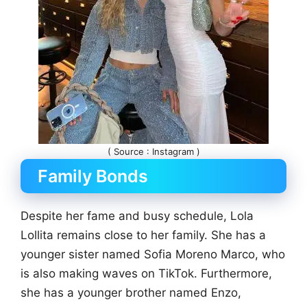
( Source : Instagram )
Family Bonds
Despite her fame and busy schedule, Lola
Lollita remains close to her family. She has a
younger sister named Sofia Moreno Marco, who
is also making waves on TikTok. Furthermore,
she has a younger brother named Enzo,