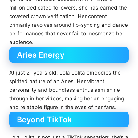
million dedicated followers, she has earned the
coveted crown verification. Her content
primarily revolves around lip-syncing and dance
performances that never fail to mesmerize her
audience.
Aries Energy
At just 21 years old, Lola Lolita embodies the
spirited nature of an Aries. Her vibrant
personality and boundless enthusiasm shine
through in her videos, making her an engaging
and relatable figure in the eyes of her fans.
Beyond TikTok
Lola Lolita is not just a TikTok sensation; she’s a