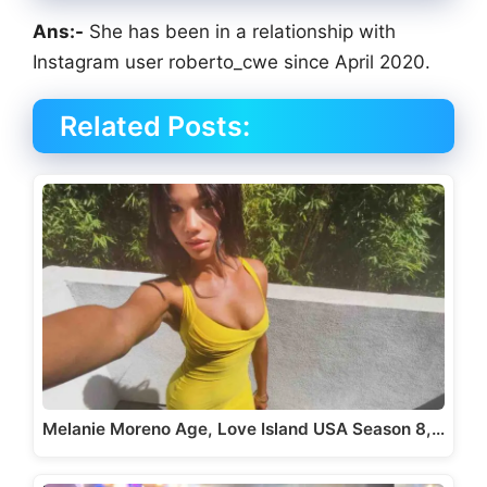
Ans:-
She has been in a relationship with
Instagram user roberto_cwe since April 2020.
Related Posts:
Melanie Moreno Age, Love Island USA Season 8,…