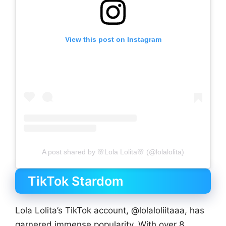
View this post on Instagram
A post shared by 🌸Lola Lolita🌸 (@lolalolita)
TikTok Stardom
Lola Lolita’s TikTok account, @lolaloliitaaa, has
garnered immense popularity. With over 8