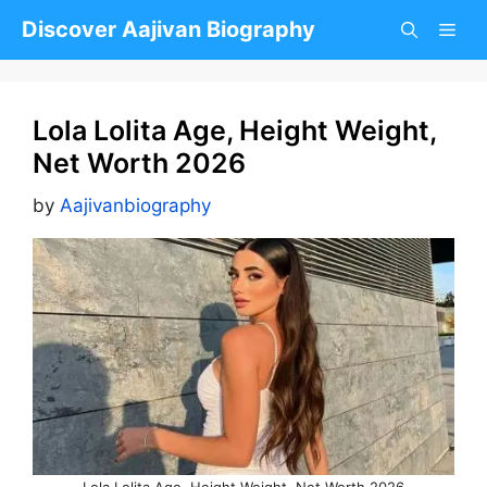
Skip
Discover Aajivan Biography
to
content
Lola Lolita Age, Height Weight,
Net Worth 2026
by
Aajivanbiography
Lola Lolita Age, Height Weight, Net Worth 2026