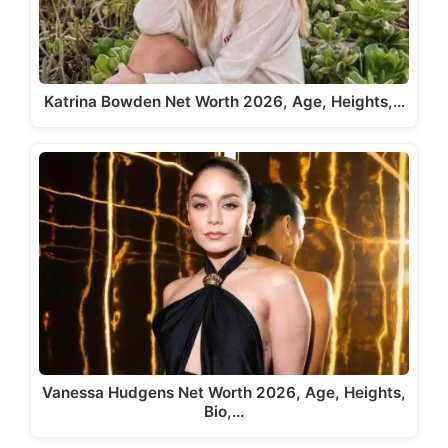
Katrina Bowden Net Worth 2026, Age, Heights,…
Vanessa Hudgens Net Worth 2026, Age, Heights,
Bio,…