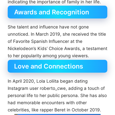
indicating the importance of family in her life.
Awards and Recognition
She talent and influence have not gone
unnoticed. In March 2019, she received the title
of Favorite Spanish Influencer at the
Nickelodeon’s Kids’ Choice Awards, a testament
to her popularity among young viewers.
Love and Connections
In April 2020, Lola Loliita began dating
Instagram user roberto_cwe, adding a touch of
personal life to her public persona. She has also
had memorable encounters with other
celebrities, like rapper Beret in October 2019.