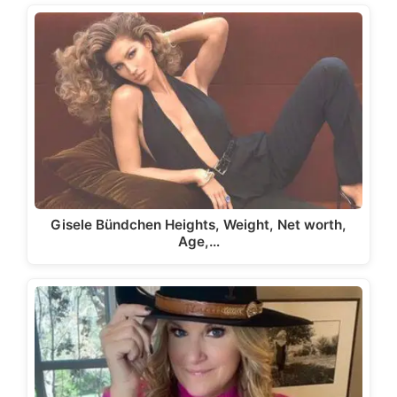
Gisele Bündchen Heights, Weight, Net worth,
Age,…