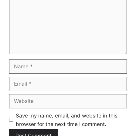
Name
Email
Website
Save my name, email, and website in this
browser for the next time I comment.