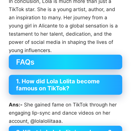
In conclusion, Lola is much more than just a
TikTok star. She is a young artist, author, and
an inspiration to many. Her journey from a
young girl in Alicante to a global sensation is a
testament to her talent, dedication, and the
power of social media in shaping the lives of
young influencers.
FAQs
1. How did Lola Lolita become
famous on TikTok?
Ans:-
She gained fame on TikTok through her
engaging lip-sync and dance videos on her
account, @lolaloliitaaa.