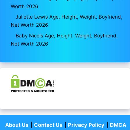
Worth 2026
Juliette Lewis Age, Height, Weight, Boyfriend,
Net Worth 2026
Baby Nicols Age, Height, Weight, Boyfriend,
Net Worth 2026
About Us
|
Contact Us
|
Privacy Policy
|
DMCA