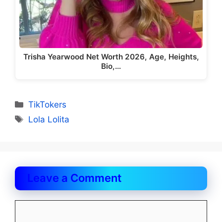
Trisha Yearwood Net Worth 2026, Age, Heights,
Bio,…
Categories
TikTokers
Tags
Lola Lolita
Leave a Comment
Comment