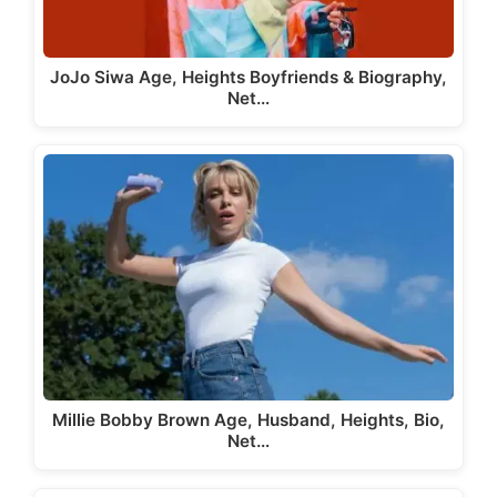
JoJo Siwa Age, Heights Boyfriends & Biography,
Net…
Millie Bobby Brown Age, Husband, Heights, Bio,
Net…