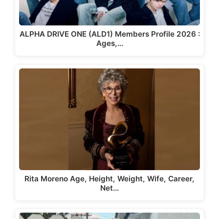
ALPHA DRIVE ONE (ALD1) Members Profile 2026 :
Ages,…
Rita Moreno Age, Height, Weight, Wife, Career,
Net…