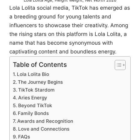
Lola Lolita social media, TikTok has emerged as
a breeding ground for young talents and
influencers to showcase their creativity. Among
the rising stars on this platform is Lola Lolita, a
name that has become synonymous with
captivating content and boundless energy.
Table of Contents
Lola Lolita Bio
The Journey Begins
TikTok Stardom
Aries Energy
Beyond TikTok
Family Bonds
Awards and Recognition
Love and Connections
FAQs