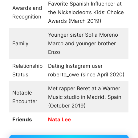
Favorite Spanish Influencer at
Awards and
the Nickelodeon’s Kids’ Choice
Recognition
Awards (March 2019)
Younger sister Sofia Moreno
Family
Marco and younger brother
Enzo
Relationship
Dating Instagram user
Status
roberto_cwe (since April 2020)
Met rapper Beret at a Warner
Notable
Music studio in Madrid, Spain
Encounter
(October 2019)
Friends
Nata Lee