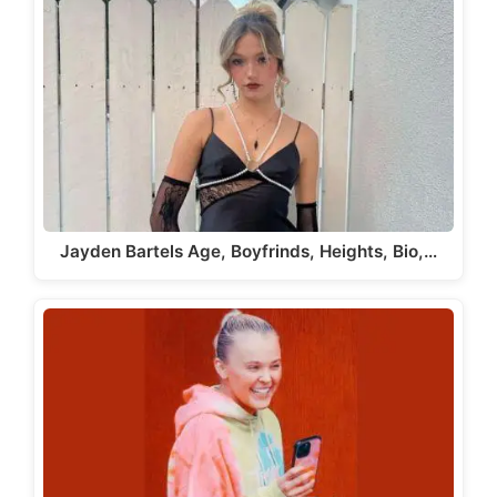
Jayden Bartels Age, Boyfrinds, Heights, Bio,…