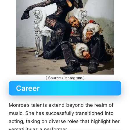
( Source : Instagram )
Career
Monroe’s talents extend beyond the realm of
music. She has successfully transitioned into
acting, taking on diverse roles that highlight her
versatility as a performer.