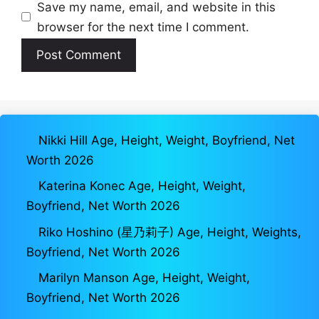
Save my name, email, and website in this
browser for the next time I comment.
Nikki Hill Age, Height, Weight, Boyfriend, Net
Worth 2026
Katerina Konec Age, Height, Weight,
Boyfriend, Net Worth 2026
Riko Hoshino (星乃莉子) Age, Height, Weights,
Boyfriend, Net Worth 2026
Marilyn Manson Age, Height, Weight,
Boyfriend, Net Worth 2026