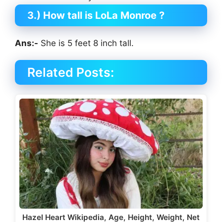
3.) How tall is LoLa Monroe
?
Ans:-
She is 5 feet 8 inch tall.
Related Posts:
Hazel Heart Wikipedia, Age, Height, Weight, Net