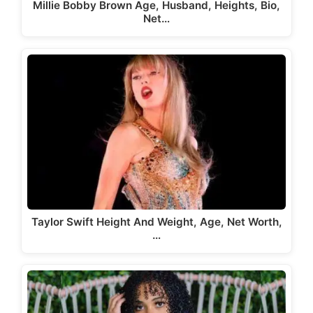
Millie Bobby Brown Age, Husband, Heights, Bio,
Net…
Taylor Swift Height And Weight, Age, Net Worth,
…