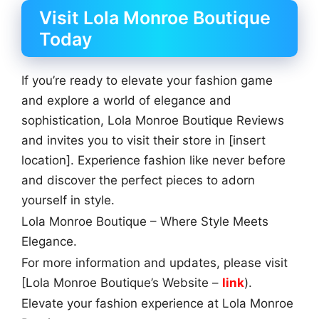
Visit Lola Monroe Boutique
Today
If you’re ready to elevate your fashion game
and explore a world of elegance and
sophistication, Lola Monroe Boutique Reviews
and invites you to visit their store in [insert
location]. Experience fashion like never before
and discover the perfect pieces to adorn
yourself in style.
Lola Monroe Boutique – Where Style Meets
Elegance.
For more information and updates, please visit
[Lola Monroe Boutique’s Website –
link
).
Elevate your fashion experience at Lola Monroe