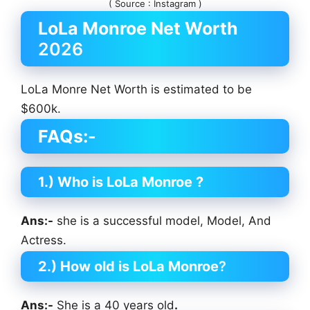
( Source : Instagram )
LoLa Monroe
Net Worth
2026
LoLa Monre Net Worth is estimated to be
$600k.
FAQs:-
1.) Who is LoLa Monroe
?
Ans:-
she is a successful model, Model, And
Actress.
2.) How old is LoLa Monroe
?
Ans:-
She is a 40 years old
.