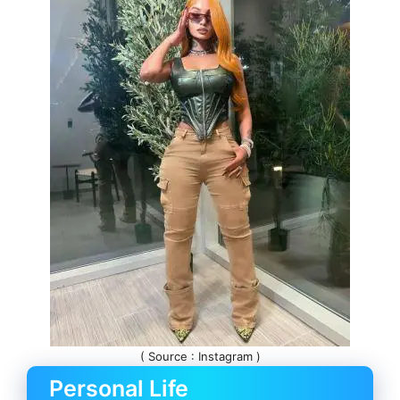
( Source : Instagram )
Personal Life