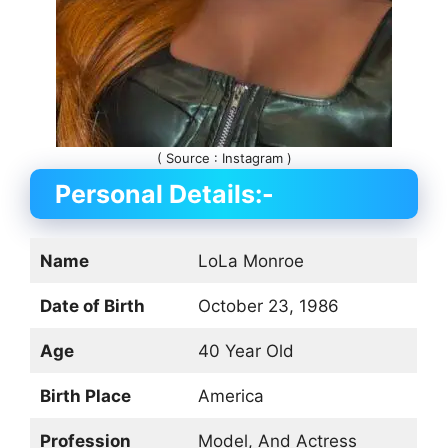
( Source : Instagram )
Personal Details:-
Name
LoLa Monroe
Date of Birth
October 23, 1986
Age
40 Year Old
Birth Place
America
Profession
Model, And Actress