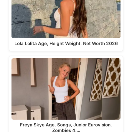
Lola Lolita Age, Height Weight, Net Worth 2026
Freya Skye Age, Songs, Junior Eurovision,
Zombies 4,…