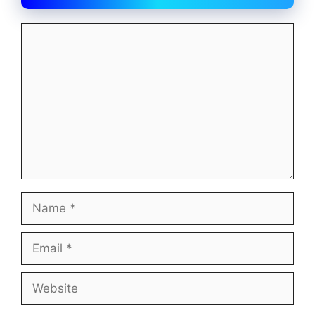
Comment
Name
Email
Website