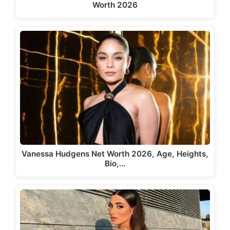
Worth 2026
Vanessa Hudgens Net Worth 2026, Age, Heights,
Bio,…