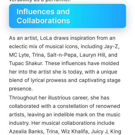
Influences and
Collaborations
As an artist, LoLa draws inspiration from an
eclectic mix of musical icons, including Jay-Z,
MC Lyte, Trina, Salt-n-Pepa, Lauryn Hill, and
Tupac Shakur. These influences have molded
her into the artist she is today, with a unique
blend of lyrical prowess and captivating stage
presence.
Throughout her illustrious career, she has
collaborated with a constellation of renowned
artists, leaving an indelible mark on the music
industry. Her musical collaborations include
Azealia Banks, Trina, Wiz Khalifa, Juicy J, King