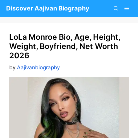
Skip
Discover Aajivan Biography
to
content
LoLa Monroe Bio, Age, Height,
Weight, Boyfriend, Net Worth
2026
by
Aajivanbiography