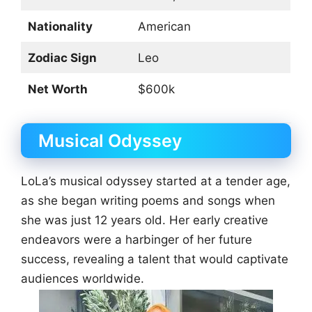
Nationality
American
Zodiac Sign
Leo
Net Worth
$600k
Musical Odyssey
LoLa’s musical odyssey started at a tender age,
as she began writing poems and songs when
she was just 12 years old. Her early creative
endeavors were a harbinger of her future
success, revealing a talent that would captivate
audiences worldwide.