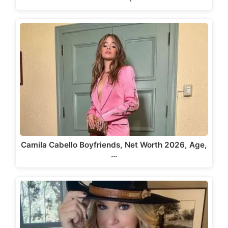
Camila Cabello Boyfriends, Net Worth 2026, Age,
…