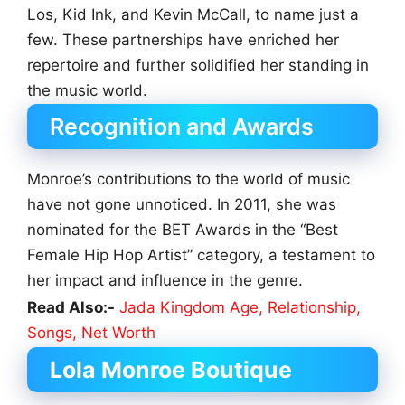
Los, Kid Ink, and Kevin McCall, to name just a
few. These partnerships have enriched her
repertoire and further solidified her standing in
the music world.
Recognition and Awards
Monroe’s contributions to the world of music
have not gone unnoticed. In 2011, she was
nominated for the BET Awards in the “Best
Female Hip Hop Artist” category, a testament to
her impact and influence in the genre.
Read Also:-
Jada Kingdom Age, Relationship,
Songs, Net Worth
Lola Monroe Boutique