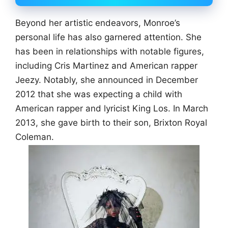
Beyond her artistic endeavors, Monroe’s
personal life has also garnered attention. She
has been in relationships with notable figures,
including Cris Martinez and American rapper
Jeezy. Notably, she announced in December
2012 that she was expecting a child with
American rapper and lyricist King Los. In March
2013, she gave birth to their son, Brixton Royal
Coleman.