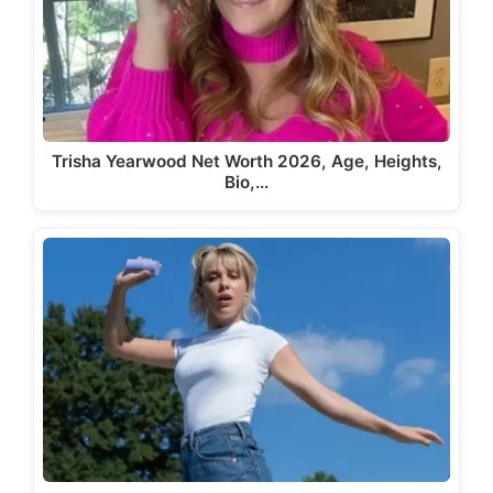
Trisha Yearwood Net Worth 2026, Age, Heights,
Bio,…