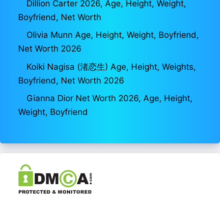
Dillion Carter 2026, Age, Height, Weight,
Boyfriend, Net Worth
Olivia Munn Age, Height, Weight, Boyfriend,
Net Worth 2026
Koiki Nagisa (渚恋生) Age, Height, Weights,
Boyfriend, Net Worth 2026
Gianna Dior Net Worth 2026, Age, Height,
Weight, Boyfriend