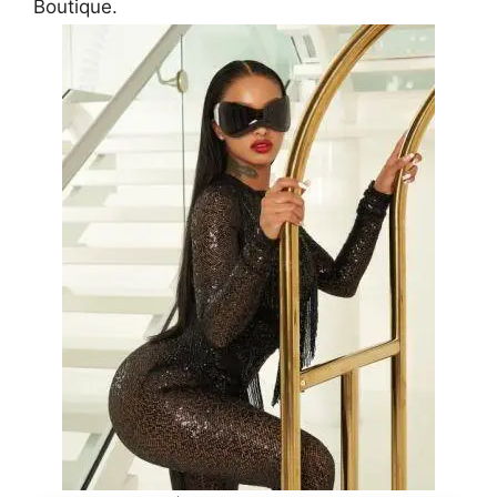
Boutique.