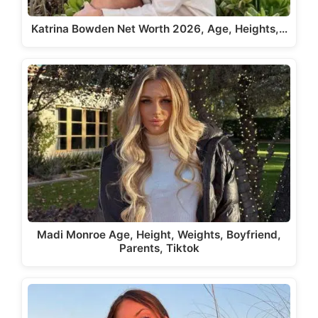
Katrina Bowden Net Worth 2026, Age, Heights,…
Madi Monroe Age, Height, Weights, Boyfriend,
Parents, Tiktok