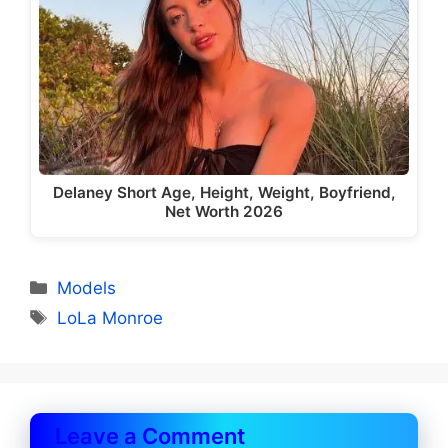
Delaney Short Age, Height, Weight, Boyfriend,
Net Worth 2026
Categories
Models
Tags
LoLa Monroe
Leave a Comment