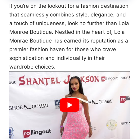
If you’re on the lookout for a fashion destination
that seamlessly combines style, elegance, and
a touch of uniqueness, look no further than Lola
Monroe Boutique. Nestled in the heart of, Lola
Monrae Boutique has earned its reputation as a
premier fashion haven for those who crave
sophistication and individuality in their
wardrobe choices.