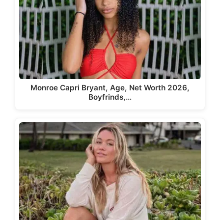
Monroe Capri Bryant, Age, Net Worth 2026,
Boyfrinds,…