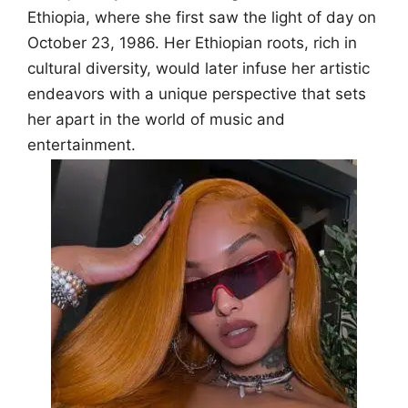
Ethiopia, where she first saw the light of day on
October 23, 1986. Her Ethiopian roots, rich in
cultural diversity, would later infuse her artistic
endeavors with a unique perspective that sets
her apart in the world of music and
entertainment.