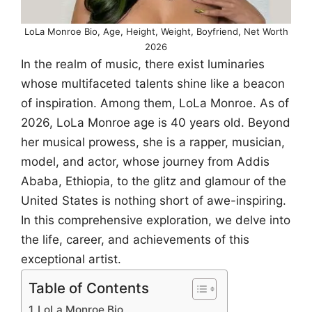
LoLa Monroe Bio, Age, Height, Weight, Boyfriend, Net Worth
2026
In the realm of music, there exist luminaries
whose multifaceted talents shine like a beacon
of inspiration. Among them, LoLa Monroe. As of
2026, LoLa Monroe age is 40 years old. Beyond
her musical prowess, she is a rapper, musician,
model, and actor, whose journey from Addis
Ababa, Ethiopia, to the glitz and glamour of the
United States is nothing short of awe-inspiring.
In this comprehensive exploration, we delve into
the life, career, and achievements of this
exceptional artist.
Table of Contents
LoLa Monroe Bio