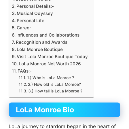
Personal Details:-
Musical Odyssey
Personal Life
Career
Influences and Collaborations
Recognition and Awards
Lola Monroe Boutique
Visit Lola Monroe Boutique Today
LoLa Monroe Net Worth 2026
FAQs:-
1.) Who is LoLa Monroe ?
2.) How old is LoLa Monroe?
3.) How tall is LoLa Monroe ?
LoLa Monroe Bio
LoLa journey to stardom began in the heart of