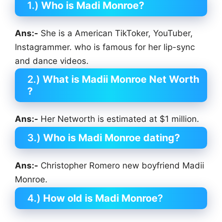
1.)
Who is Madi Monroe?
Ans:-
She is a American TikToker, YouTuber,
Instagrammer. who is famous for her lip-sync
and dance videos.
2.)
What is Madii Monroe Net Worth
?
Ans:-
Her Networth is estimated at $1 million.
3.)
Who is Madi Monroe dating?
Ans:-
Christopher Romero new boyfriend Madii
Monroe.
4.)
How old is Madi Monroe
?