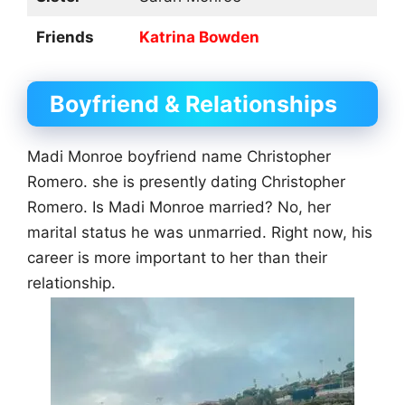
Friends
Katrina Bowden
Boyfriend & Relationships
Madi Monroe boyfriend name Christopher
Romero. she is presently dating Christopher
Romero. Is Madi Monroe married? No, her
marital status he was unmarried. Right now, his
career is more important to her than their
relationship.