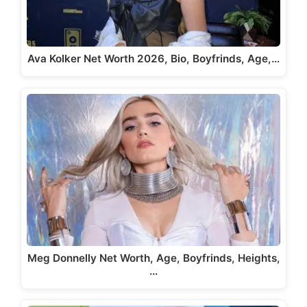
Ava Kolker Net Worth 2026, Bio, Boyfrinds, Age,…
Meg Donnelly Net Worth, Age, Boyfrinds, Heights,
…