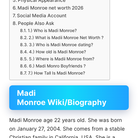
Physical Appearance
Madi Monroe net worth 2026
Social Media Account
People Also Ask
1.) Who is Madi Monroe?
2.) What is Madii Monroe Net Worth ?
3.) Who is Madi Monroe dating?
4.) How old is Madi Monroe?
5.) Where is Madii Monroe from?
6.) Madi Monro Boyfriends ?
7.) How Tall Is Madi Monroe?
Madi
Monroe Wiki/Biography
Madi Monroe age 22 years old. She was born
on January 27, 2004. She comes from a stable
Christian family in California, USA. She is a