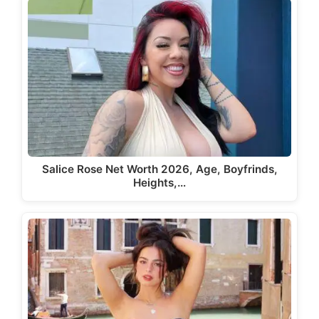
Salice Rose Net Worth 2026, Age, Boyfrinds,
Heights,…