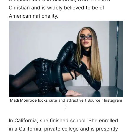
Christian and is widely believed to be of
American nationality.
Madi Monrooe looks cute and attractive ( Source : Instagram
)
In California, she finished school. She enrolled
in a California, private college and is presently