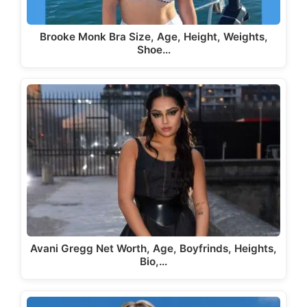
Brooke Monk Bra Size, Age, Height, Weights,
Shoe…
Avani Gregg Net Worth, Age, Boyfrinds, Heights,
Bio,…