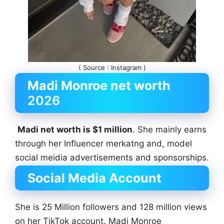
( Source : Instagram )
Madi Monroe net worth
2026
Madi net worth is $1 million
. She mainly earns
through her Influencer merkatng and, model
social meidia advertisements and sponsorships.
Social Media Account
She is 25 Million followers and 128 million views
on her TikTok account. Madi Monroe