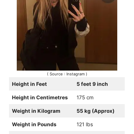
( Source : Instagram )
Height in Feet
5 feet 9 inch
Height in Centimetres
175 cm
Weight in Kilogram
55 kg (Approx)
Weight in Pounds
121 lbs