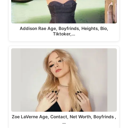
Addison Rae Age, Boyfrinds, Heights, Bio,
Tiktoker,…
Zoe LaVerne Age, Contact, Net Worth, Boyfrinds ,
…