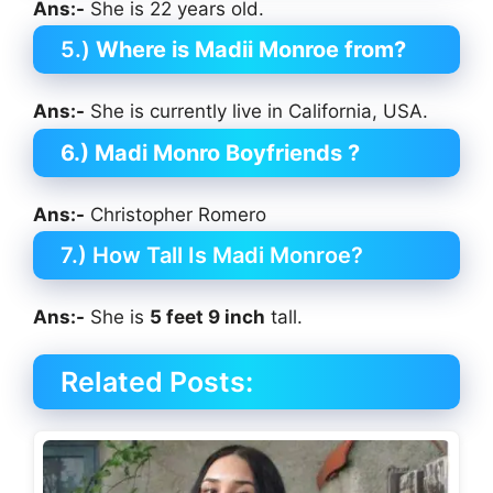
Ans:-
She is 22 years old.
5.)
Where is Madii Monroe from?
Ans:-
She is currently live in California, USA.
6.) Madi Monro Boyfriends ?
Ans:-
Christopher Romero
7.) How Tall Is Madi Monroe?
Ans:-
She is
5 feet 9 inch
tall.
Related Posts: