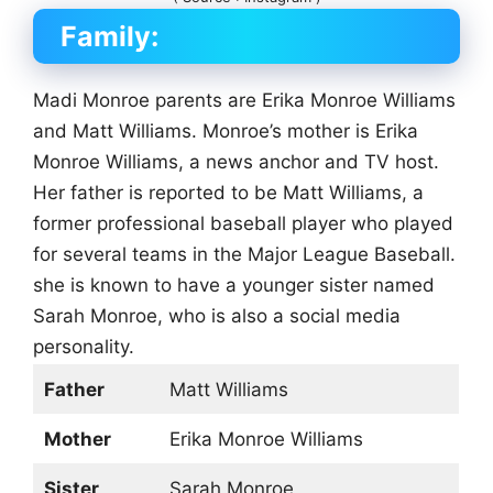
Family:
Madi Monroe parents are Erika Monroe Williams
and Matt Williams. Monroe’s mother is Erika
Monroe Williams, a news anchor and TV host.
Her father is reported to be Matt Williams, a
former professional baseball player who played
for several teams in the Major League Baseball.
she is known to have a younger sister named
Sarah Monroe, who is also a social media
personality.
Father
Matt Williams
Mother
Erika Monroe Williams
Sister
Sarah Monroe