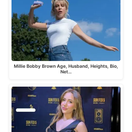
Millie Bobby Brown Age, Husband, Heights, Bio,
Net…