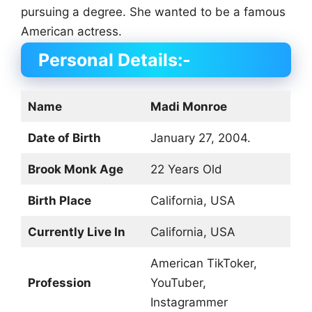
pursuing a degree. She wanted to be a famous
American actress.
Personal Details:-
Name
Madi Monroe
Date of Birth
January 27, 2004.
Brook Monk Age
22 Years Old
Birth Place
California, USA
Currently Live In
California, USA
American TikToker,
Profession
YouTuber,
Instagrammer