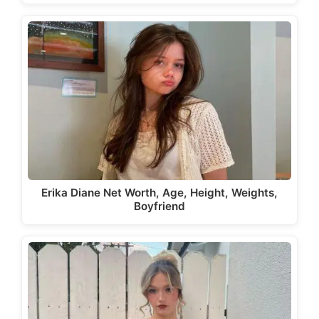
Erika Diane Net Worth, Age, Height, Weights,
Boyfriend