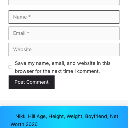
Name
Email
Website
Save my name, email, and website in this
browser for the next time I comment.
Nikki Hill Age, Height, Weight, Boyfriend, Net
Worth 2026