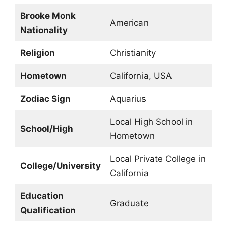
Brooke Monk
American
Nationality
Religion
Christianity
Hometown
California, USA
Zodiac Sign
Aquarius
Local High School in
School/High
Hometown
Local Private College in
College/University
California
Education
Graduate
Qualification