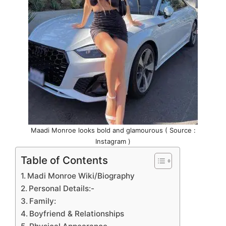
Maadi Monroe looks bold and glamourous ( Source :
Instagram )
Table of Contents
Madi Monroe Wiki/Biography
Personal Details:-
Family:
Boyfriend & Relationships