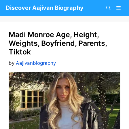
Skip
Discover Aajivan Biography
to
content
Madi Monroe Age, Height,
Weights, Boyfriend, Parents,
Tiktok
by
Aajivanbiography