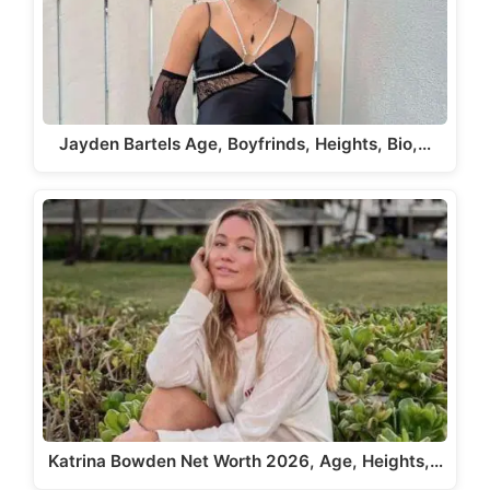
Jayden Bartels Age, Boyfrinds, Heights, Bio,…
Katrina Bowden Net Worth 2026, Age, Heights,…