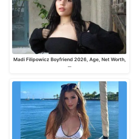
Madi Filipowicz Boyfriend 2026, Age, Net Worth,
…