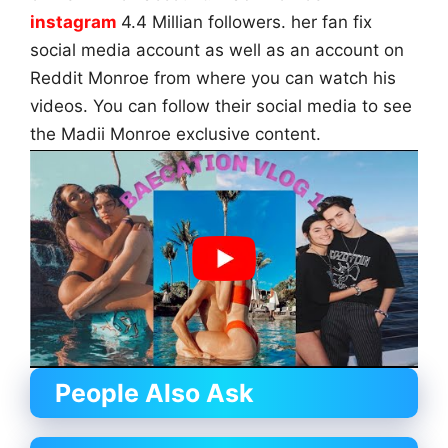
instagram
4.4 Millian followers. her fan fix
social media account as well as an account on
Reddit Monroe from where you can watch his
videos. You can follow their social media to see
the Madii Monroe exclusive content.
People Also Ask