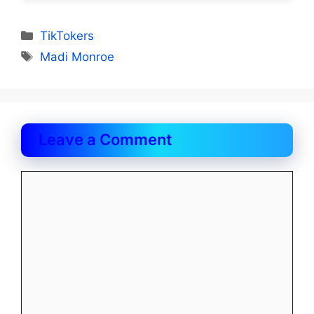
Categories
TikTokers
Tags
Madi Monroe
Leave a Comment
Comment