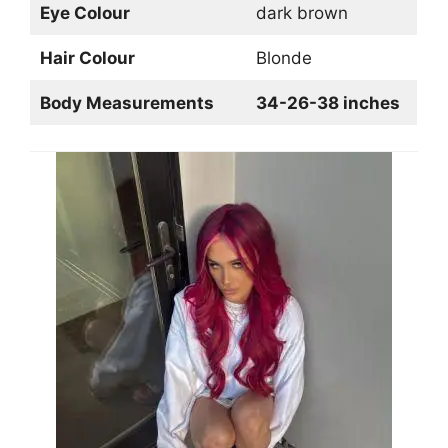
Eye Colour
dark brown
Hair Colour
Blonde
Body Measurements
34-26-38 inches