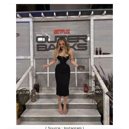
( Source : Instagram )