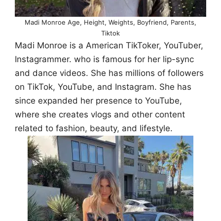
Madi Monroe Age, Height, Weights, Boyfriend, Parents,
Tiktok
Madi Monroe is a American TikToker, YouTuber,
Instagrammer. who is famous for her lip-sync
and dance videos. She has millions of followers
on TikTok, YouTube, and Instagram. She has
since expanded her presence to YouTube,
where she creates vlogs and other content
related to fashion, beauty, and lifestyle.