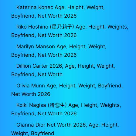
Katerina Konec Age, Height, Weight,
Boyfriend, Net Worth 2026
Riko Hoshino (星乃莉子) Age, Height, Weights,
Boyfriend, Net Worth 2026
Marilyn Manson Age, Height, Weight,
Boyfriend, Net Worth 2026
Dillion Carter 2026, Age, Height, Weight,
Boyfriend, Net Worth
Olivia Munn Age, Height, Weight, Boyfriend,
Net Worth 2026
Koiki Nagisa (渚恋生) Age, Height, Weights,
Boyfriend, Net Worth 2026
Gianna Dior Net Worth 2026, Age, Height,
Weight, Boyfriend