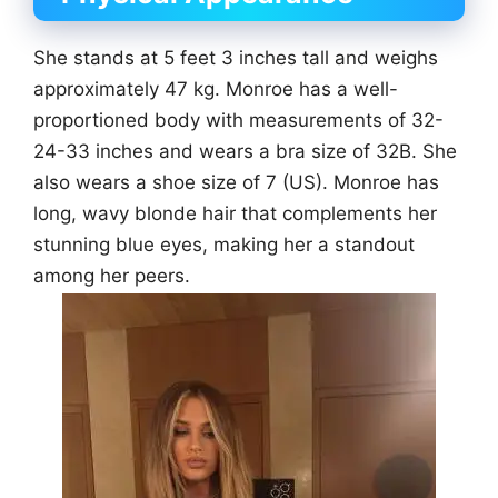
She stands at 5 feet 3 inches tall and weighs
approximately 47 kg. Monroe has a well-
proportioned body with measurements of 32-
24-33 inches and wears a bra size of 32B. She
also wears a shoe size of 7 (US). Monroe has
long, wavy blonde hair that complements her
stunning blue eyes, making her a standout
among her peers.