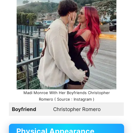
Madi Monroe With Her Boyfriends Christopher
Romero ( Source : Instagram )
Boyfriend
Christopher Romero
Physical Appearance