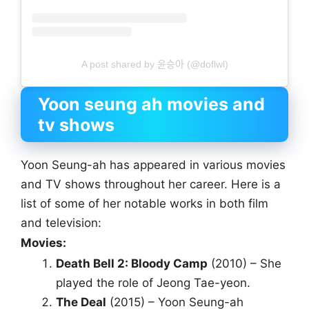
A post shared by 윤승아 (@doflwl)
Yoon seung ah movies and
tv shows
Yoon Seung-ah has appeared in various movies
and TV shows throughout her career. Here is a
list of some of her notable works in both film
and television:
Movies:
Death Bell 2: Bloody Camp
(2010) – She
played the role of Jeong Tae-yeon.
The Deal
(2015) – Yoon Seung-ah