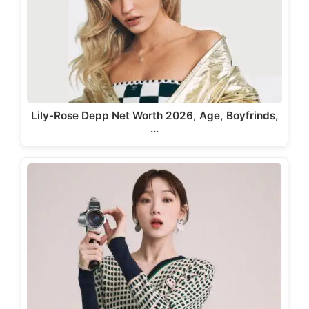
Lily-Rose Depp Net Worth 2026, Age, Boyfrinds,
…