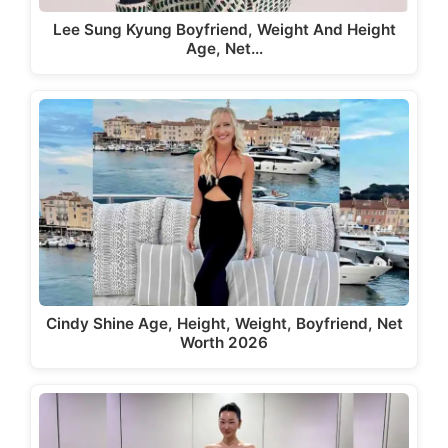
Lee Sung Kyung Boyfriend, Weight And Height
Age, Net…
Cindy Shine Age, Height, Weight, Boyfriend, Net
Worth 2026