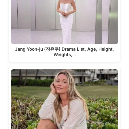
Jang Yoon-ju (장윤주) Drama List, Age, Height,
Weights,…