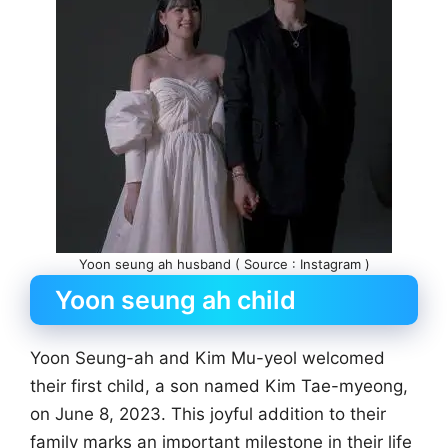
Yoon seung ah husband ( Source : Instagram )
Yoon seung ah child
Yoon Seung-ah and Kim Mu-yeol welcomed
their first child, a son named Kim Tae-myeong,
on June 8, 2023. This joyful addition to their
family marks an important milestone in their life