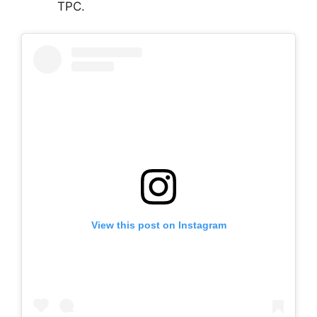
TPC.
View this post on Instagram