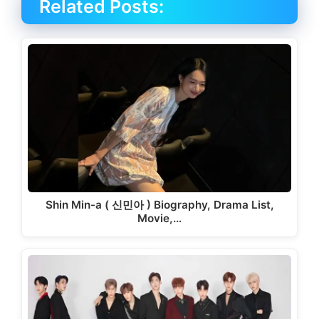
Related Posts:
Shin Min-a ( 신민아 ) Biography, Drama List,
Movie,…