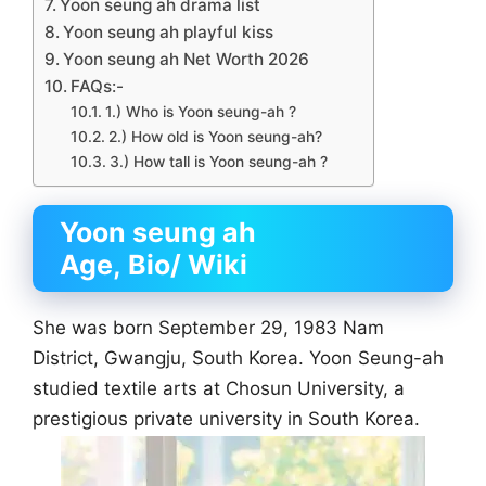
Yoon seung ah drama list
Yoon seung ah playful kiss
Yoon seung ah Net Worth 2026
FAQs:-
1.) Who is Yoon seung-ah ?
2.) How old is Yoon seung-ah?
3.) How tall is Yoon seung-ah ?
Yoon seung ah
Age, Bio/ Wiki
She was born September 29, 1983 Nam
District, Gwangju, South Korea. Yoon Seung-ah
studied textile arts at Chosun University, a
prestigious private university in South Korea.