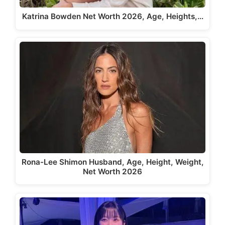
Katrina Bowden Net Worth 2026, Age, Heights,…
Rona-Lee Shimon Husband, Age, Height, Weight,
Net Worth 2026