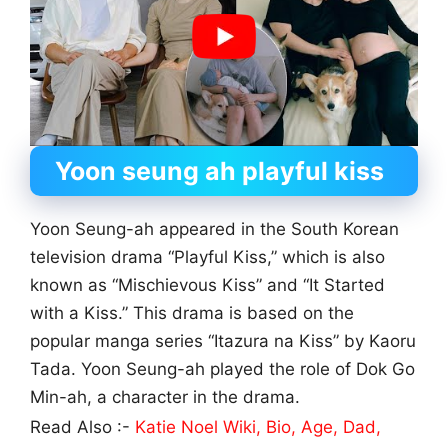
Yoon seung ah playful kiss
Yoon Seung-ah appeared in the South Korean
television drama “Playful Kiss,” which is also
known as “Mischievous Kiss” and “It Started
with a Kiss.” This drama is based on the
popular manga series “Itazura na Kiss” by Kaoru
Tada. Yoon Seung-ah played the role of Dok Go
Min-ah, a character in the drama.
Read Also :-
Katie Noel Wiki, Bio, Age, Dad,