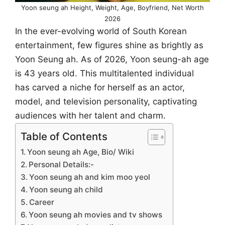
Yoon seung ah Height, Weight, Age, Boyfriend, Net Worth
2026
In the ever-evolving world of South Korean
entertainment, few figures shine as brightly as
Yoon Seung ah. As of 2026, Yoon seung-ah age
is 43 years old. This multitalented individual
has carved a niche for herself as an actor,
model, and television personality, captivating
audiences with her talent and charm.
Table of Contents
Yoon seung ah Age, Bio/ Wiki
Personal Details:-
Yoon seung ah and kim moo yeol
Yoon seung ah child
Career
Yoon seung ah movies and tv shows