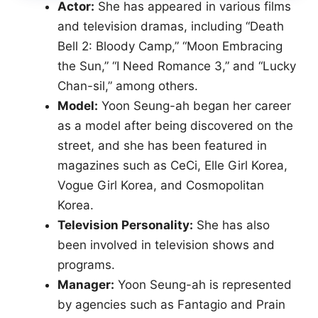
Actor:
She has appeared in various films
and television dramas, including “Death
Bell 2: Bloody Camp,” “Moon Embracing
the Sun,” “I Need Romance 3,” and “Lucky
Chan-sil,” among others.
Model:
Yoon Seung-ah began her career
as a model after being discovered on the
street, and she has been featured in
magazines such as CeCi, Elle Girl Korea,
Vogue Girl Korea, and Cosmopolitan
Korea.
Television Personality:
She has also
been involved in television shows and
programs.
Manager:
Yoon Seung-ah is represented
by agencies such as Fantagio and Prain