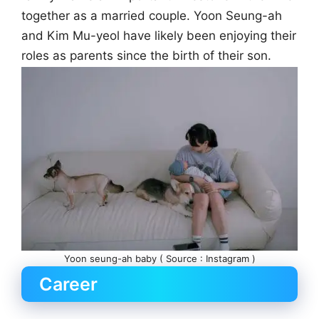
together as a married couple. Yoon Seung-ah
and Kim Mu-yeol have likely been enjoying their
roles as parents since the birth of their son.
Yoon seung-ah baby ( Source : Instagram )
Career