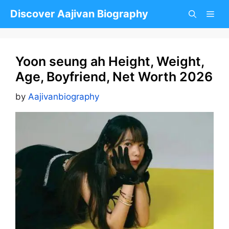
Skip
Discover Aajivan Biography
to
content
Yoon seung ah Height, Weight,
Age, Boyfriend, Net Worth 2026
by
Aajivanbiography