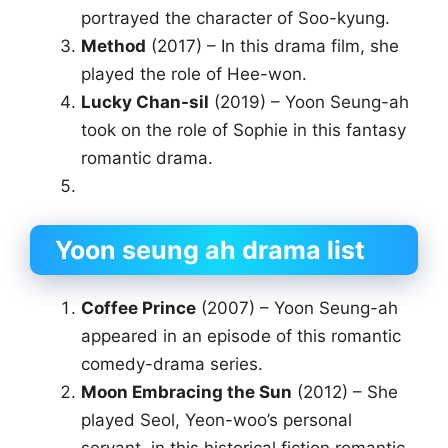
portrayed the character of Soo-kyung.
Method
(2017) – In this drama film, she
played the role of Hee-won.
Lucky Chan-sil
(2019) – Yoon Seung-ah
took on the role of Sophie in this fantasy
romantic drama.
Yoon seung ah drama list
Coffee Prince
(2007) – Yoon Seung-ah
appeared in an episode of this romantic
comedy-drama series.
Moon Embracing the Sun
(2012) – She
played Seol, Yeon-woo’s personal