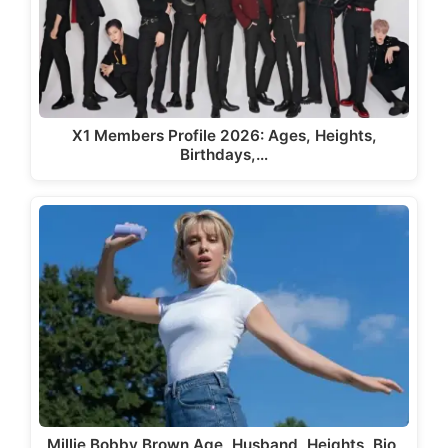
X1 Members Profile 2026: Ages, Heights,
Birthdays,…
Millie Bobby Brown Age, Husband, Heights, Bio,