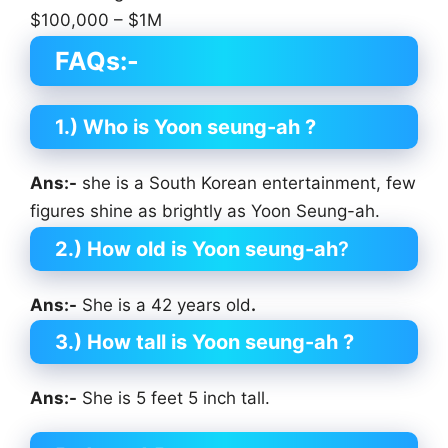
$100,000 – $1M
FAQs:-
1.) Who is Yoon seung-ah
?
Ans:-
she is a South Korean entertainment, few
figures shine as brightly as Yoon Seung-ah.
2.) How old is Yoon seung-ah
?
Ans:-
She is a 42 years old
.
3.) How tall is Yoon seung-ah
?
Ans:-
She is 5 feet 5 inch tall.