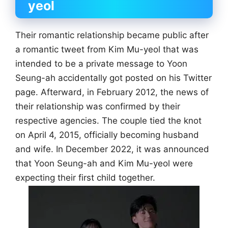
yeol
Their romantic relationship became public after
a romantic tweet from Kim Mu-yeol that was
intended to be a private message to Yoon
Seung-ah accidentally got posted on his Twitter
page. Afterward, in February 2012, the news of
their relationship was confirmed by their
respective agencies. The couple tied the knot
on April 4, 2015, officially becoming husband
and wife. In December 2022, it was announced
that Yoon Seung-ah and Kim Mu-yeol were
expecting their first child together.