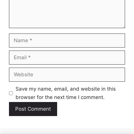
Name
Email
Website
Save my name, email, and website in this
browser for the next time I comment.