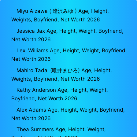
Miyu Aizawa ( 逢沢みゆ ) Age, Height,
Weights, Boyfriend, Net Worth 2026
Jessica Jax Age, Height, Weight, Boyfriend,
Net Worth 2026
Lexi Williams Age, Height, Weight, Boyfriend,
Net Worth 2026
Mahiro Tadai (唯井まひろ) Age, Height,
Weights, Boyfriend, Net Worth 2026
Kathy Anderson Age, Height, Weight,
Boyfriend, Net Worth 2026
Alex Adams Age, Height, Weight, Boyfriend,
Net Worth 2026
Thea Summers Age, Height, Weight,