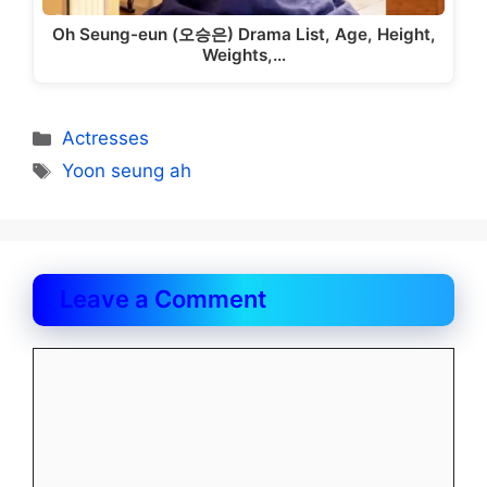
Oh Seung-eun (오승은) Drama List, Age, Height,
Weights,…
Categories
Actresses
Tags
Yoon seung ah
Leave a Comment
Comment