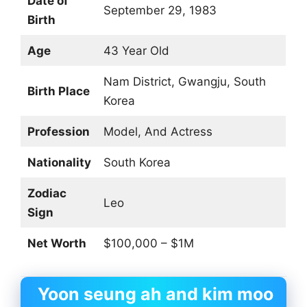
Date of
September 29, 1983
Birth
Age
43 Year Old
Nam District, Gwangju, South
Birth Place
Korea
Profession
Model, And Actress
Nationality
South Korea
Zodiac
Leo
Sign
Net Worth
$100,000 – $1M
Yoon seung ah and kim moo