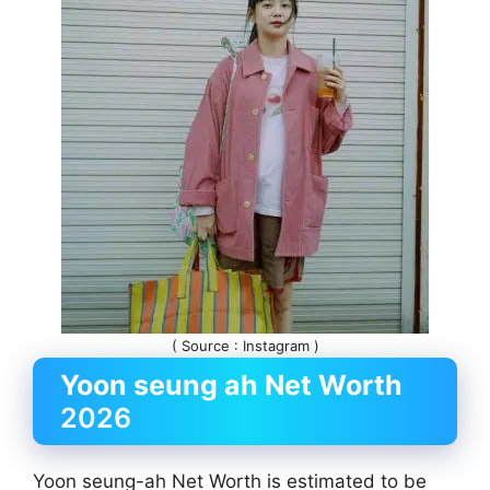
( Source : Instagram )
Yoon seung ah
Net Worth
2026
Yoon seung-ah Net Worth is estimated to be