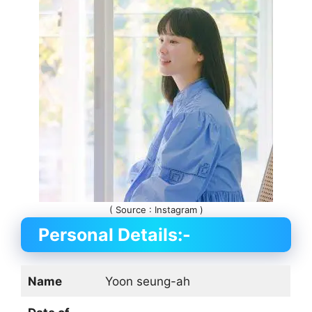
( Source : Instagram )
Personal Details:-
Name
Yoon seung-ah