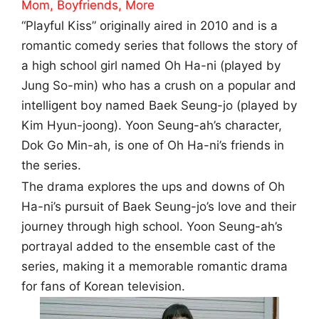
Mom, Boyfriends, More
“Playful Kiss” originally aired in 2010 and is a
romantic comedy series that follows the story of
a high school girl named Oh Ha-ni (played by
Jung So-min) who has a crush on a popular and
intelligent boy named Baek Seung-jo (played by
Kim Hyun-joong). Yoon Seung-ah’s character,
Dok Go Min-ah, is one of Oh Ha-ni’s friends in
the series.
The drama explores the ups and downs of Oh
Ha-ni’s pursuit of Baek Seung-jo’s love and their
journey through high school. Yoon Seung-ah’s
portrayal added to the ensemble cast of the
series, making it a memorable romantic drama
for fans of Korean television.