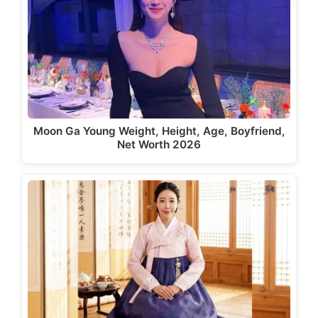
Moon Ga Young Weight, Height, Age, Boyfriend,
Net Worth 2026