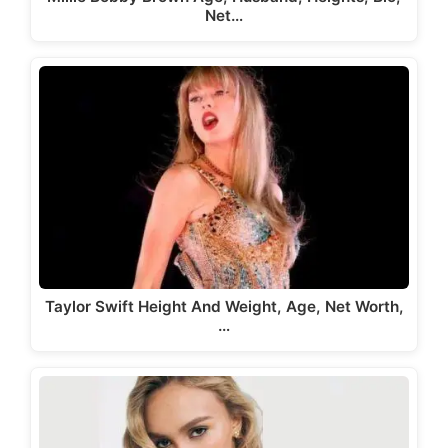
Net…
Taylor Swift Height And Weight, Age, Net Worth,
…