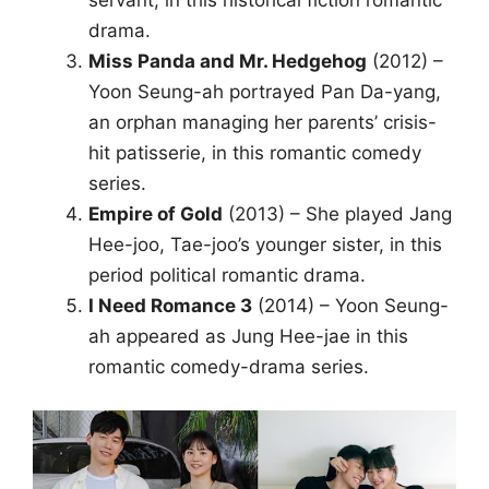
servant, in this historical fiction romantic
drama.
Miss Panda and Mr. Hedgehog
(2012) –
Yoon Seung-ah portrayed Pan Da-yang,
an orphan managing her parents’ crisis-
hit patisserie, in this romantic comedy
series.
Empire of Gold
(2013) – She played Jang
Hee-joo, Tae-joo’s younger sister, in this
period political romantic drama.
I Need Romance 3
(2014) – Yoon Seung-
ah appeared as Jung Hee-jae in this
romantic comedy-drama series.